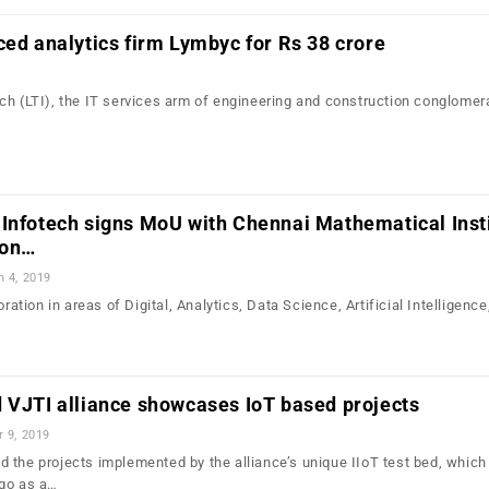
ced analytics firm Lymbyc for Rs 38 crore
ch (LTI), the IT services arm of engineering and construction conglomer
Infotech signs MoU with Chennai Mathematical Insti
ion…
n 4, 2019
oration in areas of Digital, Analytics, Data Science, Artificial Intelligence
 VJTI alliance showcases IoT based projects
r 9, 2019
 the projects implemented by the alliance’s unique IIoT test bed, whic
ago as a…