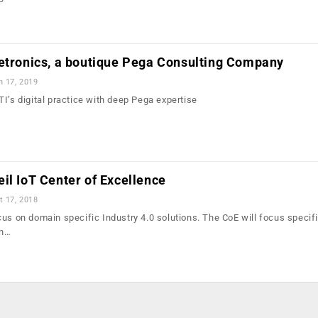
letronics, a boutique Pega Consulting Company
n 17, 2019
I’s digital practice with deep Pega expertise
il IoT Center of Excellence
t 17, 2018
us on domain specific Industry 4.0 solutions. The CoE will focus specifi
in…