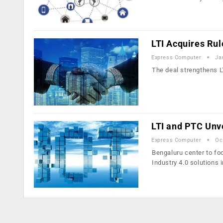
LTI Acquires Ru
Express Computer
Ja
The deal strengthens LT
LTI and PTC Unve
Express Computer
Oc
Bengaluru center to foc
Industry 4.0 solutions 