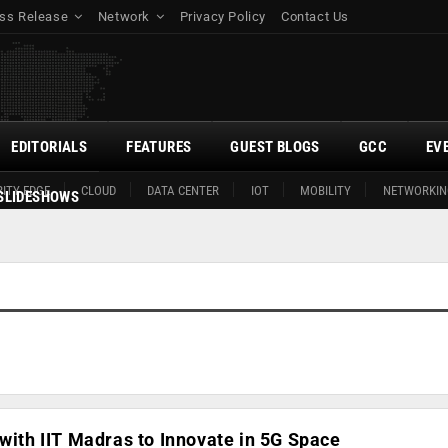
ss Release
Network
Privacy Policy
Contact Us
EDITORIALS
FEATURES
GUEST BLOGS
GCC
EV
ITY EDGE
CLOUD
DATA CENTER
IOT
MOBILITY
NETWORKIN
SLIDESHOWS
 with IIT Madras to Innovate in 5G Space