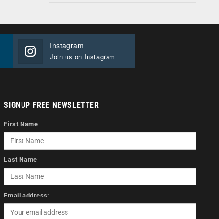
Instagram
Join us on Instagram
SIGNUP FREE NEWSLETTER
First Name
Last Name
Email address: