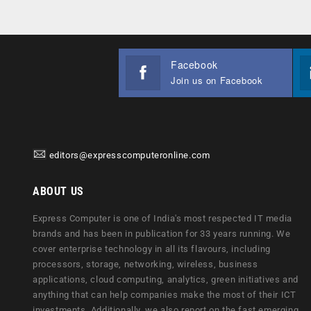
Facebook
Join us on Facebook
editors@expresscomputeronline.com
ABOUT US
Express Computer is one of India's most respected IT media
brands and has been in publication for 33 years running. We
cover enterprise technology in all its flavours, including
processors, storage, networking, wireless, business
applications, cloud computing, analytics, green initiatives and
anything that can help companies make the most of their ICT
investments. Additionally, we also report on the fast emerging