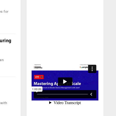
es for
uring
een
 with