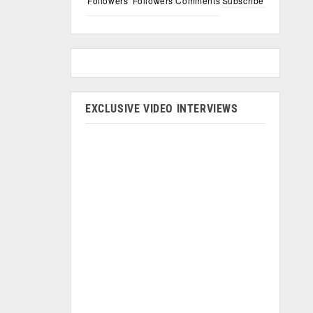
Followers
Followers
Comments
Subscribe
EXCLUSIVE VIDEO INTERVIEWS