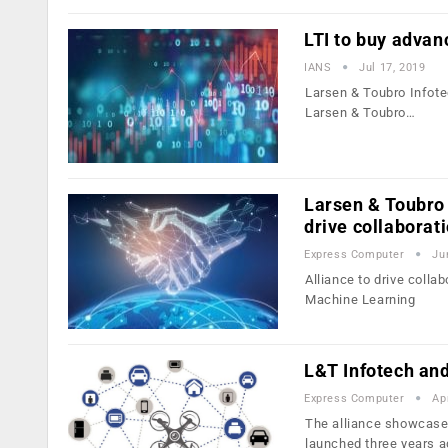
LTI to buy advan
IANS
Jul 17, 2019
Larsen & Toubro Infote
Larsen & Toubro…
Larsen & Toubro 
drive collaborat
Express Computer
Ju
Alliance to drive collab
Machine Learning
L&T Infotech and
Express Computer
Ap
The alliance showcased
launched three years 