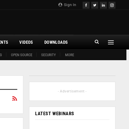
Sign In
ENTS
VIDEOS
DOWNLOADS
G
OPEN SOURCE
SECURITY
MORE
- Advertisement -
LATEST WEBINARS