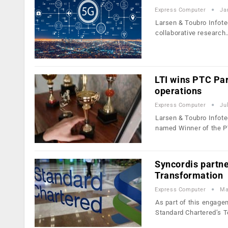
Express Computer
Ja
Larsen & Toubro Infotec
collaborative research
LTI wins PTC Pa
operations
Express Computer
Ju
Larsen & Toubro Infote
named Winner of the 
Syncordis partn
Transformation
Express Computer
Ma
As part of this engage
Standard Chartered’s