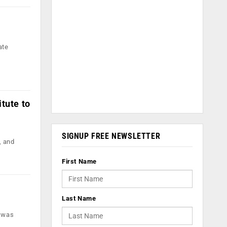
ate
tute to
SIGNUP FREE NEWSLETTER
, and
First Name
Last Name
h was