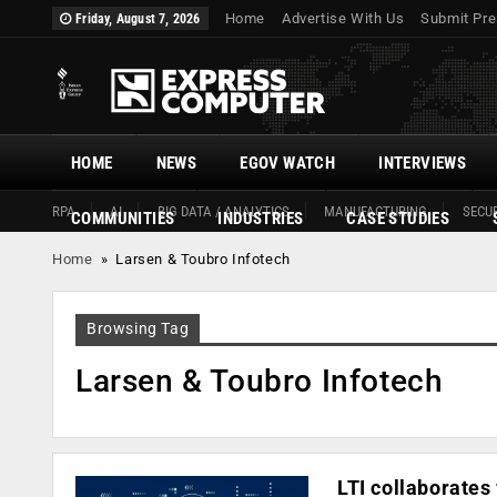
Home
Advertise With Us
Submit Pre
Friday, August 7, 2026
HOME
NEWS
EGOV WATCH
INTERVIEWS
RPA
AI
BIG DATA / ANALYTICS
MANUFACTURING
SECUR
COMMUNITIES
INDUSTRIES
CASE STUDIES
Home
»
Larsen & Toubro Infotech
Browsing Tag
Larsen & Toubro Infotech
LTI collaborates