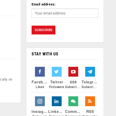
Email address:
STAY WITH US
cally on
Facebook
Twitter
888
Telegram
Likes
Followers
Subscribers
Subscribers
Instagram
Linkedin
Comments
RSS