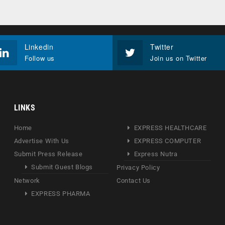
Linkedin
Twitter
Follow us
Join us on Twitter
LINKS
Home
EXPRESS HEALTHCARE
Advertise With Us
EXPRESS COMPUTER
Submit Press Release
Express Nutra
Submit Guest Blogs
Privacy Policy
Network
Contact Us
EXPRESS PHARMA