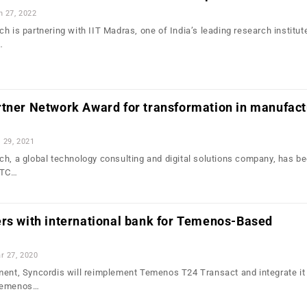
n 27, 2022
h is partnering with IIT Madras, one of India’s leading research institut
…
rtner Network Award for transformation in manufact
l 29, 2021
ch, a global technology consulting and digital solutions company, has b
PTC…
ers with international bank for Temenos-Based
r 27, 2020
ment, Syncordis will reimplement Temenos T24 Transact and integrate it
 Temenos…