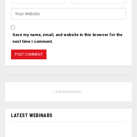
Save my name, email, and website in this browser for the
next time I comment.
- Advertisement -
LATEST WEBINARS