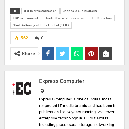
digital transformation
edge-to-cloud platform
ERP environment
Hewlett Packard Enterprise
HPE Greenlake
Steel Authority of India Limited (SAIL)
562
0
Share
Express Computer
Express Computer is one of India's most
respected IT media brands and has been in
publication for 24 years running. We cover
enterprise technology in all its flavours,
including processors, storage, networking,