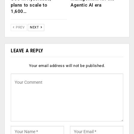
plans to scale to
Agentic AI era
1,600…
PREV
NEXT
LEAVE A REPLY
Your email address will not be published.