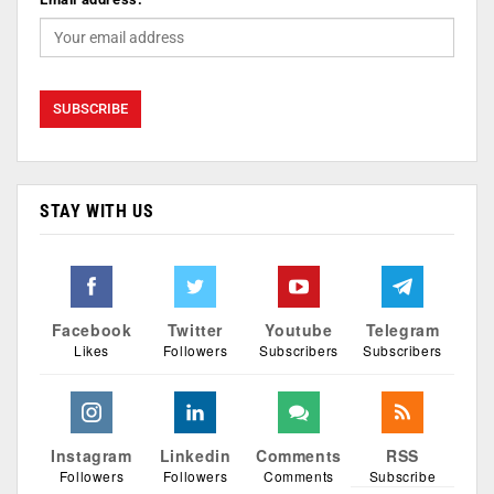
STAY WITH US
Facebook
Twitter
Youtube
Telegram
Likes
Followers
Subscribers
Subscribers
Instagram
Linkedin
Comments
RSS
Followers
Followers
Comments
Subscribe