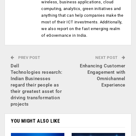
wireless, business applications, cloud
computing, analytics, green initiatives and
anything that can help companies make the
most of their ICT investments. Additionally,
we also report on the fast emerging realm
of eGovernance in India.
PREV POST
NEXT POST
Dell
Enhancing Customer
Technologies research:
Engagement with
Indian Businesses
Omnichannel
regard their people as
Experience
their greatest asset for
driving transformation
projects
YOU MIGHT ALSO LIKE