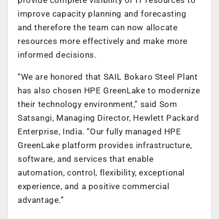
improve capacity planning and forecasting
and therefore the team can now allocate
resources more effectively and make more
informed decisions.
“We are honored that SAIL Bokaro Steel Plant
has also chosen HPE GreenLake to modernize
their technology environment,” said Som
Satsangi, Managing Director, Hewlett Packard
Enterprise, India. “Our fully managed HPE
GreenLake platform provides infrastructure,
software, and services that enable
automation, control, flexibility, exceptional
experience, and a positive commercial
advantage.”