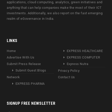
applications, cloud computing, analytics, green initiatives and
anything that can help companies make the most of their ICT
investments. Additionally, we also report on the fast emerging
realm of eGovernance in India.
LINKS
Home
EXPRESS HEALTHCARE
Advertise With Us
EXPRESS COMPUTER
Submit Press Release
Express Nutra
Submit Guest Blogs
Privacy Policy
Network
Contact Us
EXPRESS PHARMA
SIGNUP FREE NEWSLETTER