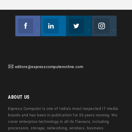
Facebook
Linkedin
Twitter
Instagram
Join us on Facebook
Follow us
Join us on Twitter
Join us on Instagram
editors@expresscomputeronline.com
ABOUT US
Express Computer is one of India's most respected IT media
brands and has been in publication for 33 years running. We
cover enterprise technology in all its flavours, including
processors, storage, networking, wireless, business