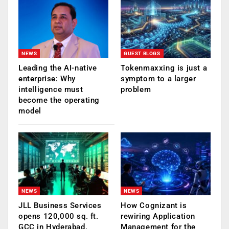
NEWS
GUEST BLOGS
Leading the AI-native
Tokenmaxxing is just a
enterprise: Why
symptom to a larger
intelligence must
problem
become the operating
model
NEWS
NEWS
JLL Business Services
How Cognizant is
opens 120,000 sq. ft.
rewiring Application
GCC in Hyderabad,
Management for the