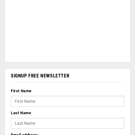
SIGNUP FREE NEWSLETTER
First Name
Last Name
Email address: