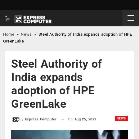
Home
»
News
»
Steel Authority of India expands adoption of HPE
GreenLake
Steel Authority of
India expands
adoption of HPE
GreenLake
NEWS
On
Aug 25, 2022
By
Express Computer