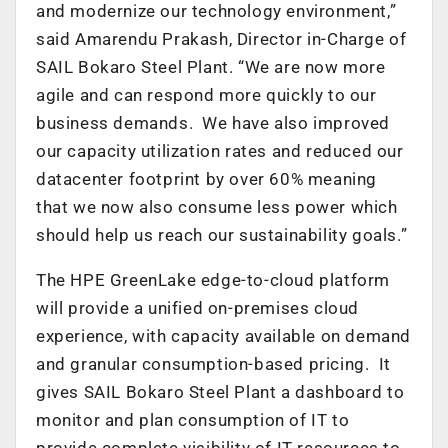
and modernize our technology environment,”
said Amarendu Prakash, Director in-Charge of
SAIL Bokaro Steel Plant. “We are now more
agile and can respond more quickly to our
business demands. We have also improved
our capacity utilization rates and reduced our
datacenter footprint by over 60% meaning
that we now also consume less power which
should help us reach our sustainability goals.”
The HPE GreenLake edge-to-cloud platform
will provide a unified on-premises cloud
experience, with capacity available on demand
and granular consumption-based pricing. It
gives SAIL Bokaro Steel Plant a dashboard to
monitor and plan consumption of IT to
provide complete visibility of IT resources to