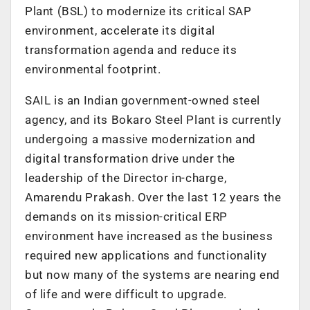
Plant (BSL) to modernize its critical SAP
environment, accelerate its digital
transformation agenda and reduce its
environmental footprint.
SAIL is an Indian government-owned steel
agency, and its Bokaro Steel Plant is currently
undergoing a massive modernization and
digital transformation drive under the
leadership of the Director in-charge,
Amarendu Prakash. Over the last 12 years the
demands on its mission-critical ERP
environment have increased as the business
required new applications and functionality
but now many of the systems are nearing end
of life and were difficult to upgrade.