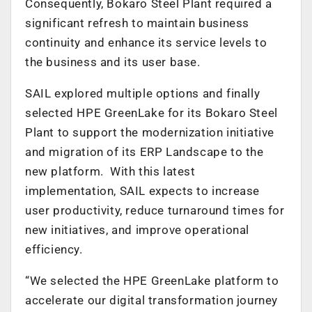
Consequently, Bokaro Steel Plant required a
significant refresh to maintain business
continuity and enhance its service levels to
the business and its user base.
SAIL explored multiple options and finally
selected HPE GreenLake for its Bokaro Steel
Plant to support the modernization initiative
and migration of its ERP Landscape to the
new platform. With this latest
implementation, SAIL expects to increase
user productivity, reduce turnaround times for
new initiatives, and improve operational
efficiency.
“We selected the HPE GreenLake platform to
accelerate our digital transformation journey