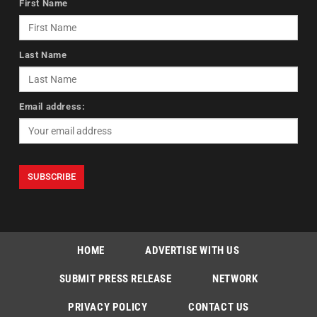
First Name
Last Name
Email address:
HOME
ADVERTISE WITH US
SUBMIT PRESS RELEASE
NETWORK
PRIVACY POLICY
CONTACT US