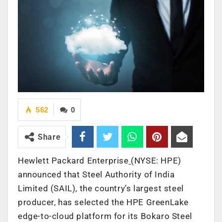
562
0
Share
Hewlett Packard Enterprise
(NYSE: HPE)
announced that Steel Authority of India
Limited (SAIL), the country’s largest steel
producer, has selected the HPE GreenLake
edge-to-cloud platform for its Bokaro Steel