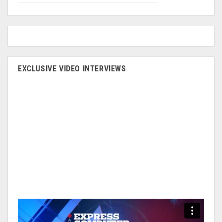
EXCLUSIVE VIDEO INTERVIEWS