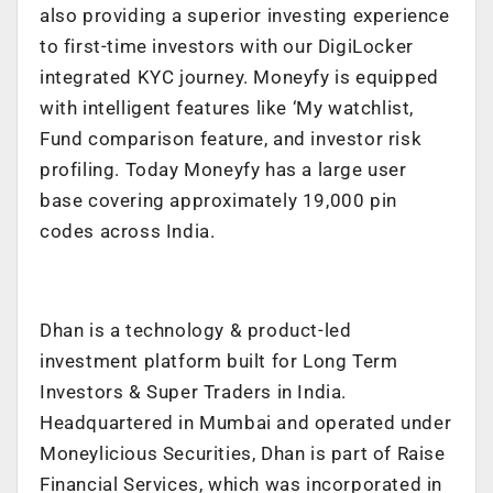
also providing a superior investing experience
to first-time investors with our DigiLocker
integrated KYC journey. Moneyfy is equipped
with intelligent features like ‘My watchlist,
Fund comparison feature, and investor risk
profiling. Today Moneyfy has a large user
base covering approximately 19,000 pin
codes across India.
Dhan is a technology & product-led
investment platform built for Long Term
Investors & Super Traders in India.
Headquartered in Mumbai and operated under
Moneylicious Securities, Dhan is part of Raise
Financial Services, which was incorporated in