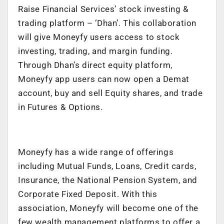
Raise Financial Services’ stock investing &
trading platform – ‘Dhan’. This collaboration
will give Moneyfy users access to stock
investing, trading, and margin funding.
Through Dhan’s direct equity platform,
Moneyfy app users can now open a Demat
account, buy and sell Equity shares, and trade
in Futures & Options.
Moneyfy has a wide range of offerings
including Mutual Funds, Loans, Credit cards,
Insurance, the National Pension System, and
Corporate Fixed Deposit. With this
association, Moneyfy will become one of the
few wealth management platforms to offer a