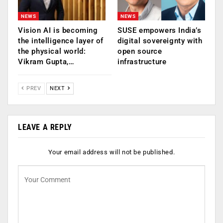
NEWS
NEWS
Vision AI is becoming
SUSE empowers India’s
the intelligence layer of
digital sovereignty with
the physical world:
open source
Vikram Gupta,…
infrastructure
PREV
NEXT
LEAVE A REPLY
Your email address will not be published.