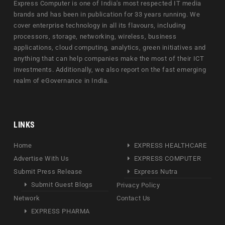
Express Computer is one of India's most respected IT media
brands and has been in publication for 33 years running. We
cover enterprise technology in all its flavours, including
processors, storage, networking, wireless, business
applications, cloud computing, analytics, green initiatives and
anything that can help companies make the most of their ICT
investments. Additionally, we also report on the fast emerging
realm of eGovernance in India.
LINKS
Home
EXPRESS HEALTHCARE
Advertise With Us
EXPRESS COMPUTER
Submit Press Release
Express Nutra
Submit Guest Blogs
Privacy Policy
Network
Contact Us
EXPRESS PHARMA