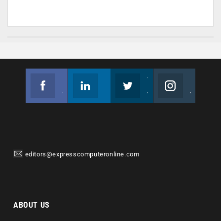
Facebook
Linkedin
Twitter
Instagram
Join us on Facebook
Follow us
Join us on Twitter
Join us on Instagram
editors@expresscomputeronline.com
ABOUT US