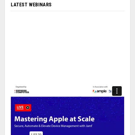
LATEST WEBINARS