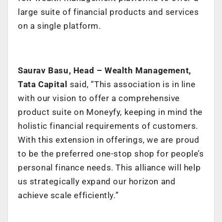
large suite of financial products and services
on a single platform.
Saurav Basu, Head – Wealth Management,
Tata Capital
said,
“
This association is in line
with our vision to offer a comprehensive
product suite on Moneyfy, keeping in mind the
holistic financial requirements of customers.
With this extension in offerings, we are proud
to be the preferred one-stop shop for people’s
personal finance needs. This alliance will help
us strategically expand our horizon and
achieve scale efficiently.”