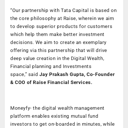
“
Our partnership with Tata Capital is based on
the core philosophy at Raise, wherein we aim
to develop superior products for customers
which help them make better investment
decisions. We aim to create an exemplary
offering via this partnership that will drive
deep value creation in the Digital Wealth,
Financial planning and Investments
space,” said
Jay Prakash Gupta, Co-Founder
& COO of Raise Financial Services.
Moneyfy- the digital wealth management
platform enables existing mutual fund
investors to get on-boarded in minutes, while