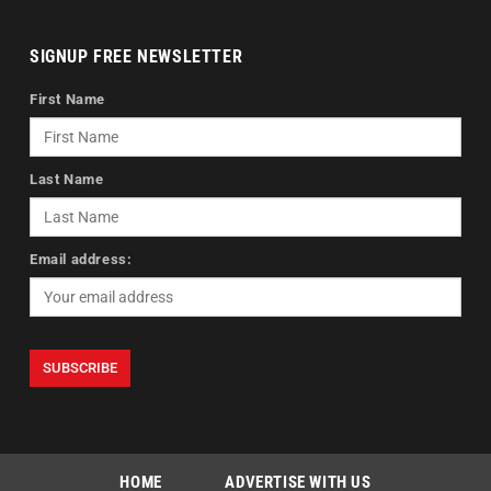
SIGNUP FREE NEWSLETTER
First Name
Last Name
Email address:
HOME
ADVERTISE WITH US