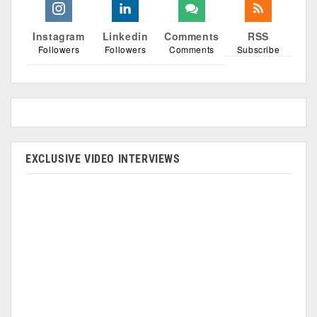
Instagram
Linkedin
Comments
RSS
Followers
Followers
Comments
Subscribe
EXCLUSIVE VIDEO INTERVIEWS