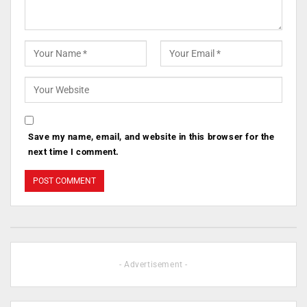
Save my name, email, and website in this browser for the
next time I comment.
- Advertisement -