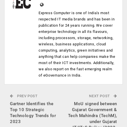
Express Computer is one of India's most
respected IT media brands and has been in
publication for 24 years running. We cover
enterprise technology in all its flavours,
including processors, storage, networking,
wireless, business applications, cloud
computing, analytics, green initiatives and
anything that can help companies make the
most of their ICT investments. Additionally,
we also report on the fast emerging realm
of eGovernance in India.
PREV POST
NEXT POST
Gartner Identifies the
MoU signed between
Top 10 Strategic
Gujarat Government &
Technology Trends for
Tech Mahindra (TechM),
2023
under Gujarat