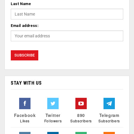
Last Name
Email address:
STAY WITH US
Facebook
Twitter
890
Telegram
Likes
Followers
Subscribers
Subscribers