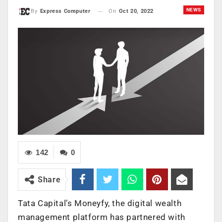
NEWS
On
Oct 20, 2022
By
Express Computer
142
0
Share
Tata Capital’s Moneyfy, the digital wealth
management platform has partnered with