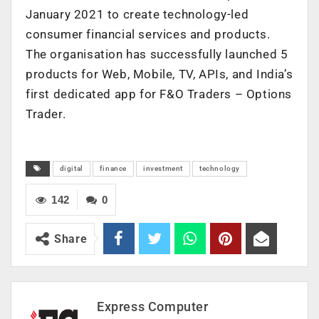
January 2021 to create technology-led
consumer financial services and products.
The organisation has successfully launched 5
products for Web, Mobile, TV, APIs, and India’s
first dedicated app for F&O Traders – Options
Trader.
digital
finance
investment
technology
142
0
Share
Express Computer