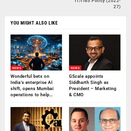
IT/ITeS Policy (2022-
27)
YOU MIGHT ALSO LIKE
NEWS
NEWS
Wonderful bets on
GScale appoints
India’s enterprise AI
Siddharth Singh as
shift, opens Mumbai
President – Marketing
operations to help…
& CMO