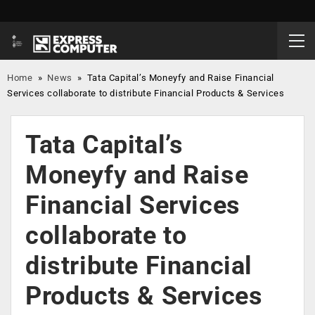
Home
»
News
»
Tata Capital’s Moneyfy and Raise Financial
Services collaborate to distribute Financial Products & Services
Tata Capital’s
Moneyfy and Raise
Financial Services
collaborate to
distribute Financial
Products & Services