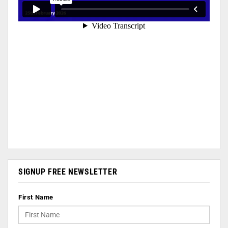
SIGNUP FREE NEWSLETTER
First Name