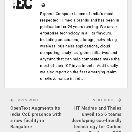
Express Computer is one of India's most
respected IT media brands and has been in
publication for 24 years running. We cover
enterprise technology in all its flavours,
including processors, storage, networking,
wireless, business applications, cloud
computing, analytics, green initiatives and
anything that can help companies make the
most of their ICT investments. Additionally,
we also report on the fast emerging realm
of eGovernance in India.
PREV POST
NEXT POST
OpenText Augments its
IIT Madras and Thales
India CoE presence with
unveil top 6 teams
a new facility in
developing eco-friendly
Bangalore
technology for Carbon