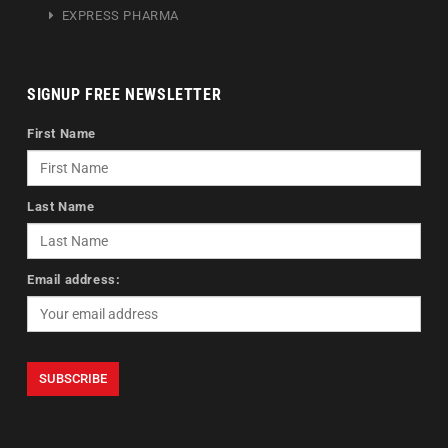
EXPRESS PHARMA
SIGNUP FREE NEWSLETTER
First Name
Last Name
Email address: