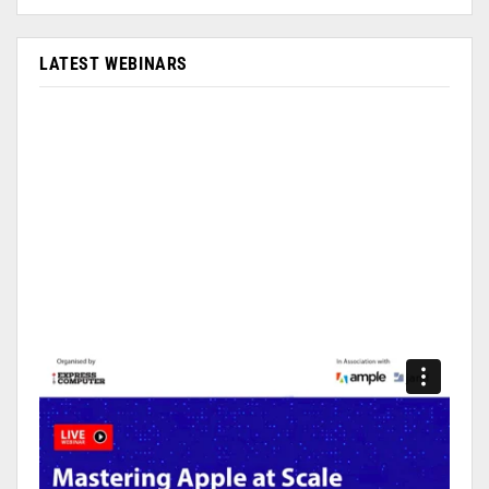
LATEST WEBINARS