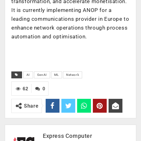
transformation, and accelerate monetisation.
It is currently implementing ANOP for a
leading communications provider in Europe to
enhance network operations through process
automation and optimisation.
AI
GenAI
ML
Network
62
0
Share
Express Computer