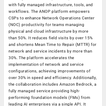
with fully managed infrastructure, tools, and
workflows. The ANOP platform empowers
CSPs to enhance Network Operations Center
(NOC) productivity for teams managing
physical and cloud infrastructure by more
than 50%. It reduces field visits by over 15%
and shortens Mean Time to Repair (MTTR) for
network and service incidents by more than
30%. The platform accelerates the
implementation of network and service
configurations, achieving improvements of
over 30% in speed and efficiency. Additionally,
the collaboration includes Amazon Bedrock, a
fully managed service providing high-
performing foundation models (FMs) from
leading AI enterprises via a single API. It