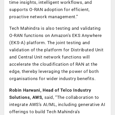
time insights, intelligent workflows, and
supports O-RAN adoption for efficient,
proactive network management.”
Tech Mahindra is also testing and validating
O-RAN functions on Amazon’s EKS Anywhere
(EKS-A) platform. The joint testing and
validation of the platform for Distributed Unit
and Central Unit network functions will
accelerate the cloudification of RAN at the
edge, thereby leveraging the power of both
organisations for wider industry benefits.
Robin Harwani, Head of Telco Industry
Solutions, AWS,
said, “The collaboration to
integrate AWS’s AI/ML, including generative AI
offerings to build Tech Mahindra’s