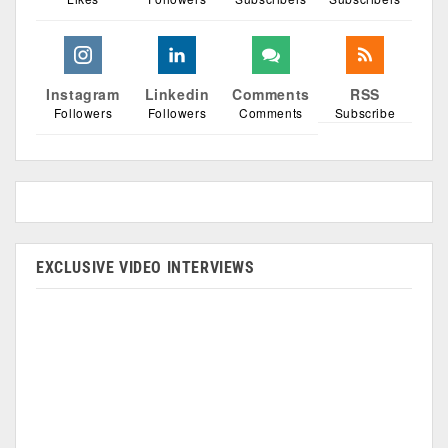
Instagram
Linkedin
Comments
RSS
Followers
Followers
Comments
Subscribe
EXCLUSIVE VIDEO INTERVIEWS