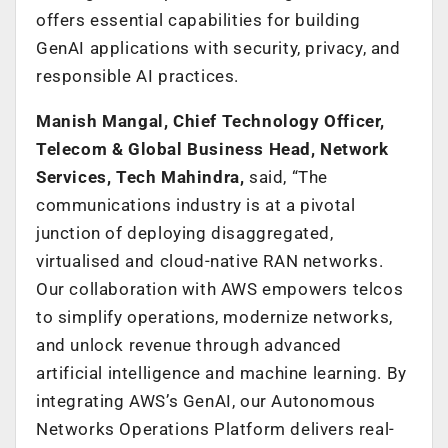
offers essential capabilities for building
GenAI applications with security, privacy, and
responsible AI practices.
Manish Mangal, Chief Technology Officer,
Telecom & Global Business Head, Network
Services, Tech Mahindra,
said, “The
communications industry is at a pivotal
junction of deploying disaggregated,
virtualised and cloud-native RAN networks.
Our collaboration with AWS empowers telcos
to simplify operations, modernize networks,
and unlock revenue through advanced
artificial intelligence and machine learning. By
integrating AWS’s GenAI, our Autonomous
Networks Operations Platform delivers real-