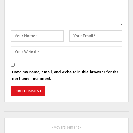
Save my name, email, and website in this browser for the
next time I comment.
- Advertisement -