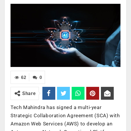
62
0
Share
Tech Mahindra has signed a multi-year
Strategic Collaboration Agreement (SCA) with
Amazon Web Services (AWS) to develop an