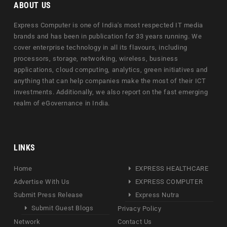
ABOUT US
Express Computer is one of India's most respected IT media
brands and has been in publication for 33 years running. We
cover enterprise technology in all its flavours, including
processors, storage, networking, wireless, business
applications, cloud computing, analytics, green initiatives and
anything that can help companies make the most of their ICT
investments. Additionally, we also report on the fast emerging
realm of eGovernance in India.
LINKS
Home
EXPRESS HEALTHCARE
Advertise With Us
EXPRESS COMPUTER
Submit Press Release
Express Nutra
Submit Guest Blogs
Privacy Policy
Network
Contact Us