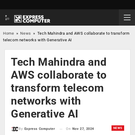
Home
»
News
»
Tech Mahindra and AWS collaborate to transform
telecom networks with Generative AI
Tech Mahindra and
AWS collaborate to
transform telecom
networks with
Generative AI
NEWS
On
Nov 27, 2024
By
Express Computer