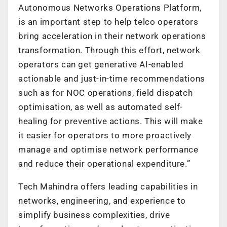
Autonomous Networks Operations Platform,
is an important step to help telco operators
bring acceleration in their network operations
transformation. Through this effort, network
operators can get generative AI-enabled
actionable and just-in-time recommendations
such as for NOC operations, field dispatch
optimisation, as well as automated self-
healing for preventive actions. This will make
it easier for operators to more proactively
manage and optimise network performance
and reduce their operational expenditure.
”
Tech Mahindra offers leading capabilities in
networks, engineering, and experience to
simplify business complexities, drive