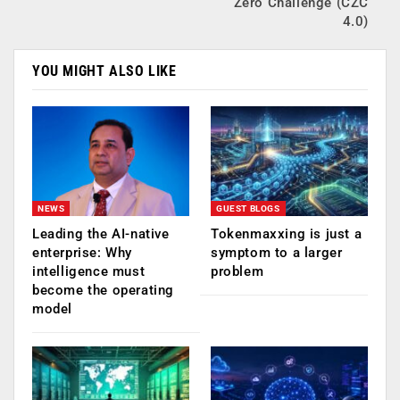
Zero Challenge (CZC
4.0)
YOU MIGHT ALSO LIKE
NEWS
GUEST BLOGS
Leading the AI-native
Tokenmaxxing is just a
enterprise: Why
symptom to a larger
intelligence must
problem
become the operating
model