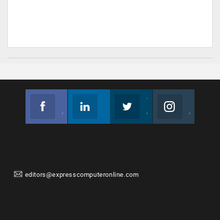
Facebook
Linkedin
Twitter
Instagram
Join us on Facebook
Follow us
Join us on Twitter
Join us on Instagram
editors@expresscomputeronline.com