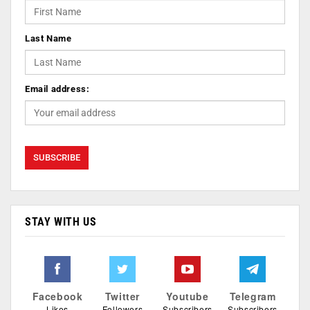
Last Name
Email address:
STAY WITH US
Facebook
Twitter
Youtube
Telegram
Likes
Followers
Subscribers
Subscribers