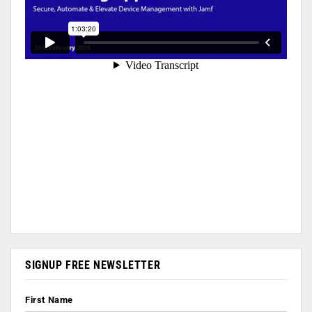
SIGNUP FREE NEWSLETTER
First Name