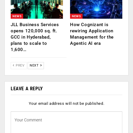
NEWS
NEWS
JLL Business Services
How Cognizant is
opens 120,000 sq. ft.
rewiring Application
GCC in Hyderabad,
Management for the
plans to scale to
Agentic AI era
1,600…
PREV
NEXT
LEAVE A REPLY
Your email address will not be published.