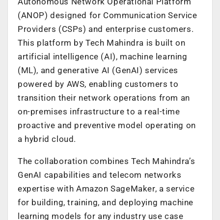
Autonomous Network Operational Platform
(ANOP) designed for Communication Service
Providers (CSPs) and enterprise customers.
This platform by Tech Mahindra is built on
artificial intelligence (AI), machine learning
(ML), and generative AI (GenAI) services
powered by AWS, enabling customers to
transition their network operations from an
on-premises infrastructure to a real-time
proactive and preventive model operating on
a hybrid cloud.
The collaboration combines Tech Mahindra’s
GenAI capabilities and telecom networks
expertise with Amazon SageMaker, a service
for building, training, and deploying machine
learning models for any industry use case