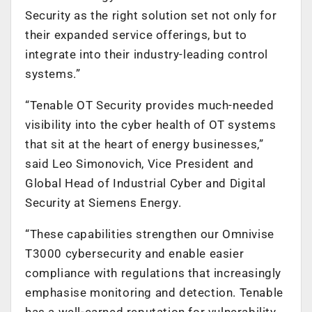
Security as the right solution set not only for
their expanded service offerings, but to
integrate into their industry-leading control
systems.”
“Tenable OT Security provides much-needed
visibility into the cyber health of OT systems
that sit at the heart of energy businesses,”
said Leo Simonovich, Vice President and
Global Head of Industrial Cyber and Digital
Security at Siemens Energy.
“These capabilities strengthen our Omnivise
T3000 cybersecurity and enable easier
compliance with regulations that increasingly
emphasise monitoring and detection. Tenable
has a well-earned reputation for vulnerability