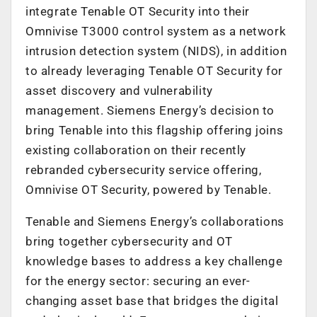
integrate Tenable OT Security into their
Omnivise T3000 control system as a network
intrusion detection system (NIDS), in addition
to already leveraging Tenable OT Security for
asset discovery and vulnerability
management. Siemens Energy’s decision to
bring Tenable into this flagship offering joins
existing collaboration on their recently
rebranded cybersecurity service offering,
Omnivise OT Security, powered by Tenable.
Tenable and Siemens Energy’s collaborations
bring together cybersecurity and OT
knowledge bases to address a key challenge
for the energy sector: securing an ever-
changing asset base that bridges the digital