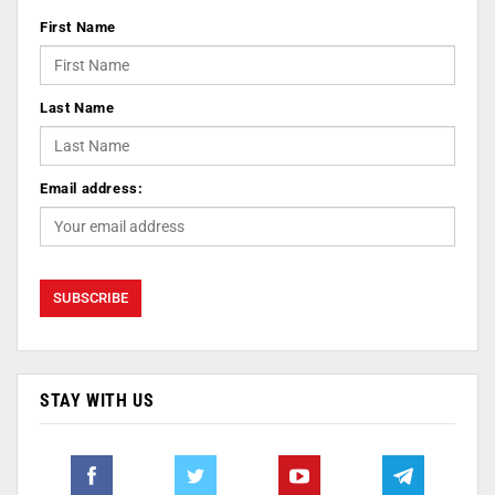
First Name
Last Name
Email address:
STAY WITH US