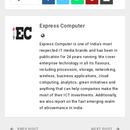
Express Computer
Express Computer is one of India's most
respected IT media brands and has been in
publication for 24 years running. We cover
enterprise technology in all its flavours,
including processors, storage, networking,
wireless, business applications, cloud
computing, analytics, green initiatives and
anything that can help companies make the
most of their ICT investments. Additionally,
we also report on the fast emerging realm
of eGovernance in India.
PREV POST
NEXT POST