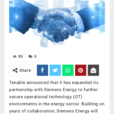
85
0
Share
Tenable announced that it has expanded its
partnership with Siemens Energy to further
secure operational technology (OT)
environments in the energy sector. Building on
years of collaboration, Siemens Energy will