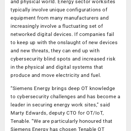
and physical world. Energy sector worksites
typically involve unique configurations of
equipment from many manufacturers and
increasingly involve a fluctuating set of
networked digital devices. If companies fail
to keep up with the onslaught of new devices
and new threats, they can end up with
cybersecurity blind spots and increased risk
in the physical and digital systems that
produce and move electricity and fuel.
“Siemens Energy brings deep OT knowledge
to cybersecurity challenges and has become a
leader in securing energy work sites,” said
Marty Edwards, deputy CTO for OT/IoT,
Tenable. “We are particularly honoured that
Siemens Energy has chosen Tenable OT