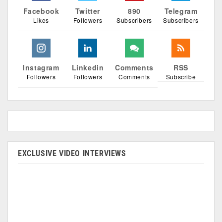
Facebook
Twitter
890
Telegram
Likes
Followers
Subscribers
Subscribers
Instagram
Linkedin
Comments
RSS
Followers
Followers
Comments
Subscribe
EXCLUSIVE VIDEO INTERVIEWS