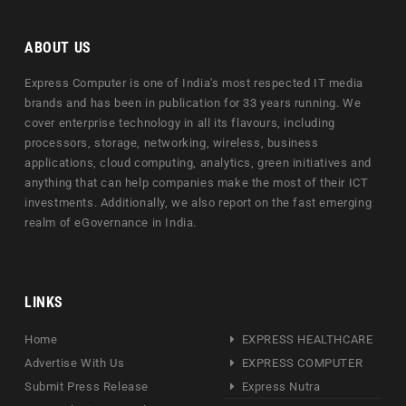
ABOUT US
Express Computer is one of India's most respected IT media
brands and has been in publication for 33 years running. We
cover enterprise technology in all its flavours, including
processors, storage, networking, wireless, business
applications, cloud computing, analytics, green initiatives and
anything that can help companies make the most of their ICT
investments. Additionally, we also report on the fast emerging
realm of eGovernance in India.
LINKS
Home
EXPRESS HEALTHCARE
Advertise With Us
EXPRESS COMPUTER
Submit Press Release
Express Nutra