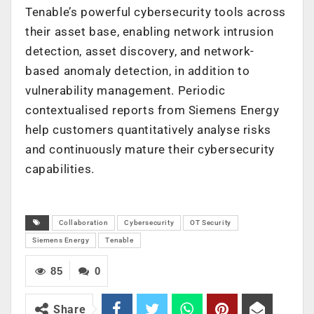
Tenable’s powerful cybersecurity tools across
their asset base, enabling network intrusion
detection, asset discovery, and network-
based anomaly detection, in addition to
vulnerability management. Periodic
contextualised reports from Siemens Energy
help customers quantitatively analyse risks
and continuously mature their cybersecurity
capabilities.
Collaboration
Cybersecurity
OT Security
Siemens Energy
Tenable
85
0
Share