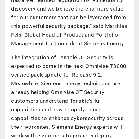
discovery and we believe there is more value
for our customers that can be leveraged from
this powerful security package,” said Matthias
Fels, Global Head of Product and Portfolio
Management for Controls at Siemens Energy.
The integration of Tenable OT Security is
expected to come in the next Omnivise T3000
service pack update for Release 9.2.
Meanwhile, Siemens Energy technicians are
already helping Omnivise OT Security
customers understand Tenable’s full
capabilities and how to apply those
capabilities to enhance cybersecurity across
their worksites. Siemens Energy experts will
work with customers to properly deploy