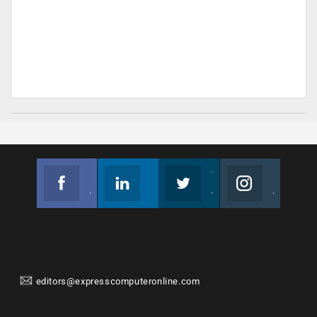
Facebook
Linkedin
Twitter
Instagram
Join us on Facebook
Follow us
Join us on Twitter
Join us on Instagram
editors@expresscomputeronline.com