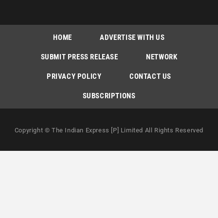
HOME
ADVERTISE WITH US
SUBMIT PRESS RELEASE
NETWORK
PRIVACY POLICY
CONTACT US
SUBSCRIPTIONS
Copyright © The Indian Express [P] Limited All Rights Reserved