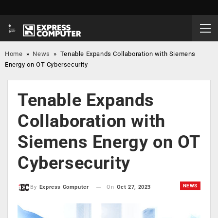
Home
»
News
»
Tenable Expands Collaboration with Siemens
Energy on OT Cybersecurity
Tenable Expands
Collaboration with
Siemens Energy on OT
Cybersecurity
NEWS
On
Oct 27, 2023
By
Express Computer