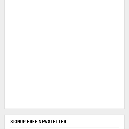
SIGNUP FREE NEWSLETTER