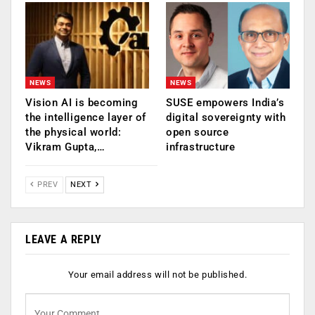
NEWS
NEWS
Vision AI is becoming
SUSE empowers India’s
the intelligence layer of
digital sovereignty with
the physical world:
open source
Vikram Gupta,…
infrastructure
PREV
NEXT
LEAVE A REPLY
Your email address will not be published.