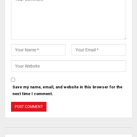
Save my name, email, and website in this browser for the
next time I comment.