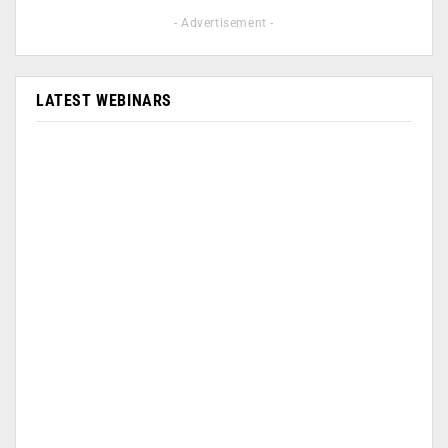
- Advertisement -
LATEST WEBINARS