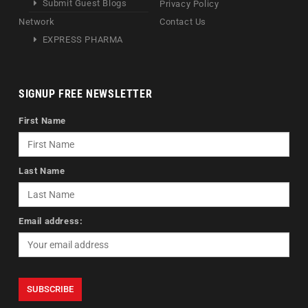
Submit Guest Blogs
Privacy Policy
Network
Contact Us
EXPRESS PHARMA
SIGNUP FREE NEWSLETTER
First Name
Last Name
Email address: