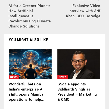
AI for a Greener Planet:
Exclusive Video
How Artificial
Interview with Arif
Intelligence is
Khan, CEO, Coredge
Revolutionising Climate
Change Solutions
YOU MIGHT ALSO LIKE
NEWS
NEWS
Wonderful bets on
GScale appoints
India’s enterprise AI
Siddharth Singh as
shift, opens Mumbai
President – Marketing
operations to help…
& CMO