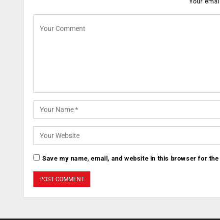
Your email
Save my name, email, and website in this browser for the