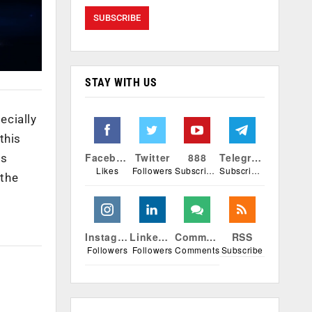
STAY WITH US
ecially
this
Facebook
Twitter
888
Telegram
is
Likes
Followers
Subscribers
Subscribers
 the
Instagram
Linkedin
Comments
RSS
Followers
Followers
Comments
Subscribe