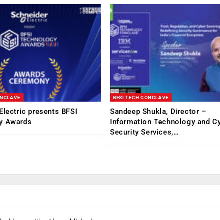
ONCLAVE
BFSI TECH CONCLAVE
Electric presents BFSI
Sandeep Shukla, Director –
y Awards
Information Technology and C
Security Services,…