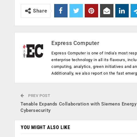
Share
Express Computer
Express Computer is one of India's most resp
enterprise technology in all its flavours, inc
computing, analytics, green initiatives and 
Additionally, we also report on the fast emer
PREV POST
Tenable Expands Collaboration with Siemens Energy
Cybersecurity
YOU MIGHT ALSO LIKE