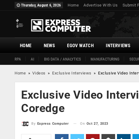
Home
Advertise With Us
Submit 
Thursday, August 6, 2026
HOME
NEWS
EGOV WATCH
INTERVIEWS
RPA
AI
BIG DATA / ANALYTICS
MANUFACTURING
SECUR
Home
»
Videos
»
Exclusive Interviews
»
Exclusive Video Inte
Exclusive Video Interv
Coredge
On
Oct 27, 2023
By
Express Computer