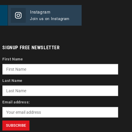
Instagram
Join us on Instagram
SIGNUP FREE NEWSLETTER
First Name
Last Name
Email address: