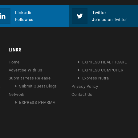
Linkedin
Twitter
Follow us
Join us on Twitter
LINKS
Home
EXPRESS HEALTHCARE
Advertise With Us
EXPRESS COMPUTER
Submit Press Release
Express Nutra
Submit Guest Blogs
Privacy Policy
Network
Contact Us
EXPRESS PHARMA