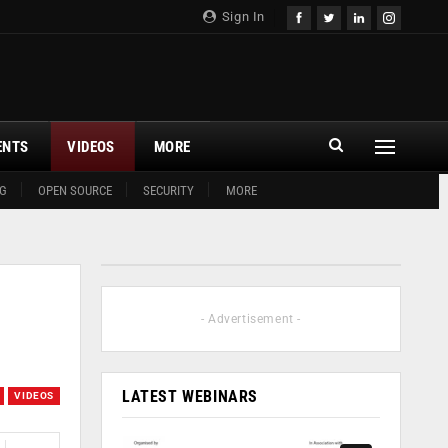
Sign In
ENTS
VIDEOS
MORE
G
OPEN SOURCE
SECURITY
MORE
- Advertisement -
LATEST WEBINARS
VIDEOS