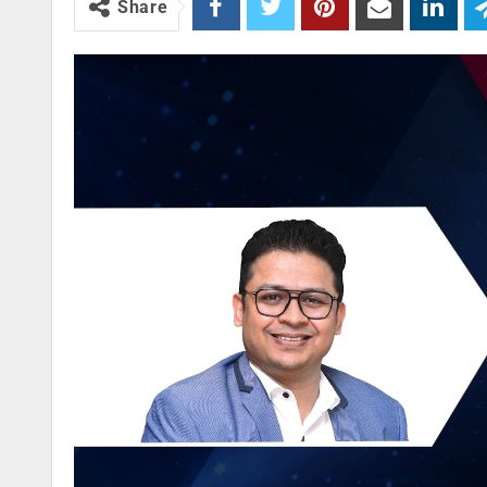
Share