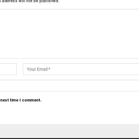
 address will not be published.
 next time I comment.