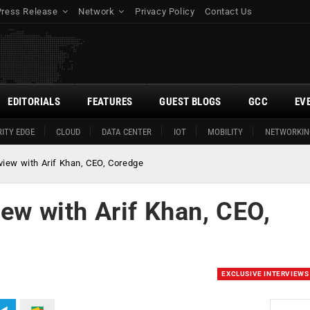
Press Release
Network
Privacy Policy
Contact Us
EDITORIALS
FEATURES
GUEST BLOGS
GCC
EV
ITY EDGE
CLOUD
DATA CENTER
IOT
MOBILITY
NETWORKIN
rview with Arif Khan, CEO, Coredge
iew with Arif Khan, CEO,
EXCLUSIVE INTERVIEWS