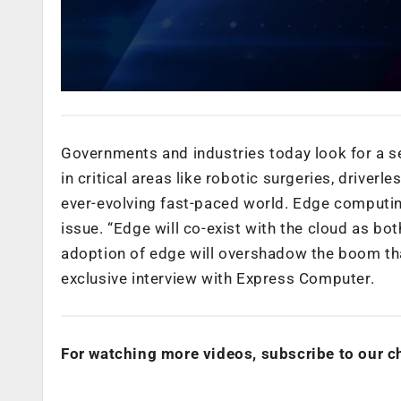
Governments and industries today look for a s
in critical areas like robotic surgeries, driver
ever-evolving fast-paced world. Edge computin
issue. “Edge will co-exist with the cloud as bo
adoption of edge will overshadow the boom tha
exclusive interview with Express Computer.
For watching more videos, subscribe to our c