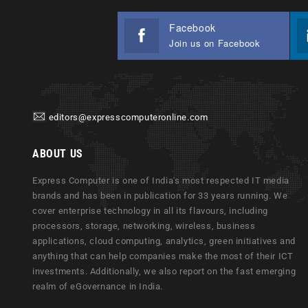
Facebook
Join us on Facebook
editors@expresscomputeronline.com
ABOUT US
Express Computer is one of India's most respected IT media
brands and has been in publication for 33 years running. We
cover enterprise technology in all its flavours, including
processors, storage, networking, wireless, business
applications, cloud computing, analytics, green initiatives and
anything that can help companies make the most of their ICT
investments. Additionally, we also report on the fast emerging
realm of eGovernance in India.