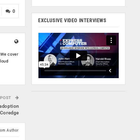
0
EXCLUSIVE VIDEO INTERVIEWS
. We cover
cloud
.
 POST
adoption
, Coredge
rom Author