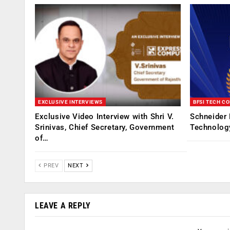
EXCLUSIVE INTERVIEWS
BFSI TECH C
Exclusive Video Interview with Shri V.
Schneider 
Srinivas, Chief Secretary, Government
Technolog
of…
PREV
NEXT
LEAVE A REPLY