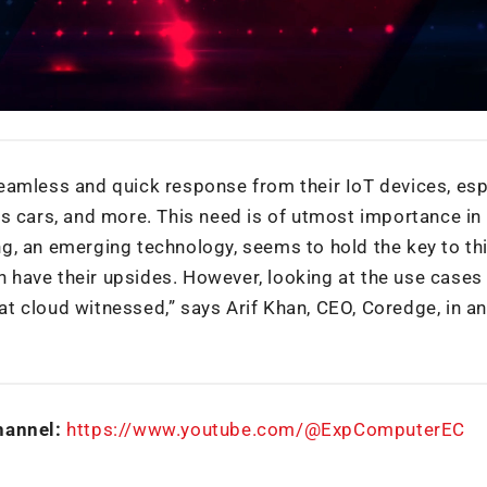
eamless and quick response from their IoT devices, esp
less cars, and more. This need is of utmost importance in 
g, an emerging technology, seems to hold the key to th
th have their upsides. However, looking at the use cases
t cloud witnessed,” says Arif Khan, CEO, Coredge, in an
hannel:
https://www.youtube.com/@ExpComputerEC