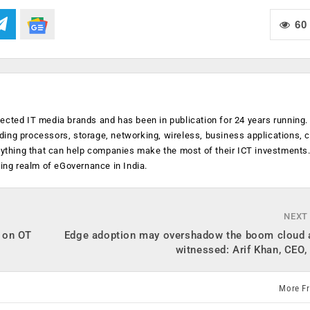
60
ected IT media brands and has been in publication for 24 years running
luding processors, storage, networking, wireless, business applications, 
anything that can help companies make the most of their ICT investments
ging realm of eGovernance in India.
NEXT
 on OT
Edge adoption may overshadow the boom cloud 
witnessed: Arif Khan, CEO
More F