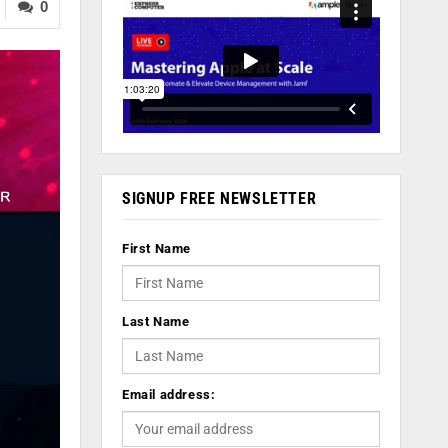
0
SIGNUP FREE NEWSLETTER
First Name
Last Name
Email address: