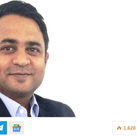
1,620