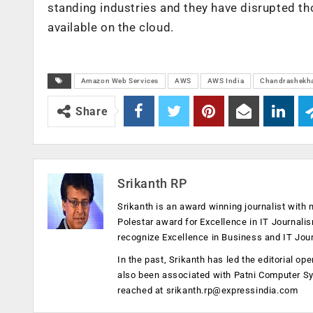
standing industries and they have disrupted th
available on the cloud.
Amazon Web Services
AWS
AWS India
Chandrashekha
Share
Srikanth RP
Srikanth is an award winning journalist with 
Polestar award for Excellence in IT Journali
recognize Excellence in Business and IT Jou
In the past, Srikanth has led the editorial 
also been associated with Patni Computer S
reached at
srikanth.rp@expressindia.com