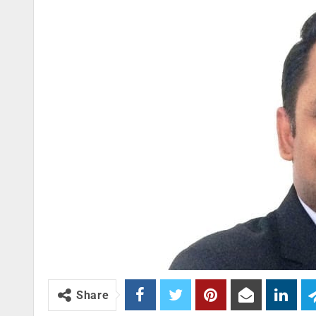
Share