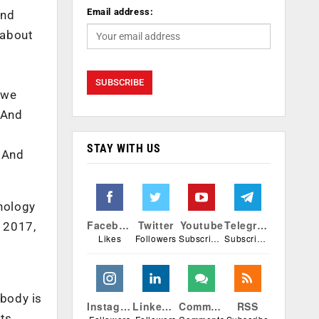
Email address:
And
 about
 we
 And
STAY WITH US
 And
nology
Facebook
Twitter
Youtube
Telegram
 2017,
Likes
Followers
Subscribers
Subscribers
ybody is
Instagram
Linkedin
Comments
RSS
ts,