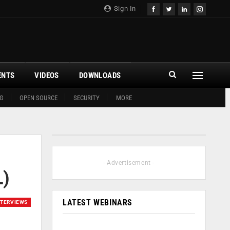
Sign In
ENTS
VIDEOS
DOWNLOADS
G
OPEN SOURCE
SECURITY
MORE
- Advertisement -
L)
LATEST WEBINARS
NTERVIEWS