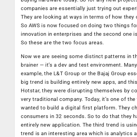
companies are essentially just trying out exper
They are looking at ways in terms of how they c
So AWS is now focused on doing two things for
innovation in enterprises and the second one is
So these are the two focus areas.
Now we are seeing some distinct patterns in the
brainer — it’s a dev and test environment. Man
example, the L&T Group or the Bajaj Group esse
big trend is building entirely new apps, and th
Hotstar, they were disrupting themselves by co
very traditional company. Today, it’s one of th
wanted to build a digital first platform. They 
consumers in 32 seconds. So to do that they ha
entirely new application. The third trend is usin
trend is an interesting area which is analytics