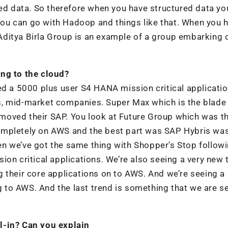
red data. So therefore when you have structured data yo
ou can go with Hadoop and things like that. When you 
ditya Birla Group is an example of a group embarking 
ing to the cloud?
ed a 5000 plus user S4 HANA mission critical applicati
s, mid-market companies. Super Max which is the blade
oved their SAP. You look at Future Group which was the
ompletely on AWS and the best part was SAP Hybris wa
n we’ve got the same thing with Shopper’s Stop follow
ion critical applications. We’re also seeing a very new 
 their core applications on to AWS. And we’re seeing a 
to AWS. And the last trend is something that we are s
l-in? Can you explain