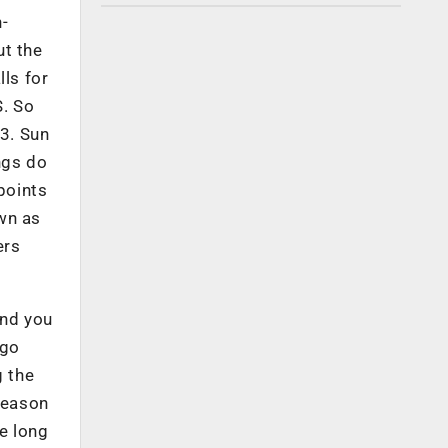
n-
ut the
lls for
S. So
 3. Sun
ngs do
points
wn as
ers
And you
 go
g the
 reason
e long