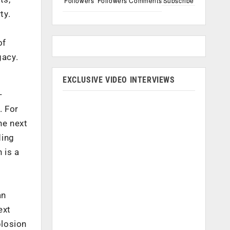
Followers
Followers
Comments
Subscribe
ty.
of
gacy.
EXCLUSIVE VIDEO INTERVIEWS
-
. For
he next
ding
 is a
m
an
ext
plosion