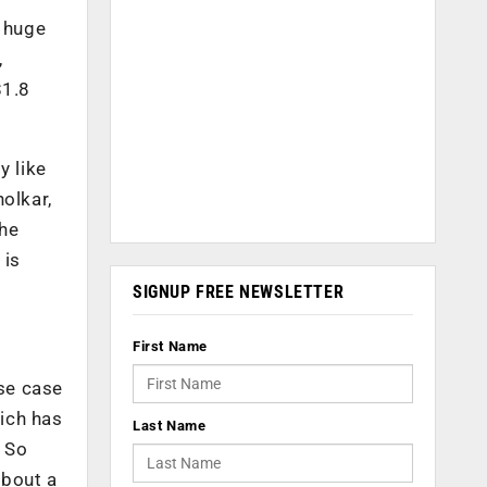
a huge
,
$1.8
y like
olkar,
the
 is
SIGNUP FREE NEWSLETTER
First Name
se case
hich has
Last Name
. So
about a