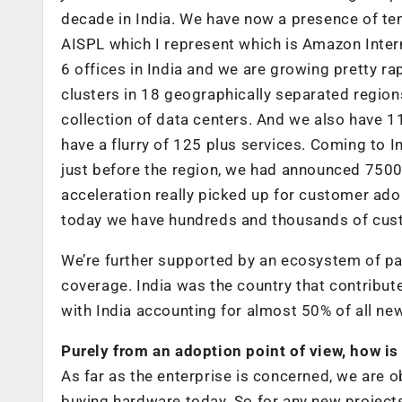
decade in India. We have now a presence of te
AISPL which I represent which is Amazon Inter
6 offices in India and we are growing pretty rap
clusters in 18 geographically separated region
collection of data centers. And we also have 
have a flurry of 125 plus services. Coming to
just before the region, we had announced 7500
acceleration really picked up for customer a
today we have hundreds and thousands of custo
We’re further supported by an ecosystem of p
coverage. India was the country that contrib
with India accounting for almost 50% of all n
Purely from an adoption point of view, how is 
As far as the enterprise is concerned, we are o
buying hardware today. So for any new projects