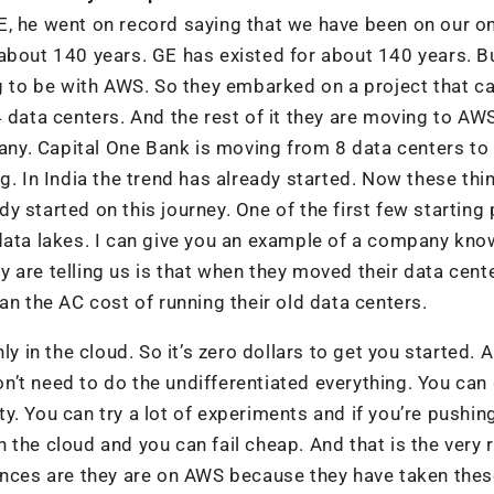
E, he went on record saying that we have been on our o
about 140 years. GE has existed for about 140 years. B
g to be with AWS. So they embarked on a project that ca
 data centers. And the rest of it they are moving to AW
pany. Capital One Bank is moving from 8 data centers to
g. In India the trend has already started. Now these thi
 started on this journey. One of the first few starting 
 data lakes. I can give you an example of a company kno
 are telling us is that when they moved their data cent
an the AC cost of running their old data centers.
ly in the cloud. So it’s zero dollars to get you started. 
’t need to do the undifferentiated everything. You can
ity. You can try a lot of experiments and if you’re pushin
 the cloud and you can fail cheap. And that is the very
hances are they are on AWS because they have taken thes