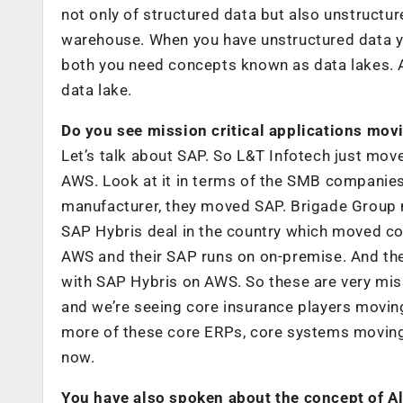
not only of structured data but also unstructu
warehouse. When you have unstructured data y
both you need concepts known as data lakes. A
data lake.
Do you see mission critical applications mov
Let’s talk about SAP. So L&T Infotech just mov
AWS. Look at it in terms of the SMB companie
manufacturer, they moved SAP. Brigade Group m
SAP Hybris deal in the country which moved c
AWS and their SAP runs on on-premise. And the
with SAP Hybris on AWS. So these are very miss
and we’re seeing core insurance players moving
more of these core ERPs, core systems moving 
now.
You have also spoken about the concept of Al