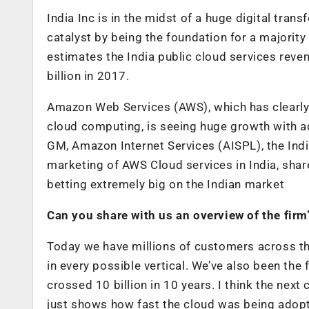
India Inc is in the midst of a huge digital tran
catalyst by being the foundation for a majority 
estimates the India public cloud services reve
billion in 2017.
Amazon Web Services (AWS), which has clearly
cloud computing, is seeing huge growth with 
GM, Amazon Internet Services (AISPL), the Ind
marketing of AWS Cloud services in India, shar
betting extremely big on the Indian market
Can you share with us an overview of the firm’
Today we have millions of customers across th
in every possible vertical. We’ve also been the
crossed 10 billion in 10 years. I think the nex
just shows how fast the cloud was being adopt