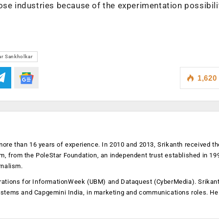
ose industries because of the experimentation possibili
r Sankholkar
1,620
more than 16 years of experience. In 2010 and 2013, Srikanth received th
sm, from the PoleStar Foundation, an independent trust established in 19
rnalism.
operations for InformationWeek (UBM) and Dataquest (CyberMedia). Srikan
ystems and Capgemini India, in marketing and communications roles. He