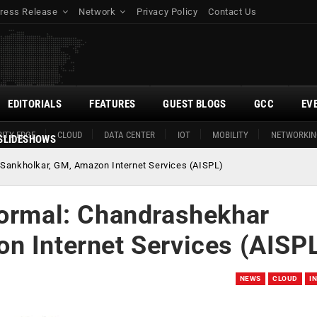
ress Release
Network
Privacy Policy
Contact Us
EDITORIALS
FEATURES
GUEST BLOGS
GCC
EV
ITY EDGE
CLOUD
DATA CENTER
IOT
MOBILITY
NETWORKIN
SLIDESHOWS
 Sankholkar, GM, Amazon Internet Services (AISPL)
normal: Chandrashekhar
n Internet Services (AISP
NEWS
CLOUD
I