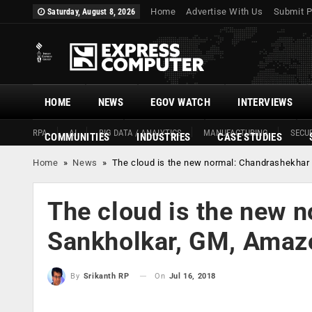
Home
Advertise With Us
Submit P
Saturday, August 8, 2026
HOME
NEWS
EGOV WATCH
INTERVIEWS
RPA
AI
BIG DATA / ANALYTICS
MANUFACTURING
SECUR
COMMUNITIES
INDUSTRIES
CASE STUDIES
Home
»
News
»
The cloud is the new normal: Chandrashekhar
The cloud is the new 
Sankholkar, GM, Amazo
On
Jul 16, 2018
By
Srikanth RP