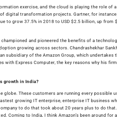
sformation exercise, and the cloud is playing the role of 
of digital transformation projects. Gartner, for instance
nue to grow 37.5% in 2018 to USD $2.5 billion, up from 
 championed and pioneered the benefits of a technolog
adoption growing across sectors. Chandrashekhar Sankh
ian subsidiary of the Amazon Group, which undertakes 
es with Express Computer, the key reasons why his firm
s growth in India?
e globe. These customers are running every possible u
 fastest growing IT enterprise, enterprise IT business w
t company to do that took about 20 years plus to do that
ed. Coming to India, I think Amazon’s been around for 