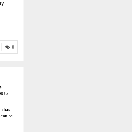
ty
0
e
98 to
th has
 can be