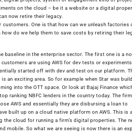
iments on the cloud – be it a website or a digital proper
an now retire their legacy.
 customers. One is that how can we unleash factories 
 how do we help them to save costs by retiring their le
 baseline in the enterprise sector. The first one is a no
y customers are using AWS for dev tests or experiments
ntially started off with dev and test on our platform. T
is is an exciting area. So for example when Star was buil
ming into the OTT space. Or look at Bajaj Finance which
e top ranking NBFC lenders in the country today. The fir
chose AWS and essentially they are disbursing a loan to
ve built up on a cloud native platform on AWS. This is 
g the cloud for running a firm’s digital properties. The n
 and mobile. So what we are seeing is now there is an ex