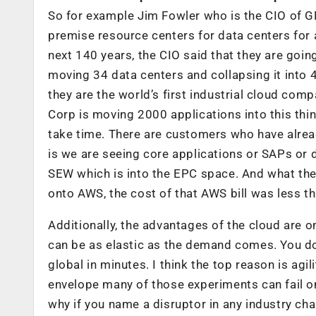
So for example Jim Fowler who is the CIO of G
premise resource centers for data centers for 
next 140 years, the CIO said that they are goin
moving 34 data centers and collapsing it into 4
they are the world’s first industrial cloud com
Corp is moving 2000 applications into this thin
take time. There are customers who have already
is we are seeing core applications or SAPs or
SEW which is into the EPC space. And what they
onto AWS, the cost of that AWS bill was less th
Additionally, the advantages of the cloud are on
can be as elastic as the demand comes. You don
global in minutes. I think the top reason is agil
envelope many of those experiments can fail on
why if you name a disruptor in any industry c