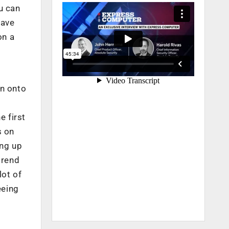
u can
have
on a
on onto
 first
s on
ing up
trend
lot of
eeing