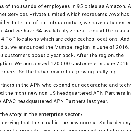
ns of thousands of employees in 95 cities as Amazon. 
net Services Private Limited which represents AWS has
idly. In terms of our infrastructure, we have data center
s. And we have 54 availability zones. Look at them as a
114 PoP locations which are edge caches locations. And
 India, we announced the Mumbai region in June of 2016.
0 customers about a year back. After the region, the
doption. We announced 120,000 customers in June 2016.
mers. So the Indian market is growing really big.
artners in the APN who expand our geographic and tech
uted the most new non-US headquartered APN Partners in
ew APAC-headquartered APN Partners last year.
the story in the enterprise sector?
bserving that the cloud is the new normal. So hardly an
, digital projects, system of engagement kind of projec