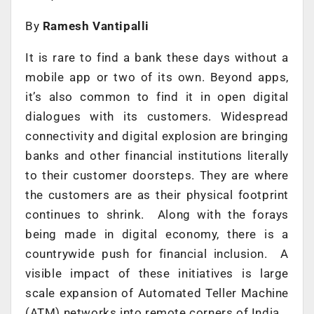
By
Ramesh Vantipalli
It is rare to find a bank these days without a
mobile app or two of its own. Beyond apps,
it’s also common to find it in open digital
dialogues with its customers. Widespread
connectivity and digital explosion are bringing
banks and other financial institutions literally
to their customer doorsteps. They are where
the customers are as their physical footprint
continues to shrink. Along with the forays
being made in digital economy, there is a
countrywide push for financial inclusion. A
visible impact of these initiatives is large
scale expansion of Automated Teller Machine
(ATM) networks into remote corners of India.