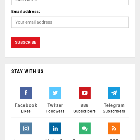
Email address:
STAY WITH US
Facebook
Twitter
888
Telegram
Likes
Followers
Subscribers
Subscribers