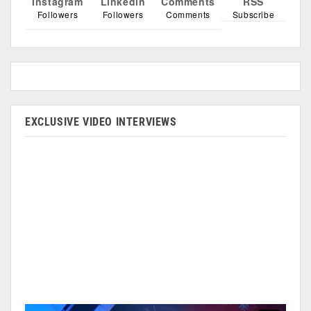
Instagram
Linkedin
Comments
RSS
Followers
Followers
Comments
Subscribe
EXCLUSIVE VIDEO INTERVIEWS