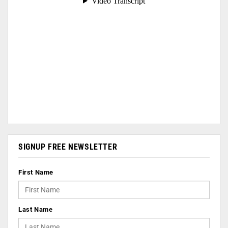
SIGNUP FREE NEWSLETTER
First Name
Last Name