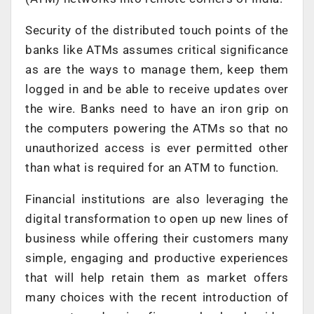
Security of the distributed touch points of the
banks like ATMs assumes critical significance
as are the ways to manage them, keep them
logged in and be able to receive updates over
the wire. Banks need to have an iron grip on
the computers powering the ATMs so that no
unauthorized access is ever permitted other
than what is required for an ATM to function.
Financial institutions are also leveraging the
digital transformation to open up new lines of
business while offering their customers many
simple, engaging and productive experiences
that will help retain them as market offers
many choices with the recent introduction of