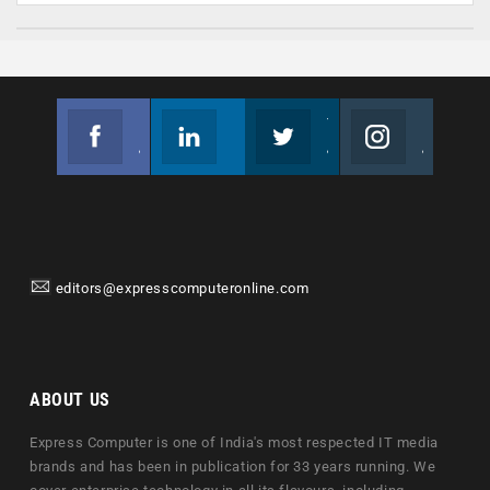
Facebook
Linkedin
Twitter
Instagram
Join us on Facebook
Follow us
Join us on Twitter
Join us on Instagram
editors@expresscomputeronline.com
ABOUT US
Express Computer is one of India's most respected IT media
brands and has been in publication for 33 years running. We