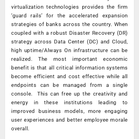
virtualization technologies provides the firm
‘guard rails’ for the accelerated expansion
strategies of banks across the country. When
coupled with a robust Disaster Recovery (DR)
strategy across Data Center (DC) and Cloud,
high uptime/Always On infrastructure can be
realized. The most important economic
benefit is that all critical information systems
become efficient and cost effective while all
endpoints can be managed from a single
console. This can free up the creativity and
energy in these institutions leading to
improved business models, more engaging
user experiences and better employee morale
overall.