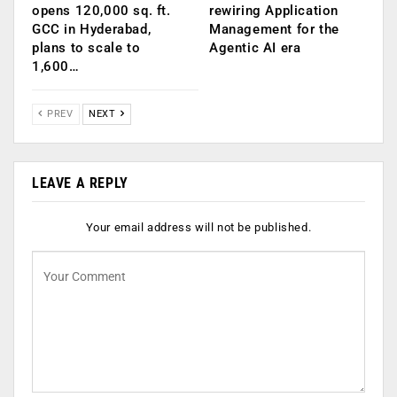
opens 120,000 sq. ft.
rewiring Application
GCC in Hyderabad,
Management for the
plans to scale to
Agentic AI era
1,600…
PREV
NEXT
LEAVE A REPLY
Your email address will not be published.