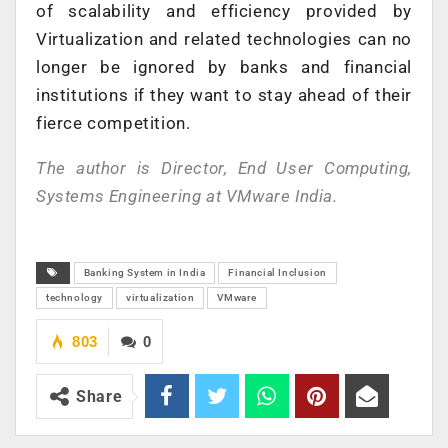
of scalability and efficiency provided by
Virtualization and related technologies can no
longer be ignored by banks and financial
institutions if they want to stay ahead of their
fierce competition.
The author is Director, End User Computing,
Systems Engineering at VMware India.
Banking System in India
Financial Inclusion
technology
virtualization
VMware
803
0
Share