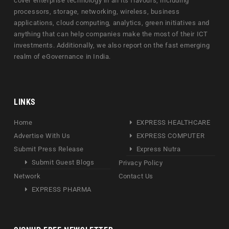
cover enterprise technology in all its flavours, including
processors, storage, networking, wireless, business
applications, cloud computing, analytics, green initiatives and
anything that can help companies make the most of their ICT
investments. Additionally, we also report on the fast emerging
realm of eGovernance in India.
LINKS
Home
EXPRESS HEALTHCARE
Advertise With Us
EXPRESS COMPUTER
Submit Press Release
Express Nutra
Submit Guest Blogs
Privacy Policy
Network
Contact Us
EXPRESS PHARMA