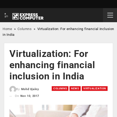
Home
»
Columns
»
Virtualization: For enhancing financial inclusion
in India
Virtualization: For
enhancing financial
inclusion in India
COLUMNS
NEWS
VIRTUALIZATION
By
Mohd Ujaley
On
Nov 10, 2017