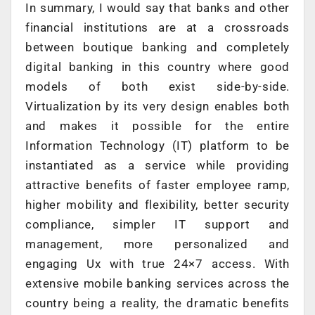
In summary, I would say that banks and other
financial institutions are at a crossroads
between boutique banking and completely
digital banking in this country where good
models of both exist side-by-side.
Virtualization by its very design enables both
and makes it possible for the entire
Information Technology (IT) platform to be
instantiated as a service while providing
attractive benefits of faster employee ramp,
higher mobility and flexibility, better security
compliance, simpler IT support and
management, more personalized and
engaging Ux with true 24×7 access. With
extensive mobile banking services across the
country being a reality, the dramatic benefits