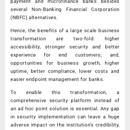
payment and microfinance banks besides
several Non-Banking Financial Corporation
(NBFC) alternatives.
Hence, the benefits of a large scale business
transformation are two-fold: higher
accessibility, stronger security and better
experience for end customers; and,
opportunities for business growth, higher
uptime, better compliance, lower costs and
easier endpoint management for banks.
To enable this transformation, a
comprehensive security platform instead of
an ad hoc point solution is essential. Any gap
in security implementation can leave a huge
adverse impact on the institution’s credibility,