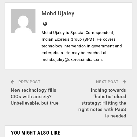
Mohd Ujaley
Mohd Ujaley is Special Correspondent,
Indian Express Group (BPD). He covers
technology intervention in government and
enterprises. He may be reached at
mohd.ujaley@expressindia.com
.
PREV POST
NEXT POST
New technology fills
Inching towards
CIOs with anxiety?
‘holistic’ cloud
Unbelievable, but true
strategy: Hitting the
right notes with PaaS
is needed
YOU MIGHT ALSO LIKE