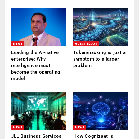
NEWS
GUEST BLOGS
Leading the AI-native
Tokenmaxxing is just a
enterprise: Why
symptom to a larger
intelligence must
problem
become the operating
model
NEWS
NEWS
JLL Business Services
How Cognizant is