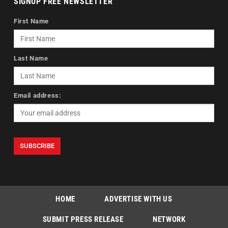
SIGNUP FREE NEWSLETTER
First Name
Last Name
Email address:
HOME
ADVERTISE WITH US
SUBMIT PRESS RELEASE
NETWORK