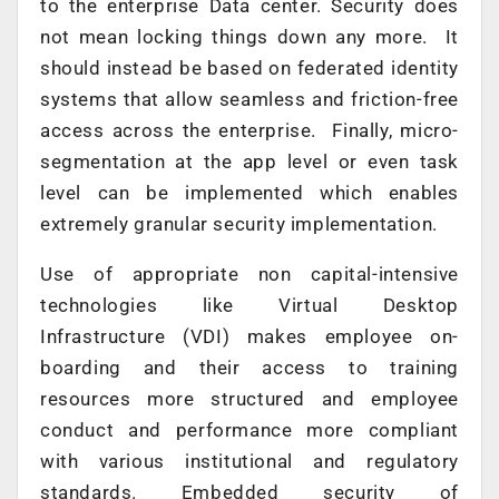
to the enterprise Data center. Security does
not mean locking things down any more. It
should instead be based on federated identity
systems that allow seamless and friction-free
access across the enterprise. Finally, micro-
segmentation at the app level or even task
level can be implemented which enables
extremely granular security implementation.
Use of appropriate non capital-intensive
technologies like Virtual Desktop
Infrastructure (VDI) makes employee on-
boarding and their access to training
resources more structured and employee
conduct and performance more compliant
with various institutional and regulatory
standards. Embedded security of