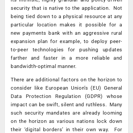
security that is native to the application. Not
being tied down to a physical resource at any
particular location makes it possible for a
new payments bank with an aggressive rural
expansion plan for example, to deploy peer-
to-peer technologies for pushing updates
farther and faster in a more reliable and
bandwidth-optimal manner.
There are additional factors on the horizon to
consider like European Union’s (EU) General
Data Protection Regulation (GDPR) whose
impact can be swift, silent and ruthless. Many
such security mandates are already looming
on the horizon as various nations lock down
their ‘digital borders’ in their own way. For