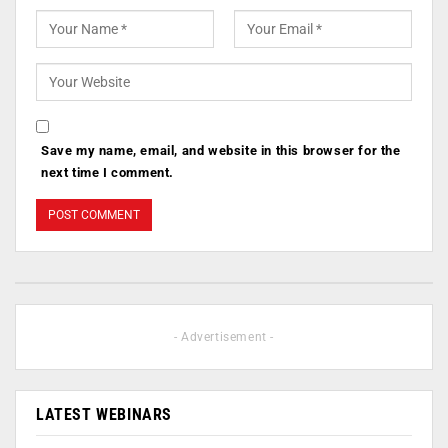
Save my name, email, and website in this browser for the
next time I comment.
- Advertisement -
LATEST WEBINARS