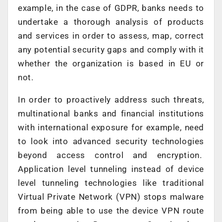
example, in the case of GDPR, banks needs to
undertake a thorough analysis of products
and services in order to assess, map, correct
any potential security gaps and comply with it
whether the organization is based in EU or
not.
In order to proactively address such threats,
multinational banks and financial institutions
with international exposure for example, need
to look into advanced security technologies
beyond access control and encryption.
Application level tunneling instead of device
level tunneling technologies like traditional
Virtual Private Network (VPN) stops malware
from being able to use the device VPN route