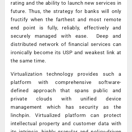
rating and the ability to launch new services in
future. Thus, the strategy for banks will only
fructify when the farthest and most remote
end point is fully, reliably, effectively and
securely managed with ease. Deep and
distributed network of financial services can
ironically become its USP and weakest link at
the same time.
Virtualization technology provides such a
platform with comprehensive software-
defined approach that spans public and
private clouds with unified device
management which has security as the
linchpin. Virtualized platform can protect
intellectual property and customer data with
its intrinsic, highly granular and policy-driven