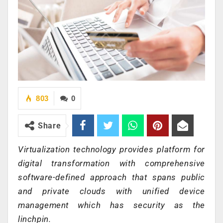
803
0
Share
Virtualization technology provides platform for
digital transformation with comprehensive
software-defined approach that spans public
and private clouds with unified device
management which has security as the
linchpin.