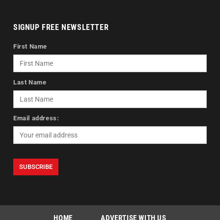
SIGNUP FREE NEWSLETTER
First Name
Last Name
Email address:
HOME
ADVERTISE WITH US