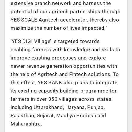
extensive branch network and harness the
potential of our agritech partnerships through
YES SCALE Agritech accelerator, thereby also
maximize the number of lives impacted.”
‘YES DIGI Village’ is targeted towards
enabling farmers with knowledge and skills to
improve existing processes and explore
newer revenue generation opportunities with
the help of Agritech and Fintech solutions. To
this effect, YES BANK also plans to integrate
its existing capacity building programme for
farmers in over 350 villages across states
including Uttarakhand, Haryana, Punjab,
Rajasthan, Gujarat, Madhya Pradesh and
Maharashtra.