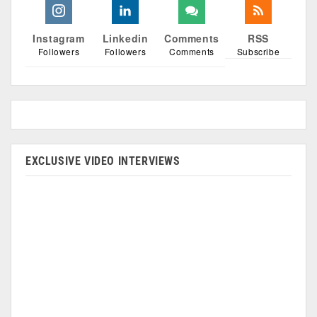
Instagram
Linkedin
Comments
RSS
Followers
Followers
Comments
Subscribe
EXCLUSIVE VIDEO INTERVIEWS