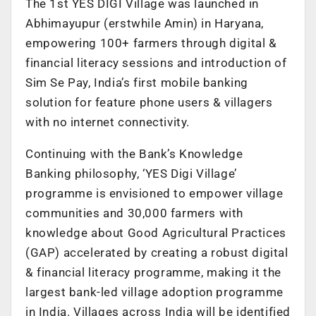
The 1st YES DIGI Village was launched in
Abhimayupur (erstwhile Amin) in Haryana,
empowering 100+ farmers through digital &
financial literacy sessions and introduction of
Sim Se Pay, India’s first mobile banking
solution for feature phone users & villagers
with no internet connectivity.
Continuing with the Bank’s Knowledge
Banking philosophy, ‘YES Digi Village’
programme is envisioned to empower village
communities and 30,000 farmers with
knowledge about Good Agricultural Practices
(GAP) accelerated by creating a robust digital
& financial literacy programme, making it the
largest bank-led village adoption programme
in India. Villages across India will be identified