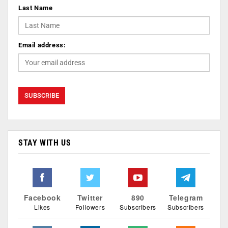
Last Name
Email address:
STAY WITH US
Facebook
Twitter
890
Telegram
Likes
Followers
Subscribers
Subscribers