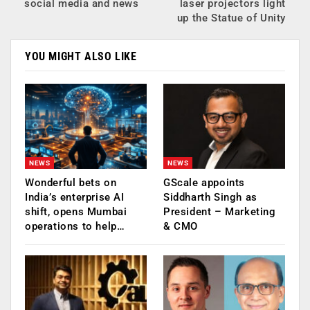
social media and news
laser projectors light
up the Statue of Unity
YOU MIGHT ALSO LIKE
NEWS
NEWS
Wonderful bets on
GScale appoints
India’s enterprise AI
Siddharth Singh as
shift, opens Mumbai
President – Marketing
operations to help…
& CMO