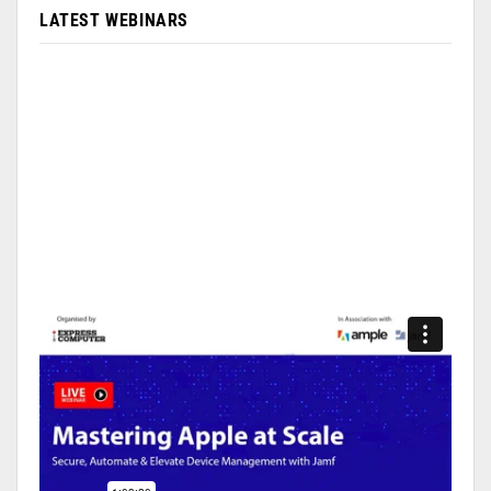
LATEST WEBINARS