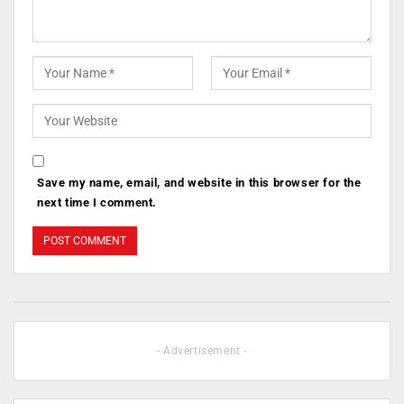
Save my name, email, and website in this browser for the
next time I comment.
- Advertisement -