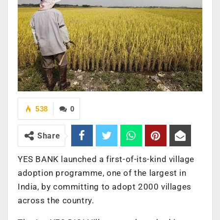
538
0
Share
YES BANK launched a first-of-its-kind village
adoption programme, one of the largest in
India, by committing to adopt 2000 villages
across the country.