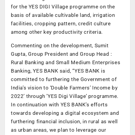
for the YES DIGI Village programme on the
basis of available cultivable land, irrigation
facilities, cropping pattern, credit culture
among other key productivity criteria.
Commenting on the development, Sumit
Gupta, Group President and Group Head :
Rural Banking and Small Medium Enterprises
Banking, YES BANK said, “YES BANK is
committed to furthering the Government of
India’s vision to ‘Double Farmers’ Income by
2022’ through ’YES Digi Village’ programme.
In continuation with YES BANK’s efforts
towards developing a digital ecosystem and
furthering financial inclusion, in rural as well
as urban areas, we plan to leverage our