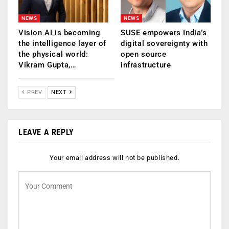
NEWS
NEWS
Vision AI is becoming
SUSE empowers India’s
the intelligence layer of
digital sovereignty with
the physical world:
open source
Vikram Gupta,…
infrastructure
PREV
NEXT
LEAVE A REPLY
Your email address will not be published.