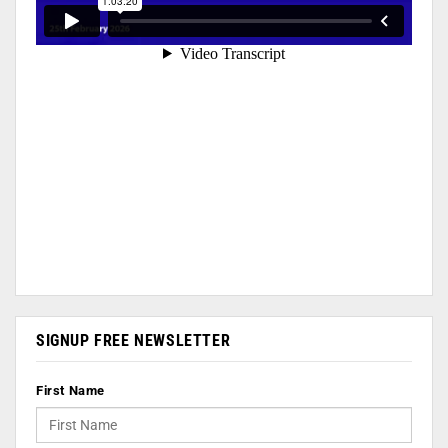
SIGNUP FREE NEWSLETTER
First Name