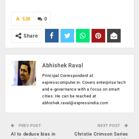
538
0
Share
Abhishek Raval
Principal Correspondent at
expresscomputer.in. Covers enterprise tech
and e-governance with a focus on smart
cities. He can be reached at
abhishek.raval@expressindia.com
PREV POST
NEXT POST
AI to deduce bias in
Christie Crimson Series