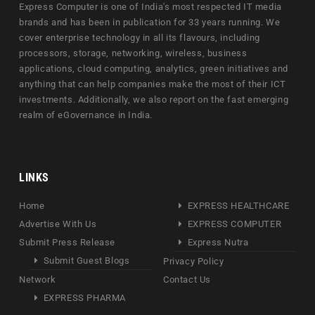
Express Computer is one of India's most respected IT media
brands and has been in publication for 33 years running. We
cover enterprise technology in all its flavours, including
processors, storage, networking, wireless, business
applications, cloud computing, analytics, green initiatives and
anything that can help companies make the most of their ICT
investments. Additionally, we also report on the fast emerging
realm of eGovernance in India.
LINKS
Home
EXPRESS HEALTHCARE
Advertise With Us
EXPRESS COMPUTER
Submit Press Release
Express Nutra
Submit Guest Blogs
Privacy Policy
Network
Contact Us
EXPRESS PHARMA