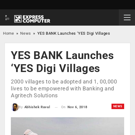
Home
»
News
»
YES BANK Launches ‘YES Digi Villages
YES BANK Launches
‘YES Digi Villages
2000 villages to be adopted and 1, 00,000
lives to be empowered with Banking and
Agritech Solutions
NEWS
On
Nov 6, 2018
By
Abhishek Raval