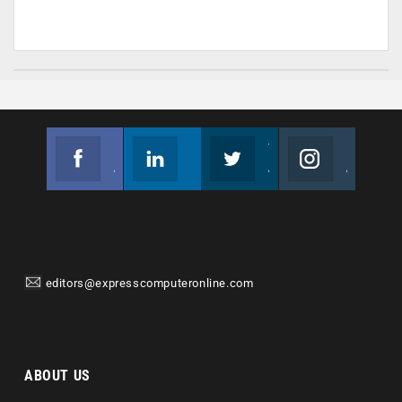
Facebook
Linkedin
Twitter
Instagram
Join us on Facebook
Follow us
Join us on Twitter
Join us on Instagram
editors@expresscomputeronline.com
ABOUT US