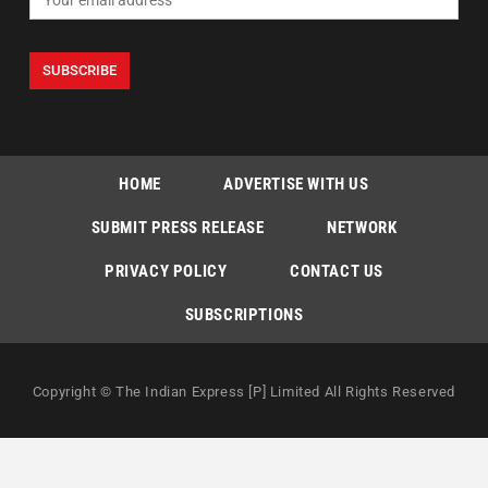
HOME
ADVERTISE WITH US
SUBMIT PRESS RELEASE
NETWORK
PRIVACY POLICY
CONTACT US
SUBSCRIPTIONS
Copyright © The Indian Express [P] Limited All Rights Reserved