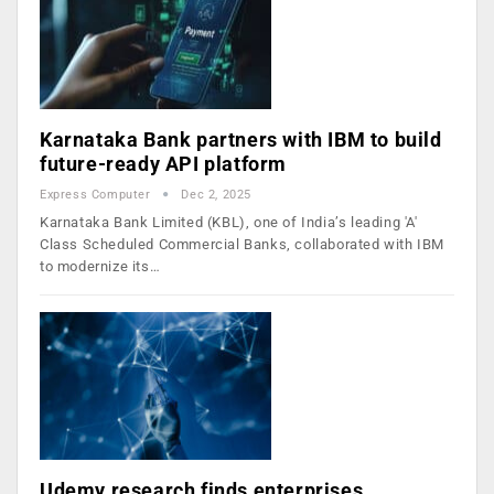
Karnataka Bank partners with IBM to build
future-ready API platform
Express Computer
Dec 2, 2025
Karnataka Bank Limited (KBL), one of India’s leading 'A'
Class Scheduled Commercial Banks, collaborated with IBM
to modernize its…
Udemy research finds enterprises