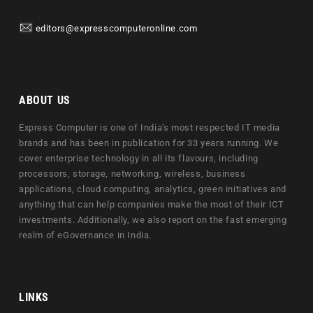
editors@expresscomputeronline.com
ABOUT US
Express Computer is one of India's most respected IT media
brands and has been in publication for 33 years running. We
cover enterprise technology in all its flavours, including
processors, storage, networking, wireless, business
applications, cloud computing, analytics, green initiatives and
anything that can help companies make the most of their ICT
investments. Additionally, we also report on the fast emerging
realm of eGovernance in India.
LINKS