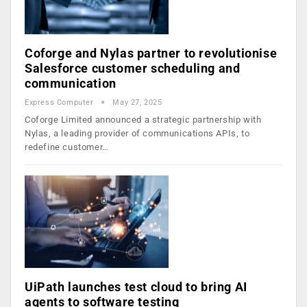
Coforge and Nylas partner to revolutionise
Salesforce customer scheduling and
communication
Express Computer
May 27, 2025
Coforge Limited announced a strategic partnership with
Nylas, a leading provider of communications APIs, to
redefine customer…
UiPath launches test cloud to bring AI
agents to software testing