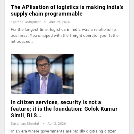
The APIisation of logistics is making India’s
supply chain programmable
Express Computer
Jun 19, 2026
For the longest time, logistics in India was a relationship
business. You shipped with the freight operator your father
introduced…
In citizen services, security is not a
feature; it is the foundation: Golok Kumar
Simli, BLS…
Sayantan Mondal
Apr 3, 2026
In an era where governments are rapidly digitising citizen