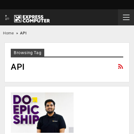
Home
»
API
Browsing Tag
API