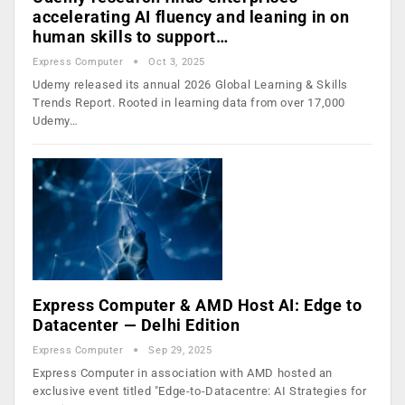
accelerating AI fluency and leaning in on
human skills to support…
Express Computer
Oct 3, 2025
Udemy released its annual 2026 Global Learning & Skills
Trends Report. Rooted in learning data from over 17,000
Udemy…
Express Computer & AMD Host AI: Edge to
Datacenter — Delhi Edition
Express Computer
Sep 29, 2025
Express Computer in association with AMD hosted an
exclusive event titled "Edge-to-Datacentre: AI Strategies for