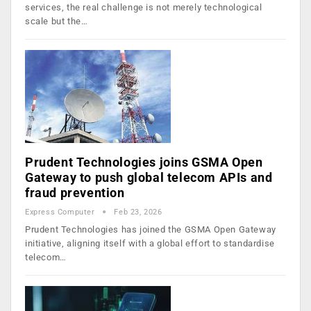
services, the real challenge is not merely technological
scale but the…
Prudent Technologies joins GSMA Open
Gateway to push global telecom APIs and
fraud prevention
Express Computer
Feb 23, 2026
Prudent Technologies has joined the GSMA Open Gateway
initiative, aligning itself with a global effort to standardise
telecom…