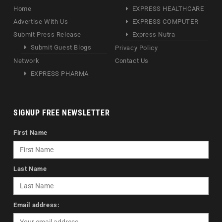
Home
EXPRESS HEALTHCARE
Advertise With Us
EXPRESS COMPUTER
Submit Press Release
Express Nutra
Submit Guest Blogs
Privacy Policy
Network
Contact Us
EXPRESS PHARMA
SIGNUP FREE NEWSLETTER
First Name
Last Name
Email address: