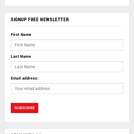
SIGNUP FREE NEWSLETTER
First Name
Last Name
Email address: