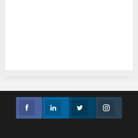
Facebook
Linkedin
Twitter
Instagram
Join us on Facebook
Follow us
Join us on Twitter
Join us on Instagram