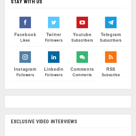
STAY WITH US
Facebook
Twitter
Youtube
Telegram
Likes
Followers
Subscribers
Subscribers
Instagram
Linkedin
Comments
RSS
Followers
Followers
Comments
Subscribe
EXCLUSIVE VIDEO INTERVIEWS