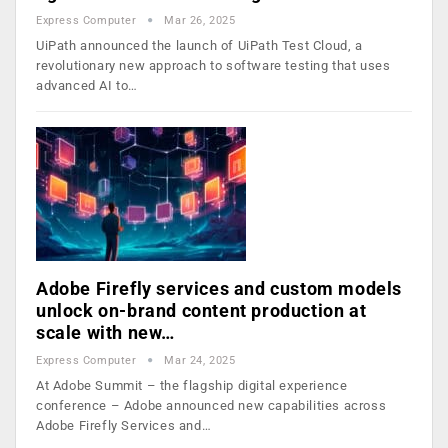
Express Computer
Mar 26, 2025
UiPath announced the launch of UiPath Test Cloud, a
revolutionary new approach to software testing that uses
advanced AI to…
Adobe Firefly services and custom models
unlock on-brand content production at
scale with new…
Express Computer
Mar 24, 2025
At Adobe Summit – the flagship digital experience
conference – Adobe announced new capabilities across
Adobe Firefly Services and…