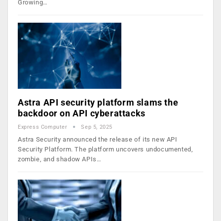
Growing…
Astra API security platform slams the
backdoor on API cyberattacks
Express Computer
Sep 5, 2025
Astra Security announced the release of its new API
Security Platform. The platform uncovers undocumented,
zombie, and shadow APIs…