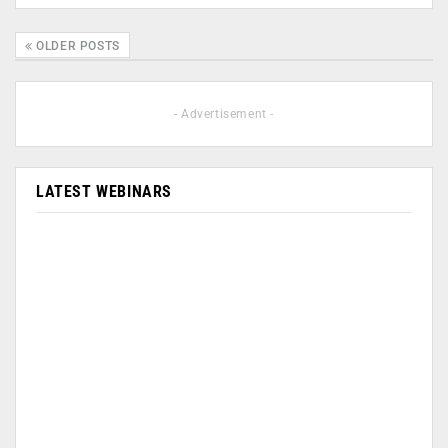
OLDER POSTS
- Advertisement -
LATEST WEBINARS