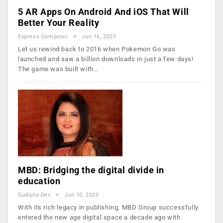
5 AR Apps On Android And iOS That Will
Better Your Reality
Express Computer
Jun 16, 2020
Let us rewind back to 2016 when Pokemon Go was
launched and saw a billion downloads in just a few days!
The game was built with…
MBD: Bridging the digital divide in
education
Sudipta Dev
Jun 10, 2020
With its rich legacy in publishing, MBD Group successfully
entered the new age digital space a decade ago with