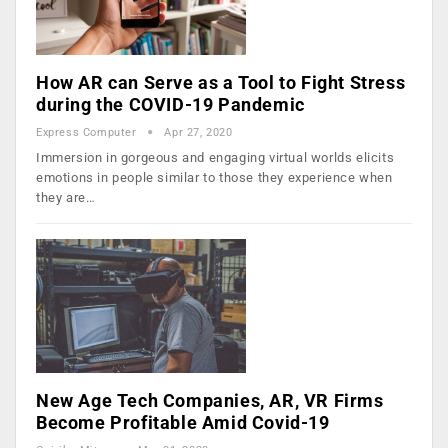
How AR can Serve as a Tool to Fight Stress
during the COVID-19 Pandemic
Express Computer
Apr 27, 2020
Immersion in gorgeous and engaging virtual worlds elicits
emotions in people similar to those they experience when
they are…
New Age Tech Companies, AR, VR Firms
Become Profitable Amid Covid-19