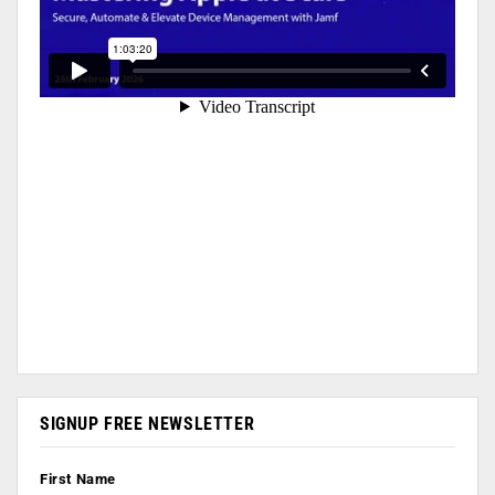
SIGNUP FREE NEWSLETTER
First Name