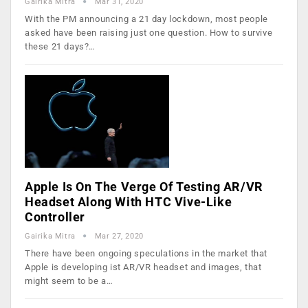
Gairika Mitra
Mar 31, 2020
With the PM announcing a 21 day lockdown, most people
asked have been raising just one question. How to survive
these 21 days?…
Apple Is On The Verge Of Testing AR/VR
Headset Along With HTC Vive-Like
Controller
Gairika Mitra
Mar 27, 2020
There have been ongoing speculations in the market that
Apple is developing ist AR/VR headset and images, that
might seem to be a…