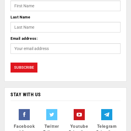
Last Name
Email address:
STAY WITH US
Facebook
Twitter
Youtube
Telegram