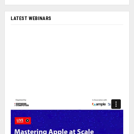
LATEST WEBINARS