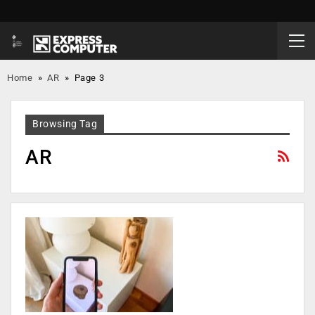
Home
»
AR
»
Page 3
Browsing Tag
AR