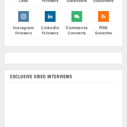
Likes
Followers
Subscribers
Subscribers
Instagram
Linkedin
Comments
RSS
Followers
Followers
Comments
Subscribe
EXCLUSIVE VIDEO INTERVIEWS