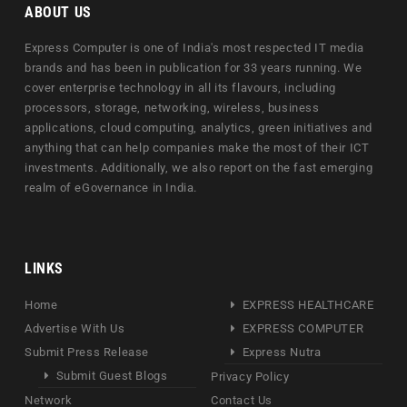
ABOUT US
Express Computer is one of India's most respected IT media
brands and has been in publication for 33 years running. We
cover enterprise technology in all its flavours, including
processors, storage, networking, wireless, business
applications, cloud computing, analytics, green initiatives and
anything that can help companies make the most of their ICT
investments. Additionally, we also report on the fast emerging
realm of eGovernance in India.
LINKS
Home
EXPRESS HEALTHCARE
Advertise With Us
EXPRESS COMPUTER
Submit Press Release
Express Nutra
Submit Guest Blogs
Privacy Policy
Network
Contact Us