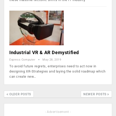
Industrial VR & AR Demystified
Express Computer
May 28, 2019
To avoid future regrets, enterprises need to act now in
designing XR-Strategies and laying the solid roadmap which
can create new…
OLDER POSTS
NEWER POSTS
- Advertisement -