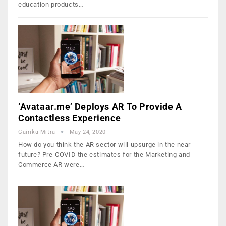
education products…
‘Avataar.me’ Deploys AR To Provide A
Contactless Experience
Gairika Mitra
May 24, 2020
How do you think the AR sector will upsurge in the near
future? Pre-COVID the estimates for the Marketing and
Commerce AR were…