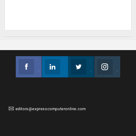
Facebook
Linkedin
Twitter
Instagram
Join us on Facebook
Follow us
Join us on Twitter
Join us on Instagram
editors@expresscomputeronline.com