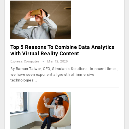
Top 5 Reasons To Combine Data Analytics
with Virtual Reality Content
Express Computer
Mar 12, 2020
By Raman Talwar, CEO, Simulanis Solutions In recent times,
we have seen exponential growth of immersive
technologies:…