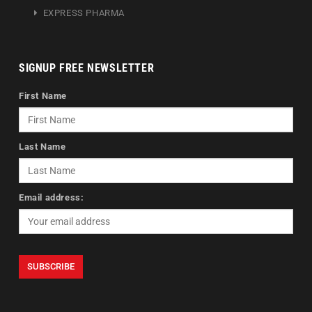
EXPRESS PHARMA
SIGNUP FREE NEWSLETTER
First Name
Last Name
Email address: