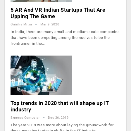
5 AR And VR Indian Startups That Are
Upping The Game
Gairika Mitra
Mar 9, 2020
In India, there are many small and medium scale companies
that have been competing among themselves to be the
frontrunner in the…
Top trends in 2020 that will shape up IT
industry
Express Computer
Dec 26, 2019
The year 2019 was more about laying the groundwork for
these massive tectonic shifts in the IT industry