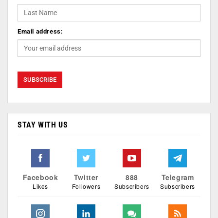
Email address:
STAY WITH US
Facebook
Twitter
888
Telegram
Likes
Followers
Subscribers
Subscribers