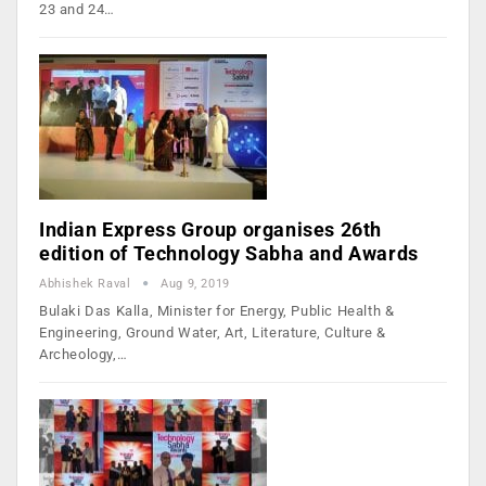
23 and 24…
Indian Express Group organises 26th
edition of Technology Sabha and Awards
Abhishek Raval
Aug 9, 2019
Bulaki Das Kalla, Minister for Energy, Public Health &
Engineering, Ground Water, Art, Literature, Culture &
Archeology,…