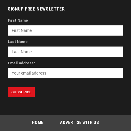
SIGNUP FREE NEWSLETTER
First Name
Last Name
Email address:
HOME
ADVERTISE WITH US