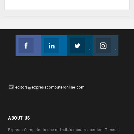
Facebook
Linkedin
Twitter
Instagram
Join us on Facebook
Follow us
Join us on Twitter
Join us on Instagram
editors@expresscomputeronline.com
ABOUT US
Express Computer is one of India's most respected IT media