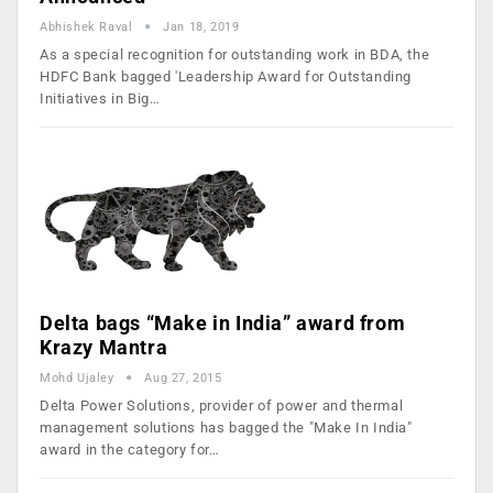
Abhishek Raval
Jan 18, 2019
As a special recognition for outstanding work in BDA, the
HDFC Bank bagged 'Leadership Award for Outstanding
Initiatives in Big…
Delta bags “Make in India” award from
Krazy Mantra
Mohd Ujaley
Aug 27, 2015
Delta Power Solutions, provider of power and thermal
management solutions has bagged the "Make In India"
award in the category for…