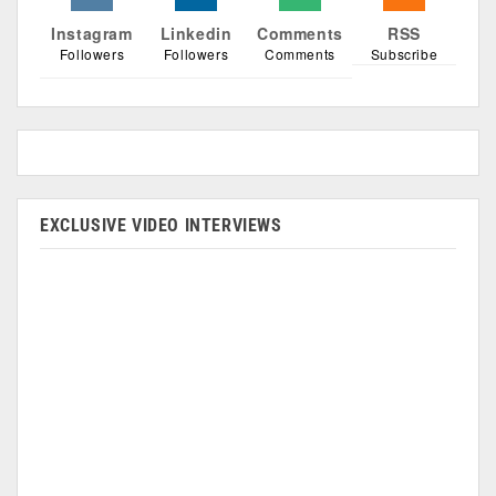
Instagram
Linkedin
Comments
RSS
Followers
Followers
Comments
Subscribe
EXCLUSIVE VIDEO INTERVIEWS