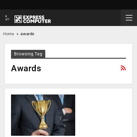
Home
»
awards
Browsing Tag
Awards