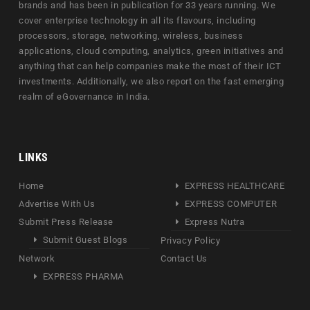
brands and has been in publication for 33 years running. We
cover enterprise technology in all its flavours, including
processors, storage, networking, wireless, business
applications, cloud computing, analytics, green initiatives and
anything that can help companies make the most of their ICT
investments. Additionally, we also report on the fast emerging
realm of eGovernance in India.
LINKS
Home
EXPRESS HEALTHCARE
Advertise With Us
EXPRESS COMPUTER
Submit Press Release
Express Nutra
Submit Guest Blogs
Privacy Policy
Network
Contact Us
EXPRESS PHARMA