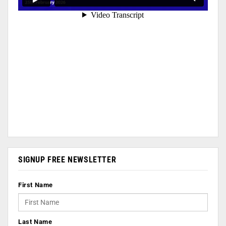
SIGNUP FREE NEWSLETTER
First Name
Last Name