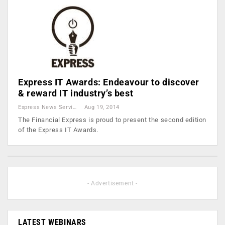
Express IT Awards: Endeavour to discover
& reward IT industry’s best
Express News Service
Aug 19, 2014
The Financial Express is proud to present the second edition
of the Express IT Awards.
- Advertisement -
LATEST WEBINARS