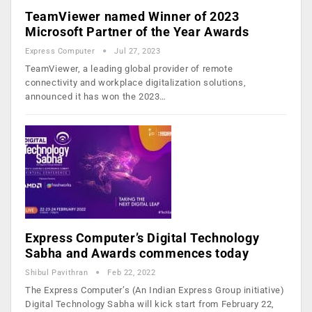
TeamViewer named Winner of 2023
Microsoft Partner of the Year Awards
Express Computer
Jul 27, 2023
TeamViewer, a leading global provider of remote
connectivity and workplace digitalization solutions,
announced it has won the 2023…
Express Computer’s Digital Technology
Sabha and Awards commences today
Shibul Pavithran
Feb 22, 2022
The Express Computer’s (An Indian Express Group initiative)
Digital Technology Sabha will kick start from February 22,