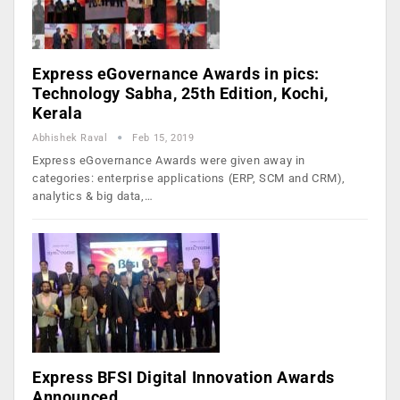
Express eGovernance Awards in pics:
Technology Sabha, 25th Edition, Kochi,
Kerala
Abhishek Raval
Feb 15, 2019
Express eGovernance Awards were given away in
categories: enterprise applications (ERP, SCM and CRM),
analytics & big data,…
Express BFSI Digital Innovation Awards
Announced