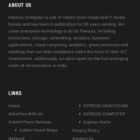
ABOUT US
Express Computer is one of India's most respected IT media
brands and has been in publication for 33 years running. We
cover enterprise technology in all its flavours, including
processors, storage, networking, wireless, business
applications, cloud computing, analytics, green initiatives and
anything that can help companies make the most of their ICT
investments. Additionally, we also report on the fast emerging
realm of eGovernance in India.
LINKS
Home
EXPRESS HEALTHCARE
Advertise With Us
EXPRESS COMPUTER
Submit Press Release
Express Nutra
Submit Guest Blogs
Privacy Policy
Network
Contact Us