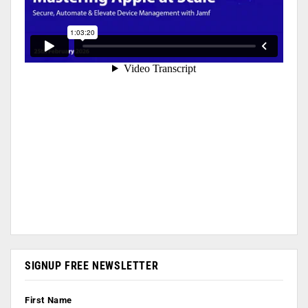
SIGNUP FREE NEWSLETTER
First Name