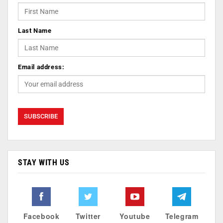
Last Name
Email address:
STAY WITH US
Facebook
Twitter
Youtube
Telegram