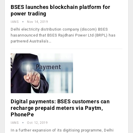
BSES launches blockchain platform for
power trading
IANS
Nov 14, 2019
Delhi electricity distribution company (discom) BSES
hasannounced that BSES Rajdhani Power Ltd (BRPL) has
partnered Australia's…
Digital payments: BSES customers can
recharge prepaid meters via Paytm,
PhonePe
IANS
Oct 12, 2019
In a further expansion of its digitising programme, Delhi