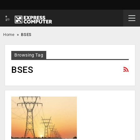
Home
»
BSES
Browsing Tag
BSES