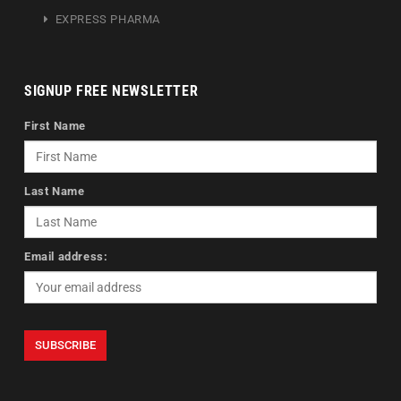
EXPRESS PHARMA
SIGNUP FREE NEWSLETTER
First Name
Last Name
Email address: