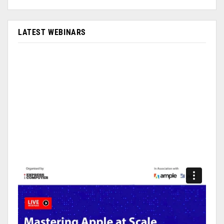
LATEST WEBINARS