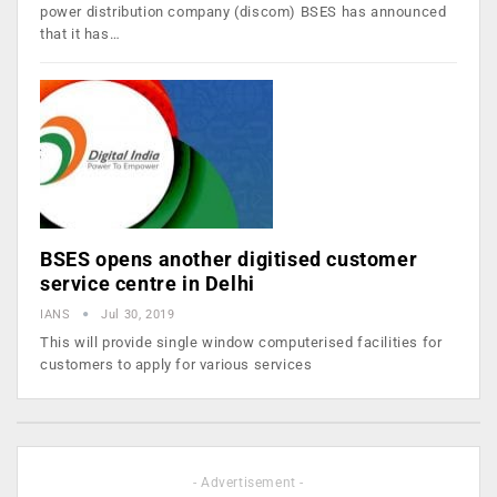
power distribution company (discom) BSES has announced
that it has…
BSES opens another digitised customer
service centre in Delhi
IANS
Jul 30, 2019
This will provide single window computerised facilities for
customers to apply for various services
- Advertisement -