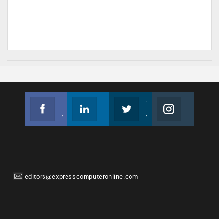
Facebook
Linkedin
Twitter
Instagram
Join us on Facebook
Follow us
Join us on Twitter
Join us on Instagram
editors@expresscomputeronline.com