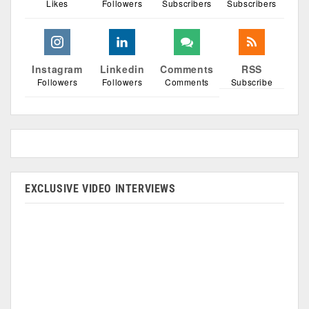
Likes
Followers
Subscribers
Subscribers
Instagram
Linkedin
Comments
RSS
Followers
Followers
Comments
Subscribe
EXCLUSIVE VIDEO INTERVIEWS