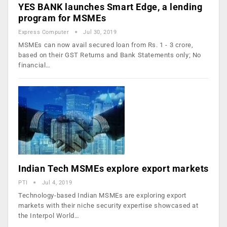
YES BANK launches Smart Edge, a lending
program for MSMEs
Express Computer
Jul 30, 2019
MSMEs can now avail secured loan from Rs. 1 - 3 crore,
based on their GST Returns and Bank Statements only; No
financial…
Indian Tech MSMEs explore export markets
PTI
Jul 4, 2019
Technology-based Indian MSMEs are exploring export
markets with their niche security expertise showcased at
the Interpol World…