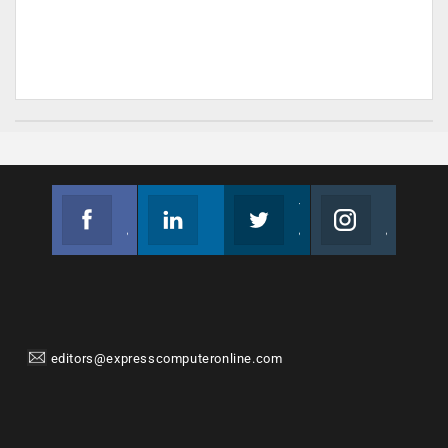
Facebook
Linkedin
Twitter
Instagram
Join us on Facebook
Follow us
Join us on Twitter
Join us on Instagram
editors@expresscomputeronline.com