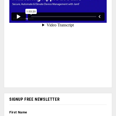
SIGNUP FREE NEWSLETTER
First Name