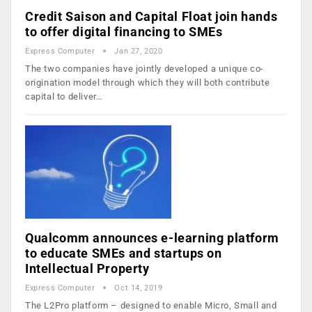
Credit Saison and Capital Float join hands
to offer digital financing to SMEs
Express Computer
Jan 27, 2020
The two companies have jointly developed a unique co-
origination model through which they will both contribute
capital to deliver…
Qualcomm announces e-learning platform
to educate SMEs and startups on
Intellectual Property
Express Computer
Oct 14, 2019
The L2Pro platform – designed to enable Micro, Small and