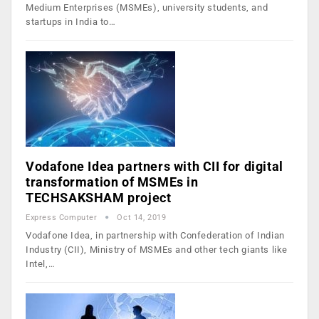
Medium Enterprises (MSMEs), university students, and
startups in India to…
Vodafone Idea partners with CII for digital
transformation of MSMEs in
TECHSAKSHAM project
Express Computer
Oct 14, 2019
Vodafone Idea, in partnership with Confederation of Indian
Industry (CII), Ministry of MSMEs and other tech giants like
Intel,…