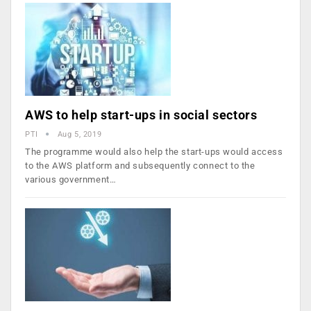
AWS to help start-ups in social sectors
PTI
Aug 5, 2019
The programme would also help the start-ups would access
to the AWS platform and subsequently connect to the
various government…