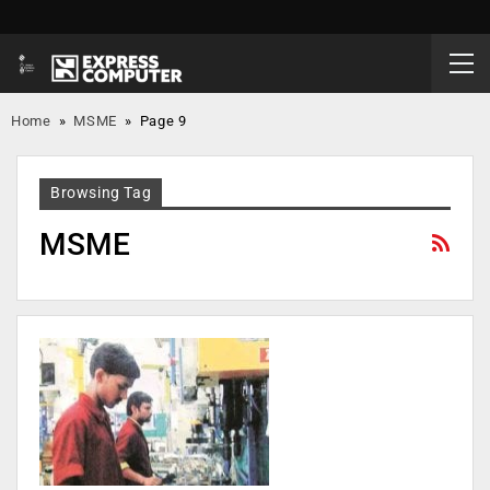
Home
»
MSME
»
Page 9
Browsing Tag
MSME