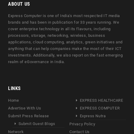
ABOUT US
Express Computer is one of India's most respected IT media
brands and has been in publication for 33 years running. We
cover enterprise technology in all its flavours, including
processors, storage, networking, wireless, business
applications, cloud computing, analytics, green initiatives and
anything that can help companies make the most of their ICT
investments. Additionally, we also report on the fast emerging
realm of eGovernance in India.
LINKS
Home
EXPRESS HEALTHCARE
Advertise With Us
EXPRESS COMPUTER
Submit Press Release
Express Nutra
Submit Guest Blogs
Privacy Policy
Network
Contact Us