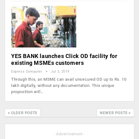
YES BANK launches Click OD facility for
existing MSMEs customers
Express Computer
Jul 3, 2019
Through this, an MSME can avail unsecured OD up to Rs. 10
lakh digitally, without any documentation. This unique
proposition will…
OLDER POSTS
NEWER POSTS
- Advertisement -