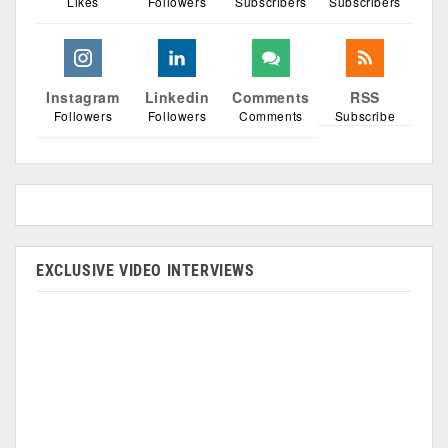
Likes
Followers
Subscribers
Subscribers
Instagram
Linkedin
Comments
RSS
Followers
Followers
Comments
Subscribe
EXCLUSIVE VIDEO INTERVIEWS