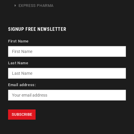
EXPRESS PHARMA
SIGNUP FREE NEWSLETTER
First Name
Last Name
Email address: