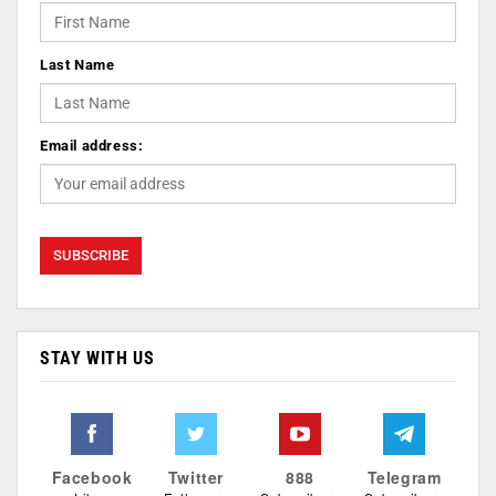
Last Name
Email address:
STAY WITH US
Facebook
Twitter
888
Telegram