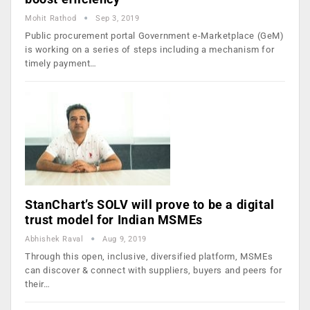
Mohit Rathod
Sep 3, 2019
Public procurement portal Government e-Marketplace (GeM)
is working on a series of steps including a mechanism for
timely payment…
StanChart’s SOLV will prove to be a digital
trust model for Indian MSMEs
Abhishek Raval
Aug 9, 2019
Through this open, inclusive, diversified platform, MSMEs
can discover & connect with suppliers, buyers and peers for
their…