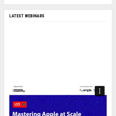
LATEST WEBINARS