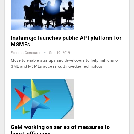
Instamojo launches public API platform for
MSMEs
Express Computer
Sep 19, 2019
Move to enable startups and developers to help millions of
SME and MSMEs access cutting-edge technology
GeM working on series of measures to
boost efficiency