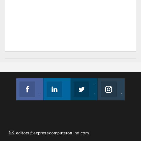
Facebook
Linkedin
Twitter
Instagram
Join us on Facebook
Follow us
Join us on Twitter
Join us on Instagram
editors@expresscomputeronline.com