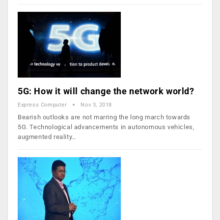
5G: How it will change the network world?
Express Computer
Nov 3, 2018
Bearish outlooks are not marring the long march towards
5G. Technological advancements in autonomous vehicles,
augmented reality…