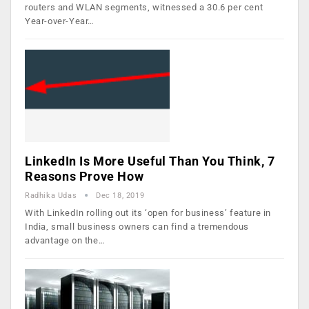
routers and WLAN segments, witnessed a 30.6 per cent
Year-over-Year…
LinkedIn Is More Useful Than You Think, 7
Reasons Prove How
Radhika Udas
Dec 18, 2019
With LinkedIn rolling out its ‘open for business’ feature in
India, small business owners can find a tremendous
advantage on the…