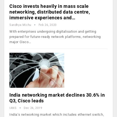
Cisco invests heavily in mass scale
networking, distributed data centre,
immersive experiences and…
Sandhya Michu
Feb 26, 2020
With enterprises undergoing digitalisation and getting
prepared for future-ready network platforms, networking
major Cisco…
India networking market declines 30.6% in
Q3, Cisco leads
IANS
Dec 26, 2019
India’s networking market which includes ethernet switch,