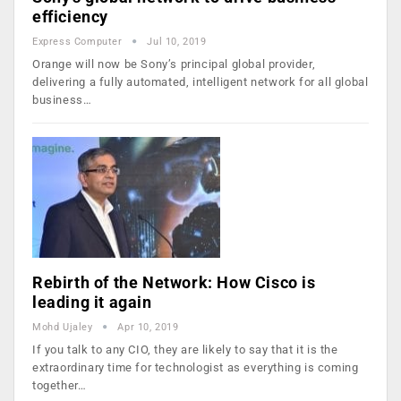
efficiency
Express Computer
Jul 10, 2019
Orange will now be Sony’s principal global provider,
delivering a fully automated, intelligent network for all global
business…
Rebirth of the Network: How Cisco is
leading it again
Mohd Ujaley
Apr 10, 2019
If you talk to any CIO, they are likely to say that it is the
extraordinary time for technologist as everything is coming
together…