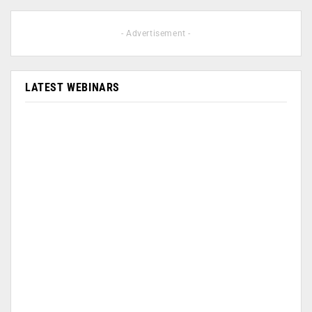
- Advertisement -
LATEST WEBINARS