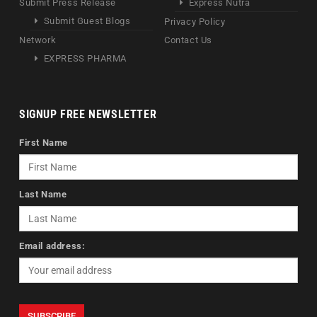
Submit Press Release
Express Nutra
Submit Guest Blogs
Privacy Policy
Network
Contact Us
EXPRESS PHARMA
SIGNUP FREE NEWSLETTER
First Name
Last Name
Email address: