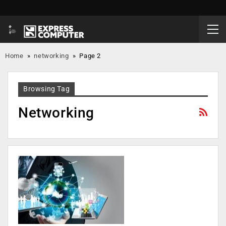
Home
»
networking
»
Page 2
Browsing Tag
Networking