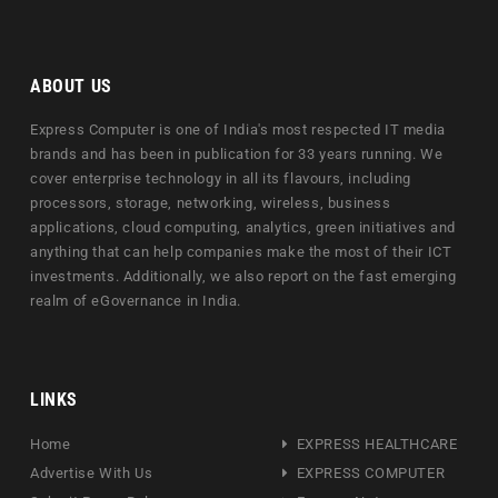
ABOUT US
Express Computer is one of India's most respected IT media
brands and has been in publication for 33 years running. We
cover enterprise technology in all its flavours, including
processors, storage, networking, wireless, business
applications, cloud computing, analytics, green initiatives and
anything that can help companies make the most of their ICT
investments. Additionally, we also report on the fast emerging
realm of eGovernance in India.
LINKS
Home
EXPRESS HEALTHCARE
Advertise With Us
EXPRESS COMPUTER