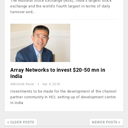
The National Stock Exchange (NSE), India’s largest stock
exchange and the world’s fourth largest in terms of daily
turnover and…
Array Networks to invest $20-50 mn in
India
Abhishek Raval
Apr 4, 2018
Investments to be made for the development of the channel
partner community in HCI; setting up of development centre
in India
OLDER POSTS
NEWER POSTS