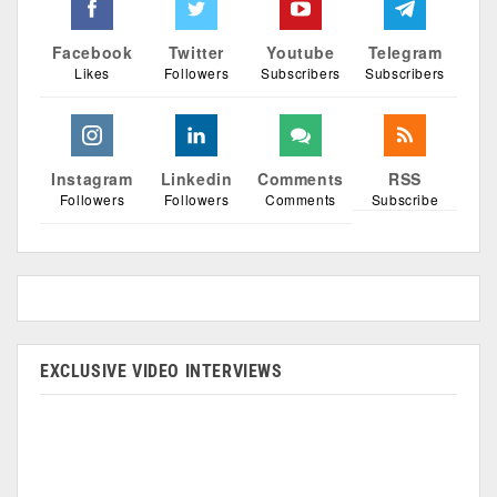
Facebook
Twitter
Youtube
Telegram
Likes
Followers
Subscribers
Subscribers
Instagram
Linkedin
Comments
RSS
Followers
Followers
Comments
Subscribe
EXCLUSIVE VIDEO INTERVIEWS