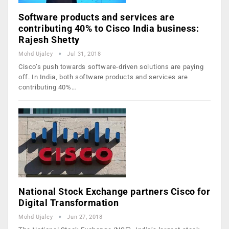
Software products and services are
contributing 40% to Cisco India business:
Rajesh Shetty
Mohd Ujaley
Jul 31, 2018
Cisco’s push towards software-driven solutions are paying
off. In India, both software products and services are
contributing 40%…
National Stock Exchange partners Cisco for
Digital Transformation
Mohd Ujaley
Jun 27, 2018