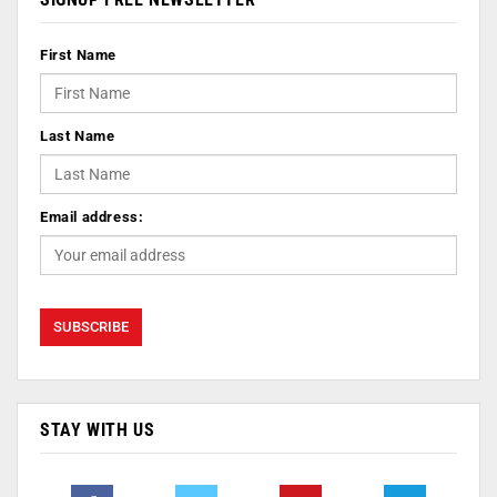
First Name
Last Name
Email address:
STAY WITH US