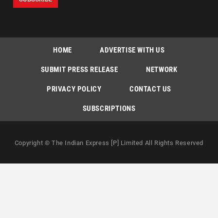
HOME
ADVERTISE WITH US
SUBMIT PRESS RELEASE
NETWORK
PRIVACY POLICY
CONTACT US
SUBSCRIPTIONS
Copyright © The Indian Express [P] Limited All Rights Reserved