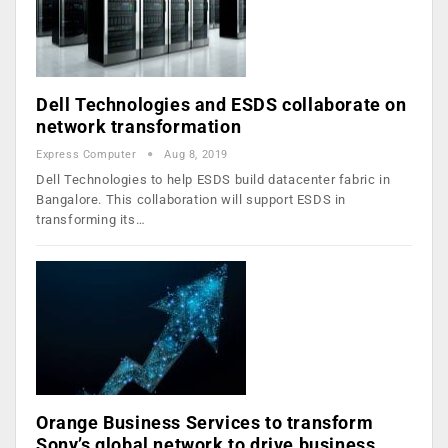
Dell Technologies and ESDS collaborate on
network transformation
Express Computer
Aug 8, 2019
Dell Technologies to help ESDS build datacenter fabric in
Bangalore. This collaboration will support ESDS in
transforming its…
Orange Business Services to transform
Sony’s global network to drive business