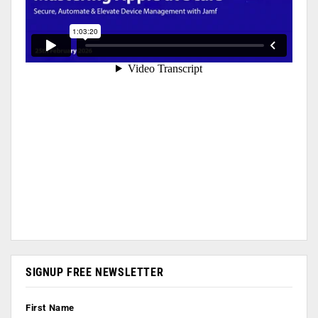
SIGNUP FREE NEWSLETTER
First Name