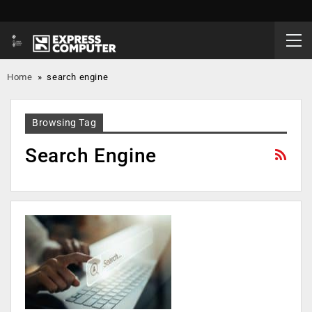
Home
»
search engine
Browsing Tag
Search Engine