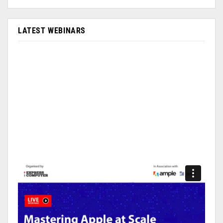
LATEST WEBINARS