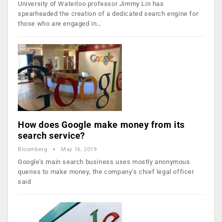
University of Waterloo professor Jimmy Lin has
spearheaded the creation of a dedicated search engine for
those who are engaged in…
How does Google make money from its
search service?
Bloomberg
May 16, 2019
Google’s main search business uses mostly anonymous
queries to make money, the company’s chief legal officer
said