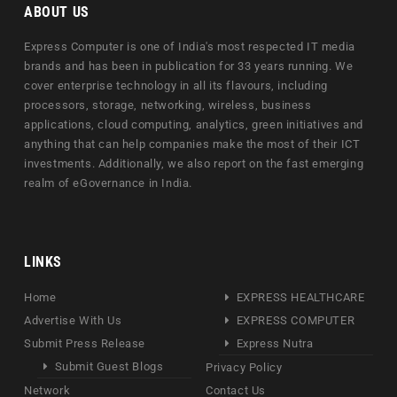
ABOUT US
Express Computer is one of India's most respected IT media
brands and has been in publication for 33 years running. We
cover enterprise technology in all its flavours, including
processors, storage, networking, wireless, business
applications, cloud computing, analytics, green initiatives and
anything that can help companies make the most of their ICT
investments. Additionally, we also report on the fast emerging
realm of eGovernance in India.
LINKS
Home
EXPRESS HEALTHCARE
Advertise With Us
EXPRESS COMPUTER
Submit Press Release
Express Nutra
Submit Guest Blogs
Privacy Policy
Network
Contact Us