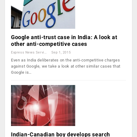
Google anti-trust case in India: A look at
other anti-competitive cases
Express News Service
Sep 1, 2015
Even as India deliberates on the anti-competitive charges
against Google, we take a look at other similar cases that
Google is…
Indian-Canadian boy develops search