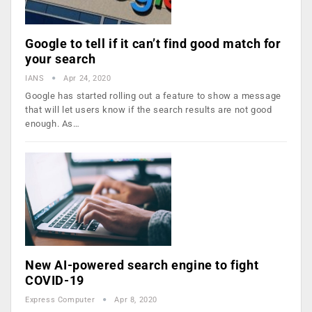
Google to tell if it can’t find good match for
your search
IANS
Apr 24, 2020
Google has started rolling out a feature to show a message
that will let users know if the search results are not good
enough. As…
New AI-powered search engine to fight
COVID-19
Express Computer
Apr 8, 2020