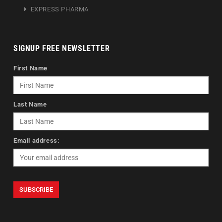
EXPRESS PHARMA
SIGNUP FREE NEWSLETTER
First Name
Last Name
Email address: