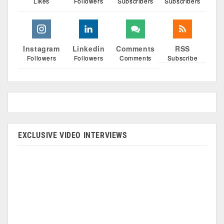
Likes
Followers
Subscribers
Subscribers
Instagram
Linkedin
Comments
RSS
Followers
Followers
Comments
Subscribe
EXCLUSIVE VIDEO INTERVIEWS