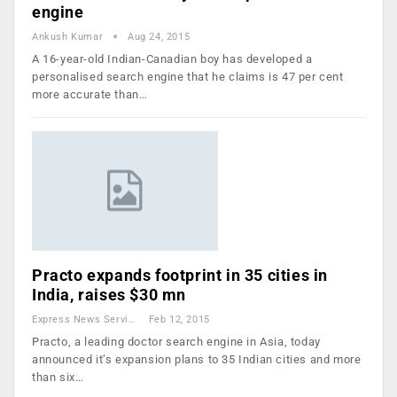
engine
Ankush Kumar
Aug 24, 2015
A 16-year-old Indian-Canadian boy has developed a
personalised search engine that he claims is 47 per cent
more accurate than…
Practo expands footprint in 35 cities in
India, raises $30 mn
Express News Service
Feb 12, 2015
Practo, a leading doctor search engine in Asia, today
announced it’s expansion plans to 35 Indian cities and more
than six…