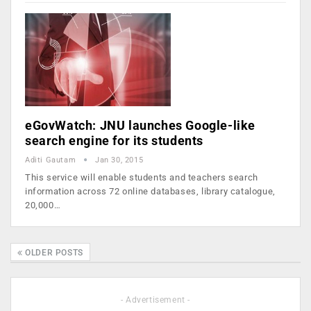
eGovWatch: JNU launches Google-like
search engine for its students
Aditi Gautam
Jan 30, 2015
This service will enable students and teachers search
information across 72 online databases, library catalogue,
20,000…
OLDER POSTS
- Advertisement -