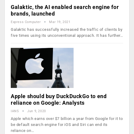
Galaktic, the AI enabled search engine for
brands, launched
Express Computer
Mar 19, 2021
Galaktic has successfully increased the traffic of clients by
five times using its unconventional approach. It has further…
Apple should buy DuckDuckGo to end
reliance on Google: Analysts
IANS
Jun 9, 2020
Apple which earns over $7 billion a year from Google for it to
be default search engine for iOS and Siri can end its
reliance on…