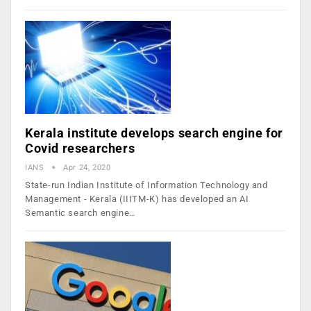
Kerala institute develops search engine for
Covid researchers
IANS
Apr 24, 2020
State-run Indian Institute of Information Technology and
Management - Kerala (IIITM-K) has developed an AI
Semantic search engine…