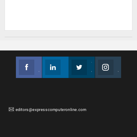
Facebook
Linkedin
Twitter
Instagram
Join us on Facebook
Follow us
Join us on Twitter
Join us on Instagram
editors@expresscomputeronline.com