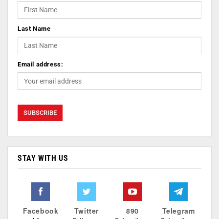
Last Name
Email address:
STAY WITH US
Facebook
Twitter
890
Telegram