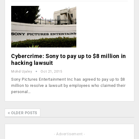
Cybercrime: Sony to pay up to $8 million in
hacking lawsuit
Mohd Ujaley
Oct 21, 2015
Sony Pictures Entertainment Inc has agreed to pay up to $8
million to resolve a lawsuit by employees who claimed their
personal…
OLDER POSTS
- Advertisement -