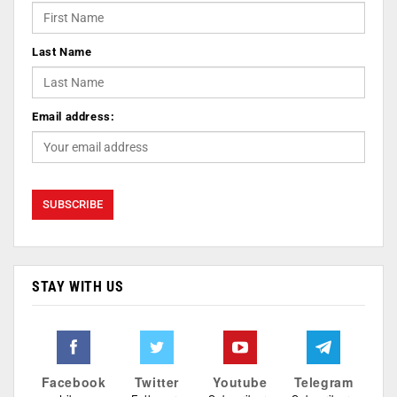
Last Name
Email address:
STAY WITH US
Facebook
Twitter
Youtube
Telegram