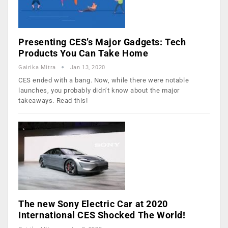
Presenting CES’s Major Gadgets: Tech
Products You Can Take Home
Gairika Mitra
Jan 13, 2020
CES ended with a bang. Now, while there were notable
launches, you probably didn’t know about the major
takeaways. Read this!
The new Sony Electric Car at 2020
International CES Shocked The World!