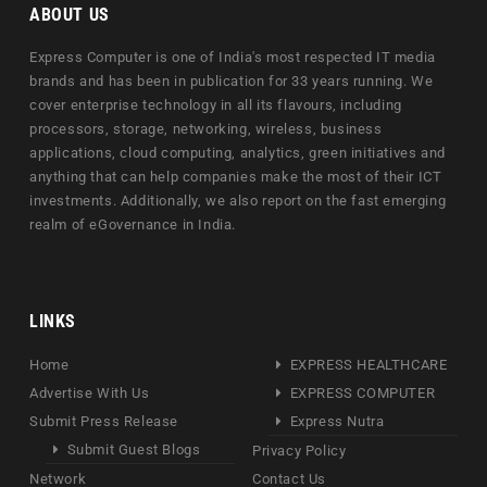
ABOUT US
Express Computer is one of India's most respected IT media
brands and has been in publication for 33 years running. We
cover enterprise technology in all its flavours, including
processors, storage, networking, wireless, business
applications, cloud computing, analytics, green initiatives and
anything that can help companies make the most of their ICT
investments. Additionally, we also report on the fast emerging
realm of eGovernance in India.
LINKS
Home
EXPRESS HEALTHCARE
Advertise With Us
EXPRESS COMPUTER
Submit Press Release
Express Nutra
Submit Guest Blogs
Privacy Policy
Network
Contact Us