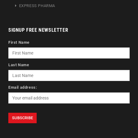
EXPRESS PHARMA
SIGNUP FREE NEWSLETTER
First Name
Last Name
Email address: