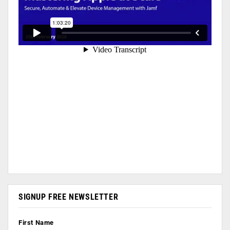
SIGNUP FREE NEWSLETTER
First Name