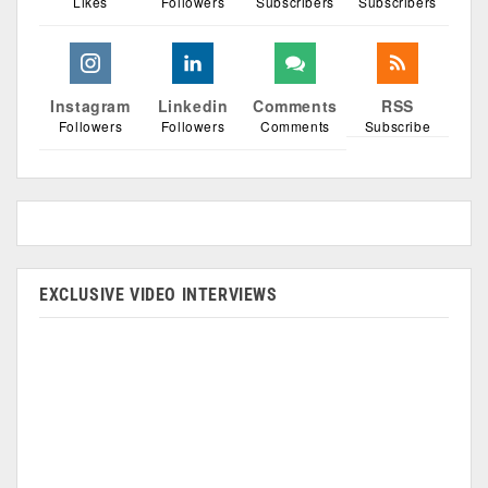
Likes
Followers
Subscribers
Subscribers
Instagram
Linkedin
Comments
RSS
Followers
Followers
Comments
Subscribe
EXCLUSIVE VIDEO INTERVIEWS