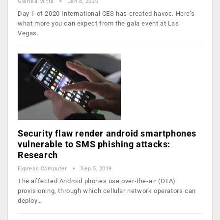
Gairika Mitra
Jan 8, 2020
Day 1 of 2020 International CES has created havoc. Here’s
what more you can expect from the gala event at Las
Vegas.
Security flaw render android smartphones
vulnerable to SMS phishing attacks:
Research
Express Computer
Sep 5, 2019
The affected Android phones use over-the-air (OTA)
provisioning, through which cellular network operators can
deploy…