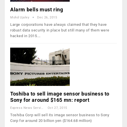
Alarm bells must ring
Mohd Ujaley
Dec 26, 2015
Large corporations have always claimed that they have
robust data security in place but still many of them were
hacked in 2015.…
Toshiba to sell image sensor business to
Sony for around $165 mn: report
Express News Service
Oct 27, 2015
Toshiba Corp will sell its image sensor business to Sony
Corp for around 20 billion yen ($164.68 million)