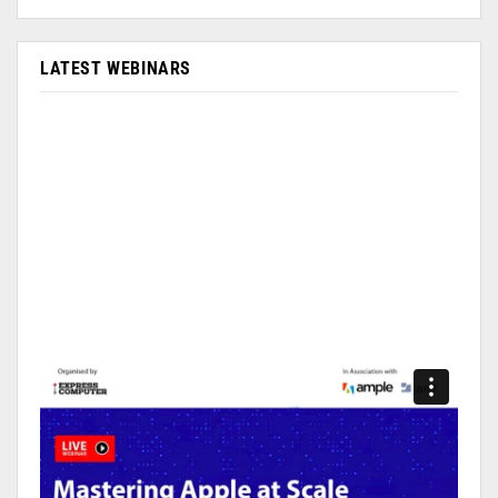
LATEST WEBINARS