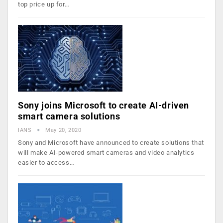
top price up for…
Sony joins Microsoft to create AI-driven
smart camera solutions
IANS
May 20, 2020
Sony and Microsoft have announced to create solutions that
will make AI-powered smart cameras and video analytics
easier to access…