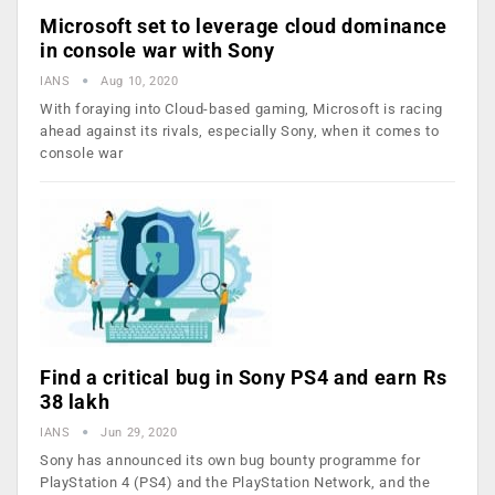
Microsoft set to leverage cloud dominance
in console war with Sony
IANS
Aug 10, 2020
With foraying into Cloud-based gaming, Microsoft is racing
ahead against its rivals, especially Sony, when it comes to
console war
Find a critical bug in Sony PS4 and earn Rs
38 lakh
IANS
Jun 29, 2020
Sony has announced its own bug bounty programme for
PlayStation 4 (PS4) and the PlayStation Network, and the