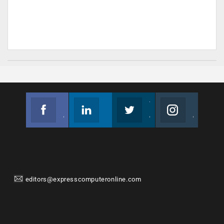
Facebook
Linkedin
Twitter
Instagram
Join us on Facebook
Follow us
Join us on Twitter
Join us on Instagram
editors@expresscomputeronline.com