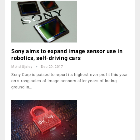
Sony aims to expand image sensor use in
robotics, self-driving cars
Mohd Ujaley
Dec 20, 2017
Sony Corp is poised to report its highest-ever profit this year
on strong sales of image sensors after years of losing
ground in…