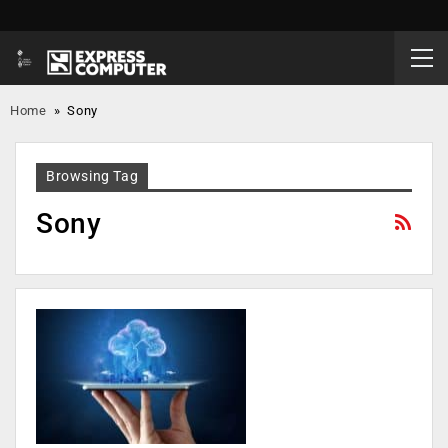
Home
»
Sony
Browsing Tag
Sony