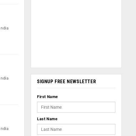
India
India
SIGNUP FREE NEWSLETTER
First Name
Last Name
India