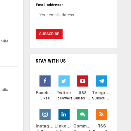
Email address:
India
STAY WITH US
India
Facebook
Twitter
888
Telegram
Likes
Followers
Subscribers
Subscribers
Instagram
Linkedin
Comments
RSS