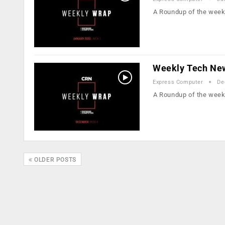
A Roundup of the week
Weekly Tech Ne
Express Computer
De
A Roundup of the week
OLDER POSTS