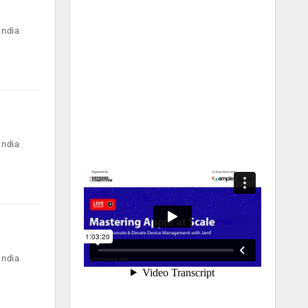
India
India
India