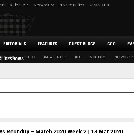
Press Release
Network
Privacy Policy
Contact Us
EDITORIALS
FEATURES
GUEST BLOGS
GCC
EV
ITY EDGE
CLOUD
DATA CENTER
IOT
MOBILITY
NETWORKIN
SLIDESHOWS
s Roundup – March 2020 Week 2 | 13 Mar 2020