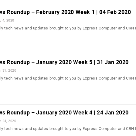
s Roundup – February 2020 Week 1 | 04 Feb 2020
b 4, 2020
ly tech news and updates brought to you by Express Computer and CRN 
s Roundup – January 2020 Week 5 | 31 Jan 2020
n 31, 2020
ly tech news and updates brought to you by Express Computer and CRN 
s Roundup – January 2020 Week 4 | 24 Jan 2020
n 24, 2020
ly tech news and updates brought to you by Express Computer and CRN 