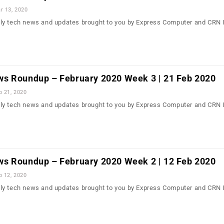
r 13, 2020
ly tech news and updates brought to you by Express Computer and CRN 
s Roundup – February 2020 Week 3 | 21 Feb 2020
b 21, 2020
ly tech news and updates brought to you by Express Computer and CRN 
s Roundup – February 2020 Week 2 | 12 Feb 2020
b 12, 2020
ly tech news and updates brought to you by Express Computer and CRN 