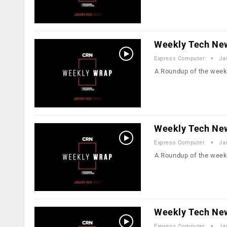
Weekly Tech New
Express Computer
Ja
A Roundup of the week
Weekly Tech Ne
Express Computer
Ja
A Roundup of the week
Weekly Tech Ne
Express Computer
Ja