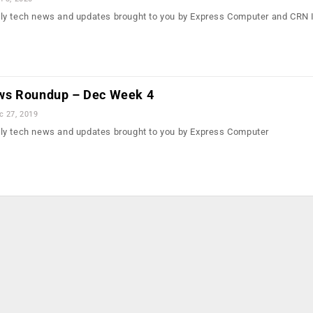
ly tech news and updates brought to you by Express Computer and CRN 
ws Roundup – Dec Week 4
c 27, 2019
ly tech news and updates brought to you by Express Computer