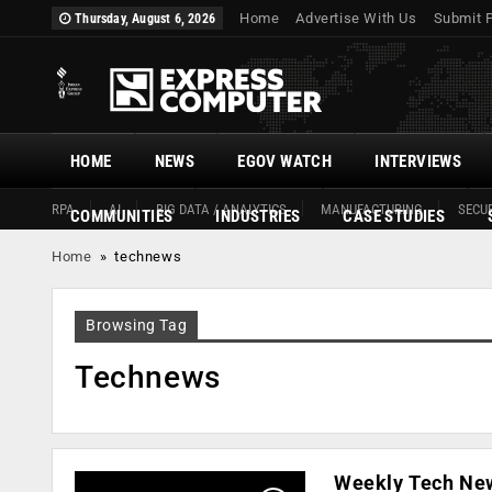
Home
Advertise With Us
Submit 
Thursday, August 6, 2026
HOME
NEWS
EGOV WATCH
INTERVIEWS
RPA
AI
BIG DATA / ANALYTICS
MANUFACTURING
SECUR
COMMUNITIES
INDUSTRIES
CASE STUDIES
Home
»
technews
Browsing Tag
Technews
Weekly Tech New