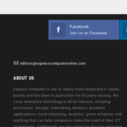
Facebook
Join us on Facebook
editors@expresscomputeronline.com
ABOUT US
Express Computer is one of India's most respected IT media
brands and has been in publication for 33 years running. We
cover enterprise technology in all its flavours, including
processors, storage, networking, wireless, business
applications, cloud computing, analytics, green initiatives and
anything that can help companies make the most of their ICT
investments. Additionally, we also report on the fast emerging