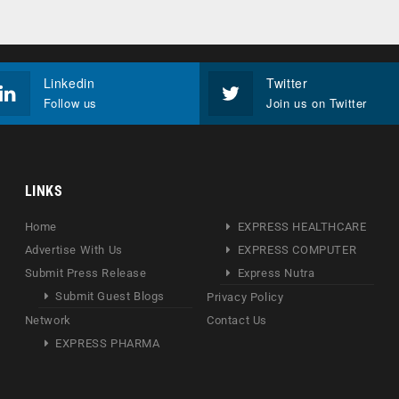
Linkedin
Twitter
Follow us
Join us on Twitter
LINKS
Home
EXPRESS HEALTHCARE
Advertise With Us
EXPRESS COMPUTER
Submit Press Release
Express Nutra
Submit Guest Blogs
Privacy Policy
Network
Contact Us
EXPRESS PHARMA