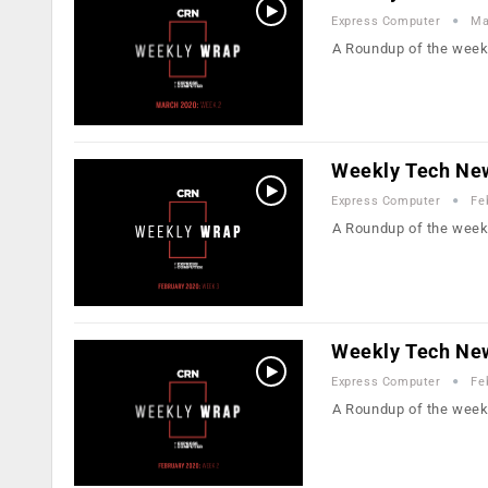
Express Computer
Ma
A Roundup of the week
Weekly Tech New
Express Computer
Fe
A Roundup of the week
Weekly Tech New
Express Computer
Fe
A Roundup of the week