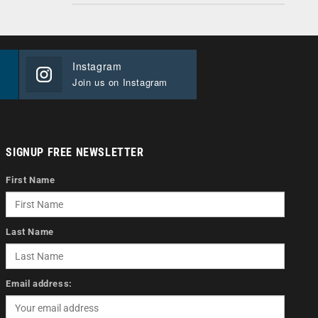
Instagram
Join us on Instagram
SIGNUP FREE NEWSLETTER
First Name
Last Name
Email address: