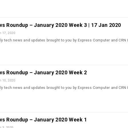
s Roundup – January 2020 Week 3 | 17 Jan 2020
n 17, 2020
ly tech news and updates brought to you by Express Computer and CRN 
ws Roundup – January 2020 Week 2
n 10, 2020
ly tech news and updates brought to you by Express Computer and CRN 
ws Roundup – January 2020 Week 1
n 3, 2020