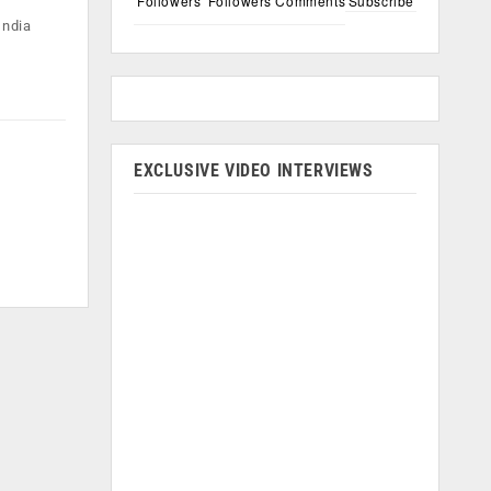
Followers
Followers
Comments
Subscribe
India
EXCLUSIVE VIDEO INTERVIEWS