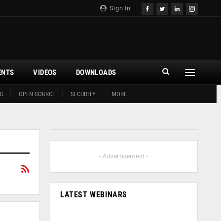
Sign In
ENTS
VIDEOS
DOWNLOADS
G
OPEN SOURCE
SECURITY
MORE
- Advertisement -
LATEST WEBINARS