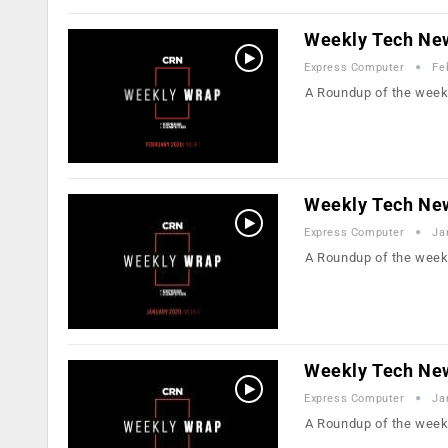
Weekly Tech New
Express Computer
Fe
A Roundup of the week
Weekly Tech New
Express Computer
Ja
A Roundup of the week
Weekly Tech New
Express Computer
Ja
A Roundup of the week