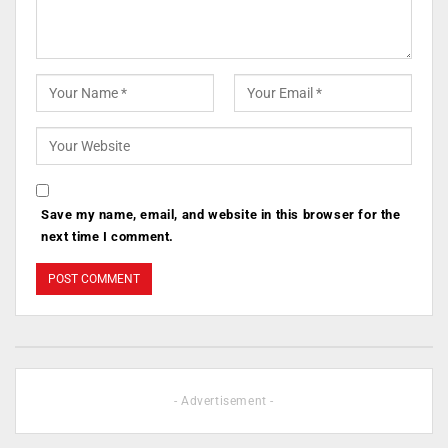
Save my name, email, and website in this browser for the
next time I comment.
- Advertisement -