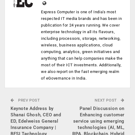
Express Computer is one of India's most
respected IT media brands and has been in
publication for 24 years running. We cover
enterprise technology in all its flavours,
including processors, storage, networking,
wireless, business applications, cloud
computing, analytics, green initiatives and
anything that can help companies make the
most of their ICT investments. Additionally,
we also report on the fast emerging realm
of eGovernance in India.
PREV POST
NEXT POST
Keynote Address by
Panel Discussion on
Shanai Ghosh, CEO and
Enhancing customer
ED, Edelweiss General
service using emerging
Insurance Company |
technologies (AI, ML,
BFSI Technology
RPA, Blockchain, Hybrid