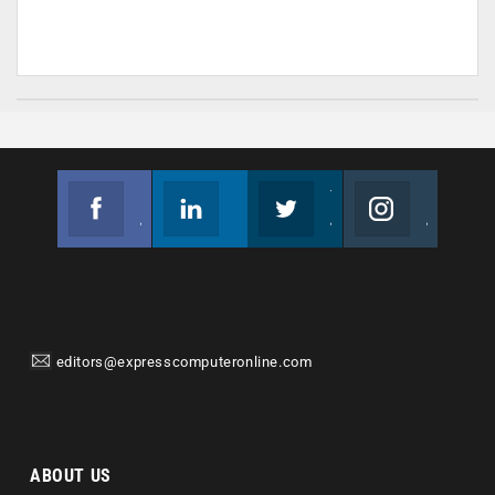
Facebook
Linkedin
Twitter
Instagram
Join us on Facebook
Follow us
Join us on Twitter
Join us on Instagram
editors@expresscomputeronline.com
ABOUT US