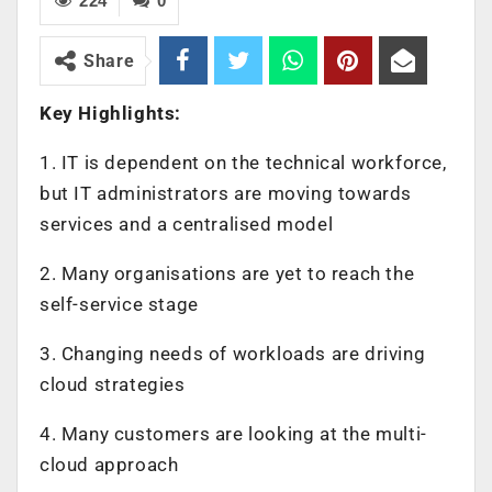
224
0
Share
Key Highlights:
1. IT is dependent on the technical workforce,
but IT administrators are moving towards
services and a centralised model
2. Many organisations are yet to reach the
self-service stage
3. Changing needs of workloads are driving
cloud strategies
4. Many customers are looking at the multi-
cloud approach