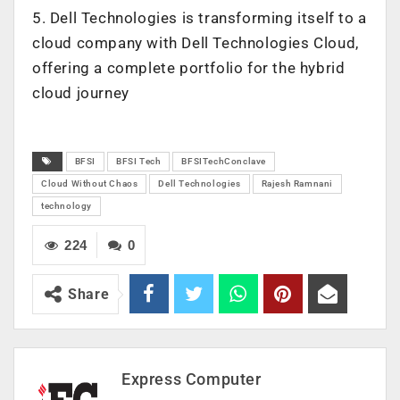
5. Dell Technologies is transforming itself to a
cloud company with Dell Technologies Cloud,
offering a complete portfolio for the hybrid
cloud journey
BFSI
BFSI Tech
BFSITechConclave
Cloud Without Chaos
Dell Technologies
Rajesh Ramnani
technology
224
0
Share
Express Computer