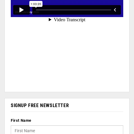
SIGNUP FREE NEWSLETTER
First Name