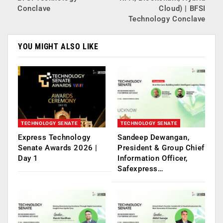
Conclave
Cloud) | BFSI
Technology Conclave
YOU MIGHT ALSO LIKE
TECHNOLOGY SENATE
TECHNOLOGY SENATE
Express Technology
Sandeep Dewangan,
Senate Awards 2026 |
President & Group Chief
Day 1
Information Officer,
Safexpress…