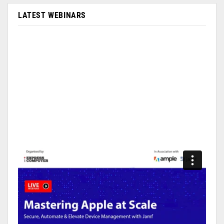
LATEST WEBINARS