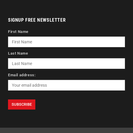
SIGNUP FREE NEWSLETTER
First Name
Last Name
Email address: