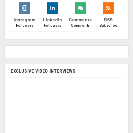
Instagram
Linkedin
Comments
RSS
Followers
Followers
Comments
Subscribe
EXCLUSIVE VIDEO INTERVIEWS