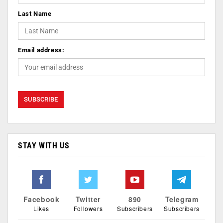
Last Name
Email address:
STAY WITH US
Facebook
Twitter
890
Telegram
Likes
Followers
Subscribers
Subscribers