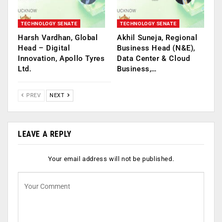
TECHNOLOGY SENATE
TECHNOLOGY SENATE
Harsh Vardhan, Global
Akhil Suneja, Regional
Head – Digital
Business Head (N&E),
Innovation, Apollo Tyres
Data Center & Cloud
Ltd.
Business,…
PREV
NEXT
LEAVE A REPLY
Your email address will not be published.