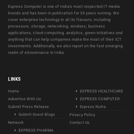
Express Computer is one of India's most respected IT media
brands and has been in publication for 33 years running. We
cover enterprise technology in all its flavours, including
processors, storage, networking, wireless, business
applications, cloud computing, analytics, green initiatives and
anything that can help companies make the most of their ICT
investments. Additionally, we also report on the fast emerging
realm of eGovernance in India.
LINKS
Home
EXPRESS HEALTHCARE
Advertise With Us
EXPRESS COMPUTER
Submit Press Release
Express Nutra
Submit Guest Blogs
Privacy Policy
Network
Contact Us
EXPRESS PHARMA