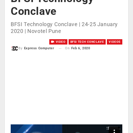
Conclave
BFSI Technology Conclave | 24-25 January
2020 | Novotel Pune
VIDEO
BFSI TECH CONCLAVE
VIDEOS
On
Feb 6, 2020
By
Express Computer