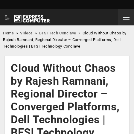
Home
»
Videos
»
BFSI Tech Conclave
»
Cloud Without Chaos by
Rajesh Ramnani, Regional Director – Converged Platforms, Dell
Technologies | BFSI Technology Conclave
Cloud Without Chaos
by Rajesh Ramnani,
Regional Director –
Converged Platforms,
Dell Technologies |
BFSI Technology