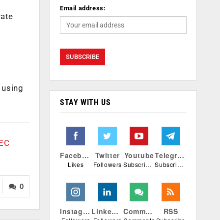
Email address:
rate
 using
STAY WITH US
rEC
Facebook
Twitter
Youtube
Telegram
Likes
Followers
Subscribers
Subscribers
0
Instagram
Linkedin
Comments
RSS