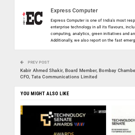
Express Computer
Express Computer is one of India's most resp
enterprise technology in all its flavours, inc
computing, analytics, green initiatives and 
Additionally, we also report on the fast emer
PREV POST
Kabir Ahmed Shakir, Board Member, Bombay Chambe
CFO, Tata Communications Limited
YOU MIGHT ALSO LIKE