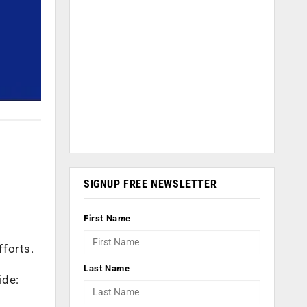
SIGNUP FREE NEWSLETTER
First Name
fforts.
Last Name
ide: