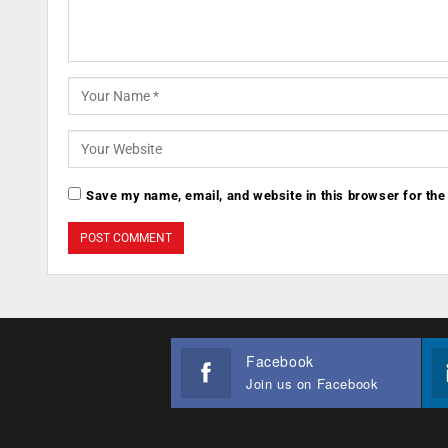
Save my name, email, and website in this browser for the
Facebook
Join us on Facebook