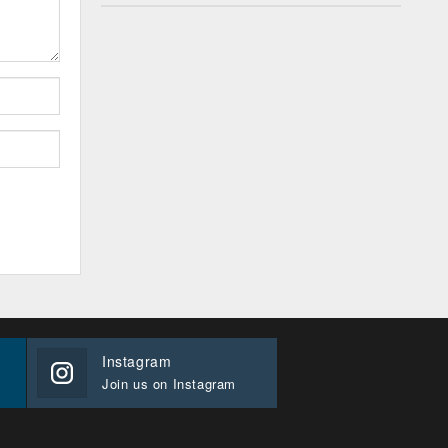
Instagram
Join us on Instagram