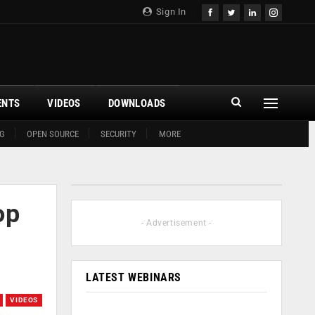
Sign In
ENTS
VIDEOS
DOWNLOADS
G
OPEN SOURCE
SECURITY
MORE
op
- Advertisement -
LATEST WEBINARS
VIDEOS