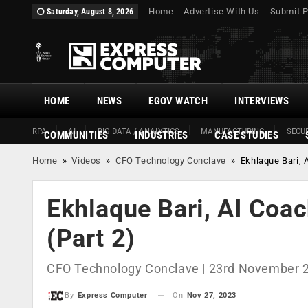
Home
Advertise With Us
Submit P
Saturday, August 8, 2026
HOME
NEWS
EGOV WATCH
INTERVIEWS
RPA
AI
BIG DATA / ANALYTICS
MANUFACTURING
SECUR
COMMUNITIES
INDUSTRIES
CASE STUDIES
Home
»
Videos
»
CFO Technology Conclave
»
Ekhlaque Bari, 
Ekhlaque Bari, AI Coa
(Part 2)
CFO Technology Conclave | 23rd November 
On
Nov 27, 2023
By
Express Computer