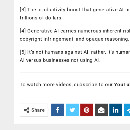
[3] The productivity boost that generative AI 
trillions of dollars.
[4] Generative AI carries numerous inherent risk
copyright infringement, and opaque reasoning.
[5] It’s not humans against AI; rather, it’s hu
AI versus businesses not using AI.
To watch more videos, subscribe to our
YouTu
Share