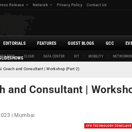
ress Release
Network
Privacy Policy
Contact Us
EDITORIALS
FEATURES
GUEST BLOGS
GCC
EV
ITY EDGE
CLOUD
DATA CENTER
IOT
MOBILITY
NETWORKIN
SLIDESHOWS
AI Coach and Consultant | Workshop (Part 2)
ch and Consultant | Worksh
2023 | Mumbai
CFO TECHNOLOGY CONCLAVE