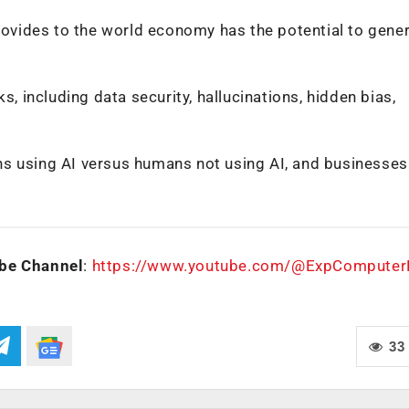
provides to the world economy has the potential to gene
s, including data security, hallucinations, hidden bias,
mans using AI versus humans not using AI, and businesses
be Channel
:
https://www.youtube.com/@ExpCompute
33