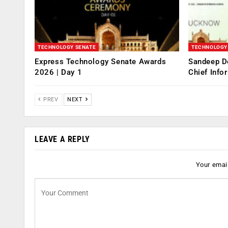
TECHNOLOGY SENATE
TECHNOLOGY
Express Technology Senate Awards
Sandeep D
2026 | Day 1
Chief Info
PREV
NEXT
LEAVE A REPLY
Your email