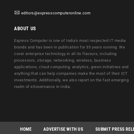
editors@expresscomputeronline.com
ABOUT US
Express Computer is one of India's most respected IT media
brands and has been in publication for 33 years running. We
cover enterprise technology in all its flavours, including
processors, storage, networking, wireless, business
applications, cloud computing, analytics, green initiatives and
anything that can help companies make the most of their ICT
investments. Additionally, we also report on the fast emerging
realm of eGovernance in India.
HOME
ADVERTISE WITH US
SUBMIT PRESS REL