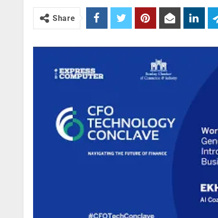
Share