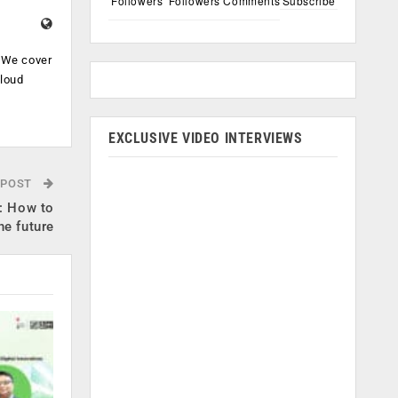
Followers
Followers
Comments
Subscribe
. We cover
cloud
.
EXCLUSIVE VIDEO INTERVIEWS
 POST
e: How to
he future