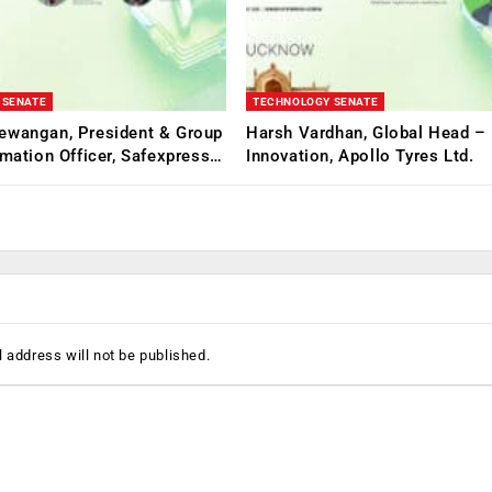
 SENATE
TECHNOLOGY SENATE
ewangan, President & Group
Harsh Vardhan, Global Head – 
rmation Officer, Safexpress…
Innovation, Apollo Tyres Ltd.
 address will not be published.