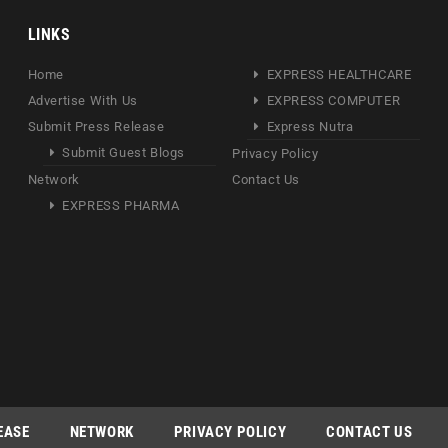
LINKS
Home
EXPRESS HEALTHCARE
Advertise With Us
EXPRESS COMPUTER
Submit Press Release
Express Nutra
Submit Guest Blogs
Privacy Policy
Network
Contact Us
EXPRESS PHARMA
EASE
NETWORK
PRIVACY POLICY
CONTACT US