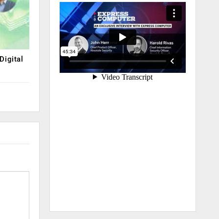
Digital