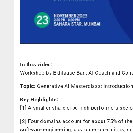
In this video:
Workshop by Ekhlaque Bari, AI Coach and Consu
Topic:
Generative AI Masterclass: Introductio
Key Highlights:
[1] A smaller share of Al high performers see co
[2] Four domains account for about 75% of the 
software engineering, customer operations, ma