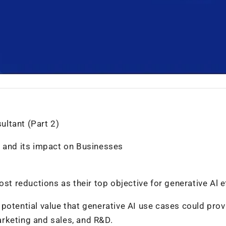
ltant (Part 2)
n and its impact on Businesses
st reductions as their top objective for generative Al e
potential value that generative AI use cases could prov
rketing and sales, and R&D.