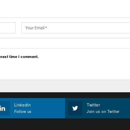
 next time I comment.
Linkedin
Twitter
Follow us
Join us on Twitter