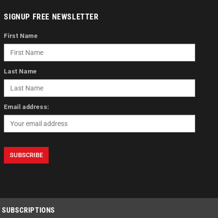
SIGNUP FREE NEWSLETTER
First Name
Last Name
Email address:
SUBSCRIPTIONS