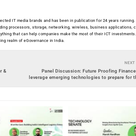
ected IT media brands and has been in publication for 24 years running
luding processors, storage, networking, wireless, business applications, 
anything that can help companies make the most of their ICT investments
ging realm of eGovernance in India.
NEXT
r &
Panel Discussion: Future Proofing Financ
leverage emerging technologies to prepare for t