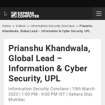
Home
»
Videos
»
Information Security Conclave
»
Prianshu
Khandwala, Global Lead – Information & Cyber Security, UPL
Prianshu Khandwala,
Global Lead –
Information & Cyber
Security, UPL
Information Security Conclave | 10th March
2023 | 1:00 PM - 9:00 PM IST | Sahara Star,
Mumbai