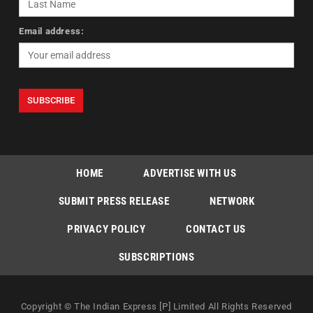
Email address:
HOME
ADVERTISE WITH US
SUBMIT PRESS RELEASE
NETWORK
PRIVACY POLICY
CONTACT US
SUBSCRIPTIONS
Copyright © The Indian Express [P] Limited All Rights Reserved