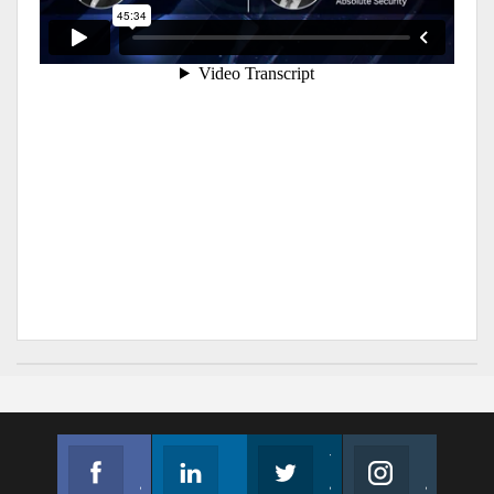
Facebook
Linkedin
Twitter
Instagram
Join us on Facebook
Follow us
Join us on Twitter
Join us on Instagram