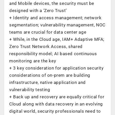
and Mobile devices, the security must be
designed with a ‘Zero Trust’
+ Identity and access management; network
segmentation; vulnerability management, NOC
teams are crucial for data center age
+ While, in the Cloud age, IAM+ Adaptive MFA;
Zero Trust Network Access, shared
responsibility model; AI based continuous
monitoring are the key
+ 3 key consideration for application security
considerations of on-prem are building
infrastructure, native application and
vulnerability testing
+ Back up and recovery are equally critical for
Cloud along with data recovery in an evolving
digital world, security professionals need to