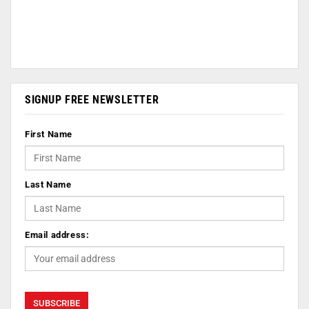
SIGNUP FREE NEWSLETTER
First Name
Last Name
Email address: