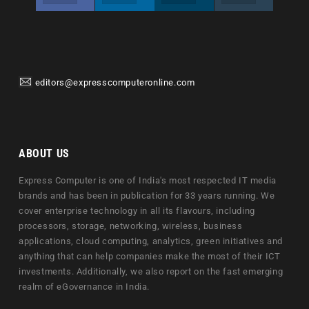
editors@expresscomputeronline.com
ABOUT US
Express Computer is one of India's most respected IT media
brands and has been in publication for 33 years running. We
cover enterprise technology in all its flavours, including
processors, storage, networking, wireless, business
applications, cloud computing, analytics, green initiatives and
anything that can help companies make the most of their ICT
investments. Additionally, we also report on the fast emerging
realm of eGovernance in India.