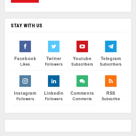
STAY WITH US
Facebook
Twitter
Youtube
Telegram
Likes
Followers
Subscribers
Subscribers
Instagram
Linkedin
Comments
RSS
Followers
Followers
Comments
Subscribe