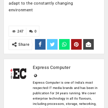
adapt to the constantly changing
environment
247
0
Share
Express Computer
Express Computer is one of India's most
respected IT media brands and has been in
publication for 24 years running. We cover
enterprise technology in all its flavours,
including processors, storage, networking,