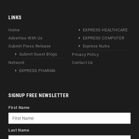
LINKS
Home
EXPRESS HEALTHCARE
Advertise With Us
EXPRESS COMPUTER
Submit Press Release
Express Nutra
Submit Guest Blogs
Privacy Policy
Network
Contact Us
EXPRESS PHARMA
SIGNUP FREE NEWSLETTER
First Name
Last Name