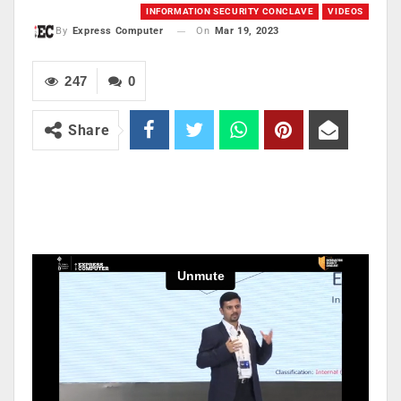
INFORMATION SECURITY CONCLAVE
VIDEOS
On
Mar 19, 2023
By
Express Computer
247
0
Share