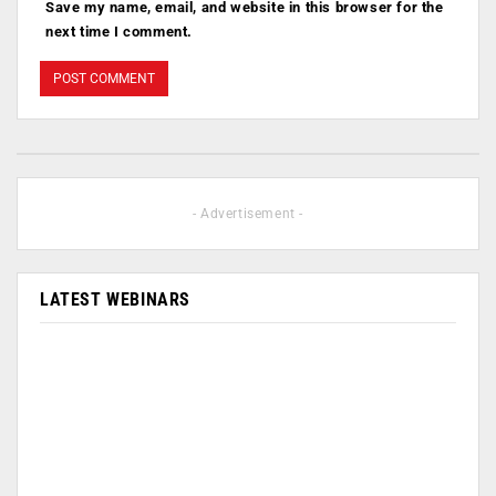
Save my name, email, and website in this browser for the
next time I comment.
- Advertisement -
LATEST WEBINARS