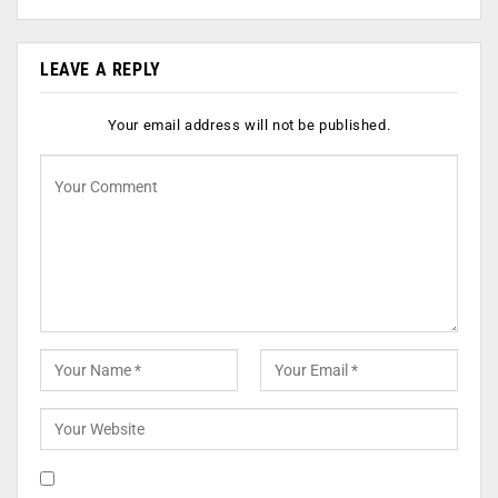
LEAVE A REPLY
Your email address will not be published.