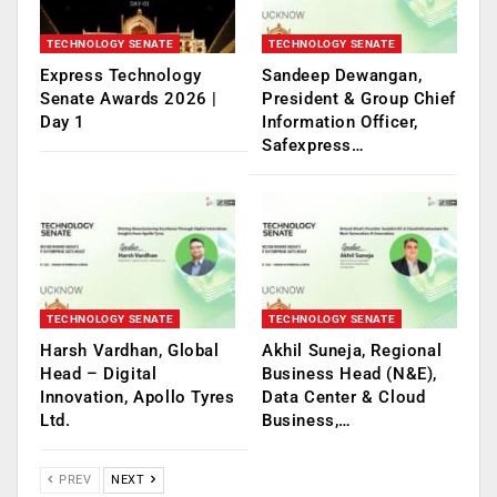
TECHNOLOGY SENATE
TECHNOLOGY SENATE
Express Technology
Sandeep Dewangan,
Senate Awards 2026 |
President & Group Chief
Day 1
Information Officer,
Safexpress…
TECHNOLOGY SENATE
TECHNOLOGY SENATE
Harsh Vardhan, Global
Akhil Suneja, Regional
Head – Digital
Business Head (N&E),
Innovation, Apollo Tyres
Data Center & Cloud
Ltd.
Business,…
PREV
NEXT