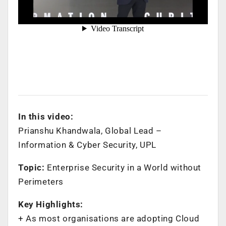
In this video:
Prianshu Khandwala, Global Lead –
Information & Cyber Security, UPL
Topic:
Enterprise Security in a World without
Perimeters
Key Highlights:
+ As most organisations are adopting Cloud