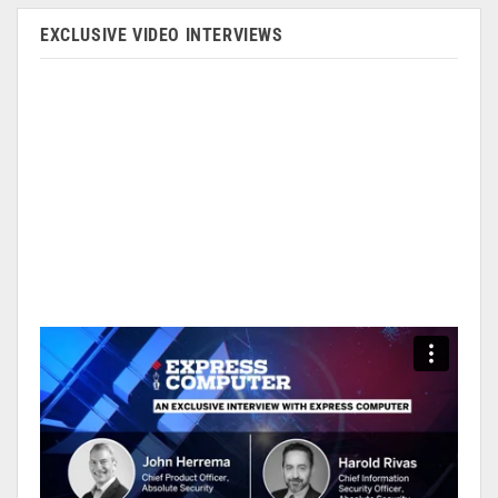
EXCLUSIVE VIDEO INTERVIEWS