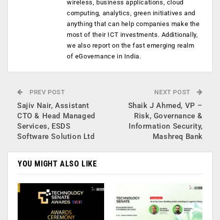
wireless, business applications, cloud
computing, analytics, green initiatives and
anything that can help companies make the
most of their ICT investments. Additionally,
we also report on the fast emerging realm
of eGovernance in India.
PREV POST
NEXT POST
Sajiv Nair, Assistant
Shaik J Ahmed, VP –
CTO & Head Managed
Risk, Governance &
Services, ESDS
Information Security,
Software Solution Ltd
Mashreq Bank
YOU MIGHT ALSO LIKE