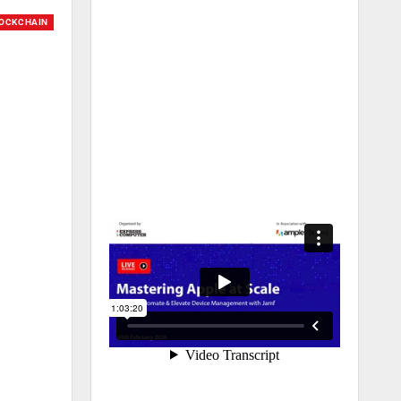
OCKCHAIN