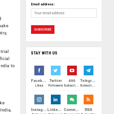
Email address:
d
 make
try,
trial
STAY WITH US
icial
India to
Facebook
Twitter
890
Telegram
Likes
Followers
Subscribers
Subscribers
ake
Instagram
Linkedin
Comments
RSS
India,