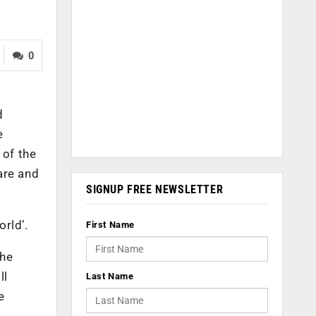
0
d
e
 of the
care and
SIGNUP FREE NEWSLETTER
orld’.
First Name
the
ll
Last Name
e