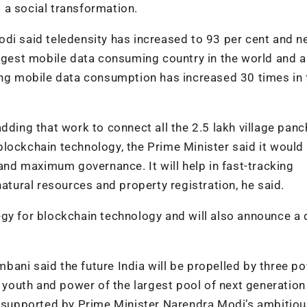
t a social transformation.
di said teledensity has increased to 93 per cent and n
argest mobile data consuming country in the world and a
ding mobile data consumption has increased 30 times in 
dding that work to connect all the 2.5 lakh village pan
lockchain technology, the Prime Minister said it would 
d maximum governance. It will help in fast-tracking
ural resources and property registration, he said.
egy for blockchain technology and will also announce a
bani said the future India will be propelled by three p
f youth and power of the largest pool of next generation
rs supported by Prime Minister Narendra Modi’s ambitio