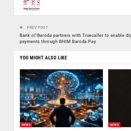
PREV POST
Bank of Baroda partners with Truecaller to enable dig
payments through BHIM Baroda Pay
YOU MIGHT ALSO LIKE
NEWS
NEWS