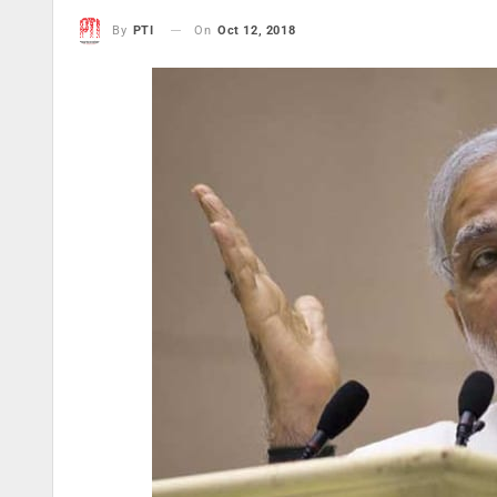
On
Oct 12, 2018
By
PTI