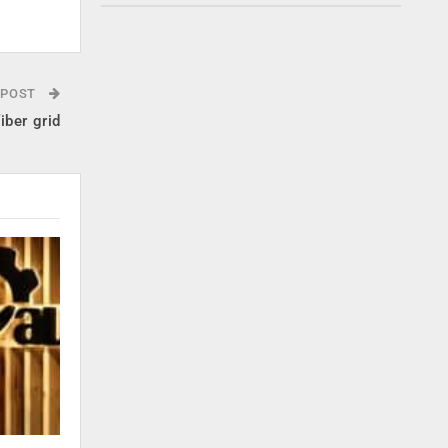
 POST
iber grid