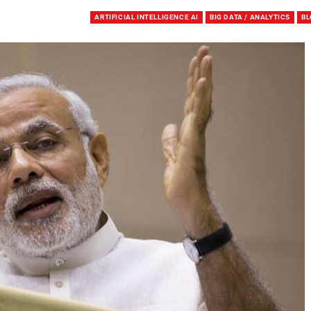
ARTIFICIAL INTELLIGENCE AI
BIG DATA / ANALYTICS
BL