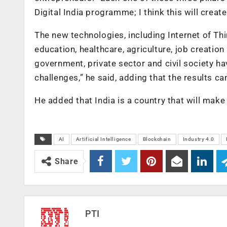
Digital India programme; I think this will create
The new technologies, including Internet of Thi
education, healthcare, agriculture, job creation 
government, private sector and civil society h
challenges,” he said, adding that the results c
He added that India is a country that will make 
AI
Artificial Intelligence
Blockchain
Industry 4.0
Share
PTI