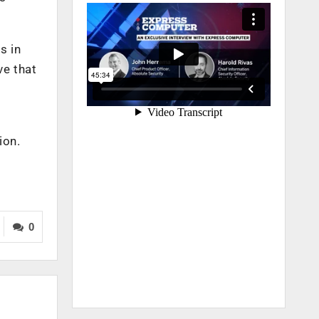
s in
ve that
ion.
0