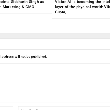
oints Siddharth Singh as
Vision AI is becoming the inte
 – Marketing & CMO
layer of the physical world: Vi
Gupta,…
 address will not be published.