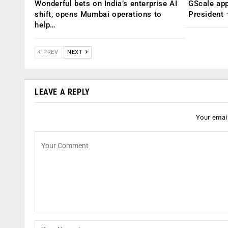
Wonderful bets on India’s enterprise AI
GScale app
shift, opens Mumbai operations to
President
help…
PREV
NEXT
LEAVE A REPLY
Your email