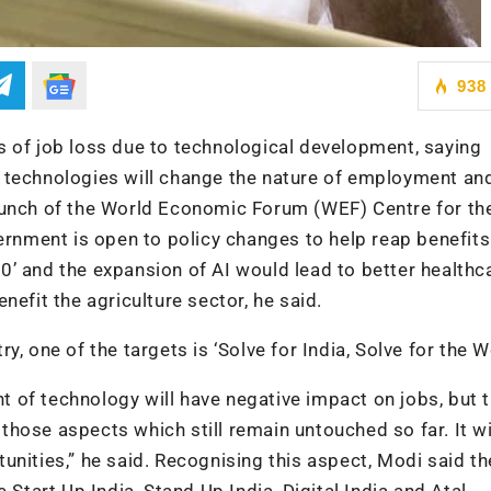
938
s of job loss due to technological development, saying
her technologies will change the nature of employment an
aunch of the World Economic Forum (WEF) Centre for th
ernment is open to policy changes to help reap benefits
4.0’ and the expansion of AI would lead to better health
nefit the agriculture sector, he said.
, one of the targets is ‘Solve for India, Solve for the W
 of technology will have negative impact on jobs, but 
h those aspects which still remain untouched so far. It wi
unities,” he said. Recognising this aspect, Modi said th
 Start Up India, Stand Up India, Digital India and Atal