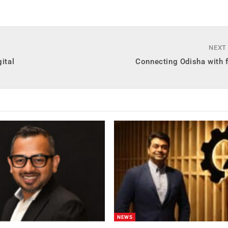
NEXT
ital
Connecting Odisha with f
NEWS