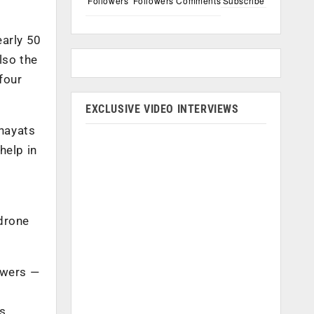
Followers
Followers
Comments
Subscribe
early 50
lso the
four
EXCLUSIVE VIDEO INTERVIEWS
chayats
help in
 drone
owers —
us