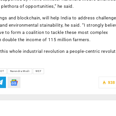
 plethora of opportunities,” he said.
ngs and blockchain, will help India to address challenge
and environmental stainability, he said. “I strongly belie
ave to form a coalition to tackle these most complex
an double the income of 115 million farmers.
this whole industrial revolution a people-centric revolut
IOT
Narendra Modi
WEF
938