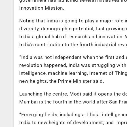
Innovation Mission.
Noting that India is going to play a major role i
diversity, demographic potential, fast growing 
India a global hub of research and innovation. 
India’s contribution to the fourth industrial re
“India was not independent when the first and 
revolution happened, India was struggling with 
intelligence, machine learning, Internet of Thin
new heights, the Prime Minister said.
Launching the centre, Modi said it opens the do
Mumbai is the fourth in the world after San Fra
“Emerging fields, including artificial intellige
India to new heights of development, and improve 