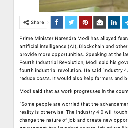
Share
Prime Minister Narendra Modi has allayed fear
artificial intelligence (AI), Blockchain and ot
provide more opportunities. Speaking at the l
Fourth Industrial Revolution, Modi said his gov
fourth industrial revolution. He said ‘Industry 
reduce costs. It would also help farmers and be
Modi said that as work progresses in the country
“Some people are worried that the advancement
reality is otherwise. The Industry 4.0 will touc
change the nature of job and create new opport
government has launched several initiatives like