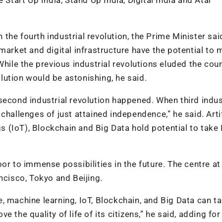
n the fourth industrial revolution, the Prime Minister sai
market and digital infrastructure have the potential to
While the previous industrial revolutions eluded the coun
volution would be astonishing, he said.
second industrial revolution happened. When third indus
challenges of just attained independence,” he said. Artif
gs (IoT), Blockchain and Big Data hold potential to take 
or to immense possibilities in the future. The centre at
ncisco, Tokyo and Beijing.
nce, machine learning, IoT, Blockchain, and Big Data can t
the quality of life of its citizens,” he said, adding for 