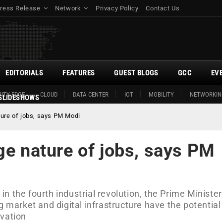
ress Release
Network
Privacy Policy
Contact Us
EDITORIALS
FEATURES
GUEST BLOGS
GCC
EV
ITY EDGE
CLOUD
DATA CENTER
IOT
MOBILITY
NETWORKIN
SLIDESHOWS
ture of jobs, says PM Modi
ge nature of jobs, says PM
 in the fourth industrial revolution, the Prime Minister
g market and digital infrastructure have the potential
ovation