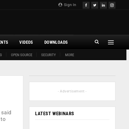
Sign In
ENTS
VIDEOS
DOWNLOADS
G
OPEN SOURCE
SECURITY
MORE
- Advertisement -
 said
LATEST WEBINARS
 to