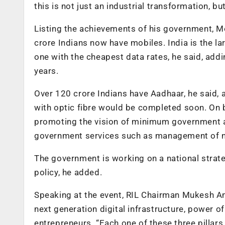
this is not just an industrial transformation, bu
Listing the achievements of his government, Mo
crore Indians now have mobiles. India is the l
one with the cheapest data rates, he said, ad
years.
Over 120 crore Indians have Aadhaar, he said, a
with optic fibre would be completed soon. On b
promoting the vision of minimum government an
government services such as management of nat
The government is working on a national strat
policy, he added.
Speaking at the event, RIL Chairman Mukesh Am
next generation digital infrastructure, power o
entrepreneurs. “Each one of these three pilla