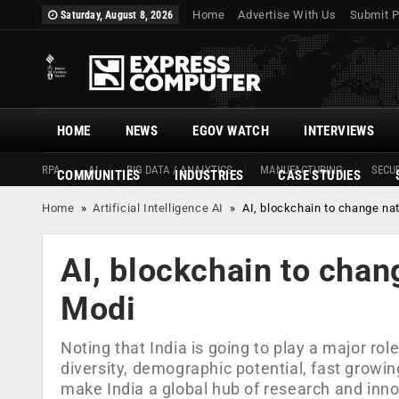
Home
Advertise With Us
Submit P
Saturday, August 8, 2026
HOME
NEWS
EGOV WATCH
INTERVIEWS
RPA
AI
BIG DATA / ANALYTICS
MANUFACTURING
SECUR
COMMUNITIES
INDUSTRIES
CASE STUDIES
Home
»
Artificial Intelligence AI
»
AI, blockchain to change na
AI, blockchain to chan
Modi
Noting that India is going to play a major role
diversity, demographic potential, fast growin
make India a global hub of research and inn