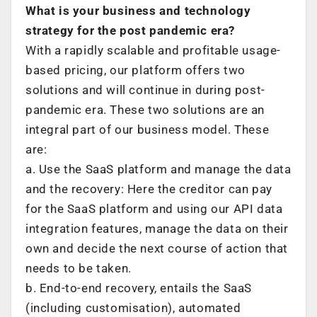
What is your business and technology
strategy for the post pandemic era?
With a rapidly scalable and profitable usage-
based pricing, our platform offers two
solutions and will continue in during post-
pandemic era. These two solutions are an
integral part of our business model. These
are:
a. Use the SaaS platform and manage the data
and the recovery: Here the creditor can pay
for the SaaS platform and using our API data
integration features, manage the data on their
own and decide the next course of action that
needs to be taken.
b. End-to-end recovery, entails the SaaS
(including customisation), automated