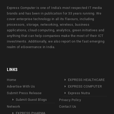
Express Computer is one of India's most respected IT media
brands and has been in publication for 33 years running. We
cover enterprise technology in all its flavours, including
processors, storage, networking, wireless, business
applications, cloud computing, analytics, green initiatives and
anything that can help companies make the most of their ICT
investments. Additionally, we also report on the fast emerging
realm of eGovernance in India.
LINKS
Home
EXPRESS HEALTHCARE
Advertise With Us
EXPRESS COMPUTER
Submit Press Release
Express Nutra
Submit Guest Blogs
Privacy Policy
Network
Contact Us
EXPRESS PHARMA