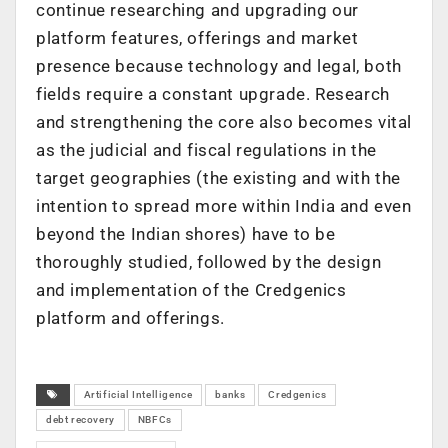
continue researching and upgrading our
platform features, offerings and market
presence because technology and legal, both
fields require a constant upgrade. Research
and strengthening the core also becomes vital
as the judicial and fiscal regulations in the
target geographies (the existing and with the
intention to spread more within India and even
beyond the Indian shores) have to be
thoroughly studied, followed by the design
and implementation of the Credgenics
platform and offerings.
Artificial Intelligence
banks
Credgenics
debt recovery
NBFCs