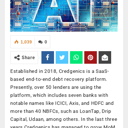
1,039
0
Share
Established in 2018, Credgenics is a SaaS-
based end-to-end debt recovery platform.
Presently, over 50 lenders are using the
platform, which includes seven banks with
notable names like ICICI, Axis, and HDFC and
more than 40 NBFCs, such as LoanTap, Drip
Capital, Udaan, among others. In the last three
years Credgenics has managed to grow MoM