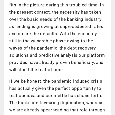
fits in the picture during this troubled time. In
the present context, the necessity has taken
over the basic needs of the banking industry
as lending is growing at unprecedented rates
and so are the defaults. With the economy
still in the vulnerable phase owing to the
waves of the pandemic, the debt recovery
solutions and predictive analysis our platform
provides have already proven beneficiary, and
will stand the test of time.
If we be honest, the pandemic-induced crisis
has actually given the perfect opportunity to
test our idea and our mettle has shone forth.
The banks are favouring digitisation, whereas
we are already spearheading that role through