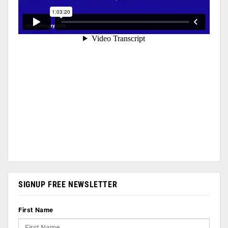
SIGNUP FREE NEWSLETTER
First Name