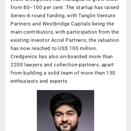
from 80–100 per cent. The startup has raised
Series-A round funding, with Tanglin Venture
Partners and Westbridge Capitals being the
main contributors, with participation from the
existing investor Accel Partners; the valuation
has now reached to US$ 100 million.
Credgenics has also on-boarded more than
2200 lawyers and collection-partners, apart
from building a solid team of more than 150
enthusiasts and experts.