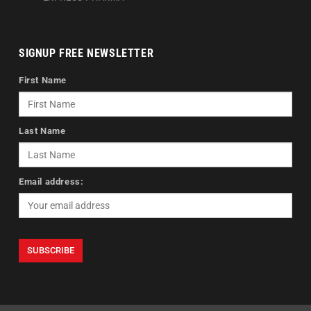
SIGNUP FREE NEWSLETTER
First Name
Last Name
Email address: