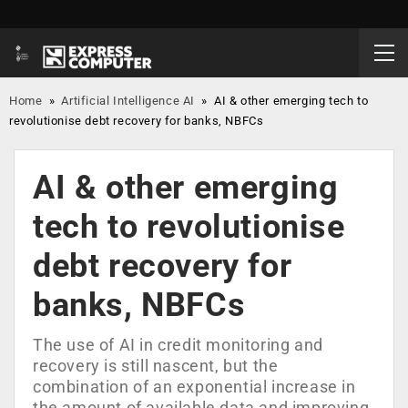
Home
»
Artificial Intelligence AI
»
AI & other emerging tech to
revolutionise debt recovery for banks, NBFCs
AI & other emerging
tech to revolutionise
debt recovery for
banks, NBFCs
The use of AI in credit monitoring and
recovery is still nascent, but the
combination of an exponential increase in
the amount of available data and improving