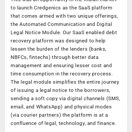
to launch Credgenics as the SaaS platform
that comes armed with two unique offerings,
the Automated Communication and Digital
Legal Notice Module. Our SaaS enabled debt
recovery platform was designed to help
lessen the burden of the lenders (banks,
NBFCs, fintechs) through better data
management and ensuring lesser cost and
time consumption in the recovery process.
The legal module simplifies the entire journey
of issuing a legal notice to the borrowers,
sending a soft copy via digital channels (SMS,
email, and WhatsApp) and physical modes
(via courier partners) the platform is at a
confluence of legal, technology, and finance.