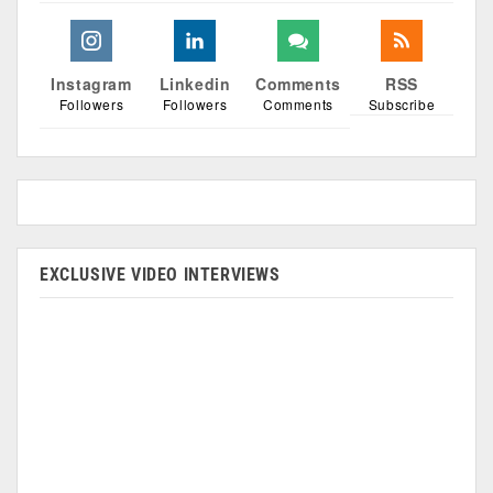
Instagram
Linkedin
Comments
RSS
Followers
Followers
Comments
Subscribe
EXCLUSIVE VIDEO INTERVIEWS