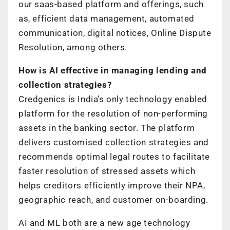
our saas-based platform and offerings, such
as, efficient data management, automated
communication, digital notices, Online Dispute
Resolution, among others.
How is AI effective in managing lending and
collection strategies?
Credgenics is India’s only technology enabled
platform for the resolution of non-performing
assets in the banking sector. The platform
delivers customised collection strategies and
recommends optimal legal routes to facilitate
faster resolution of stressed assets which
helps creditors efficiently improve their NPA,
geographic reach, and customer on-boarding.
AI and ML both are a new age technology