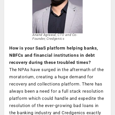
Anand Agrawal, CTO and Co-
Founder, Credgenics
How is your SaaS platform helping banks,
NBFCs and financial institutions in debt
recovery during these troubled times?
The NPAs have surged in the aftermath of the
moratorium, creating a huge demand for
recovery and collections platform. There has
always been a need for a full stack resolution
platform which could handle and expedite the
resolution of the ever-growing bad loans in
the banking industry and Credgenics exactly