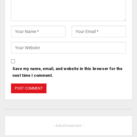
Save my name, email, and website in this browser for the
next time I comment.
- Advertisement -