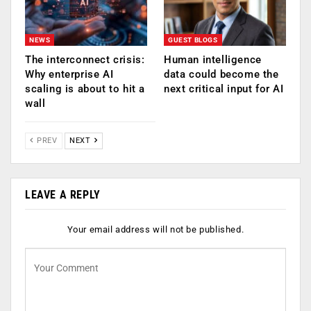
NEWS
GUEST BLOGS
The interconnect crisis:
Human intelligence
Why enterprise AI
data could become the
scaling is about to hit a
next critical input for AI
wall
PREV
NEXT
LEAVE A REPLY
Your email address will not be published.