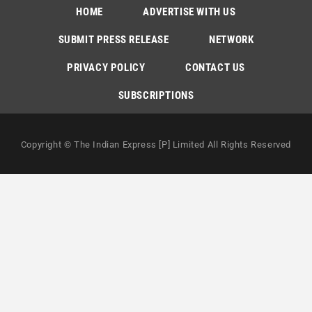
HOME
ADVERTISE WITH US
SUBMIT PRESS RELEASE
NETWORK
PRIVACY POLICY
CONTACT US
SUBSCRIPTIONS
Copyright © The Indian Express [P] Limited All Rights Reserved