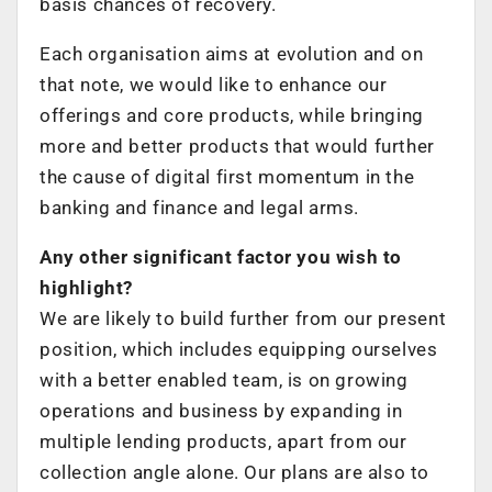
basis chances of recovery.
Each organisation aims at evolution and on
that note, we would like to enhance our
offerings and core products, while bringing
more and better products that would further
the cause of digital first momentum in the
banking and finance and legal arms.
Any other significant factor you wish to
highlight?
We are likely to build further from our present
position, which includes equipping ourselves
with a better enabled team, is on growing
operations and business by expanding in
multiple lending products, apart from our
collection angle alone. Our plans are also to