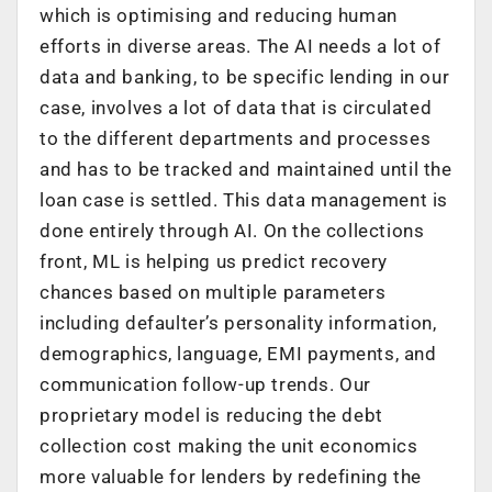
which is optimising and reducing human
efforts in diverse areas. The AI needs a lot of
data and banking, to be specific lending in our
case, involves a lot of data that is circulated
to the different departments and processes
and has to be tracked and maintained until the
loan case is settled. This data management is
done entirely through AI. On the collections
front, ML is helping us predict recovery
chances based on multiple parameters
including defaulter’s personality information,
demographics, language, EMI payments, and
communication follow-up trends. Our
proprietary model is reducing the debt
collection cost making the unit economics
more valuable for lenders by redefining the