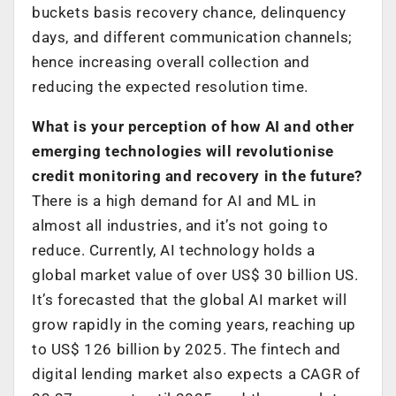
buckets basis recovery chance, delinquency
days, and different communication channels;
hence increasing overall collection and
reducing the expected resolution time.
What is your perception of how AI and other
emerging technologies will revolutionise
credit monitoring and recovery in the future?
There is a high demand for AI and ML in
almost all industries, and it’s not going to
reduce. Currently, AI technology holds a
global market value of over US$ 30 billion US.
It’s forecasted that the global AI market will
grow rapidly in the coming years, reaching up
to US$ 126 billion by 2025. The fintech and
digital lending market also expects a CAGR of