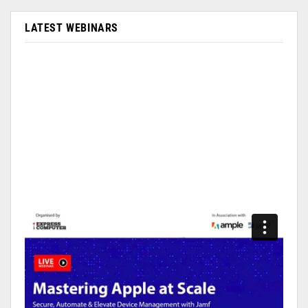
LATEST WEBINARS