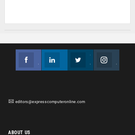
Facebook
Linkedin
Twitter
Instagram
Join us on Facebook
Follow us
Join us on Twitter
Join us on Instagram
editors@expresscomputeronline.com
ABOUT US