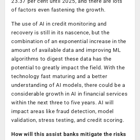
23.37 per cent until 2025, and there are lots
of factors even fastening the growth.
The use of AI in credit monitoring and
recovery is still in its nascence, but the
combination of an exponential increase in the
amount of available data and improving ML
algorithms to digest these data has the
potential to greatly impact the field. With the
technology fast maturing and a better
understanding of AI models, there could be a
considerable growth in AI in financial services
within the next three to five years. AI will
impact areas like fraud detection, model
validation, stress testing, and credit scoring.
How will this assist banks mitigate the risks