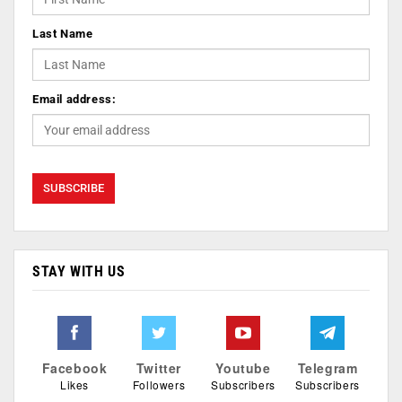
Last Name
Email address:
STAY WITH US
Facebook
Twitter
Youtube
Telegram
Likes
Followers
Subscribers
Subscribers