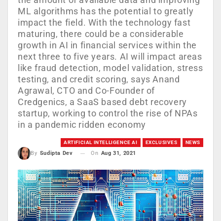
ML algorithms has the potential to greatly
impact the field. With the technology fast
maturing, there could be a considerable
growth in AI in financial services within the
next three to five years. AI will impact areas
like fraud detection, model validation, stress
testing, and credit scoring, says Anand
Agrawal, CTO and Co-Founder of
Credgenics, a SaaS based debt recovery
startup, working to control the rise of NPAs
in a pandemic ridden economy
ARTIFICIAL INTELLIGENCE AI
EXCLUSIVES
NEWS
On
Aug 31, 2021
By
Sudipta Dev