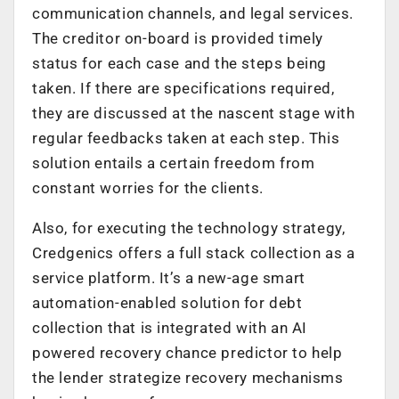
communication channels, and legal services.
The creditor on-board is provided timely
status for each case and the steps being
taken. If there are specifications required,
they are discussed at the nascent stage with
regular feedbacks taken at each step. This
solution entails a certain freedom from
constant worries for the clients.
Also, for executing the technology strategy,
Credgenics offers a full stack collection as a
service platform. It’s a new-age smart
automation-enabled solution for debt
collection that is integrated with an AI
powered recovery chance predictor to help
the lender strategize recovery mechanisms