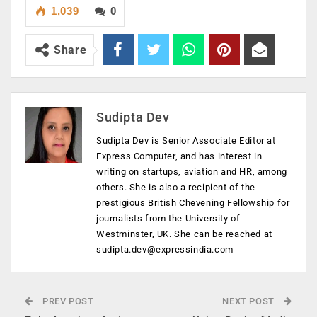
1,039
0
Share
Sudipta Dev
Sudipta Dev is Senior Associate Editor at
Express Computer, and has interest in
writing on startups, aviation and HR, among
others. She is also a recipient of the
prestigious British Chevening Fellowship for
journalists from the University of
Westminster, UK. She can be reached at
sudipta.dev@expressindia.com
PREV POST
NEXT POST