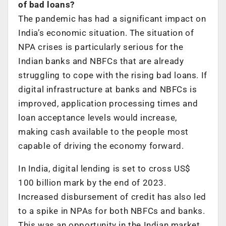
of bad loans?
The pandemic has had a significant impact on
India’s economic situation. The situation of
NPA crises is particularly serious for the
Indian banks and NBFCs that are already
struggling to cope with the rising bad loans. If
digital infrastructure at banks and NBFCs is
improved, application processing times and
loan acceptance levels would increase,
making cash available to the people most
capable of driving the economy forward.
In India, digital lending is set to cross US$
100 billion mark by the end of 2023.
Increased disbursement of credit has also led
to a spike in NPAs for both NBFCs and banks.
This was an opportunity in the Indian market