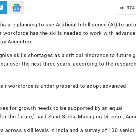
374
ia are planning to use Artificial Intelligence (AI) to au
eir workforce has the skills needed to work with advanc
 by Accenture.
nise skills shortages as a critical hindrance to future 
nts over the next three years, according to the research
 their workforce is under-prepared to adopt advanced
es for growth needs to be supported by an equal
r the future,” said Sunit Sinha, Managing Director, Acc
 across skill levels in India and a survey of 100 senior