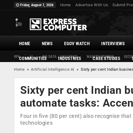
Home
Advertise With Us
Submit Pre
Friday, August 7, 2026
HOME
NEWS
EGOV WATCH
INTERVIEWS
RPA
AI
BIG DATA / ANALYTICS
MANUFACTURING
SECUR
COMMUNITIES
INDUSTRIES
CASE STUDIES
Home
»
Artificial Intelligence AI
»
Sixty per cent Indian busin
Sixty per cent Indian 
automate tasks: Accen
Four in five (80 per cent) also recognise tha
technologies