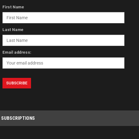
First Name
Last Name
Email address:
SUBSCRIPTIONS