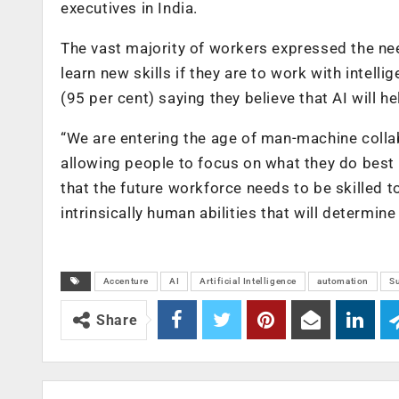
executives in India.
The vast majority of workers expressed the need
learn new skills if they are to work with intell
(95 per cent) saying they believe that AI will he
“We are entering the age of man-machine colla
allowing people to focus on what they do best w
that the future workforce needs to be skilled 
intrinsically human abilities that will determin
Accenture
AI
Artificial Intelligence
automation
Su
Share