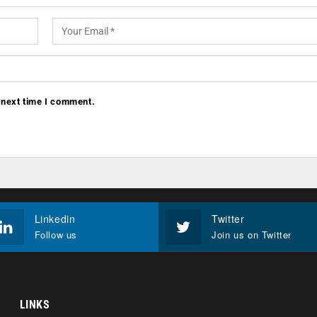
 next time I comment.
Linkedin
Twitter
Follow us
Join us on Twitter
LINKS