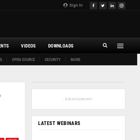
Sign In
ENTS
VIDEOS
DOWNLOADS
G
OPEN SOURCE
SECURITY
MORE
o
- Advertisement -
LATEST WEBINARS