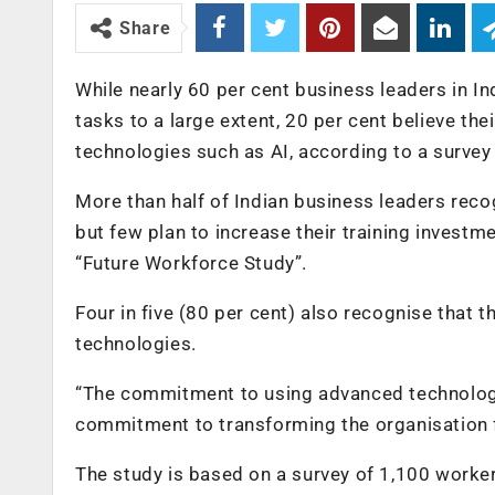
Share
While nearly 60 per cent business leaders in Ind
tasks to a large extent, 20 per cent believe th
technologies such as AI, according to a survey
More than half of Indian business leaders recog
but few plan to increase their training investme
“Future Workforce Study”.
Four in five (80 per cent) also recognise that
technologies.
“The commitment to using advanced technologi
commitment to transforming the organisation fo
The study is based on a survey of 1,100 workers