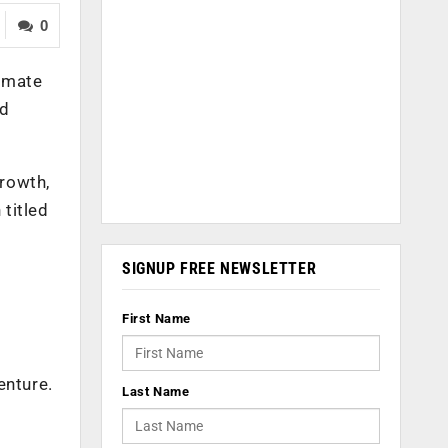
0
tomate
ed
growth,
 titled
SIGNUP FREE NEWSLETTER
First Name
enture.
Last Name