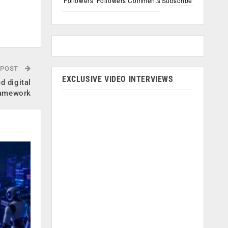
Followers
Followers
Comments
Subscribe
 POST
EXCLUSIVE VIDEO INTERVIEWS
d digital
ramework