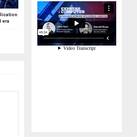
lication
 era