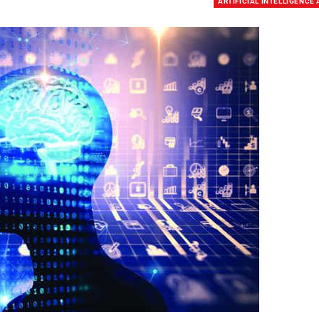
ARTIFICIAL INTELLIGENCE 