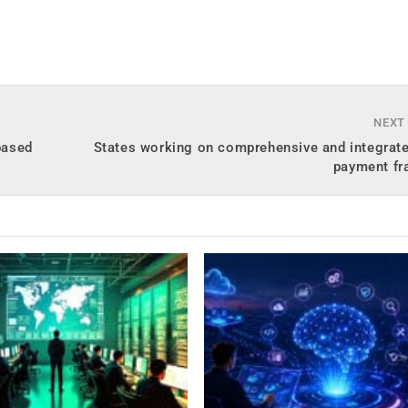
NEXT
based
States working on comprehensive and integrate
payment f