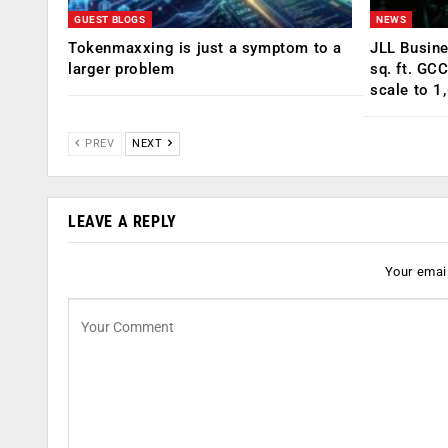
GUEST BLOGS
NEWS
Tokenmaxxing is just a symptom to a
JLL Busin
larger problem
sq. ft. GC
scale to 1
PREV
NEXT
LEAVE A REPLY
Your email