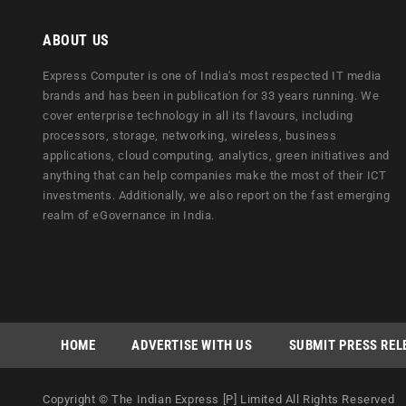
ABOUT US
Express Computer is one of India's most respected IT media
brands and has been in publication for 33 years running. We
cover enterprise technology in all its flavours, including
processors, storage, networking, wireless, business
applications, cloud computing, analytics, green initiatives and
anything that can help companies make the most of their ICT
investments. Additionally, we also report on the fast emerging
realm of eGovernance in India.
HOME
ADVERTISE WITH US
SUBMIT PRESS REL
Copyright © The Indian Express [P] Limited All Rights Reserved