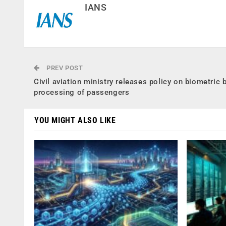
IANS
PREV POST
Civil aviation ministry releases policy on biometric 
processing of passengers
YOU MIGHT ALSO LIKE