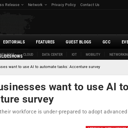
ss Release
Network
Privacy Policy
Contact Us
EDITORIALS
FEATURES
GUEST BLOGS
GCC
EV
ITY EDGE
CLOUD
DATA CENTER
IOT
MOBILITY
NETWORKIN
SLIDESHOWS
esses want to use AI to automate tasks: Accenture survey
businesses want to use AI t
ture survey
t their workforce is under-prepared to adopt advanced