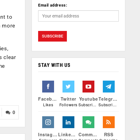
Email address:
nt to
en more
ies,
s clear
STAY WITH US
he
Facebook
Twitter
Youtube
Telegram
Likes
Followers
Subscribers
Subscribers
0
Instagram
Linkedin
Comments
RSS