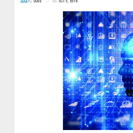
On
Oct 5, 2018
By
IANS