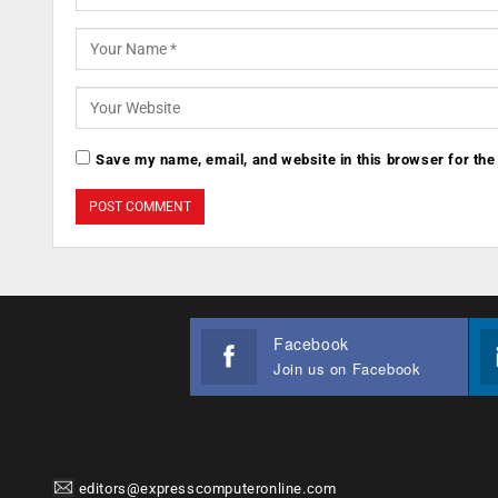
Save my name, email, and website in this browser for the
Facebook
Join us on Facebook
editors@expresscomputeronline.com