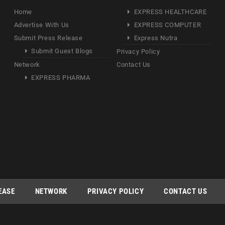
Home
EXPRESS HEALTHCARE
Advertise With Us
EXPRESS COMPUTER
Submit Press Release
Express Nutra
Submit Guest Blogs
Privacy Policy
Network
Contact Us
EXPRESS PHARMA
EASE
NETWORK
PRIVACY POLICY
CONTACT US