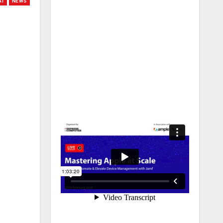
AI
NEWS