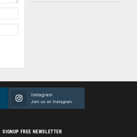
Instagram
Join us on Instagram
SIGNUP FREE NEWSLETTER