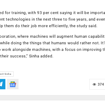
 for training, with 93 per cent saying it will be importa
igent technologies in the next three to five years, and ev
lp them do their job more efficiently, the study said.
boration, where machines will augment human capabilit
hile doing the things that humans would rather not. It’
to work alongside machines, with a focus on improving t
e their success,” Sinha added.
nit Sinha
374