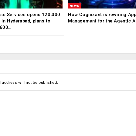
NEWS
ess Services opens 120,000
How Cognizant is rewiring App
C in Hyderabad, plans to
Management for the Agentic AI
,600…
 address will not be published.