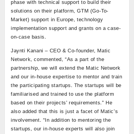
phase with technical support to build their
solutions on their platform, GTM (Go-To-
Market) support in Europe, technology
implementation support and grants on a case-
on-case basis.
Jaynti Kanani – CEO & Co-founder, Matic
Network, commented, “As a part of the
partnership, we will extend the Matic Network
and our in-house expertise to mentor and train
the participating startups. The startups will be
familiarised and trained to use the platform
based on their projects’ requirements.” He
also added that this is just a facet of Matic’s
involvement. “In addition to mentoring the
startups, our in-house experts will also join