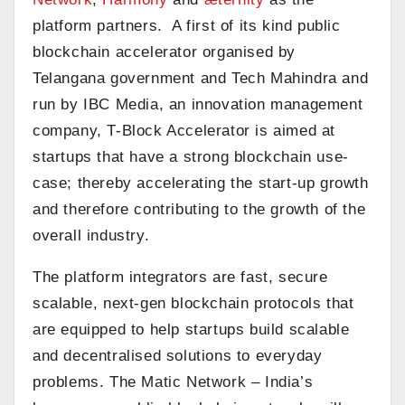
platform partners. A first of its kind public
blockchain accelerator organised by
Telangana government and Tech Mahindra and
run by IBC Media, an innovation management
company, T-Block Accelerator is aimed at
startups that have a strong blockchain use-
case; thereby accelerating the start-up growth
and therefore contributing to the growth of the
overall industry.
The platform integrators are fast, secure
scalable, next-gen blockchain protocols that
are equipped to help startups build scalable
and decentralised solutions to everyday
problems. The Matic Network – India’s