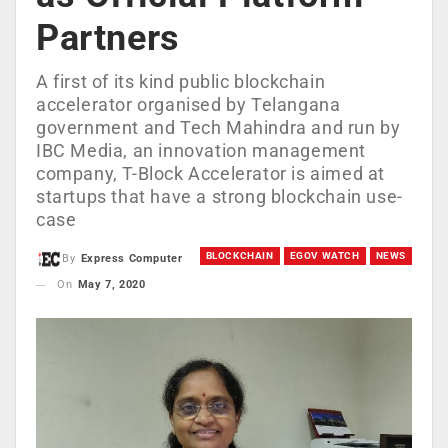
Partners
A first of its kind public blockchain
accelerator organised by Telangana
government and Tech Mahindra and run by
IBC Media, an innovation management
company, T-Block Accelerator is aimed at
startups that have a strong blockchain use-
case
BLOCKCHAIN
EGOV WATCH
NEWS
By
Express Computer
On
May 7, 2020