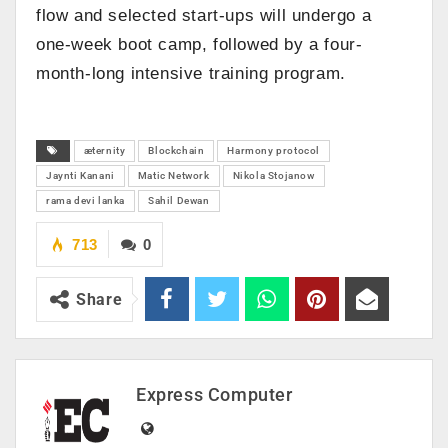
flow and selected start-ups will undergo a
one-week boot camp, followed by a four-
month-long intensive training program.
æternity
Blockchain
Harmony protocol
Jaynti Kanani
Matic Network
Nikola Stojanow
rama devi lanka
Sahil Dewan
713
0
Share
Express Computer