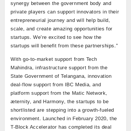
synergy between the government body and
private players can support innovators in their
entrepreneurial journey and will help build,
scale, and create amazing opportunities for
startups. We’re excited to see how the
startups will benefit from these partnerships.”
With go-to-market support from Tech
Mahindra, infrastructure support from the
State Government of Telangana, innovation
deal-flow support from IBC Media, and
platform support from the Matic Network,
æternity, and Harmony, the startups to be
shortlisted are stepping into a growth-fueled
environment. Launched in February 2020, the
T-Block Accelerator has completed its deal