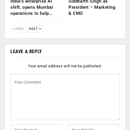
India’s enterprise AI
Siddharth Singh as
shift, opens Mumbai
President – Marketing
operations to help…
& CMO
PREV
NEXT
LEAVE A REPLY
Your email address will not be published.