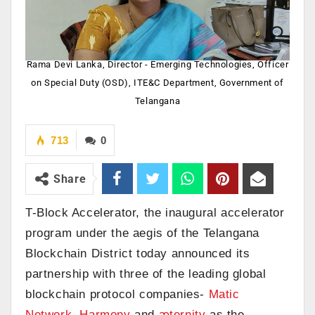
Rama Devi Lanka, Director - Emerging Technologies, Officer
on Special Duty (OSD), ITE&C Department, Government of
Telangana
713
0
Share
T-Block Accelerator, the inaugural accelerator
program under the aegis of the Telangana
Blockchain District today announced its
partnership with three of the leading global
blockchain protocol companies-
Matic
Network
,
Harmony
and
æternity
as the