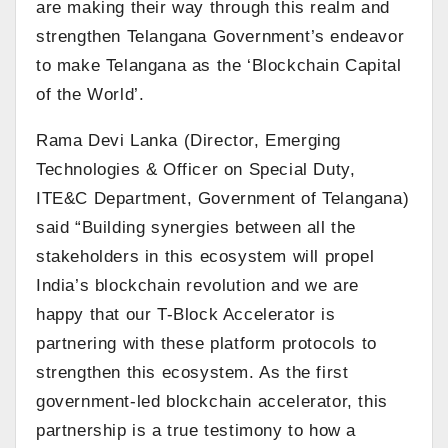
are making their way through this realm and
strengthen Telangana Government’s endeavor
to make Telangana as the ‘Blockchain Capital
of the World’.
Rama Devi Lanka (Director, Emerging
Technologies & Officer on Special Duty,
ITE&C Department, Government of Telangana)
said “Building synergies between all the
stakeholders in this ecosystem will propel
India’s blockchain revolution and we are
happy that our T-Block Accelerator is
partnering with these platform protocols to
strengthen this ecosystem. As the first
government-led blockchain accelerator, this
partnership is a true testimony to how a