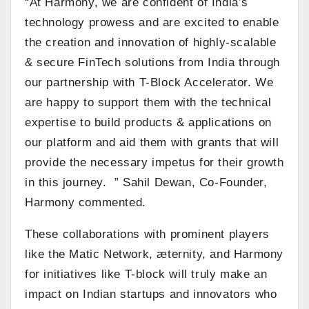
“At Harmony, we are confident of India’s
technology prowess and are excited to enable
the creation and innovation of highly-scalable
& secure FinTech solutions from India through
our partnership with T-Block Accelerator. We
are happy to support them with the technical
expertise to build products & applications on
our platform and aid them with grants that will
provide the necessary impetus for their growth
in this journey. ” Sahil Dewan, Co-Founder,
Harmony commented.
These collaborations with prominent players
like the Matic Network, æternity, and Harmony
for initiatives like T-block will truly make an
impact on Indian startups and innovators who