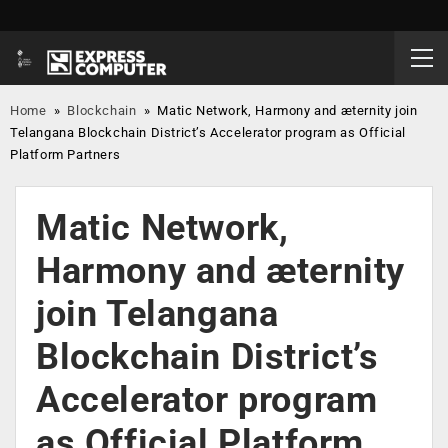
Home
»
Blockchain
»
Matic Network, Harmony and æternity join
Telangana Blockchain District’s Accelerator program as Official
Platform Partners
Matic Network,
Harmony and æternity
join Telangana
Blockchain District’s
Accelerator program
as Official Platform