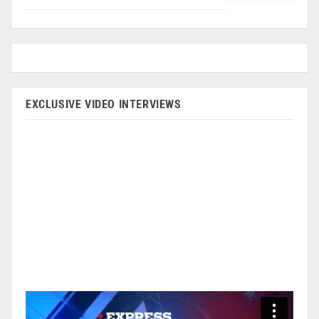
EXCLUSIVE VIDEO INTERVIEWS