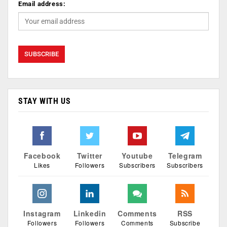
Email address:
STAY WITH US
Facebook
Twitter
Youtube
Telegram
Likes
Followers
Subscribers
Subscribers
Instagram
Linkedin
Comments
RSS
Followers
Followers
Comments
Subscribe