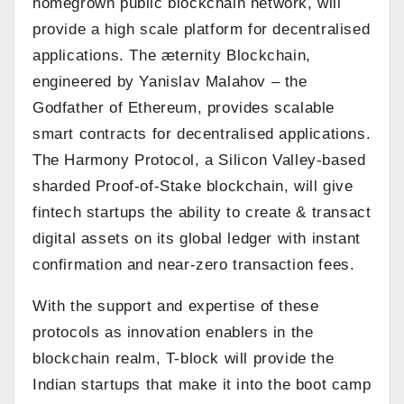
homegrown public blockchain network, will
provide a high scale platform for decentralised
applications. The æternity Blockchain,
engineered by Yanislav Malahov – the
Godfather of Ethereum, provides scalable
smart contracts for decentralised applications.
The Harmony Protocol, a Silicon Valley-based
sharded Proof-of-Stake blockchain, will give
fintech startups the ability to create & transact
digital assets on its global ledger with instant
confirmation and near-zero transaction fees.
With the support and expertise of these
protocols as innovation enablers in the
blockchain realm, T-block will provide the
Indian startups that make it into the boot camp