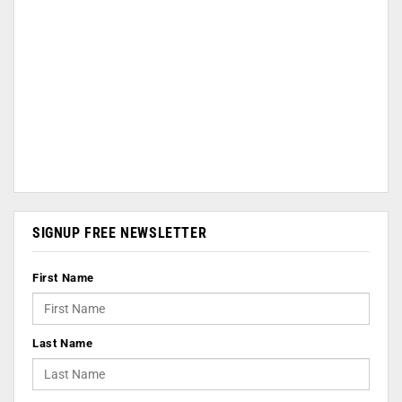
SIGNUP FREE NEWSLETTER
First Name
Last Name