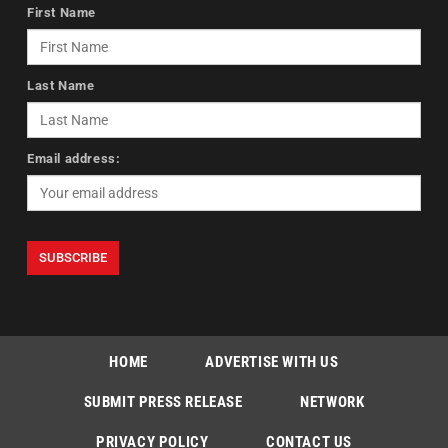
First Name
Last Name
Email address:
HOME
ADVERTISE WITH US
SUBMIT PRESS RELEASE
NETWORK
PRIVACY POLICY
CONTACT US