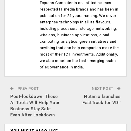
Express Computer is one of India's most
respected IT media brands and has been in
publication for 24 years running. We cover
enterprise technology in all its flavours,
including processors, storage, networking,
wireless, business applications, cloud
computing, analytics, green initiatives and
anything that can help companies make the
most of their ICT investments. Additionally,
we also report on the fast emerging realm
of eGovernance in India.
PREV POST
NEXT POST
Post-lockdown: These
Nutanix launches
AI Tools Will Help Your
‘FastTrack for VDI’
Business Stay Safe
Even After Lockdown