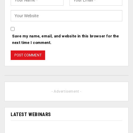
Save my name, email, and website in this browser for the
next time I comment.
- Advertisement -
LATEST WEBINARS