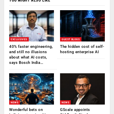
YOU MIGHT ALSO LIKE
EXCLUSIVES
GUEST BLOGS
40% faster engineering,
The hidden cost of self-
and still no illusions
hosting enterprise AI
about what AI costs,
says Bosch India…
NEWS
NEWS
Wonderful bets on
GScale appoints