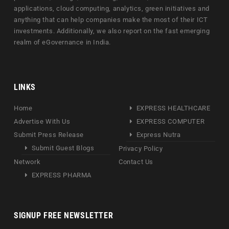
applications, cloud computing, analytics, green initiatives and
anything that can help companies make the most of their ICT
investments. Additionally, we also report on the fast emerging
realm of eGovernance in India.
LINKS
Home
EXPRESS HEALTHCARE
Advertise With Us
EXPRESS COMPUTER
Submit Press Release
Express Nutra
Submit Guest Blogs
Privacy Policy
Network
Contact Us
EXPRESS PHARMA
SIGNUP FREE NEWSLETTER