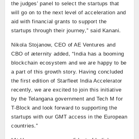
the judges’ panel to select the startups that
will go on to the next level of acceleration and
aid with financial grants to support the
startups through their journey,” said Kanani.
Nikola Stojanow, CEO of AE Ventures and
CBO of æternity added, “India has a booming
blockchain ecosystem and we are happy to be
a part of this growth story. Having concluded
the first edition of Starfleet India Accelerator
recently, we are excited to join this initiative
by the Telangana government and Tech M for
T-Block and look forward to supporting the
startups with our GMT access in the European
countries.”