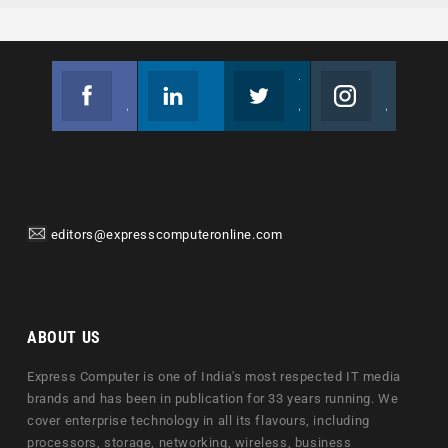
Facebook
Linkedin
Twitter
Instagram
Join us on Facebook
Follow us
Join us on Twitter
Join us on Instagram
editors@expresscomputeronline.com
ABOUT US
Express Computer is one of India's most respected IT media
brands and has been in publication for 33 years running. We
cover enterprise technology in all its flavours, including
processors, storage, networking, wireless, business