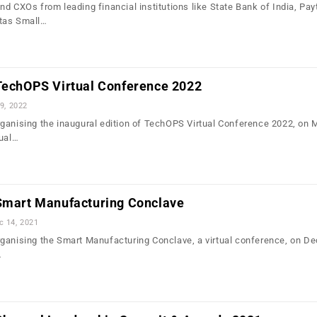
nd CXOs from leading financial institutions like State Bank of India, Pa
tas Small…
 TechOPS Virtual Conference 2022
9, 2022
ganising the inaugural edition of TechOPS Virtual Conference 2022, on 
tual…
 Smart Manufacturing Conclave
c 14, 2021
ganising the Smart Manufacturing Conclave, a virtual conference, on D
…