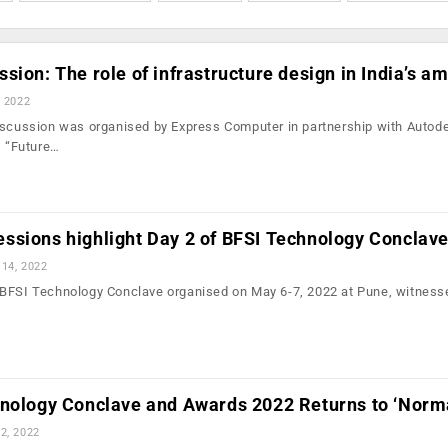
sion: The role of infrastructure design in India’s am
, 2022
iscussion was organised by Express Computer in partnership with Autod
, “Future…
ssions highlight Day 2 of BFSI Technology Conclav
14, 2022
BFSI Technology Conclave organised on May 6-7, 2022 at Pune, witnesse
hnology Conclave and Awards 2022 Returns to ‘Norm
2, 2022