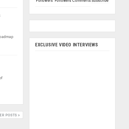
Followers
Followers
Comments
Subscribe
s
 roadmap
EXCLUSIVE VIDEO INTERVIEWS
of
ER POSTS