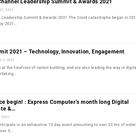
 Channel Leadership Summit & Awards 2021
21, 2021
el Leadership Summit & Awards 2021 The Covid catastrophe began in 201
 by 2021…
mit 2021 – Technology, Innovation, Engagement
v 2, 2021
at the forefront of nation-building, and are also leading the way in digita
ertaking…
ce begin! : Express Computer’s month long Digital
ate &…
, 2021
ticipate in an exhaustive 10 day event amounting to over 23 hrs of enter
ross 5…