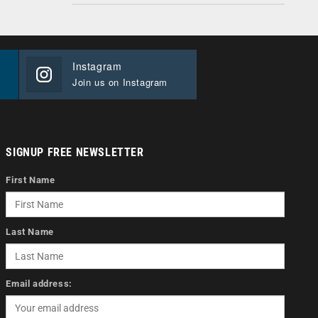
Instagram
Join us on Instagram
SIGNUP FREE NEWSLETTER
First Name
Last Name
Email address: