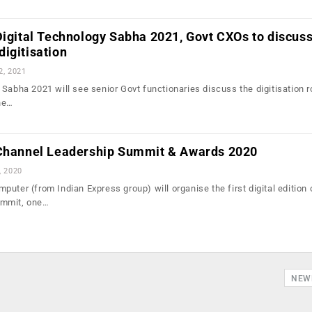
Digital Technology Sabha 2021, Govt CXOs to discus
igitisation
2, 2021
 Sabha 2021 will see senior Govt functionaries discuss the digitisation
he…
 Channel Leadership Summit & Awards 2020
, 2020
uter (from Indian Express group) will organise the first digital edition 
ummit, one…
NEW