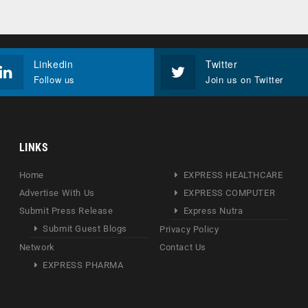
Linkedin
Twitter
Follow us
Join us on Twitter
LINKS
Home
EXPRESS HEALTHCARE
Advertise With Us
EXPRESS COMPUTER
Submit Press Release
Express Nutra
Submit Guest Blogs
Privacy Policy
Network
Contact Us
EXPRESS PHARMA