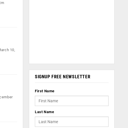
ytm
March 10,
SIGNUP FREE NEWSLETTER
First Name
ecember
Last Name