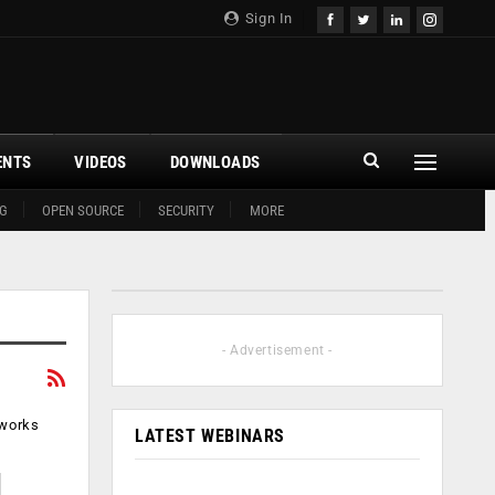
Sign In
ENTS
VIDEOS
DOWNLOADS
G
OPEN SOURCE
SECURITY
MORE
- Advertisement -
tworks
LATEST WEBINARS