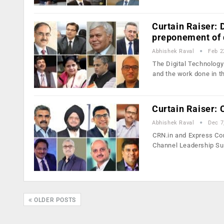
Curtain Raiser: 
preponement of d
Abhishek Raval
Feb 2
The Digital Technology
and the work done in t
Curtain Raiser:
Abhishek Raval
Dec 7
CRN.in and Express Comp
Channel Leadership S
OLDER POSTS