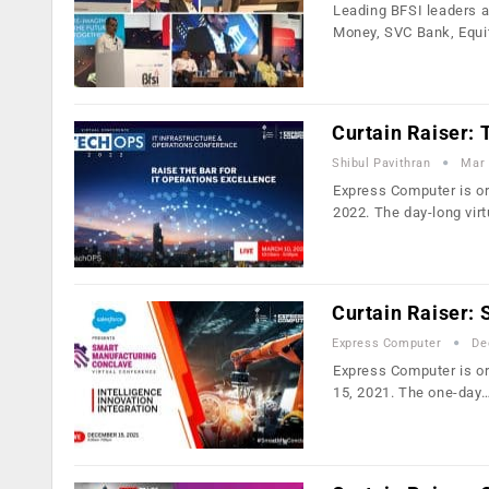
Leading BFSI leaders a
Money, SVC Bank, Equi
Curtain Raiser:
Shibul Pavithran
Mar 
Express Computer is or
2022. The day-long vir
Curtain Raiser:
Express Computer
De
Express Computer is or
15, 2021. The one-day