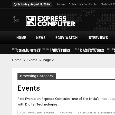
Home
Advertise With Us
Submit P
Saturday, August 8, 2026
HOME
NEWS
EGOV WATCH
INTERVIEWS
RPA
AI
BIG DATA / ANALYTICS
MANUFACTURING
SECUR
COMMUNITIES
INDUSTRIES
CASE STUDIES
Home
»
Events
»
Page 2
Browsing Category
Events
Find Events on Express Computer, one of the India’s most p
with Digital Technologies.
ADDITIONAL WHITEPAPER
ARCHIVE
ARTIFICIAL INTELLIGENCE A