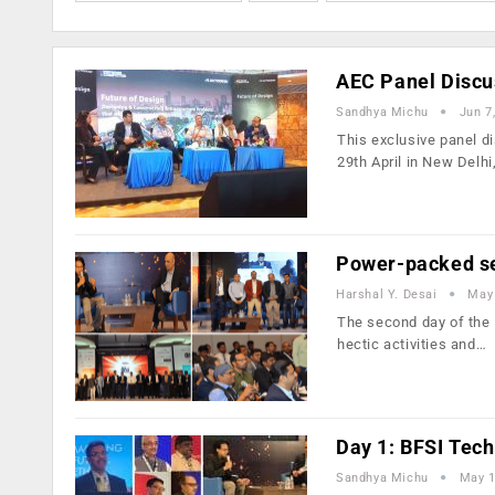
AEC Panel Discus
Sandhya Michu
Jun 7
This exclusive panel d
29th April in New Delhi
Power-packed se
Harshal Y. Desai
May 
The second day of the 
hectic activities and…
Day 1: BFSI Tec
Sandhya Michu
May 1