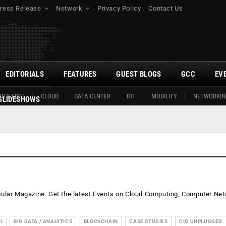
ress Release
Network
Privacy Policy
Contact Us
EDITORIALS
FEATURES
GUEST BLOGS
GCC
EV
ITY EDGE
CLOUD
DATA CENTER
IOT
MOBILITY
NETWORKIN
SLIDESHOWS
opular Magazine. Get the latest Events on Cloud Computing, Computer Ne
I
BIG DATA / ANALYTICS
BLOCKCHAIN
CASE STUDIES
CIO UNPLUGGED