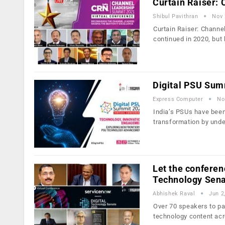
Curtain Raiser:
Shibul Pavithran
Nov 
Curtain Raiser: Chann
continued in 2020, but
Digital PSU Sum
Express Computer
No
India’s PSUs have been 
transformation by und
Let the conferen
Technology Sen
Abhishek Raval
Jun 2
Over 70 speakers to par
technology content ac