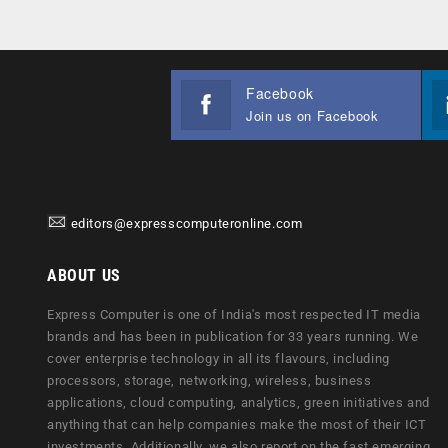
Facebook
Join us on Facebook
editors@expresscomputeronline.com
ABOUT US
Express Computer is one of India's most respected IT media
brands and has been in publication for 33 years running. We
cover enterprise technology in all its flavours, including
processors, storage, networking, wireless, business
applications, cloud computing, analytics, green initiatives and
anything that can help companies make the most of their ICT
investments. Additionally, we also report on the fast emerging