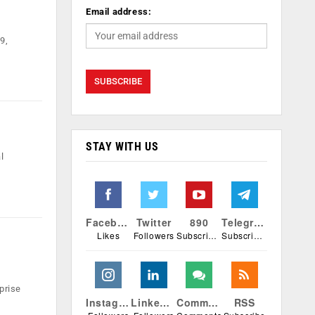
Email address:
9,
STAY WITH US
l
Facebook
Twitter
890
Telegram
Likes
Followers
Subscribers
Subscribers
prise
Instagram
Linkedin
Comments
RSS