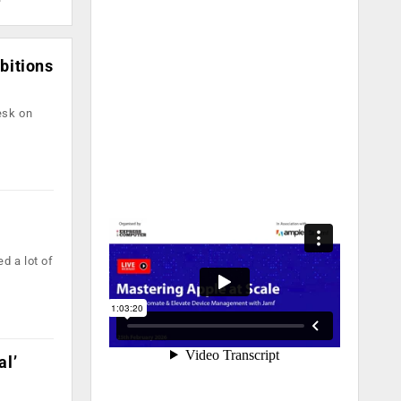
bitions
esk on
e
d a lot of
al’