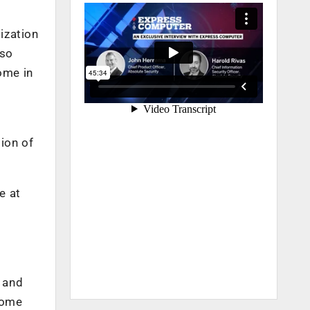
ization
lso
ome in
tion of
e at
w and
some