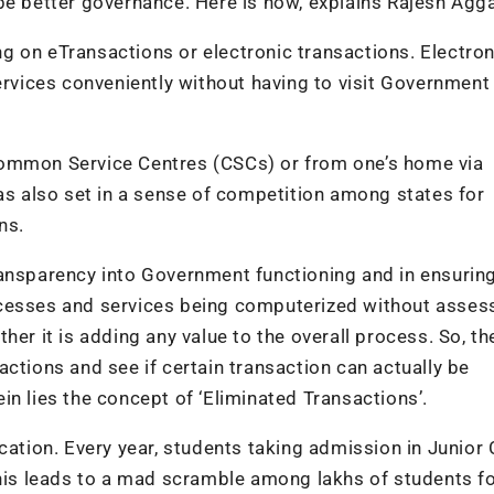
better governance. Here is how, explains Rajesh Agga
g on eTransactions or electronic transactions. Electron
ervices conveniently without having to visit Government
Common Service Centres (CSCs) or from one’s home via
has also set in a sense of competition among states for
ns.
ransparency into Government functioning and in ensuring
 processes and services being computerized without asses
er it is adding any value to the overall process. So, th
ctions and see if certain transaction can actually be
n lies the concept of ‘Eliminated Transactions’.
cation. Every year, students taking admission in Junior 
This leads to a mad scramble among lakhs of students f