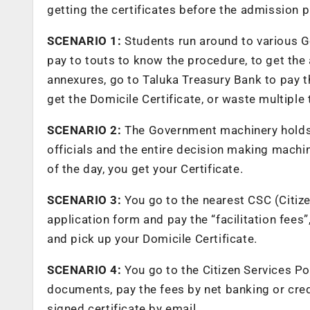
getting the certificates before the admission p
SCENARIO 1:
Students run around to various Go
pay to touts to know the procedure, to get the 
annexures, go to Taluka Treasury Bank to pay t
get the Domicile Certificate, or waste multiple 
SCENARIO 2:
The Government machinery holds 
officials and the entire decision making machin
of the day, you get your Certificate.
SCENARIO 3:
You go to the nearest CSC (Citizen 
application form and pay the “facilitation fees”
and pick up your Domicile Certificate.
SCENARIO 4:
You go to the Citizen Services Por
documents, pay the fees by net banking or credit
signed certificate by email.