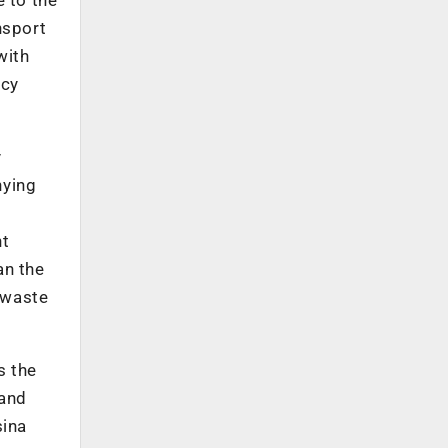
nsport
with
acy
y
nying
nt
an the
o waste
s the
 and
sina