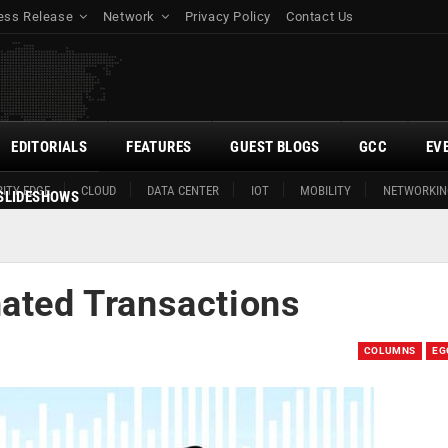
ess Release
Network
Privacy Policy
Contact Us
EDITORIALS
FEATURES
GUEST BLOGS
GCC
EV
ITY EDGE
CLOUD
DATA CENTER
IOT
MOBILITY
NETWORKIN
SLIDESHOWS
nated Transactions
COLUMNS
EG