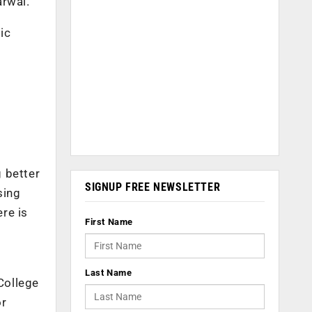
rwal.
ic
 better
SIGNUP FREE NEWSLETTER
sing
ere is
First Name
Last Name
College
or