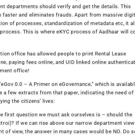
t departments should verify and get the details. This
ns faster and eliminates frauds. Apart from massive digit
ion of processes, standardization of metadata etc, it a
on process. This is where eKYC process of Aadhaar will c
ion office has allowed people to print Rental Lease
e, paying fees online, and UID linked online authentica
ment office!
eGov 0.0 – A Primer on eGovernance,” which is availabl
a few extracts from that paper, indicating the need of
ing the citizens’ lives:
he first question we must ask ourselves is – should the
Octroi)? If we can rise above our narrow department vie
oint of view, the answer in many cases would be NO. Do 