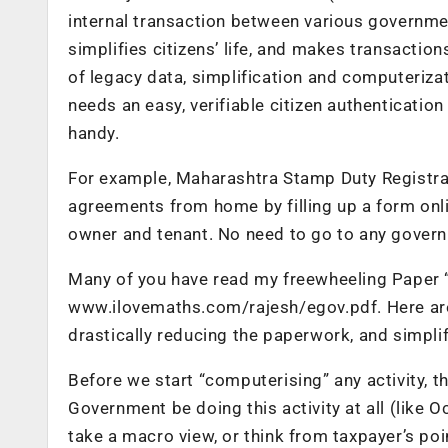
internal transaction between various governmen
simplifies citizens’ life, and makes transactio
of legacy data, simplification and computerizat
needs an easy, verifiable citizen authenticati
handy.
For example, Maharashtra Stamp Duty Registrat
agreements from home by filling up a form onlin
owner and tenant. No need to go to any govern
Many of you have read my freewheeling Paper “
www.ilovemaths.com/rajesh/egov.pdf. Here are 
drastically reducing the paperwork, and simplify
Before we start “computerising” any activity, t
Government be doing this activity at all (like 
take a macro view, or think from taxpayer’s p