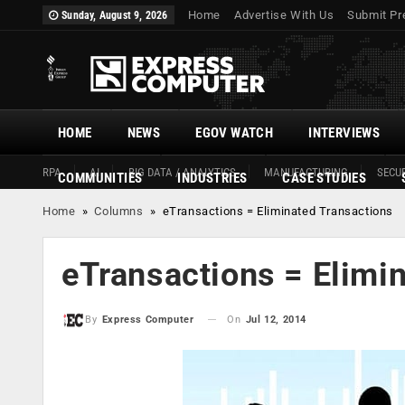
Home
Advertise With Us
Submit Pr
Sunday, August 9, 2026
HOME
NEWS
EGOV WATCH
INTERVIEWS
RPA
AI
BIG DATA / ANALYTICS
MANUFACTURING
SECUR
COMMUNITIES
INDUSTRIES
CASE STUDIES
Home
»
Columns
»
eTransactions = Eliminated Transactions
eTransactions = Elimi
On
Jul 12, 2014
By
Express Computer