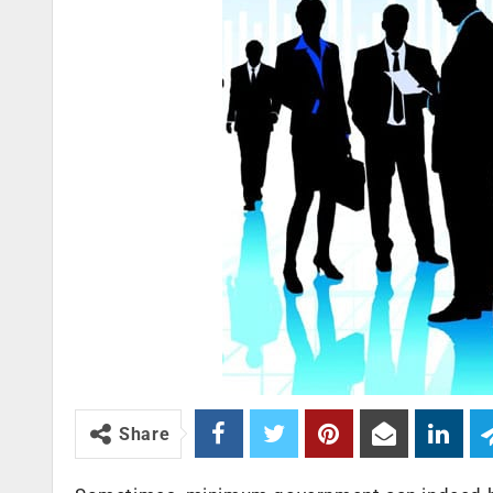
Share