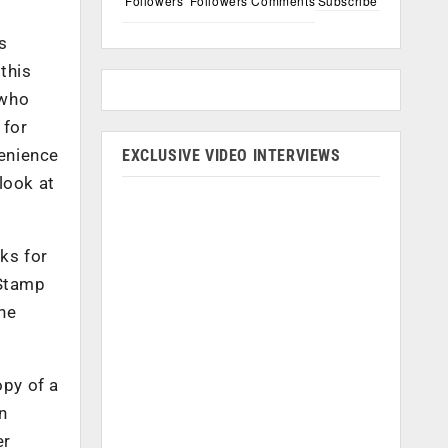
Followers
Followers
Comments
Subscribe
s
this
 who
 for
venience
EXCLUSIVE VIDEO INTERVIEWS
 look at
ks for
 Stamp
The
py of a
n
er