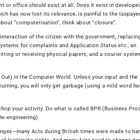
or office should exist at all. Does it exist in develope
ich has now lost its relevance, is painful to the taxpaye
about “computerisation”, think about “closure”.
 interaction of the citizen with the government, replacing
stems for complaints and Application Status etc., an
ting or receiving physical papers, and a courier syste
 Out) in the Computer World. Unless your input and the
churning, you will only get garbage (using a mild word her
chop your activity. Do what is called BPR (Business Pro
e-engineering).
anges—many Acts during British times were made to har
m of legitimate rights. And many Acts need to change du