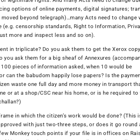
ing options of online payments, digital signatures; tra
 moved beyond telegraph)…many Acts need to change 
 (e.g. censorship standards, Right to Information, Priv
rust more and inspect less and so on).
nt in triplicate? Do you ask them to get the Xerox cop
 Do you ask them for a big sheaf of Annexures (accompa
100 pieces of information asked, when 10 would be
n, or can the babudom happily lose papers? Is the payme
izen waste one full day and more money in transport th
ine or at a shop/CSC near his home, or is he required t
challan?)
ame in which the citizen’s work would be done? (This i
 approved with just two-three steps, or does it go round
w Monkey touch points if your file is in offices on Rai