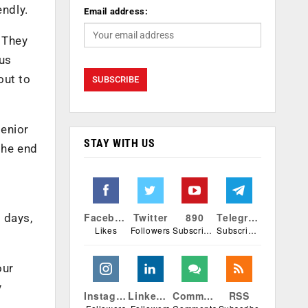
endly.
Email address:
. They
ous
out to
enior
STAY WITH US
the end
Facebook
Twitter
890
Telegram
r days,
Likes
Followers
Subscribers
Subscribers
our
y
Instagram
Linkedin
Comments
RSS