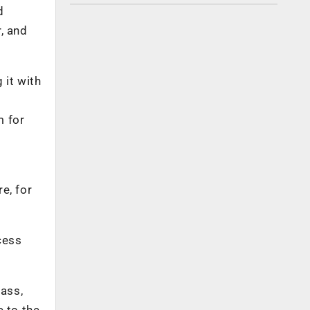
d
r, and
 it with
m for
e, for
cess
ass,
e to the