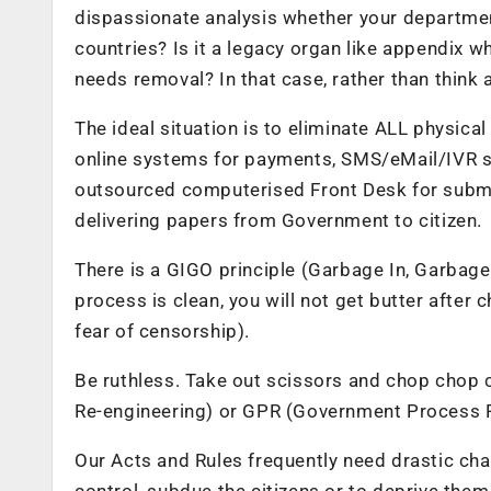
dispassionate analysis whether your department 
countries? Is it a legacy organ like appendix wh
needs removal? In that case, rather than think 
The ideal situation is to eliminate ALL physical
online systems for payments, SMS/eMail/IVR sy
outsourced computerised Front Desk for submit
delivering papers from Government to citizen.
There is a GIGO principle (Garbage In, Garbage
process is clean, you will not get butter after 
fear of censorship).
Be ruthless. Take out scissors and chop chop 
Re-engineering) or GPR (Government Process R
Our Acts and Rules frequently need drastic ch
control, subdue the citizens or to deprive the