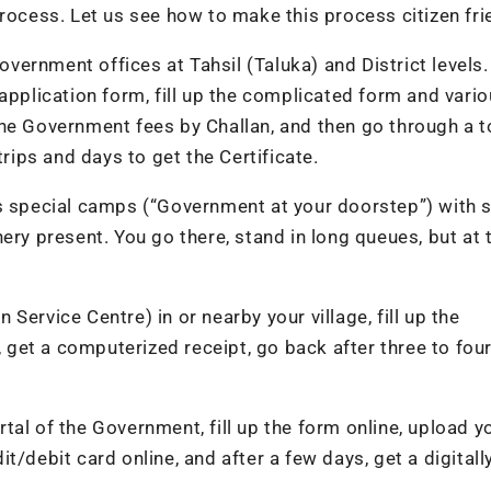
rocess. Let us see how to make this process citizen fri
vernment offices at Tahsil (Taluka) and District levels
application form, fill up the complicated form and vari
he Government fees by Challan, and then go through a t
trips and days to get the Certificate.
special camps (“Government at your doorstep”) with s
ery present. You go there, stand in long queues, but at 
Service Centre) in or nearby your village, fill up the
, get a computerized receipt, go back after three to fou
tal of the Government, fill up the form online, upload y
/debit card online, and after a few days, get a digitall