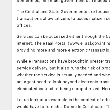
Sometimes, minimum government can indeed be 
The Central and State Governments are focusin
transactions allow citizens to access citizen s
offices.
Services can be accessed either through the 
internet. The eTaal Portal (www.eTaal.gov.in) 
providing more and more electronic transactio
While eTransactions have brought in greater t
service delivery, but it also runs the risk of
whether the service is actually needed and wheth
an urgent need to look beyond electronic transa
eliminated instead of being computerized. Herei
Let us look at an example in the context of edu
would have to furnish a Domicile Certificate. 