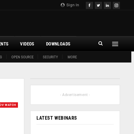
Sign In
ENTS
VIDEOS
DOWNLOADS
G
OPEN SOURCE
SECURITY
MORE
- Advertisement -
OV WATCH
LATEST WEBINARS