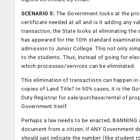
SCENARIO 5:
The Government looks at the prob
certificate needed at all and is it adding any v
transaction, the State looks at eliminating the
has appeared for the 10th standard examination
admission to Junior College. This not only simp
to the students. Thus, instead of going for elec
which processes/services can be eliminated.
This elimination of transactions can happen in
copies of Land Title? In 90% cases, it is the 
Duty Registrar for sale/purchase/rental of prop
Government itself.
Perhaps a law needs to be enacted, BANNING a
document from a citizen, if ANY Government de
should just indicate the number (like student r