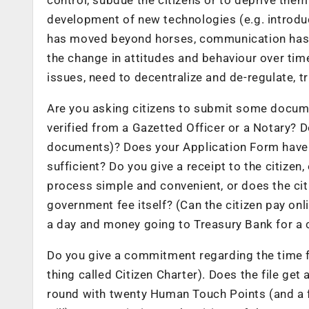
development of new technologies (e.g. introduc
has moved beyond horses, communication has
the change in attitudes and behaviour over time
issues, need to decentralize and de-regulate, t
Are you asking citizens to submit some docume
verified from a Gazetted Officer or a Notary?
documents)? Does your Application Form have 
sufficient? Do you give a receipt to the citize
process simple and convenient, or does the cit
government fee itself? (Can the citizen pay onl
a day and money going to Treasury Bank for a 
Do you give a commitment regarding the time fr
thing called Citizen Charter). Does the file get
round with twenty Human Touch Points (and a fe