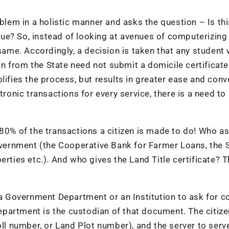
lem in a holistic manner and asks the question – Is thi
alue? So, instead of looking at avenues of computerizing 
 same. Accordingly, a decision is taken that any student
 from the State need not submit a domicile certificate
lifies the process, but results in greater ease and con
tronic transactions for every service, there is a need to
 80% of the transactions a citizen is made to do! Who as
Government (the Cooperative Bank for Farmer Loans, the
erties etc.). And who gives the Land Title certificate? 
 Government Department or an Institution to ask for co
partment is the custodian of that document. The citize
oll number, or Land Plot number), and the server to serv