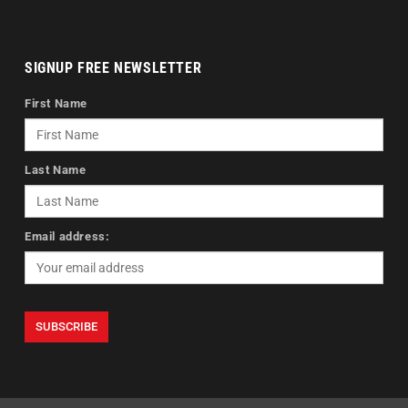
SIGNUP FREE NEWSLETTER
First Name
Last Name
Email address: