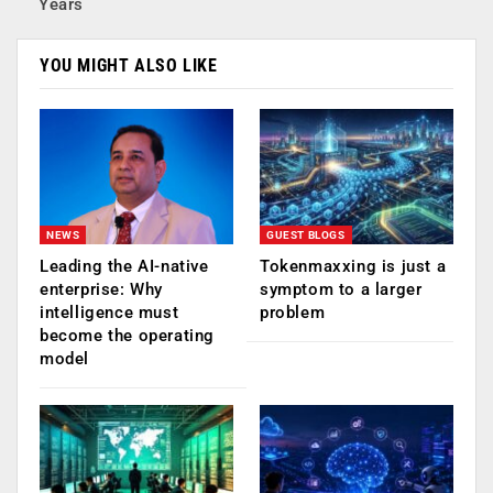
Years
YOU MIGHT ALSO LIKE
NEWS
GUEST BLOGS
Leading the AI-native
Tokenmaxxing is just a
enterprise: Why
symptom to a larger
intelligence must
problem
become the operating
model