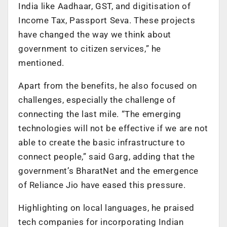
India like Aadhaar, GST, and digitisation of
Income Tax, Passport Seva. These projects
have changed the way we think about
government to citizen services,” he
mentioned.
Apart from the benefits, he also focused on
challenges, especially the challenge of
connecting the last mile. “The emerging
technologies will not be effective if we are not
able to create the basic infrastructure to
connect people,” said Garg, adding that the
government’s BharatNet and the emergence
of Reliance Jio have eased this pressure.
Highlighting on local languages, he praised
tech companies for incorporating Indian