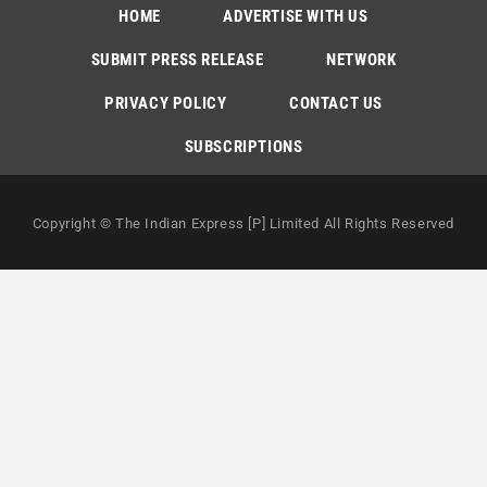
HOME
ADVERTISE WITH US
SUBMIT PRESS RELEASE
NETWORK
PRIVACY POLICY
CONTACT US
SUBSCRIPTIONS
Copyright © The Indian Express [P] Limited All Rights Reserved