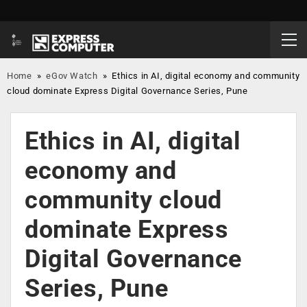
Home
»
eGov Watch
»
Ethics in AI, digital economy and community
cloud dominate Express Digital Governance Series, Pune
Ethics in AI, digital
economy and
community cloud
dominate Express
Digital Governance
Series, Pune