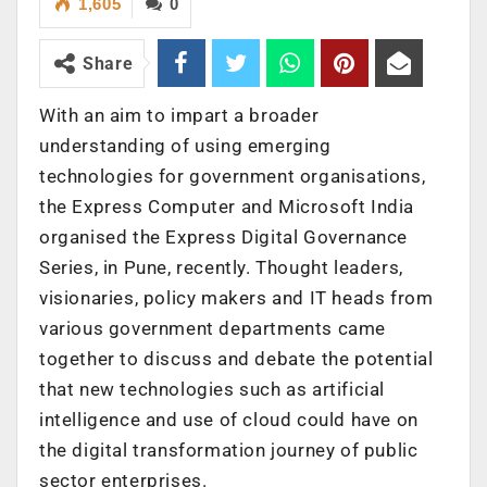
1,605
0
Share
With an aim to impart a broader
understanding of using emerging
technologies for government organisations,
the Express Computer and Microsoft India
organised the Express Digital Governance
Series, in Pune, recently. Thought leaders,
visionaries, policy makers and IT heads from
various government departments came
together to discuss and debate the potential
that new technologies such as artificial
intelligence and use of cloud could have on
the digital transformation journey of public
sector enterprises.