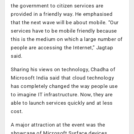
the government to citizen services are
provided in a friendly way. He emphasised
that the next wave will be about mobile. “Our
services have to be mobile friendly because
this is the medium on which a large number of
people are accessing the Internet,” Jagtap
said.
Sharing his views on technology, Chadha of
Microsoft India said that cloud technology
has completely changed the way people use
to imagine IT infrastructure. Now, they are
able to launch services quickly and at less
cost.
A major attraction at the event was the
showcase of Microsoft Surface devices.