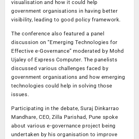
visualisation and how it could help
government organisations in having better
visibility, leading to good policy framework.
The conference also featured a panel
discussion on “Emerging Technologies for
Effective e-Governance” moderated by Mohd
Ujaley of Express Computer. The panelists
discussed various challenges faced by
government organisations and how emerging
technologies could help in solving those
issues.
Participating in the debate, Suraj Dinkarrao
Mandhare, CEO, Zilla Parishad, Pune spoke
about various e-governance project being
undertaken by his organisation to improve