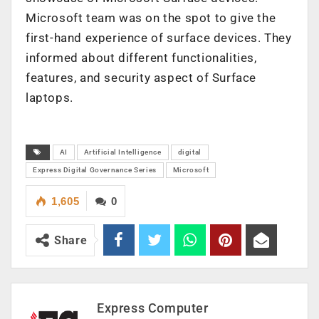
Microsoft team was on the spot to give the
first-hand experience of surface devices. They
informed about different functionalities,
features, and security aspect of Surface
laptops.
AI
Artificial Intelligence
digital
Express Digital Governance Series
Microsoft
1,605
0
Share
Express Computer