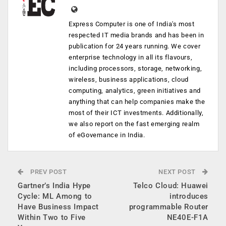
Express Computer is one of India's most
respected IT media brands and has been in
publication for 24 years running. We cover
enterprise technology in all its flavours,
including processors, storage, networking,
wireless, business applications, cloud
computing, analytics, green initiatives and
anything that can help companies make the
most of their ICT investments. Additionally,
we also report on the fast emerging realm
of eGovernance in India.
PREV POST
NEXT POST
Gartner’s India Hype
Telco Cloud: Huawei
Cycle: ML Among to
introduces
Have Business Impact
programmable Router
Within Two to Five
NE40E-F1A