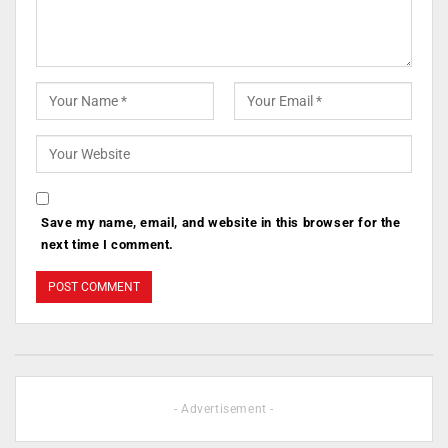
Save my name, email, and website in this browser for the
next time I comment.
- Advertisement -