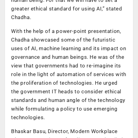
greater ethical standard for using AI,” stated
Chadha.
With the help of a power-point presentation,
Chadha showcased some of the futuristic
uses of AI, machine learning and its impact on
governance and human beings. He was of the
view that governments had to re-imagine its
role in the light of automation of services with
the proliferation of technologies. He urged
the government IT heads to consider ethical
standards and human angle of the technology
while formulating a policy to use emerging
technologies.
Bhaskar Basu, Director, Modern Workplace