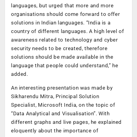
languages, but urged that more and more
organisations should come forward to offer
solutions in Indian languages. “India is a
country of different languages. A high level of
awareness related to technology and cyber
security needs to be created, therefore
solutions should be made available in the
language that people could understand,” he
added.
An interesting presentation was made by
Sikharendu Mitra, Principal Solution
Specialist, Microsoft India, on the topic of
“Data Analytical and Visualisation”. With
different graphs and live pages, he explained
eloquently about the importance of