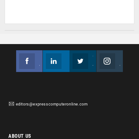
Facebook
Linkedin
Twitter
Instagram
Join us on Facebook
Follow us
Join us on Twitter
Join us on Instagram
editors@expresscomputeronline.com
ABOUT US