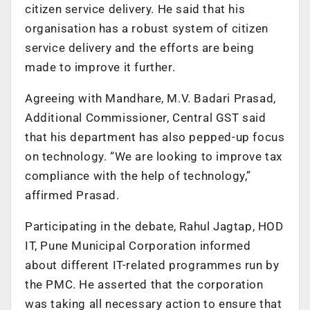
citizen service delivery. He said that his
organisation has a robust system of citizen
service delivery and the efforts are being
made to improve it further.
Agreeing with Mandhare, M.V. Badari Prasad,
Additional Commissioner, Central GST said
that his department has also pepped-up focus
on technology. “We are looking to improve tax
compliance with the help of technology,”
affirmed Prasad.
Participating in the debate, Rahul Jagtap, HOD
IT, Pune Municipal Corporation informed
about different IT-related programmes run by
the PMC. He asserted that the corporation
was taking all necessary action to ensure that