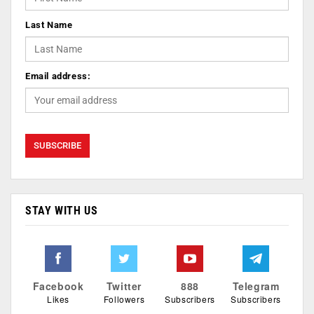
Last Name
Email address:
STAY WITH US
Facebook
Twitter
888
Telegram
Likes
Followers
Subscribers
Subscribers