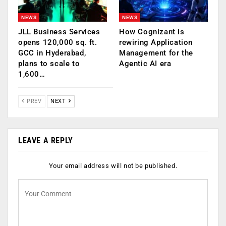
NEWS
NEWS
JLL Business Services
How Cognizant is
opens 120,000 sq. ft.
rewiring Application
GCC in Hyderabad,
Management for the
plans to scale to
Agentic AI era
1,600…
PREV
NEXT
LEAVE A REPLY
Your email address will not be published.