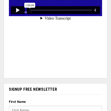
SIGNUP FREE NEWSLETTER
First Name