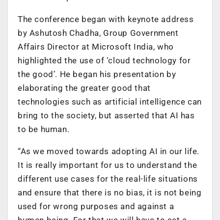
The conference began with keynote address
by Ashutosh Chadha, Group Government
Affairs Director at Microsoft India, who
highlighted the use of ‘cloud technology for
the good’. He began his presentation by
elaborating the greater good that
technologies such as artificial intelligence can
bring to the society, but asserted that AI has
to be human.
“As we moved towards adopting AI in our life.
It is really important for us to understand the
different use cases for the real-life situations
and ensure that there is no bias, it is not being
used for wrong purposes and against a
human being. For that we will have to set a