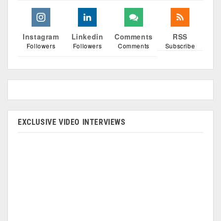
Instagram
Linkedin
Comments
RSS
Followers
Followers
Comments
Subscribe
EXCLUSIVE VIDEO INTERVIEWS