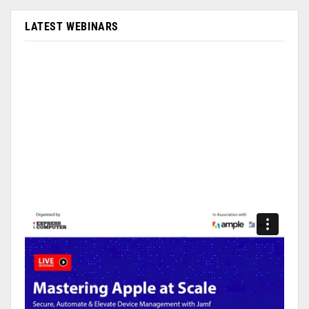
LATEST WEBINARS