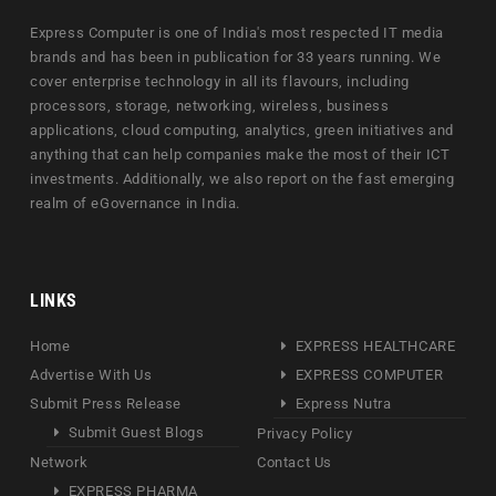
Express Computer is one of India's most respected IT media
brands and has been in publication for 33 years running. We
cover enterprise technology in all its flavours, including
processors, storage, networking, wireless, business
applications, cloud computing, analytics, green initiatives and
anything that can help companies make the most of their ICT
investments. Additionally, we also report on the fast emerging
realm of eGovernance in India.
LINKS
Home
EXPRESS HEALTHCARE
Advertise With Us
EXPRESS COMPUTER
Submit Press Release
Express Nutra
Submit Guest Blogs
Privacy Policy
Network
Contact Us
EXPRESS PHARMA