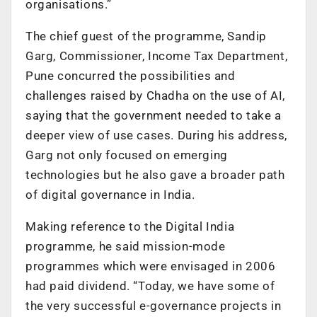
organisations.”
The chief guest of the programme, Sandip
Garg, Commissioner, Income Tax Department,
Pune concurred the possibilities and
challenges raised by Chadha on the use of AI,
saying that the government needed to take a
deeper view of use cases. During his address,
Garg not only focused on emerging
technologies but he also gave a broader path
of digital governance in India.
Making reference to the Digital India
programme, he said mission-mode
programmes which were envisaged in 2006
had paid dividend. “Today, we have some of
the very successful e-governance projects in