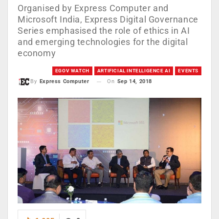
Organised by Express Computer and
Microsoft India, Express Digital Governance
Series emphasised the role of ethics in AI
and emerging technologies for the digital
economy
EGOV WATCH
ARTIFICIAL INTELLIGENCE AI
EVENTS
On
Sep 14, 2018
By
Express Computer