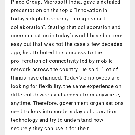
Place Group, Microsoft India, gave a detailed
presentation on the topic “Innovation in
today’s digital economy through smart
collaboration”. Stating that collaboration and
communication in today’s world have become
easy but that was not the case a few decades
ago, he attributed this success to the
proliferation of connectivity led by mobile
network across the country. He said, “Lot of
things have changed. Today’s employees are
looking for flexibility, the same experience on
different devices and access from anywhere,
anytime. Therefore, government organisations
need to look into modern day collaboration
technology and try to understand how
securely they can use it for their