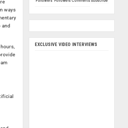
Followers
Followers
Comments
Subscribe
ure
in ways
mentary
b and
EXCLUSIVE VIDEO INTERVIEWS
 hours,
provide
team
ificial
d