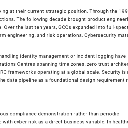
ing at their current strategic position. Through the 19
tions. The following decade brought product engineeri
e. Over the last ten years, GCCs expanded into full-spe
orm engineering, and risk operations. Cybersecurity mat
 handling identity management or incident logging have
rations Centres spanning time zones, zero trust archite
C frameworks operating at a global scale. Security is
he data pipeline as a foundational design requirement 
uous compliance demonstration rather than periodic
with cyber risk as a direct business variable. In health