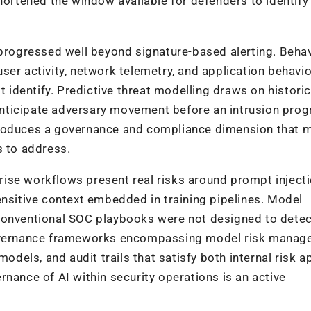
shortened the window available for defenders to identify
 progressed well beyond signature-based alerting. Beha
er activity, network telemetry, and application behavio
t identify. Predictive threat modelling draws on historic
o anticipate adversary movement before an intrusion pro
 introduces a governance and compliance dimension that 
s to address.
ise workflows present real risks around prompt injecti
ensitive context embedded in training pipelines. Model
 conventional SOC playbooks were not designed to dete
 governance frameworks encompassing model risk mana
models, and audit trails that satisfy both internal risk a
nance of AI within security operations is an active