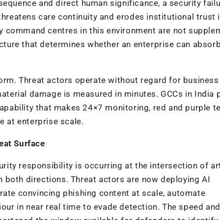
sequence and direct human significance, a security fail
threatens care continuity and erodes institutional trust 
rity command centres in this environment are not supple
tecture that determines whether an enterprise can absor
form. Threat actors operate without regard for business
 material damage is measured in minutes. GCCs in India 
 capability that makes 24×7 monitoring, red and purple 
e at enterprise scale.
eat Surface
y responsibility is occurring at the intersection of art
 in both directions. Threat actors are now deploying AI
rate convincing phishing content at scale, automate
iour in near real time to evade detection. The speed an