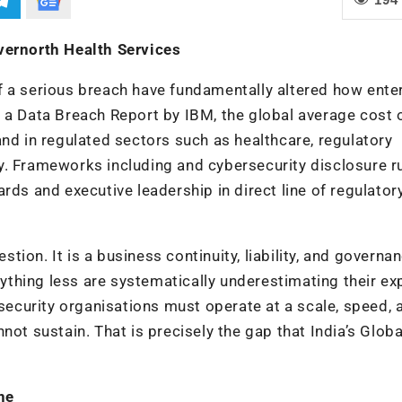
vernorth Health Services
f a serious breach have fundamentally altered how ente
 a Data Breach Report by IBM, the global average cost 
and in regulated sectors such as healthcare, regulatory
y. Frameworks including and cybersecurity disclosure r
rds and executive leadership in direct line of regulator
ion. It is a business continuity, liability, and governa
anything less are systematically underestimating their ex
 security organisations must operate at a scale, speed, 
not sustain. That is precisely the gap that India’s Globa
ne