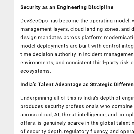
Security as an Engineering Discipline
DevSecOps has become the operating model, wi
management layers, cloud landing zones, and 
design mandates across platform modernisatio
model deployments are built with control inte
time decision authority in incident management
environments, and consistent third-party risk 
ecosystems.
India’s Talent Advantage as Strategic Differen
Underpinning all of this is India’s depth of eng
produces security professionals who combine r
across cloud, AI, threat intelligence, and comp
offers, is genuinely scarce in the global talen
of security depth, regulatory fluency, and operat