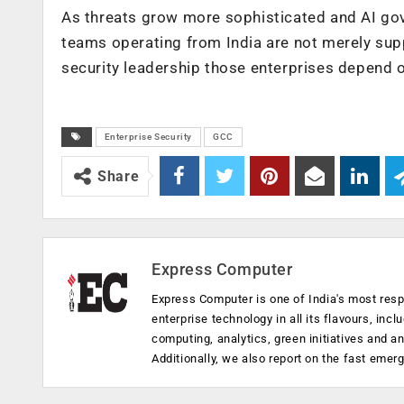
As threats grow more sophisticated and AI gov
teams operating from India are not merely supp
security leadership those enterprises depend o
Enterprise Security
GCC
Share
Express Computer
Express Computer is one of India's most resp
enterprise technology in all its flavours, inc
computing, analytics, green initiatives and 
Additionally, we also report on the fast emer