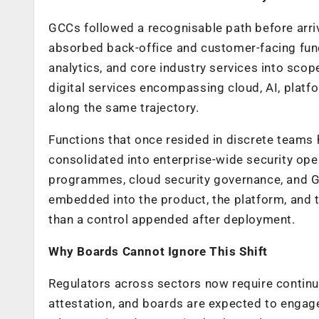
GCCs followed a recognisable path before arriv
absorbed back-office and customer-facing func
analytics, and core industry services into scop
digital services encompassing cloud, AI, platf
along the same trajectory.
Functions that once resided in discrete teams
consolidated into enterprise-wide security ope
programmes, cloud security governance, and GR
embedded into the product, the platform, and t
than a control appended after deployment.
Why Boards Cannot Ignore This Shift
Regulators across sectors now require contin
attestation, and boards are expected to engage 