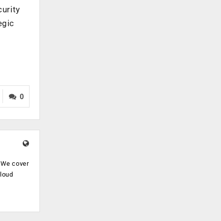
urity
egic
0
. We cover
cloud
.