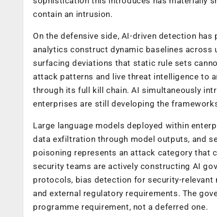
sophistication this introduces has materially 
contain an intrusion.
On the defensive side, AI-driven detection has
analytics construct dynamic baselines across us
surfacing deviations that static rule sets canno
attack patterns and live threat intelligence t
through its full kill chain. AI simultaneously
enterprises are still developing the framework
Large language models deployed within enterpr
data exfiltration through model outputs, and s
poisoning represents an attack category that
security teams are actively constructing AI
protocols, bias detection for security-relevant 
and external regulatory requirements. The gover
programme requirement, not a deferred one.