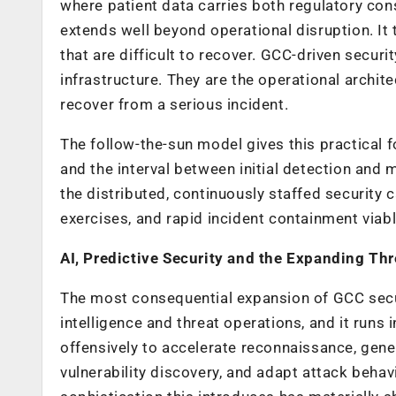
where patient data carries both regulatory con
extends well beyond operational disruption. It 
that are difficult to recover. GCC-driven secu
infrastructure. They are the operational archi
recover from a serious incident.
The follow-the-sun model gives this practical 
and the interval between initial detection and
the distributed, continuously staffed security
exercises, and rapid incident containment viabl
AI, Predictive Security and the Expanding Thr
The most consequential expansion of GCC securit
intelligence and threat operations, and it runs
offensively to accelerate reconnaissance, gene
vulnerability discovery, and adapt attack behav