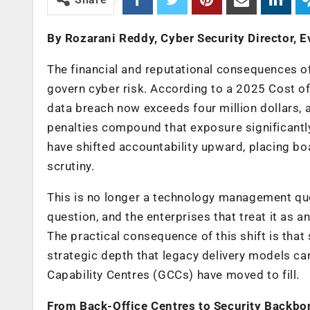
By Rozarani Reddy, Cyber Security Director, E
The financial and reputational consequences o
govern cyber risk. According to a 2025 Cost of
data breach now exceeds four million dollars, 
penalties compound that exposure significantl
have shifted accountability upward, placing boa
scrutiny.
This is no longer a technology management quest
question, and the enterprises that treat it as 
The practical consequence of this shift is that
strategic depth that legacy delivery models can
Capability Centres (GCCs) have moved to fill.
From Back-Office Centres to Security Backbo