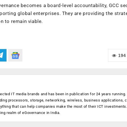
ernance becomes a board-level accountability, GCC sec
orting global enterprises. They are providing the strat
n to remain viable.
194
ected IT media brands and has been in publication for 24 years running
luding processors, storage, networking, wireless, business applications, 
anything that can help companies make the most of their ICT investments
ging realm of eGovernance in India.