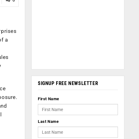
rprises
of a
ules
y
SIGNUP FREE NEWSLETTER
nce
posure.
First Name
and
l
Last Name