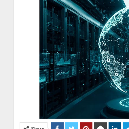
Share