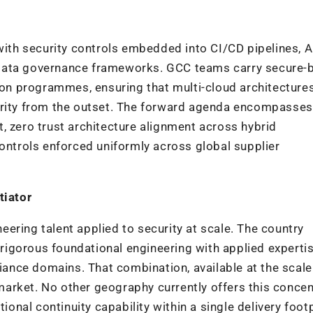
th security controls embedded into CI/CD pipelines, A
data governance frameworks. GCC teams carry secure-b
n programmes, ensuring that multi-cloud architectures
grity from the outset. The forward agenda encompasses 
, zero trust architecture alignment across hybrid
controls enforced uniformly across global supplier
tiator
ineering talent applied to security at scale. The country
igorous foundational engineering with applied experti
liance domains. That combination, available at the scale
t market. No other geography currently offers this concen
ional continuity capability within a single delivery footp