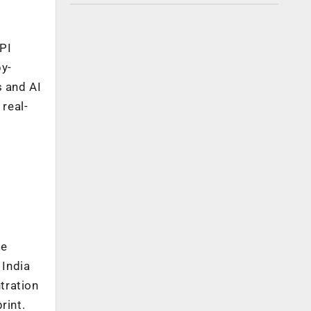
PI
y-
 and AI
real-
se
 India
tration
rint.