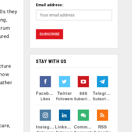
Email address:
90s they
ng,
ctrum
ured
STAY WITH US
cture
 now
rather
Facebook
Twitter
888
Telegram
Likes
Followers
Subscribers
Subscribers
care,
Instagram
Linkedin
Comments
RSS