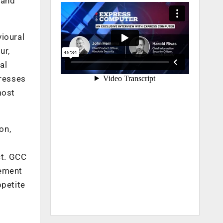
 and
vioural
ur,
al
gresses
most
on,
ct. GCC
gement
ppetite