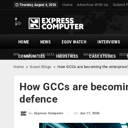
Home
Advertise With Us
Submit 
Thursday, August 6, 2026
HOME
NEWS
EGOV WATCH
INTERVIEWS
RPA
AI
BIG DATA / ANALYTICS
MANUFACTURING
SECUR
COMMUNITIES
INDUSTRIES
CASE STUDIES
Home
»
Guest Blogs
»
How GCCs are becoming the enterprise’s
How GCCs are becoming 
defence
On
Jun 17, 2026
By
Express Computer