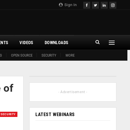
Sign In
ENTS
VIDEOS
DOWNLOADS
G
OPEN SOURCE
SECURITY
MORE
 of
- Advertisement -
LATEST WEBINARS
SECURITY