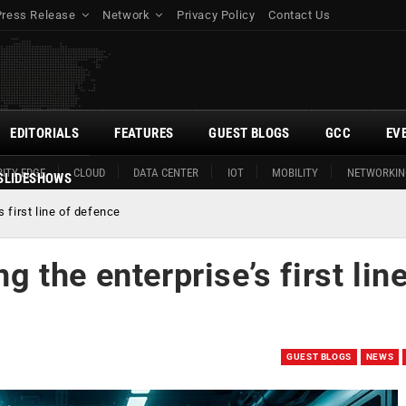
Press Release
Network
Privacy Policy
Contact Us
EDITORIALS
FEATURES
GUEST BLOGS
GCC
EV
ITY EDGE
CLOUD
DATA CENTER
IOT
MOBILITY
NETWORKIN
SLIDESHOWS
 first line of defence
the enterprise’s first line
GUEST BLOGS
NEWS