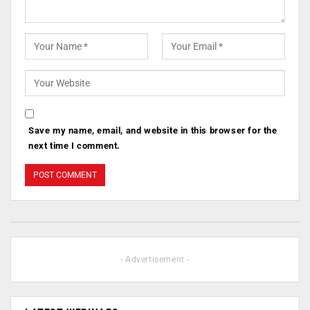
Save my name, email, and website in this browser for the
next time I comment.
- Advertisement -