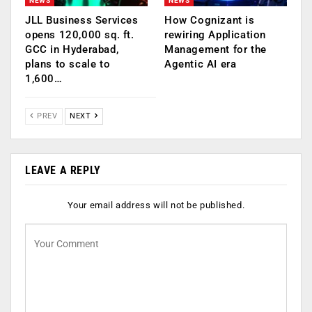
NEWS
NEWS
JLL Business Services
How Cognizant is
opens 120,000 sq. ft.
rewiring Application
GCC in Hyderabad,
Management for the
plans to scale to
Agentic AI era
1,600…
PREV
NEXT
LEAVE A REPLY
Your email address will not be published.