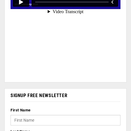
SIGNUP FREE NEWSLETTER
First Name