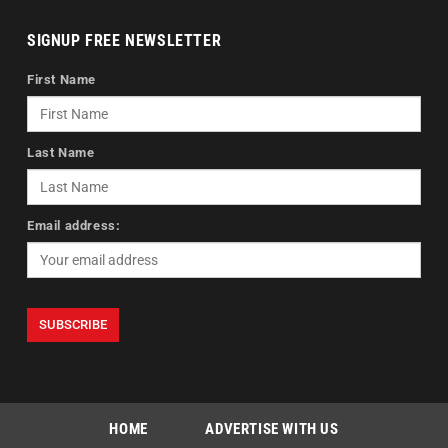
SIGNUP FREE NEWSLETTER
First Name
Last Name
Email address:
HOME
ADVERTISE WITH US