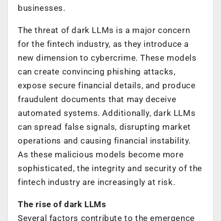
businesses.
The threat of dark LLMs is a major concern
for the fintech industry, as they introduce a
new dimension to cybercrime. These models
can create convincing phishing attacks,
expose secure financial details, and produce
fraudulent documents that may deceive
automated systems. Additionally, dark LLMs
can spread false signals, disrupting market
operations and causing financial instability.
As these malicious models become more
sophisticated, the integrity and security of the
fintech industry are increasingly at risk.
The rise of dark LLMs
Several factors contribute to the emergence