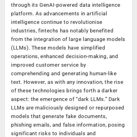
through its GenAI-powered data intelligence
platform. As advancements in artificial
intelligence continue to revolutionise
industries, fintechs has notably benefited
from the integration of large language models
(LLMs). These models have simplified
operations, enhanced decision-making, and
improved customer service by
comprehending and generating human-like
text. However, as with any innovation, the rise
of these technologies brings forth a darker
aspect: the emergence of “dark LLMs.” Dark
LLMs are maliciously designed or repurposed
models that generate fake documents,
phishing emails, and false information, posing
significant risks to individuals and