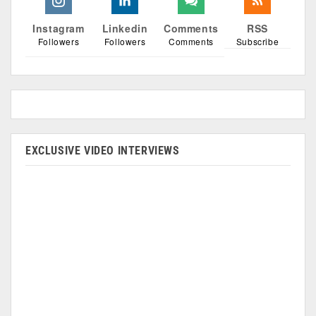
Instagram
Linkedin
Comments
RSS
Followers
Followers
Comments
Subscribe
EXCLUSIVE VIDEO INTERVIEWS