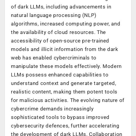
of dark LLMs, including advancements in
natural language processing (NLP)
algorithms, increased computing power, and
the availability of cloud resources. The
accessibility of open-source pre-trained
models and illicit information from the dark
web has enabled cybercriminals to
manipulate these models effectively. Modern
LLMs possess enhanced capabilities to
understand context and generate targeted,
realistic content, making them potent tools
for malicious activities. The evolving nature of
cybercrime demands increasingly
sophisticated tools to bypass improved
cybersecurity defences, further accelerating
the development of dark LLMs. Collaboration