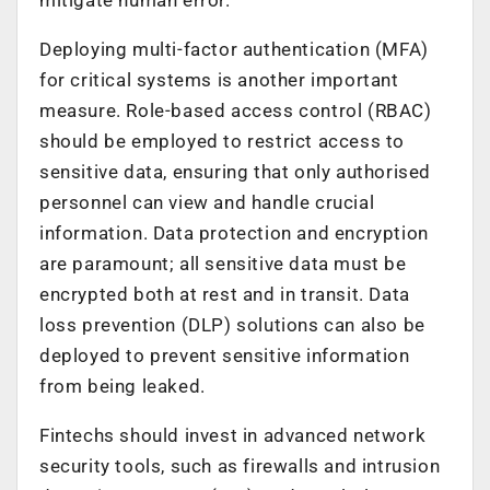
Deploying multi-factor authentication (MFA)
for critical systems is another important
measure. Role-based access control (RBAC)
should be employed to restrict access to
sensitive data, ensuring that only authorised
personnel can view and handle crucial
information. Data protection and encryption
are paramount; all sensitive data must be
encrypted both at rest and in transit. Data
loss prevention (DLP) solutions can also be
deployed to prevent sensitive information
from being leaked.
Fintechs should invest in advanced network
security tools, such as firewalls and intrusion