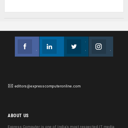
Facebook
Linkedin
Twitter
Instagram
Join us on Facebook
Follow us
Join us on Twitter
Join us on Instagram
editors@expresscomputeronline.com
ABOUT US
Express Computer is one of India's most respected IT media