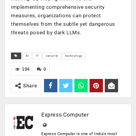
implementing comprehensive security
measures, organizations can protect
themselves from the subtle yet dangerous
threats posed by dark LLMs.
AI
IT
security
technology
194
0
Share
Express Computer
Express Computer is one of India's most