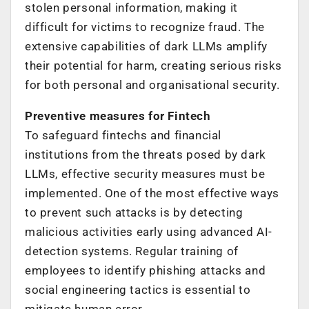
stolen personal information, making it
difficult for victims to recognize fraud. The
extensive capabilities of dark LLMs amplify
their potential for harm, creating serious risks
for both personal and organisational security.
Preventive measures for Fintech
To safeguard fintechs and financial
institutions from the threats posed by dark
LLMs, effective security measures must be
implemented. One of the most effective ways
to prevent such attacks is by detecting
malicious activities early using advanced AI-
detection systems. Regular training of
employees to identify phishing attacks and
social engineering tactics is essential to
mitigate human error.