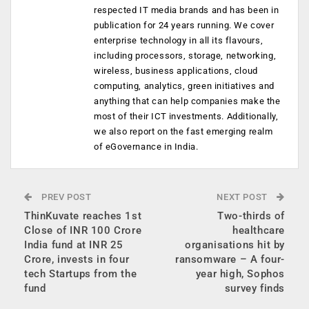
respected IT media brands and has been in
publication for 24 years running. We cover
enterprise technology in all its flavours,
including processors, storage, networking,
wireless, business applications, cloud
computing, analytics, green initiatives and
anything that can help companies make the
most of their ICT investments. Additionally,
we also report on the fast emerging realm
of eGovernance in India.
PREV POST
NEXT POST
ThinKuvate reaches 1st
Two-thirds of
Close of INR 100 Crore
healthcare
India fund at INR 25
organisations hit by
Crore, invests in four
ransomware – A four-
tech Startups from the
year high, Sophos
fund
survey finds