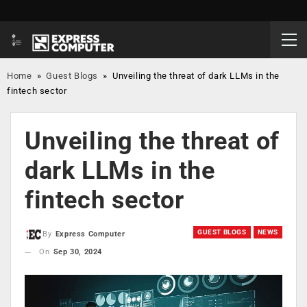
Home
»
Guest Blogs
»
Unveiling the threat of dark LLMs in the
fintech sector
Unveiling the threat of
dark LLMs in the
fintech sector
GUEST BLOGS
NEWS
By
Express Computer
On
Sep 30, 2024