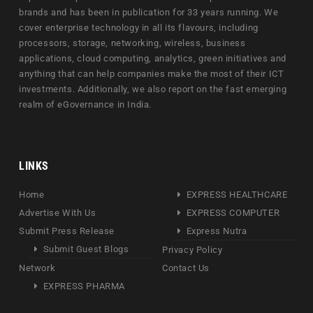
brands and has been in publication for 33 years running. We
cover enterprise technology in all its flavours, including
processors, storage, networking, wireless, business
applications, cloud computing, analytics, green initiatives and
anything that can help companies make the most of their ICT
investments. Additionally, we also report on the fast emerging
realm of eGovernance in India.
LINKS
Home
EXPRESS HEALTHCARE
Advertise With Us
EXPRESS COMPUTER
Submit Press Release
Express Nutra
Submit Guest Blogs
Privacy Policy
Network
Contact Us
EXPRESS PHARMA