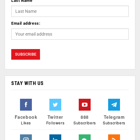
Last Name
Email address:
STAY WITH US
Facebook
Twitter
888
Telegram
Likes
Followers
Subscribers
Subscribers