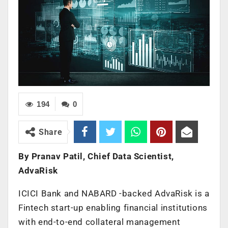
194
0
Share
By Pranav Patil, Chief Data Scientist,
AdvaRisk
ICICI Bank and NABARD -backed AdvaRisk is a
Fintech start-up enabling financial institutions
with end-to-end collateral management