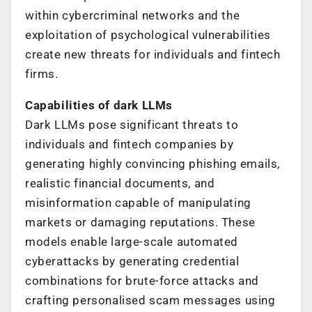
within cybercriminal networks and the
exploitation of psychological vulnerabilities
create new threats for individuals and fintech
firms.
Capabilities of dark LLMs
Dark LLMs pose significant threats to
individuals and fintech companies by
generating highly convincing phishing emails,
realistic financial documents, and
misinformation capable of manipulating
markets or damaging reputations. These
models enable large-scale automated
cyberattacks by generating credential
combinations for brute-force attacks and
crafting personalised scam messages using