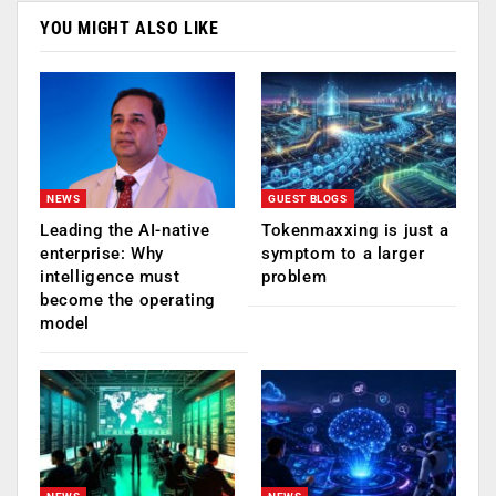
YOU MIGHT ALSO LIKE
NEWS
GUEST BLOGS
Leading the AI-native
Tokenmaxxing is just a
enterprise: Why
symptom to a larger
intelligence must
problem
become the operating
model