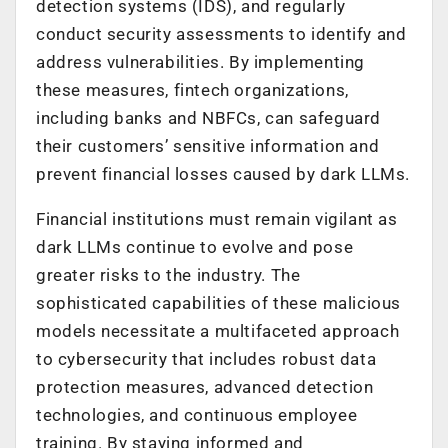
detection systems (IDS), and regularly
conduct security assessments to identify and
address vulnerabilities. By implementing
these measures, fintech organizations,
including banks and NBFCs, can safeguard
their customers’ sensitive information and
prevent financial losses caused by dark LLMs.
Financial institutions must remain vigilant as
dark LLMs continue to evolve and pose
greater risks to the industry. The
sophisticated capabilities of these malicious
models necessitate a multifaceted approach
to cybersecurity that includes robust data
protection measures, advanced detection
technologies, and continuous employee
training. By staying informed and