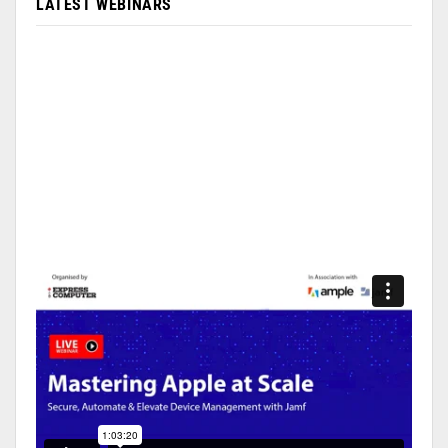
LATEST WEBINARS