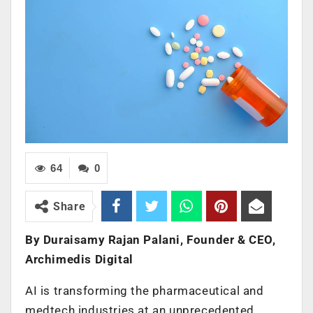
64
0
Share
By Duraisamy Rajan Palani, Founder & CEO,
Archimedis Digital
AI is transforming the pharmaceutical and
medtech industries at an unprecedented