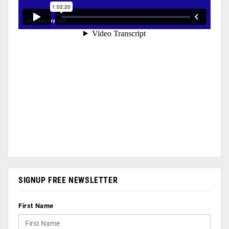
SIGNUP FREE NEWSLETTER
First Name