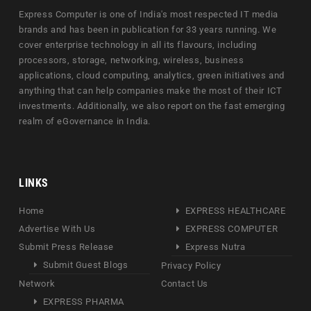
Express Computer is one of India's most respected IT media
brands and has been in publication for 33 years running. We
cover enterprise technology in all its flavours, including
processors, storage, networking, wireless, business
applications, cloud computing, analytics, green initiatives and
anything that can help companies make the most of their ICT
investments. Additionally, we also report on the fast emerging
realm of eGovernance in India.
LINKS
Home
EXPRESS HEALTHCARE
Advertise With Us
EXPRESS COMPUTER
Submit Press Release
Express Nutra
Submit Guest Blogs
Privacy Policy
Network
Contact Us
EXPRESS PHARMA