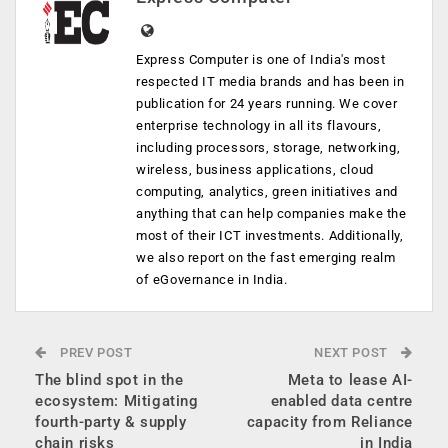
Express Computer is one of India's most
respected IT media brands and has been in
publication for 24 years running. We cover
enterprise technology in all its flavours,
including processors, storage, networking,
wireless, business applications, cloud
computing, analytics, green initiatives and
anything that can help companies make the
most of their ICT investments. Additionally,
we also report on the fast emerging realm
of eGovernance in India.
PREV POST
NEXT POST
The blind spot in the
Meta to lease AI-
ecosystem: Mitigating
enabled data centre
fourth-party & supply
capacity from Reliance
chain risks
in India