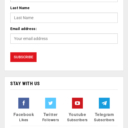
Last Name
Email address:
STAY WITH US
Facebook
Twitter
Youtube
Telegram
Likes
Followers
Subscribers
Subscribers