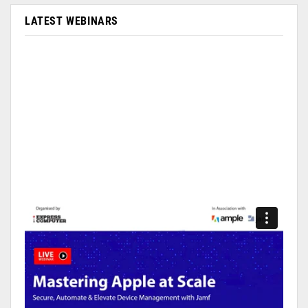
LATEST WEBINARS