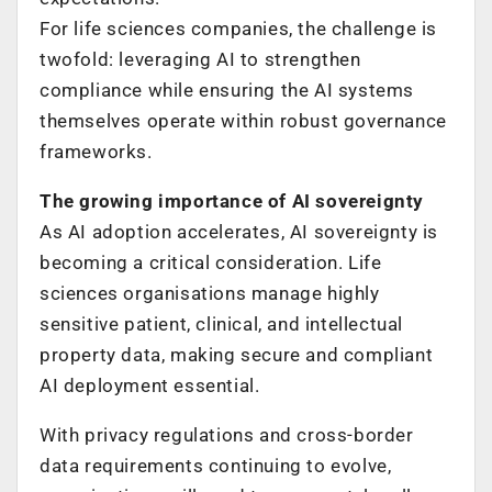
For life sciences companies, the challenge is
twofold: leveraging AI to strengthen
compliance while ensuring the AI systems
themselves operate within robust governance
frameworks.
The growing importance of AI sovereignty
As AI adoption accelerates, AI sovereignty is
becoming a critical consideration. Life
sciences organisations manage highly
sensitive patient, clinical, and intellectual
property data, making secure and compliant
AI deployment essential.
With privacy regulations and cross-border
data requirements continuing to evolve,