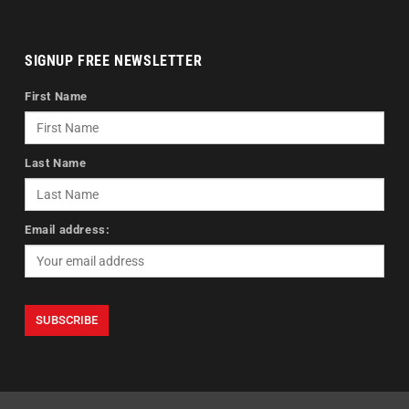
SIGNUP FREE NEWSLETTER
First Name
Last Name
Email address: