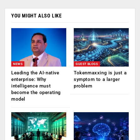
YOU MIGHT ALSO LIKE
NEWS
GUEST BLOGS
Leading the AI-native
Tokenmaxxing is just a
enterprise: Why
symptom to a larger
intelligence must
problem
become the operating
model