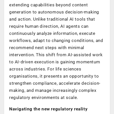
extending capabilities beyond content
generation to autonomous decision-making
and action. Unlike traditional AI tools that
require human direction, AI agents can
continuously analyze information, execute
workflows, adapt to changing conditions, and
recommend next steps with minimal
intervention. This shift from AI-assisted work
to AI-driven execution is gaining momentum
across industries. For life sciences
organisations, it presents an opportunity to
strengthen compliance, accelerate decision-
making, and manage increasingly complex
regulatory environments at scale.
Navigating the new regulatory reality