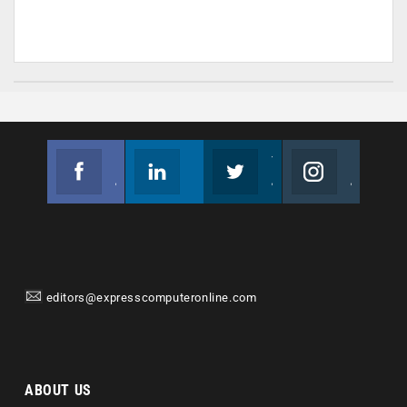
Facebook
Linkedin
Twitter
Instagram
Join us on Facebook
Follow us
Join us on Twitter
Join us on Instagram
editors@expresscomputeronline.com
ABOUT US