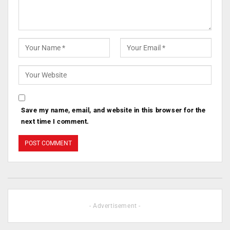
Save my name, email, and website in this browser for the
next time I comment.
- Advertisement -