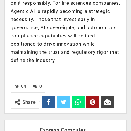
on it responsibly. For life sciences companies,
Agentic AI is rapidly becoming a strategic
necessity. Those that invest early in
governance, AI sovereignty, and autonomous
compliance capabilities will be best
positioned to drive innovation while
maintaining the trust and regulatory rigor that
define the industry.
64
0
Share
Express Computer