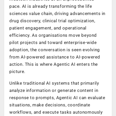
pace. AI is already transforming the life
sciences value chain, driving advancements in
drug discovery, clinical trial optimization,
patient engagement, and operational
efficiency. As organisations move beyond
pilot projects and toward enterprise-wide
adoption, the conversation is seen evolving
from AI-powered assistance to AI-powered
action. This is where Agentic AI enters the
picture.
Unlike traditional AI systems that primarily
analyze information or generate content in
response to prompts, Agentic AI can evaluate
situations, make decisions, coordinate
workflows, and execute tasks autonomously