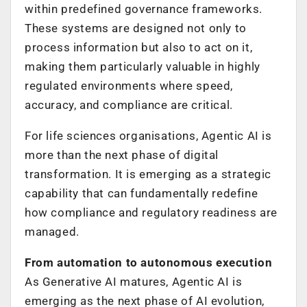
within predefined governance frameworks.
These systems are designed not only to
process information but also to act on it,
making them particularly valuable in highly
regulated environments where speed,
accuracy, and compliance are critical.
For life sciences organisations, Agentic AI is
more than the next phase of digital
transformation. It is emerging as a strategic
capability that can fundamentally redefine
how compliance and regulatory readiness are
managed.
From automation to autonomous execution
As Generative AI matures, Agentic AI is
emerging as the next phase of AI evolution,