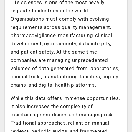
Life sciences is one of the most heavily
regulated industries in the world.
Organisations must comply with evolving
requirements across quality management,
pharmacovigilance, manufacturing, clinical
development, cybersecurity, data integrity,
and patient safety. At the same time,
companies are managing unprecedented
volumes of data generated from laboratories,
clinical trials, manufacturing facilities, supply
chains, and digital health platforms.
While this data offers immense opportunities,
it also increases the complexity of
maintaining compliance and managing risk.
Traditional approaches, reliant on manual
reviews, periodic audits, and fragmented