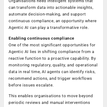
Organisations need intelligent systems that
can transform data into actionable insights,
automate decision-making, and support
continuous compliance, an opportunity where
Agentic AI can play a transformative role.
Enabling continuous compliance
One of the most significant opportunities for
Agentic AI lies in shifting compliance from a
reactive function to a proactive capability. By
monitoring regulatory, quality, and operational
data in real time, AI agents can identify risks,
recommend actions, and trigger workflows
before issues escalate.
This enables organisations to move beyond
periodic reviews and manual interventions