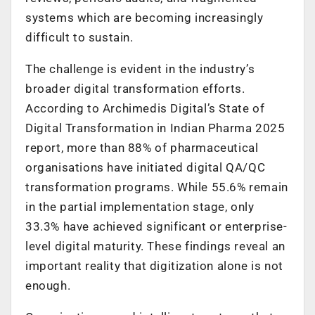
systems which are becoming increasingly
difficult to sustain.
The challenge is evident in the industry’s
broader digital transformation efforts.
According to Archimedis Digital’s State of
Digital Transformation in Indian Pharma 2025
report, more than 88% of pharmaceutical
organisations have initiated digital QA/QC
transformation programs. While 55.6% remain
in the partial implementation stage, only
33.3% have achieved significant or enterprise-
level digital maturity. These findings reveal an
important reality that digitization alone is not
enough.