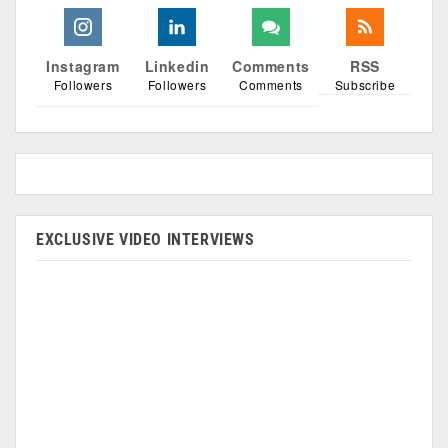
Instagram
Linkedin
Comments
RSS
Followers
Followers
Comments
Subscribe
EXCLUSIVE VIDEO INTERVIEWS