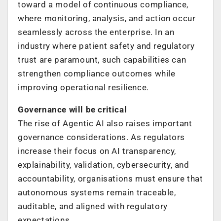
toward a model of continuous compliance,
where monitoring, analysis, and action occur
seamlessly across the enterprise. In an
industry where patient safety and regulatory
trust are paramount, such capabilities can
strengthen compliance outcomes while
improving operational resilience.
Governance will be critical
The rise of Agentic AI also raises important
governance considerations. As regulators
increase their focus on AI transparency,
explainability, validation, cybersecurity, and
accountability, organisations must ensure that
autonomous systems remain traceable,
auditable, and aligned with regulatory
expectations.