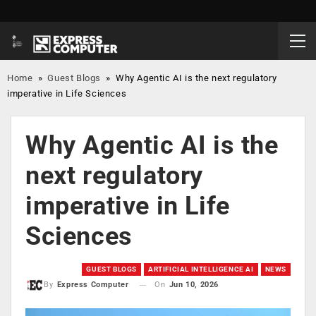
Home
»
Guest Blogs
»
Why Agentic AI is the next regulatory
imperative in Life Sciences
Why Agentic AI is the
next regulatory
imperative in Life
Sciences
GUEST BLOGS
ARTIFICIAL INTELLIGENCE AI
NEWS
On
Jun 10, 2026
By
Express Computer