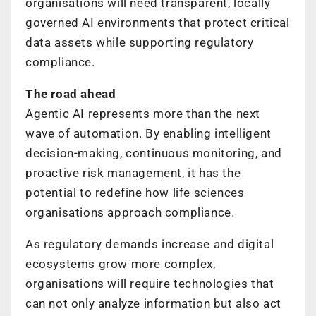
organisations will need transparent, locally
governed AI environments that protect critical
data assets while supporting regulatory
compliance.
The road ahead
Agentic AI represents more than the next
wave of automation. By enabling intelligent
decision-making, continuous monitoring, and
proactive risk management, it has the
potential to redefine how life sciences
organisations approach compliance.
As regulatory demands increase and digital
ecosystems grow more complex,
organisations will require technologies that
can not only analyze information but also act