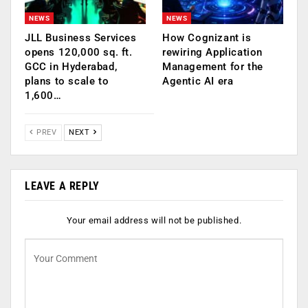
NEWS
NEWS
JLL Business Services
How Cognizant is
opens 120,000 sq. ft.
rewiring Application
GCC in Hyderabad,
Management for the
plans to scale to
Agentic AI era
1,600…
PREV
NEXT
LEAVE A REPLY
Your email address will not be published.