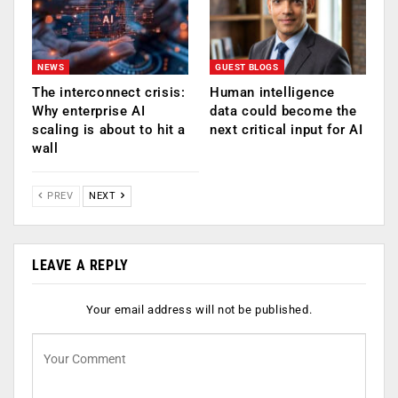
NEWS
GUEST BLOGS
The interconnect crisis:
Human intelligence
Why enterprise AI
data could become the
scaling is about to hit a
next critical input for AI
wall
PREV
NEXT
LEAVE A REPLY
Your email address will not be published.