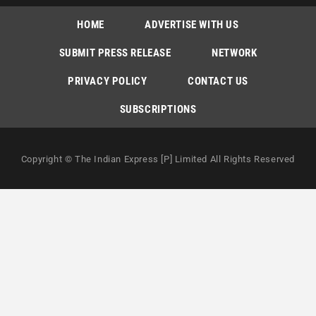
HOME
ADVERTISE WITH US
SUBMIT PRESS RELEASE
NETWORK
PRIVACY POLICY
CONTACT US
SUBSCRIPTIONS
Copyright © The Indian Express [P] Limited All Rights Reserved