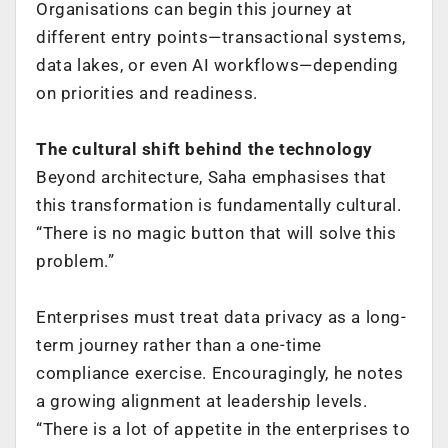
Organisations can begin this journey at
different entry points—transactional systems,
data lakes, or even AI workflows—depending
on priorities and readiness.
The cultural shift behind the technology
Beyond architecture, Saha emphasises that
this transformation is fundamentally cultural.
“There is no magic button that will solve this
problem.”
Enterprises must treat data privacy as a long-
term journey rather than a one-time
compliance exercise. Encouragingly, he notes
a growing alignment at leadership levels.
“There is a lot of appetite in the enterprises to