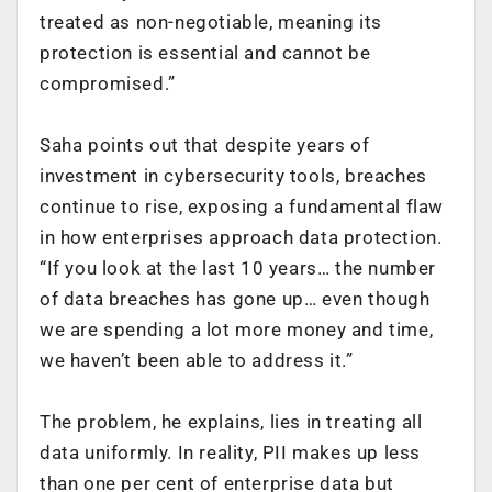
treated as non-negotiable, meaning its
protection is essential and cannot be
compromised.”
Saha points out that despite years of
investment in cybersecurity tools, breaches
continue to rise, exposing a fundamental flaw
in how enterprises approach data protection.
“If you look at the last 10 years… the number
of data breaches has gone up… even though
we are spending a lot more money and time,
we haven’t been able to address it.”
The problem, he explains, lies in treating all
data uniformly. In reality, PII makes up less
than one per cent of enterprise data but