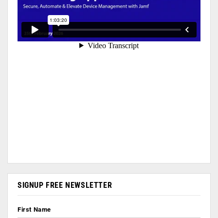
SIGNUP FREE NEWSLETTER
First Name