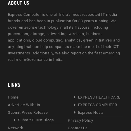
ABOUT US
Express Computer is one of India's most respected IT media
brands and has been in publication for 33 years running. We
cover enterprise technology in all its flavours, including
processors, storage, networking, wireless, business
applications, cloud computing, analytics, green initiatives and
anything that can help companies make the most of their ICT
investments. Additionally, we also report on the fast emerging
realm of eGovernance in India.
LINKS
Home
EXPRESS HEALTHCARE
Advertise With Us
EXPRESS COMPUTER
Submit Press Release
Express Nutra
Submit Guest Blogs
Privacy Policy
Network
Contact Us