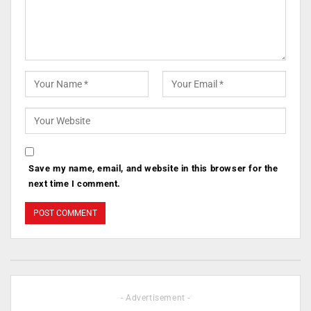
Save my name, email, and website in this browser for the
next time I comment.
- Advertisement -