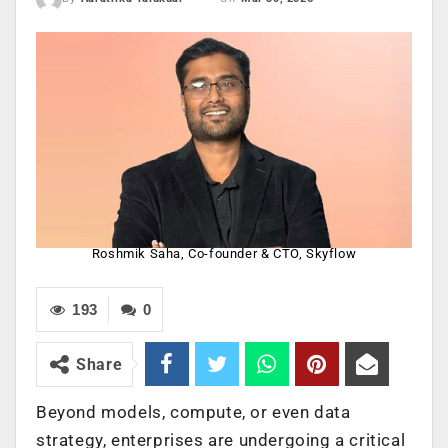
Roshmik Saha, Co-founder & CTO, Skyflow
193
0
Share
Beyond models, compute, or even data
strategy, enterprises are undergoing a critical