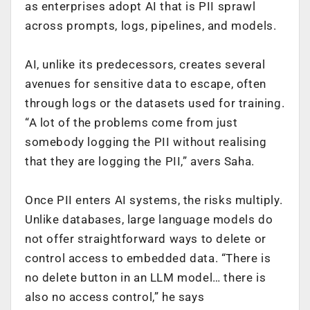
as enterprises adopt AI that is PII sprawl
across prompts, logs, pipelines, and models.
AI, unlike its predecessors, creates several
avenues for sensitive data to escape, often
through logs or the datasets used for training.
“A lot of the problems come from just
somebody logging the PII without realising
that they are logging the PII,” avers Saha.
Once PII enters AI systems, the risks multiply.
Unlike databases, large language models do
not offer straightforward ways to delete or
control access to embedded data. “There is
no delete button in an LLM model… there is
also no access control,” he says