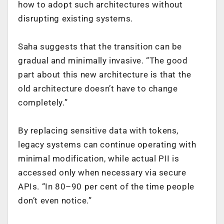
how to adopt such architectures without
disrupting existing systems.
Saha suggests that the transition can be
gradual and minimally invasive. “The good
part about this new architecture is that the
old architecture doesn’t have to change
completely.”
By replacing sensitive data with tokens,
legacy systems can continue operating with
minimal modification, while actual PII is
accessed only when necessary via secure
APIs. “In 80–90 per cent of the time people
don’t even notice.”