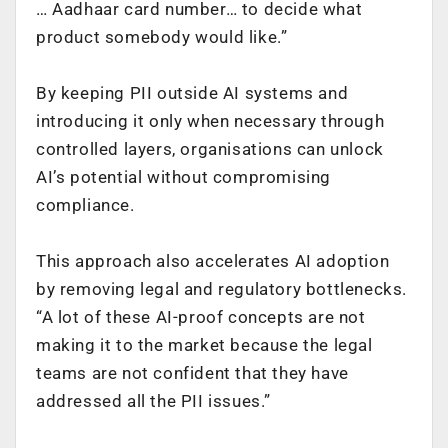
… Aadhaar card number… to decide what
product somebody would like.”
By keeping PII outside AI systems and
introducing it only when necessary through
controlled layers, organisations can unlock
AI’s potential without compromising
compliance.
This approach also accelerates AI adoption
by removing legal and regulatory bottlenecks.
“A lot of these AI-proof concepts are not
making it to the market because the legal
teams are not confident that they have
addressed all the PII issues.”