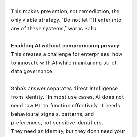
This makes prevention, not remediation, the
only viable strategy. “Do not let PII enter into
any of these systems,” warns Saha
Enabling AI without compromising privacy
This creates a challenge for enterprises: how
to innovate with AI while maintaining strict
data governance.
Saha’s answer separates direct intelligence
from identity. “In most use cases, AI does not
need raw PII to function effectively. It needs
behavioural signals, patterns, and
preferences, not sensitive identifiers.
They need an identity, but they don’t need your