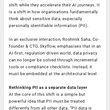
shift while they accelerate their AI journeys. It
is a shift in how organisations fundamentally
think about sensitive data, especially
personally identifiable information (PII).
In an exclusive interaction, Roshmik Saha, Co-
founder & CTO, Skyflow, emphasises that in an
AI-first, regulation-driven world, data privacy
can no longer be solved through incremental
tools or compliance checklists. Instead, it
must be embedded at the architectural level.
Rethinking PII as a separate data layer
At the core of this shift is a simple but
powerful idea that PII must be treated
differently from all other data. “PII data is