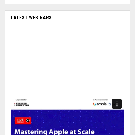
LATEST WEBINARS