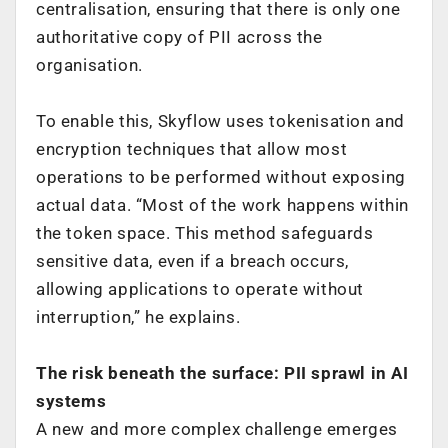
centralisation, ensuring that there is only one
authoritative copy of PII across the
organisation.
To enable this, Skyflow uses tokenisation and
encryption techniques that allow most
operations to be performed without exposing
actual data. “Most of the work happens within
the token space. This method safeguards
sensitive data, even if a breach occurs,
allowing applications to operate without
interruption,” he explains.
The risk beneath the surface: PII sprawl in AI
systems
A new and more complex challenge emerges