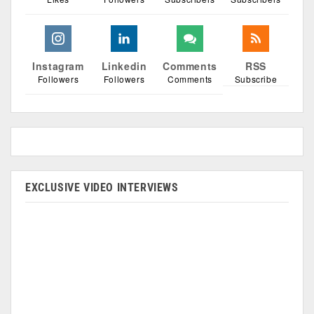
Instagram
Linkedin
Comments
RSS
Followers
Followers
Comments
Subscribe
EXCLUSIVE VIDEO INTERVIEWS