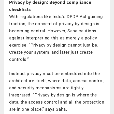
Privacy by design: Beyond compliance
checklists
With regulations like India’s DPDP Act gaining
traction, the concept of privacy by design is
becoming central. However, Saha cautions
against interpreting this as merely a policy
exercise. “Privacy by design cannot just be.
Create your system, and later just create
controls.”
Instead, privacy must be embedded into the
architecture itself, where data, access control,
and security mechanisms are tightly
integrated. “Privacy by design is where the
data, the access control and all the protection
are in one place,” says Saha.