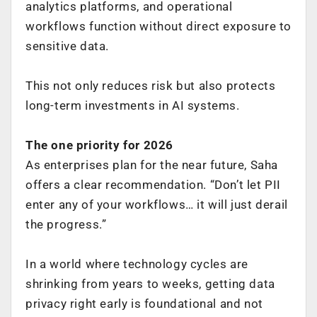
analytics platforms, and operational
workflows function without direct exposure to
sensitive data.
This not only reduces risk but also protects
long-term investments in AI systems.
The one priority for 2026
As enterprises plan for the near future, Saha
offers a clear recommendation. “Don’t let PII
enter any of your workflows… it will just derail
the progress.”
In a world where technology cycles are
shrinking from years to weeks, getting data
privacy right early is foundational and not