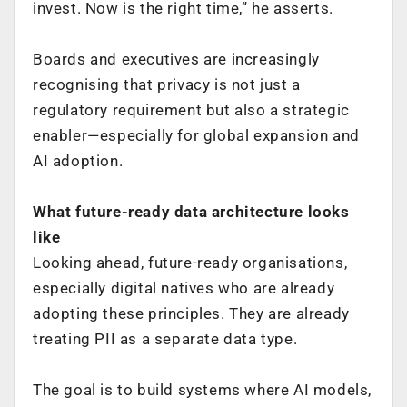
invest. Now is the right time,” he asserts.
Boards and executives are increasingly
recognising that privacy is not just a
regulatory requirement but also a strategic
enabler—especially for global expansion and
AI adoption.
What future-ready data architecture looks
like
Looking ahead, future-ready organisations,
especially digital natives who are already
adopting these principles. They are already
treating PII as a separate data type.
The goal is to build systems where AI models,