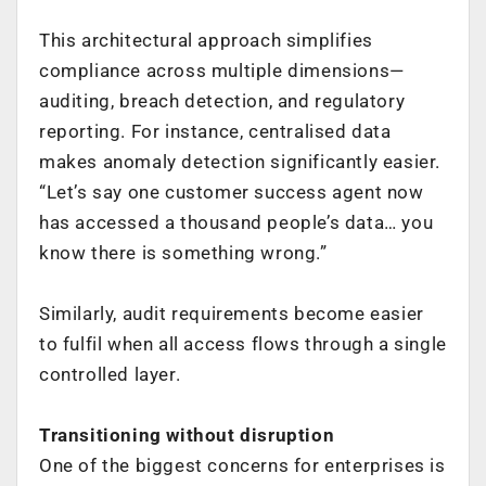
This architectural approach simplifies
compliance across multiple dimensions—
auditing, breach detection, and regulatory
reporting. For instance, centralised data
makes anomaly detection significantly easier.
“Let’s say one customer success agent now
has accessed a thousand people’s data… you
know there is something wrong.”
Similarly, audit requirements become easier
to fulfil when all access flows through a single
controlled layer.
Transitioning without disruption
One of the biggest concerns for enterprises is