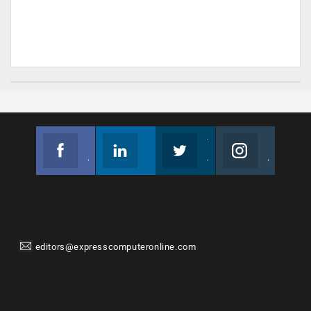
Facebook
Linkedin
Twitter
Instagram
Join us on Facebook
Follow us
Join us on Twitter
Join us on Instagram
editors@expresscomputeronline.com