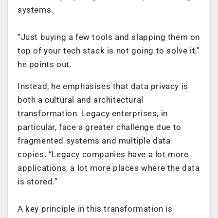
systems.
“Just buying a few tools and slapping them on
top of your tech stack is not going to solve it,”
he points out.
Instead, he emphasises that data privacy is
both a cultural and architectural
transformation. Legacy enterprises, in
particular, face a greater challenge due to
fragmented systems and multiple data
copies. “Legacy companies have a lot more
applications, a lot more places where the data
is stored.”
A key principle in this transformation is