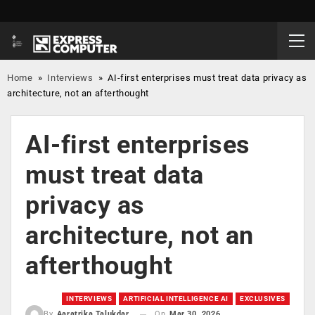
Home
»
Interviews
»
AI-first enterprises must treat data privacy as
architecture, not an afterthought
AI-first enterprises
must treat data
privacy as
architecture, not an
afterthought
INTERVIEWS
ARTIFICIAL INTELLIGENCE AI
EXCLUSIVES
On
Mar 30, 2026
By
Aaratrika Talukdar