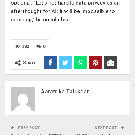
optional. “Let’s not handle data privacy as an
afterthought for AI; it will be impossible to
catch up,” he concludes.
193
0
Share
Aaratrika Talukdar
PREV POST
NEXT POST