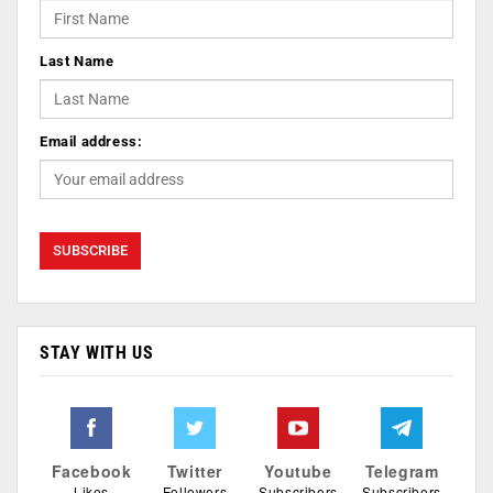
Last Name
Email address:
STAY WITH US
Facebook
Twitter
Youtube
Telegram
Likes
Followers
Subscribers
Subscribers