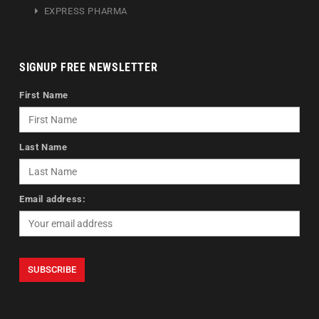
EXPRESS PHARMA
SIGNUP FREE NEWSLETTER
First Name
Last Name
Email address: