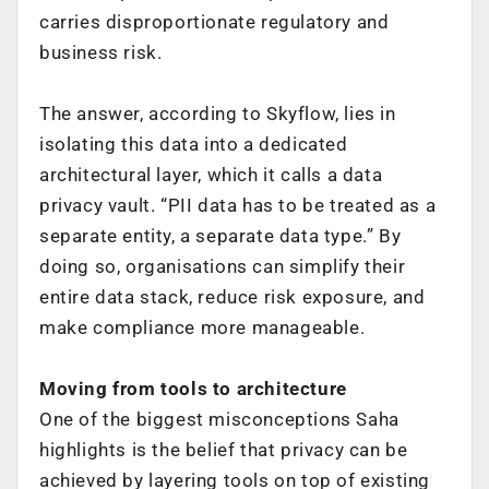
carries disproportionate regulatory and
business risk.
The answer, according to Skyflow, lies in
isolating this data into a dedicated
architectural layer, which it calls a data
privacy vault. “PII data has to be treated as a
separate entity, a separate data type.” By
doing so, organisations can simplify their
entire data stack, reduce risk exposure, and
make compliance more manageable.
Moving from tools to architecture
One of the biggest misconceptions Saha
highlights is the belief that privacy can be
achieved by layering tools on top of existing