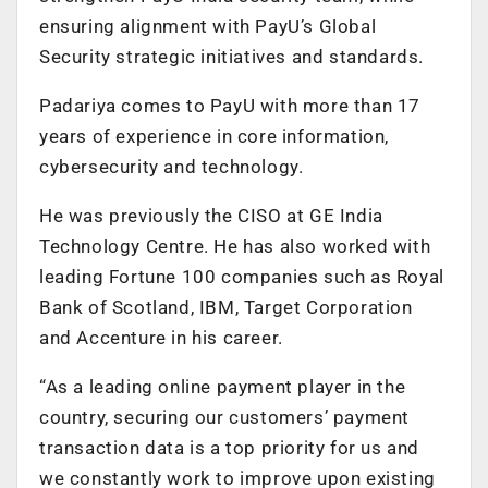
ensuring alignment with PayU’s Global
Security strategic initiatives and standards.
Padariya comes to PayU with more than 17
years of experience in core information,
cybersecurity and technology.
He was previously the CISO at GE India
Technology Centre. He has also worked with
leading Fortune 100 companies such as Royal
Bank of Scotland, IBM, Target Corporation
and Accenture in his career.
“As a leading online payment player in the
country, securing our customers’ payment
transaction data is a top priority for us and
we constantly work to improve upon existing