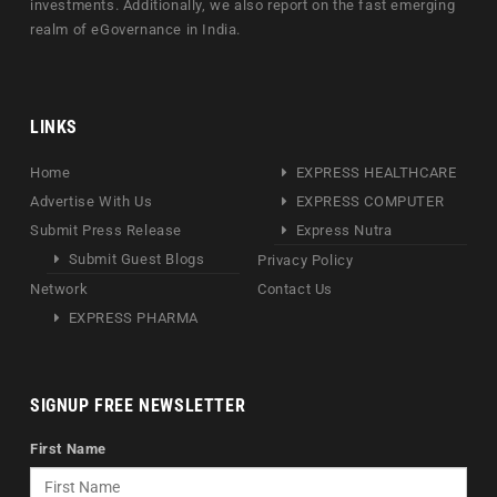
investments. Additionally, we also report on the fast emerging
realm of eGovernance in India.
LINKS
Home
EXPRESS HEALTHCARE
Advertise With Us
EXPRESS COMPUTER
Submit Press Release
Express Nutra
Submit Guest Blogs
Privacy Policy
Network
Contact Us
EXPRESS PHARMA
SIGNUP FREE NEWSLETTER
First Name