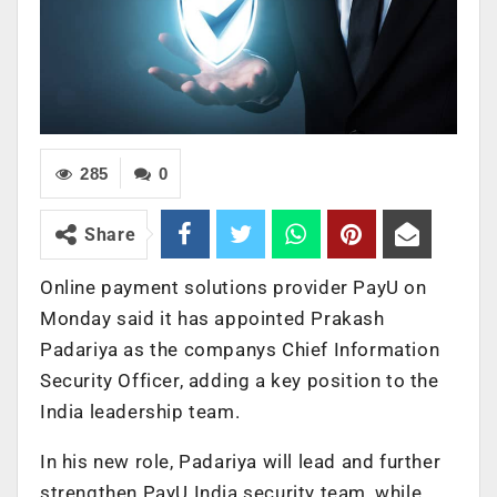
285
0
Share
Online payment solutions provider PayU on
Monday said it has appointed Prakash
Padariya as the companys Chief Information
Security Officer, adding a key position to the
India leadership team.
In his new role, Padariya will lead and further
strengthen PayU India security team, while