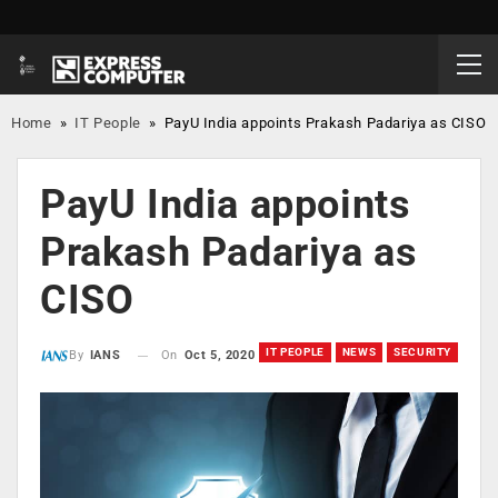
Home
»
IT People
»
PayU India appoints Prakash Padariya as CISO
PayU India appoints
Prakash Padariya as
CISO
IT PEOPLE
NEWS
SECURITY
On
Oct 5, 2020
By
IANS