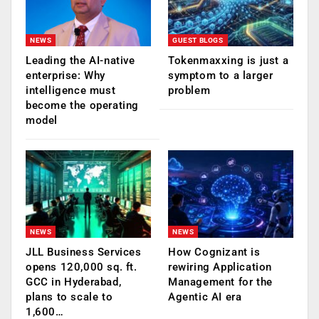
NEWS
GUEST BLOGS
Leading the AI-native
Tokenmaxxing is just a
enterprise: Why
symptom to a larger
intelligence must
problem
become the operating
model
NEWS
NEWS
JLL Business Services
How Cognizant is
opens 120,000 sq. ft.
rewiring Application
GCC in Hyderabad,
Management for the
plans to scale to
Agentic AI era
1,600…