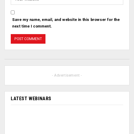
Save my name, email, and website in this browser for the
next time I comment.
- Advertisement -
LATEST WEBINARS