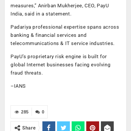
measures,” Anirban Mukherjee, CEO, PayU
India, said in a statement.
Padariya professional expertise spans across
banking & financial services and
telecommunications & IT service industries.
PayU’s proprietary risk engine is built for
global Internet businesses facing evolving
fraud threats.
–IANS
285
0
Share