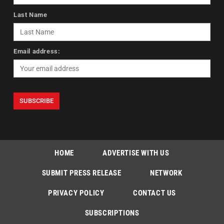
Last Name
Email address:
HOME
ADVERTISE WITH US
SUBMIT PRESS RELEASE
NETWORK
PRIVACY POLICY
CONTACT US
SUBSCRIPTIONS