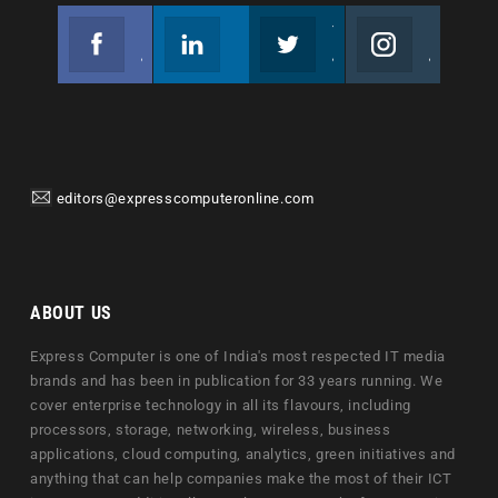
Facebook
Linkedin
Twitter
Instagram
Join us on Facebook
Follow us
Join us on Twitter
Join us on Instagram
editors@expresscomputeronline.com
ABOUT US
Express Computer is one of India's most respected IT media
brands and has been in publication for 33 years running. We
cover enterprise technology in all its flavours, including
processors, storage, networking, wireless, business
applications, cloud computing, analytics, green initiatives and
anything that can help companies make the most of their ICT