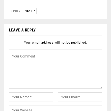
PREV
NEXT
LEAVE A REPLY
Your email address will not be published.