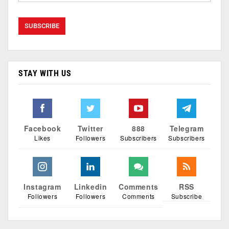
STAY WITH US
Facebook
Twitter
888
Telegram
Likes
Followers
Subscribers
Subscribers
Instagram
Linkedin
Comments
RSS
Followers
Followers
Comments
Subscribe