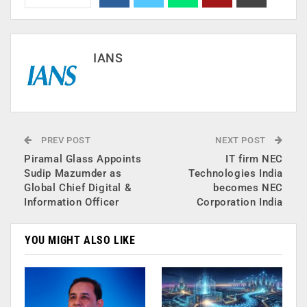
IANS
PREV POST
NEXT POST
Piramal Glass Appoints
IT firm NEC
Sudip Mazumder as
Technologies India
Global Chief Digital &
becomes NEC
Information Officer
Corporation India
YOU MIGHT ALSO LIKE