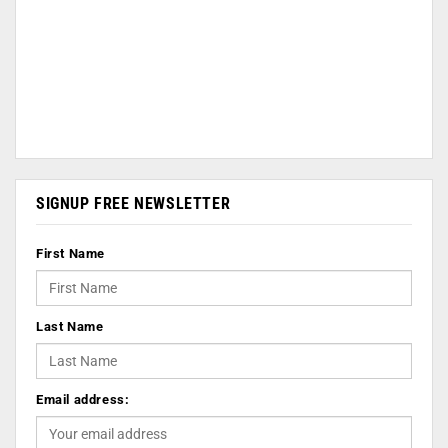
SIGNUP FREE NEWSLETTER
First Name
Last Name
Email address: