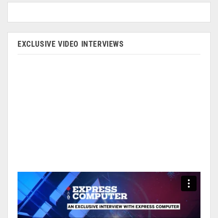
EXCLUSIVE VIDEO INTERVIEWS