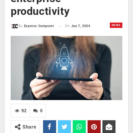
productivity
NEWS
On
Jun 7, 2024
By
Express Computer
92
0
Share