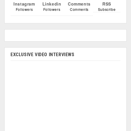
Instagram
Linkedin
Comments
RSS
Followers
Followers
Comments
Subscribe
EXCLUSIVE VIDEO INTERVIEWS