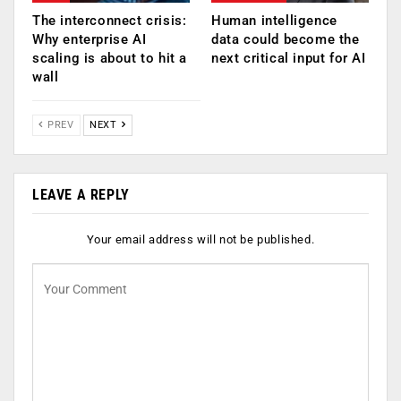
The interconnect crisis:
Human intelligence
Why enterprise AI
data could become the
scaling is about to hit a
next critical input for AI
wall
PREV
NEXT
LEAVE A REPLY
Your email address will not be published.