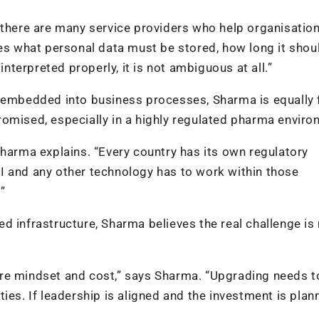
 there are many service providers who help organisatio
nes what personal data must be stored, how long it shou
interpreted properly, it is not ambiguous at all.”
y embedded into business processes, Sharma is equally 
omised, especially in a highly regulated pharma enviro
Sharma explains. “Every country has its own regulatory
I and any other technology has to work within those
”
d infrastructure, Sharma believes the real challenge is
re mindset and cost,” says Sharma. “Upgrading needs t
ies. If leadership is aligned and the investment is plan