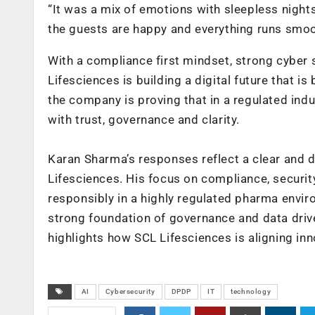
“It was a mix of emotions with sleepless nigh
the guests are happy and everything runs smooth
With a compliance first mindset, strong cyber 
Lifesciences is building a digital future that 
the company is proving that in a regulated ind
with trust, governance and clarity.
Karan Sharma’s responses reflect a clear and d
Lifesciences. His focus on compliance, securi
responsibly in a highly regulated pharma envir
strong foundation of governance and data drive
highlights how SCL Lifesciences is aligning inn
AI
Cybersecurity
DPDP
IT
technology