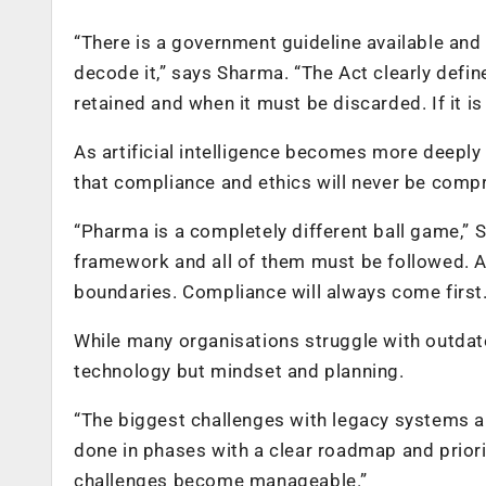
“There is a government guideline available and
decode it,” says Sharma. “The Act clearly defi
retained and when it must be discarded. If it is 
As artificial intelligence becomes more deepl
that compliance and ethics will never be compr
“Pharma is a completely different ball game,” 
framework and all of them must be followed. A
boundaries. Compliance will always come first.
While many organisations struggle with outdate
technology but mindset and planning.
“The biggest challenges with legacy systems a
done in phases with a clear roadmap and priorit
challenges become manageable.”