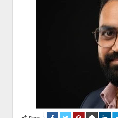
Share