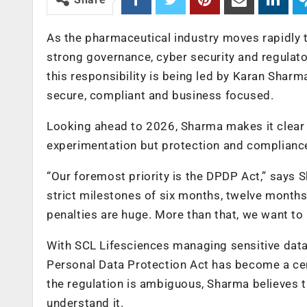
As the pharmaceutical industry moves rapidly t
strong governance, cyber security and regulato
this responsibility is being led by Karan Shar
secure, compliant and business focused.
Looking ahead to 2026, Sharma makes it clear 
experimentation but protection and complianc
“Our foremost priority is the DPDP Act,” says 
strict milestones of six months, twelve month
penalties are huge. More than that, we want to 
With SCL Lifesciences managing sensitive data
Personal Data Protection Act has become a cent
the regulation is ambiguous, Sharma believes th
understand it.