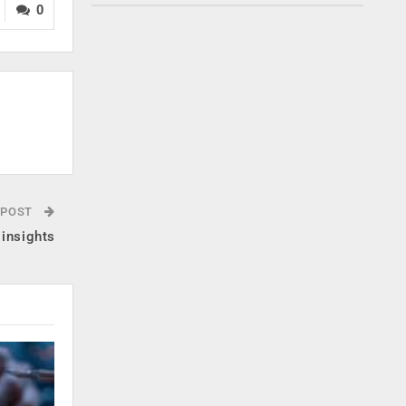
0
 POST
 insights