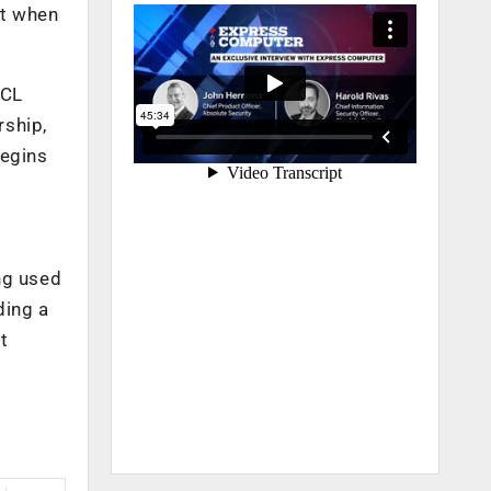
ut when
SCL
rship,
begins
ng used
ding a
t