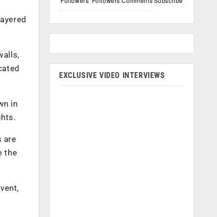
Followers
Followers
Comments
Subscribe
layered
alls,
icated
EXCLUSIVE VIDEO INTERVIEWS
wn in
ghts.
 are
e the
vent,