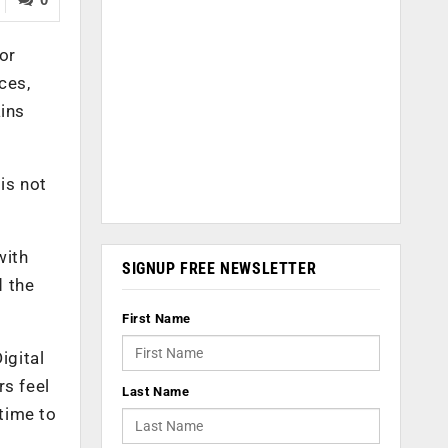
or
ces,
ains
is not
with
SIGNUP FREE NEWSLETTER
d the
First Name
igital
rs feel
Last Name
 time to