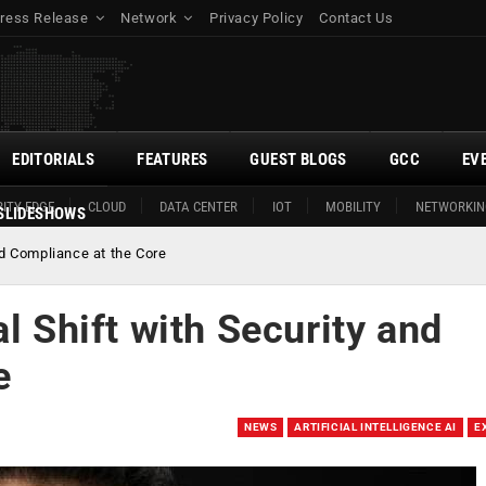
ress Release
Network
Privacy Policy
Contact Us
EDITORIALS
FEATURES
GUEST BLOGS
GCC
EV
ITY EDGE
CLOUD
DATA CENTER
IOT
MOBILITY
NETWORKIN
SLIDESHOWS
nd Compliance at the Core
l Shift with Security and
e
NEWS
ARTIFICIAL INTELLIGENCE AI
E