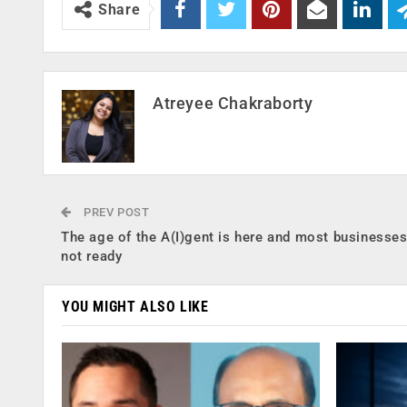
Share
Atreyee Chakraborty
PREV POST
The age of the A(I)gent is here and most businesses
not ready
YOU MIGHT ALSO LIKE