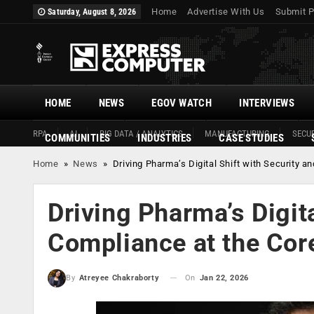
Home
Advertise With Us
Submit P
Saturday, August 8, 2026
HOME
NEWS
EGOV WATCH
INTERVIEWS
RPA
AI
BIG DATA / ANALYTICS
MANUFACTURING
SECUR
COMMUNITIES
INDUSTRIES
CASE STUDIES
Home
»
News
»
Driving Pharma’s Digital Shift with Security a
Driving Pharma’s Digita
Compliance at the Cor
On
Jan 22, 2026
By
Atreyee Chakraborty