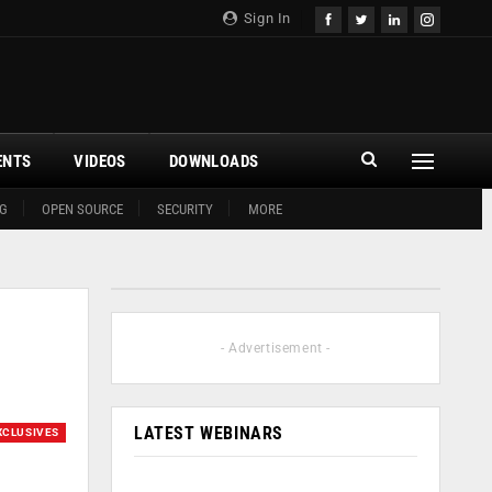
Sign In
ENTS
VIDEOS
DOWNLOADS
G
OPEN SOURCE
SECURITY
MORE
- Advertisement -
LATEST WEBINARS
XCLUSIVES