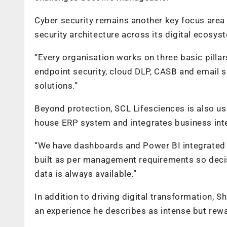
Cyber security remains another key focus area 
security architecture across its digital ecosys
“Every organisation works on three basic pillar
endpoint security, cloud DLP, CASB and email se
solutions.”
Beyond protection, SCL Lifesciences is also us
house ERP system and integrates business intel
“We have dashboards and Power BI integrated 
built as per management requirements so deci
data is always available.”
In addition to driving digital transformation, S
an experience he describes as intense but rew