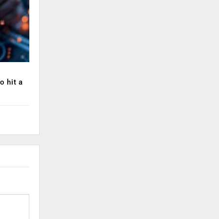
o hit a