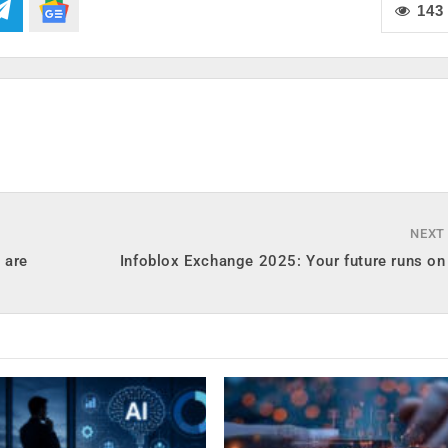
143
NEXT
 are
Infoblox Exchange 2025: Your future runs on