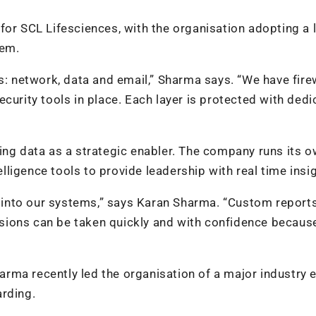
for SCL Lifesciences, with the organisation adopting a 
tem.
s: network, data and email,” Sharma says. “We have firew
curity tools in place. Each layer is protected with ded
ing data as a strategic enabler. The company runs its o
ligence tools to provide leadership with real time insi
into our systems,” says Karan Sharma. “Custom reports
sions can be taken quickly and with confidence becaus
harma recently led the organisation of a major industry e
arding.