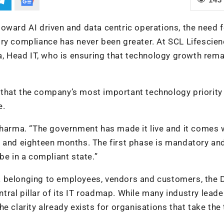
oward AI driven and data centric operations, the need f
ry compliance has never been greater. At SCL Lifescien
ma, Head IT, who is ensuring that technology growth rem
that the company’s most important technology priority 
e.
Sharma. “The government has made it live and it comes 
s and eighteen months. The first phase is mandatory an
be in a compliant state.”
 belonging to employees, vendors and customers, the D
ral pillar of its IT roadmap. While many industry leade
e clarity already exists for organisations that take the