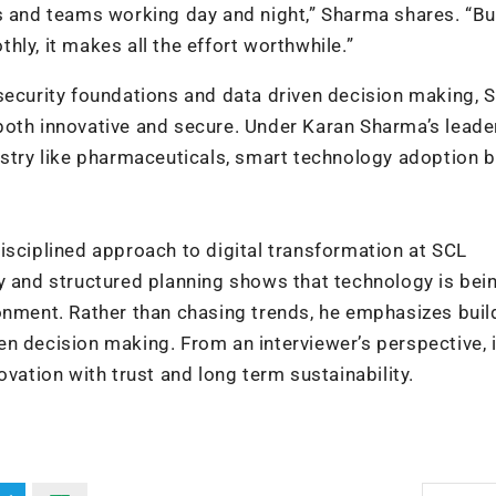
ts and teams working day and night,” Sharma shares. “B
ly, it makes all the effort worthwhile.”
security foundations and data driven decision making, 
is both innovative and secure. Under Karan Sharma’s leade
ustry like pharmaceuticals, smart technology adoption 
isciplined approach to digital transformation at SCL
ty and structured planning shows that technology is bei
onment. Rather than chasing trends, he emphasizes buil
n decision making. From an interviewer’s perspective, i
ovation with trust and long term sustainability.