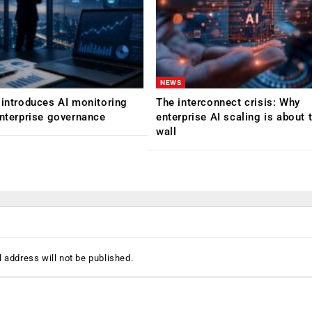
NEWS
 introduces AI monitoring
The interconnect crisis: Why
enterprise governance
enterprise AI scaling is about t
wall
 address will not be published.