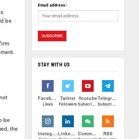
Email address:
ns
ld be
firm
nment.
STAY WITH US
 not
Facebook
Twitter
Youtube
Telegram
Likes
Followers
Subscribers
Subscribers
o be
ned, the
Instagram
Linkedin
Comments
RSS