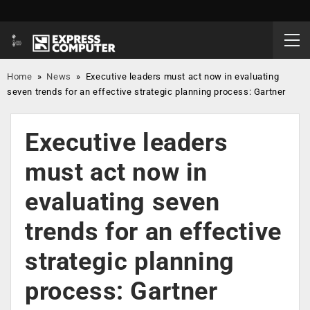
Home
»
News
»
Executive leaders must act now in evaluating
seven trends for an effective strategic planning process: Gartner
Executive leaders
must act now in
evaluating seven
trends for an effective
strategic planning
process: Gartner