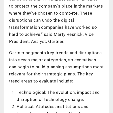
to protect the company’s place in the markets
where they’ve chosen to compete. These
disruptions can undo the digital
transformation companies have worked so
hard to achieve,” said Marty Resnick, Vice
President, Analyst, Gartner.
Gartner segments key trends and disruptions
into seven major categories, so executives
can begin to build planning assumptions most
relevant for their strategic plans. The key
trend areas to evaluate include:
Technological: The evolution, impact and
disruption of technology change.
Political: Attitudes, institutions and