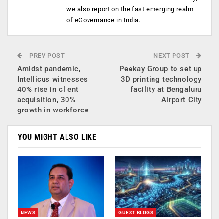
we also report on the fast emerging realm
of eGovernance in India.
PREV POST
NEXT POST
Amidst pandemic,
Peekay Group to set up
Intellicus witnesses
3D printing technology
40% rise in client
facility at Bengaluru
acquisition, 30%
Airport City
growth in workforce
YOU MIGHT ALSO LIKE
NEWS
GUEST BLOGS