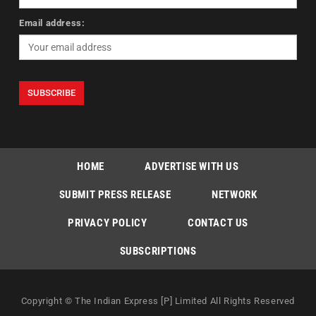
Email address:
HOME
ADVERTISE WITH US
SUBMIT PRESS RELEASE
NETWORK
PRIVACY POLICY
CONTACT US
SUBSCRIPTIONS
Copyright © The Indian Express [P] Limited All Rights Reserved