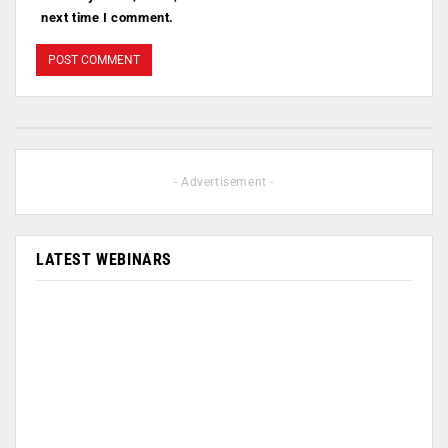
next time I comment.
- Advertisement -
LATEST WEBINARS