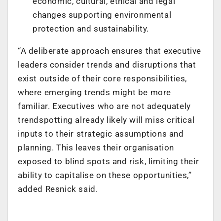
economic, cultural, ethical and legal
changes supporting environmental
protection and sustainability.
“
A deliberate approach ensures that executive
leaders consider trends and disruptions that
exist outside of their core responsibilities,
where emerging trends might be more
familiar. Executives who are not adequately
trendspotting already likely will miss critical
inputs to their strategic assumptions and
planning. This leaves their organisation
exposed to blind spots and risk, limiting their
ability to capitalise on these opportunities,”
added Resnick said.