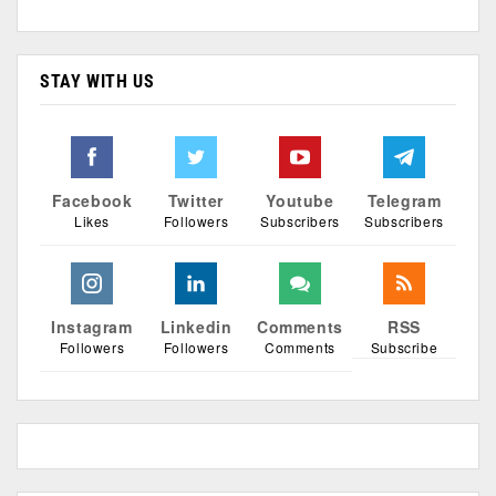
STAY WITH US
Facebook
Twitter
Youtube
Telegram
Likes
Followers
Subscribers
Subscribers
Instagram
Linkedin
Comments
RSS
Followers
Followers
Comments
Subscribe