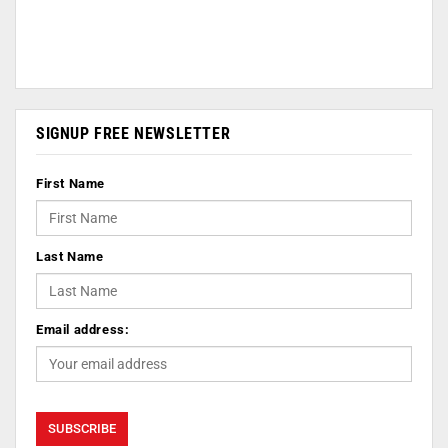
SIGNUP FREE NEWSLETTER
First Name
Last Name
Email address: