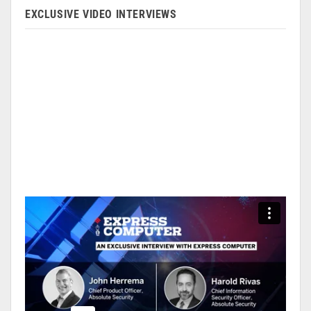
EXCLUSIVE VIDEO INTERVIEWS