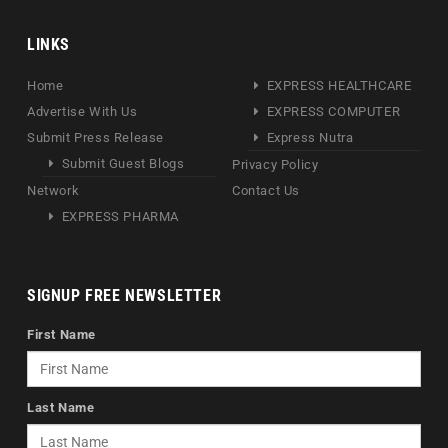
LINKS
Home
EXPRESS HEALTHCARE
Advertise With Us
EXPRESS COMPUTER
Submit Press Release
Express Nutra
Submit Guest Blogs
Privacy Policy
Network
Contact Us
EXPRESS PHARMA
SIGNUP FREE NEWSLETTER
First Name
Last Name