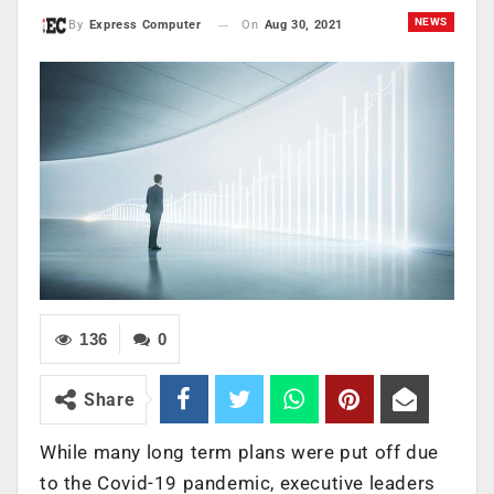
NEWS
On
Aug 30, 2021
By
Express Computer
136
0
Share
While many long term plans were put off due
to the Covid-19 pandemic, executive leaders