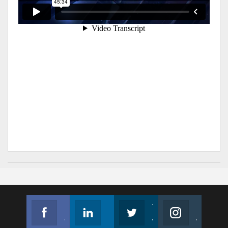
Facebook
Linkedin
Twitter
Instagram
Join us on Facebook
Follow us
Join us on Twitter
Join us on Instagram