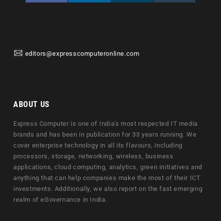
editors@expresscomputeronline.com
ABOUT US
Express Computer is one of India's most respected IT media
brands and has been in publication for 33 years running. We
cover enterprise technology in all its flavours, including
processors, storage, networking, wireless, business
applications, cloud computing, analytics, green initiatives and
anything that can help companies make the most of their ICT
investments. Additionally, we also report on the fast emerging
realm of eGovernance in India.