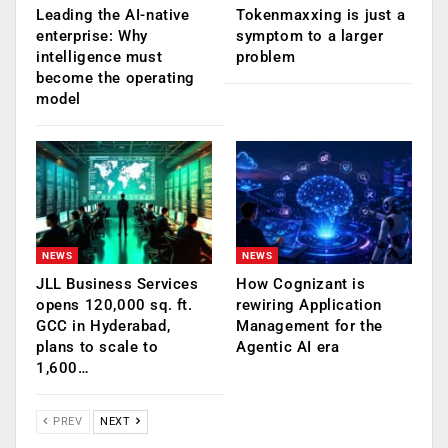
Leading the AI-native
Tokenmaxxing is just a
enterprise: Why
symptom to a larger
intelligence must
problem
become the operating
model
NEWS
NEWS
JLL Business Services
How Cognizant is
opens 120,000 sq. ft.
rewiring Application
GCC in Hyderabad,
Management for the
plans to scale to
Agentic AI era
1,600…
PREV
NEXT