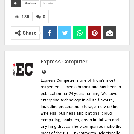
Gartner
trends
136
0
Share
Express Computer
Express Computer is one of India's most
respected IT media brands and has been in
publication for 24 years running. We cover
enterprise technology in all its flavours,
including processors, storage, networking,
wireless, business applications, cloud
computing, analytics, green initiatives and
anything that can help companies make the
most of their ICT investments. Additionally,