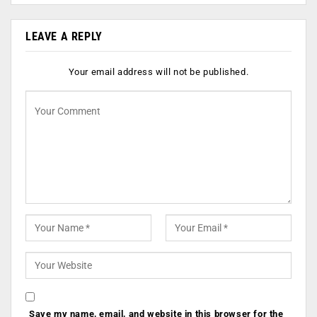
LEAVE A REPLY
Your email address will not be published.
Save my name, email, and website in this browser for the