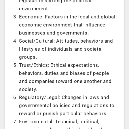
legislation shifting the political
environment.
Economic: Factors in the local and global
economic environment that influence
businesses and governments.
Social/Cultural: Attitudes, behaviors and
lifestyles of individuals and societal
groups.
Trust/Ethics: Ethical expectations,
behaviors, duties and biases of people
and companies toward one another and
society.
Regulatory/Legal: Changes in laws and
governmental policies and regulations to
reward or punish particular behaviors.
Environmental: Technical, political,