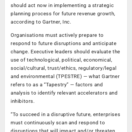
should act now in implementing a strategic
planning process for future revenue growth,
according to Gartner, Inc.
Organisations must actively prepare to
respond to future disruptions and anticipate
change. Executive leaders should evaluate t
he
use of technological, political, economical,
social/cultural, trust/ethics, regulatory/legal
and environmental (TPESTRE) — what Gartner
refers to as a “Tapestry” — factors and
analysis to identify relevant accelerators and
inhibitors
.
“
To succeed in a disruptive future, enterprises
must continuously scan and respond to
disruptions that will impact and/or threaten