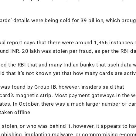
rds’ details were being sold for $9 billion, which broug
al report says that there were around 1,866 instances 
und INR. 20 lakh was stolen per fraud, as per the RBI d
erted the RBI that and many Indian banks that such data 
aid that it’s not known yet that how many cards are activ
was found by Group IB, however, insiders said that
 card’s magnetic strip. Most payment gateways in the w
 dates. In October, there was a much larger number of ca
taken offline.
 stolen, or who was behind it, however, it appears to h
e phishing, implanting malware, or compromising e-co