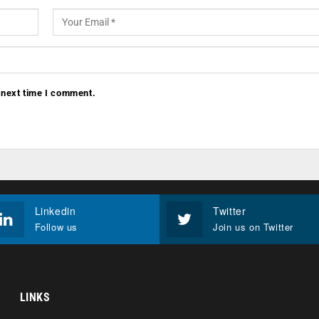
 next time I comment.
Linkedin
Twitter
Follow us
Join us on Twitter
LINKS