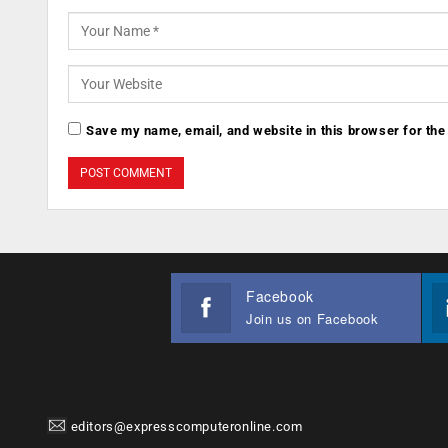
Save my name, email, and website in this browser for the
Facebook
Join us on Facebook
editors@expresscomputeronline.com