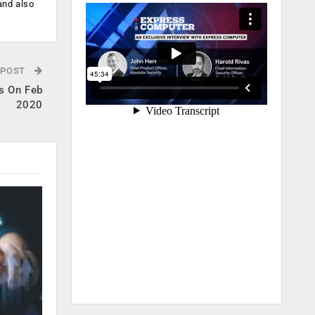
and also
 POST
s On Feb
2020