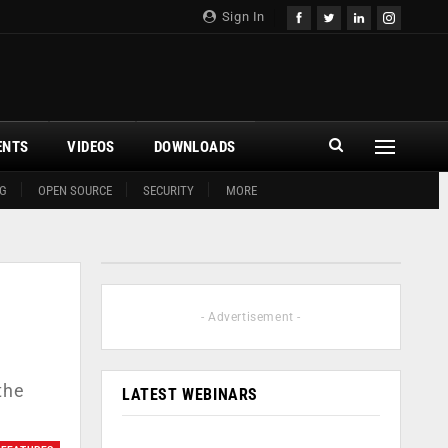
Sign In
ENTS
VIDEOS
DOWNLOADS
G
OPEN SOURCE
SECURITY
MORE
- Advertisement -
the
LATEST WEBINARS