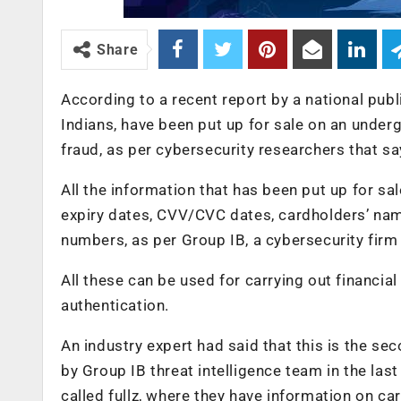
Share
According to a recent report by a national publi
Indians, have been put up for sale on an under
fraud, as per cybersecurity researchers that say
All the information that has been put up for sale 
expiry dates, CVV/CVC dates, cardholders’ nam
numbers, as per Group IB, a cybersecurity firm
All these can be used for carrying out financia
authentication.
An industry expert had said that this is the se
by Group IB threat intelligence team in the las
called fullz, where they have information on 