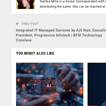
Gairika Mitra is a Senior Correspondent wit
distributing the same. She can be reached a
PREV POST
Integrated IT Managed Services by Ajit Nair, Executi
President, Progressive Infotech | BFSI Technology
Conclave
YOU MIGHT ALSO LIKE