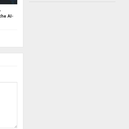
%
the AI-