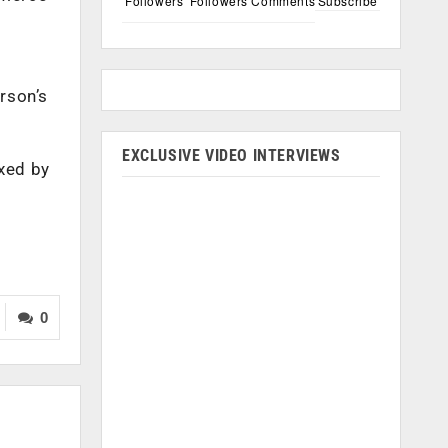
Followers
Followers
Comments
Subscribe
erson’s
EXCLUSIVE VIDEO INTERVIEWS
exed by
0