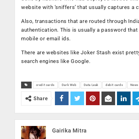
website with ‘sniffers’ that usually captures a
Also, transactions that are routed through Ind
authentication. This is usually a password that
mobile or email ids.
There are websites like Joker Stash exist pretty
search engines like Google.
credit cards
Dark Web
Data Leak
debit cards
News
Share
Gairika Mitra