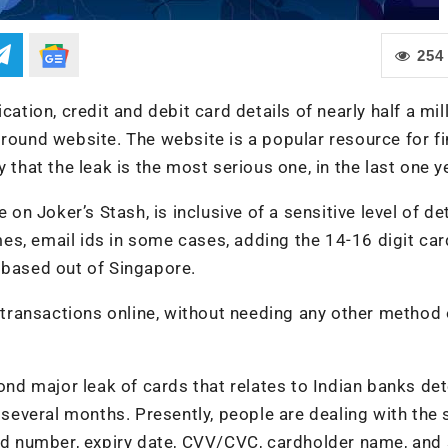
254
cation, credit and debit card details of nearly half a mil
ground website. The website is a popular resource for fi
 that the leak is the most serious one, in the last one y
on Joker’s Stash, is inclusive of a sensitive level of deta
es, email ids in some cases, adding the 14-16 digit car
 based out of Singapore.
l transactions online, without needing any other method 
cond major leak of cards that relates to Indian banks de
t several months. Presently, people are dealing with the 
card number, expiry date, CVV/CVC, cardholder name, an