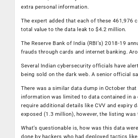
extra personal information.
The expert added that each of these 461,976 ca
total value to the data leak to $4.2 million.
The Reserve Bank of India (RBI’s) 2018-19 annu
frauds through cards and internet banking. Aro
Several Indian cybersecurity officials have al
being sold on the dark web. A senior official s
There was a similar data dump in October that 
information was limited to data contained in a
require additional details like CVV and expiry
exposed (1.3 million), however, the listing was 
What’s questionable is, how was this data were
done by hackers who had deployed tactics lik