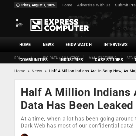
Home
Advertise With Us
Submit Pre
Friday, August 7, 2026
HOME
NEWS
EGOV WATCH
INTERVIEWS
RPA
AI
BIG DATA / ANALYTICS
MANUFACTURING
SECUR
COMMUNITIES
INDUSTRIES
CASE STUDIES
Home
»
News
»
Half A Million Indians Are In Soup Now, As 
Half A Million Indians
Data Has Been Leaked
At a time, when a lot has been going around t
Dark Web has most of our confidential data!