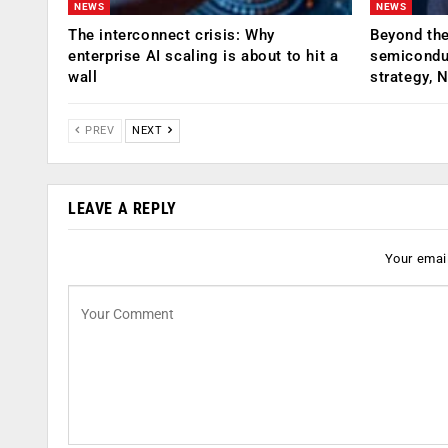
NEWS
NEWS
The interconnect crisis: Why
Beyond the
enterprise AI scaling is about to hit a
semiconduc
wall
strategy, 
PREV
NEXT
LEAVE A REPLY
Your email