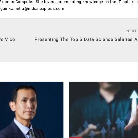
h Express Computer. She loves accumulating knowledge on the IT-sphere 
t
gairika.mitra@indianexpress.com
NEXT
ve Vice
Presenting The Top 5 Data Science Salaries A