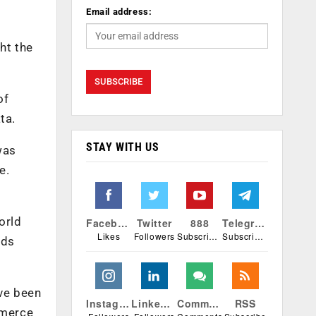
Email address:
ht the
of
ata.
STAY WITH US
was
e.
orld
Facebook
Twitter
888
Telegram
Likes
Followers
Subscribers
Subscribers
rds
ave been
Instagram
Linkedin
Comments
RSS
mmerce