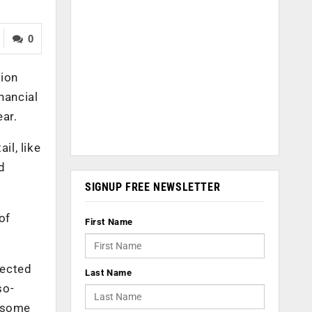
0
lion
nancial
ear.
il, like
d
SIGNUP FREE NEWSLETTER
of
First Name
tected
Last Name
so-
d some