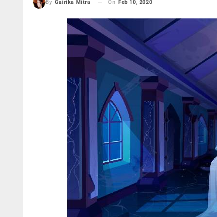
On
Feb 10, 2020
By
Gairika Mitra