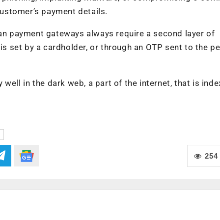
 customer’s payment details.
ian payment gateways always require a second layer of
 is set by a cardholder, or through an OTP sent to the p
 well in the dark web, a part of the internet, that is ind
254