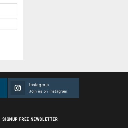
Instagram
Join us on Instagram
SIGNUP FREE NEWSLETTER