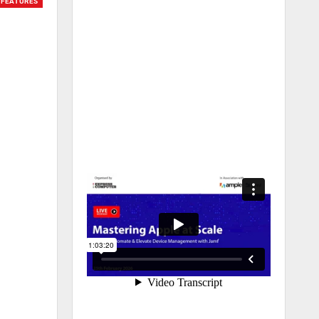
FEATURES