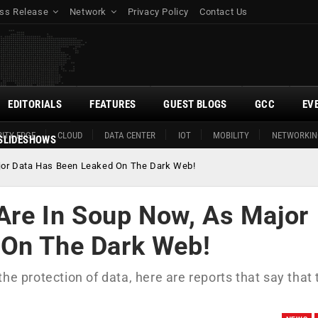
ss Release
Network
Privacy Policy
Contact Us
EDITORIALS
FEATURES
GUEST BLOGS
GCC
EV
ITY EDGE
CLOUD
DATA CENTER
IOT
MOBILITY
NETWORKIN
SLIDESHOWS
Major Data Has Been Leaked On The Dark Web!
 Are In Soup Now, As Major
 On The Dark Web!
he protection of data, here are reports that say that 