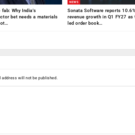
NEWS
 fab: Why India’s
Sonata Software reports 10.6
tor bet needs a materials
revenue growth in Q1 FY27 as 
Not…
led order book…
 address will not be published.