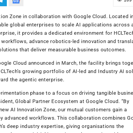
ion Zone in collaboration with Google Cloud.
Located i
nable global enterprises to scale AI applications across 
erprise, it provides a dedicated environment for HCLTec
en workflows, advance robotics-led innovation and transl
 solutions that deliver measurable business outcomes.
ogle Cloud announced in March, the facility brings tog
CLTech’s growing portfolio of AI-led and Industry AI so
ard the agentic enterprise.
rimentation phase to a focus on driving tangible busin
sident, Global Partner Ecosystem at Google Cloud. “By
 new AI Innovation Zone, our mutual customers gain a
loy advanced workflows. This collaboration combines G
’s deep industry expertise, giving organisations the