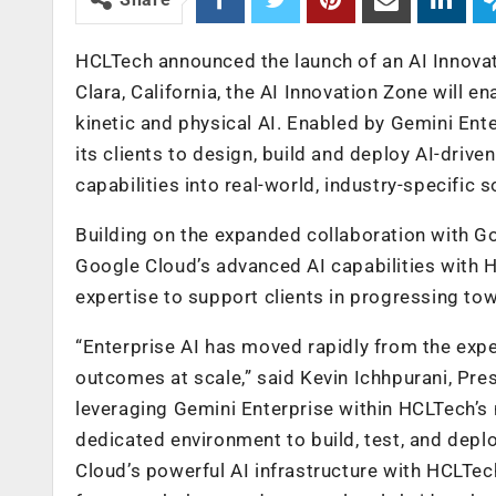
HCLTech announced the launch of an AI Innovat
Clara, California, the AI Innovation Zone will e
kinetic and physical AI. Enabled by Gemini Ent
its clients to design, build and deploy AI-driv
capabilities into real-world, industry-specific
Building on the expanded collaboration with Go
Google Cloud’s advanced AI capabilities with H
expertise to support clients in progressing tow
“Enterprise AI has moved rapidly from the expe
outcomes at scale,” said Kevin Ichhpurani, Pre
leveraging Gemini Enterprise within HCLTech’s
dedicated environment to build, test, and dep
Cloud’s powerful AI infrastructure with HCLTech