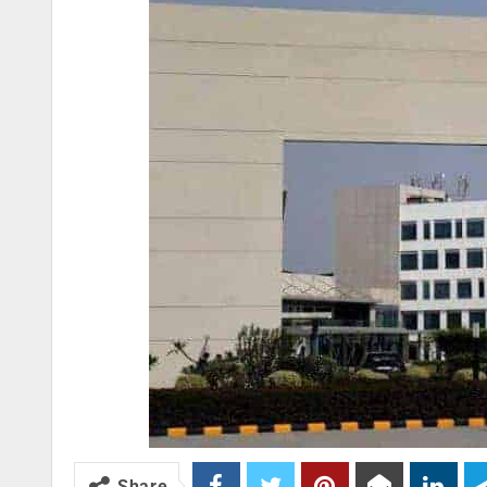
Share