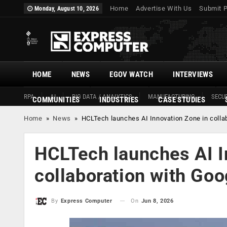
Home
Advertise With Us
Submit 
Monday, August 10, 2026
HOME
NEWS
EGOV WATCH
INTERVIEWS
RPA
AI
BIG DATA / ANALYTICS
MANUFACTURING
SECUR
COMMUNITIES
INDUSTRIES
CASE STUDIES
Home
»
News
»
HCLTech launches AI Innovation Zone in colla
HCLTech launches AI I
collaboration with Goo
On
Jun 8, 2026
By
Express Computer