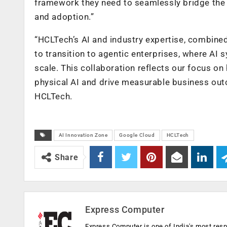
framework they need to seamlessly bridge the 
and adoption.”
“HCLTech’s AI and industry expertise, combine
to transition to agentic enterprises, where A
scale. This collaboration reflects our focus on 
physical AI and drive measurable business out
HCLTech.
AI Innovation Zone
Google Cloud
HCLTech
Share
Express Computer
Express Computer is one of India's most resp