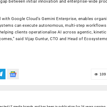
gap between initial innovation and enterprise-wide pro
d with Google Cloud’s Gemini Enterprise, enables organ
I systems can execute autonomous, multi-step workflows
helping clients operationalise AI across agentic, kineti
comes,” said Vijay Guntur, CTO and Head of Ecosystems
109
ected IT media brands and has been in publication for 24 years running