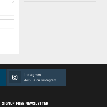
Instagram
Join us on Instagram
SIGNUP FREE NEWSLETTER