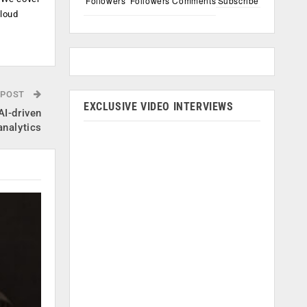
Followers
Followers
Comments
Subscribe
cloud
.
 POST
EXCLUSIVE VIDEO INTERVIEWS
AI-driven
analytics