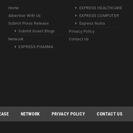
Home
EXPRESS HEALTHCARE
Advertise With Us
EXPRESS COMPUTER
Submit Press Release
Express Nutra
Submit Guest Blogs
Privacy Policy
Network
Contact Us
EXPRESS PHARMA
EASE
NETWORK
PRIVACY POLICY
CONTACT US