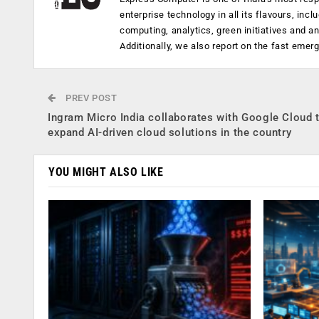
enterprise technology in all its flavours, inc
computing, analytics, green initiatives and 
Additionally, we also report on the fast emer
PREV POST
Ingram Micro India collaborates with Google Cloud 
expand AI-driven cloud solutions in the country
YOU MIGHT ALSO LIKE