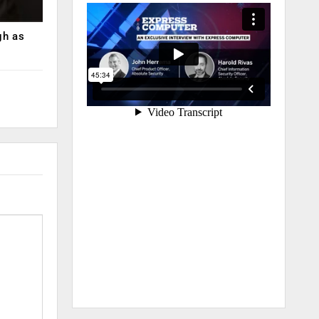
gh as