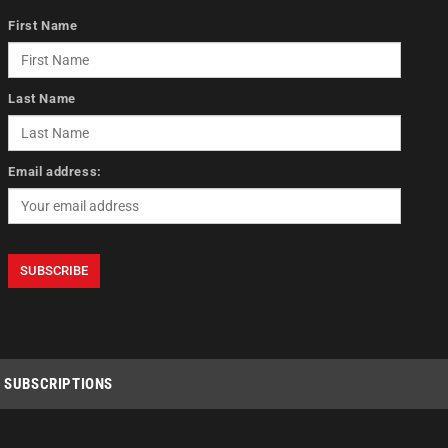
First Name
Last Name
Email address:
SUBSCRIPTIONS