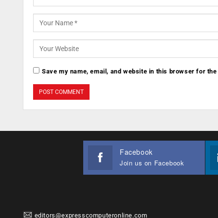
Save my name, email, and website in this browser for the
Facebook
Join us on Facebook
editors@expresscomputeronline.com