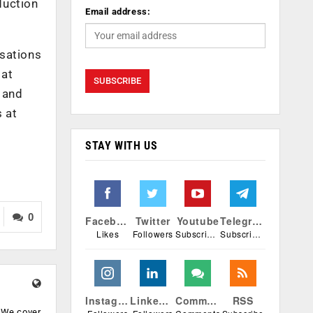
duction
Email address:
isations
 at
c and
 at
STAY WITH US
0
Facebook
Twitter
Youtube
Telegram
Likes
Followers
Subscribers
Subscribers
Instagram
Linkedin
Comments
RSS
. We cover