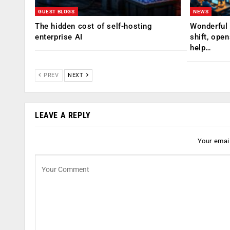
GUEST BLOGS
NEWS
The hidden cost of self-hosting
Wonderful 
enterprise AI
shift, ope
help…
PREV
NEXT
LEAVE A REPLY
Your email