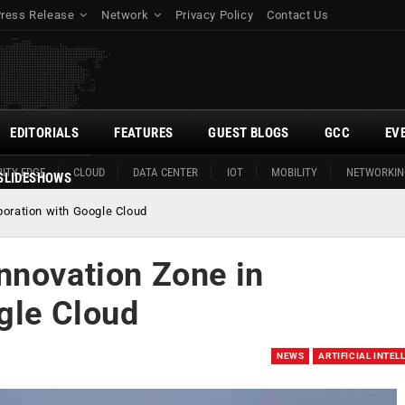
Press Release
Network
Privacy Policy
Contact Us
EDITORIALS
FEATURES
GUEST BLOGS
GCC
EV
ITY EDGE
CLOUD
DATA CENTER
IOT
MOBILITY
NETWORKIN
SLIDESHOWS
boration with Google Cloud
nnovation Zone in
gle Cloud
NEWS
ARTIFICIAL INTEL