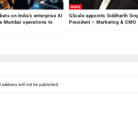
NEWS
bets on India’s enterprise AI
GScale appoints Siddharth Sin
ns Mumbai operations to
President – Marketing & CMO
 address will not be published.