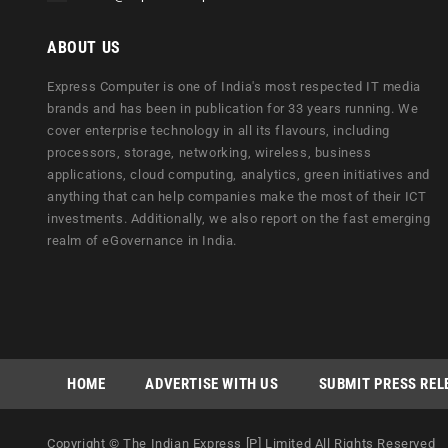
ABOUT US
Express Computer is one of India's most respected IT media
brands and has been in publication for 33 years running. We
cover enterprise technology in all its flavours, including
processors, storage, networking, wireless, business
applications, cloud computing, analytics, green initiatives and
anything that can help companies make the most of their ICT
investments. Additionally, we also report on the fast emerging
realm of eGovernance in India.
HOME
ADVERTISE WITH US
SUBMIT PRESS REL
Copyright © The Indian Express [P] Limited All Rights Reserved