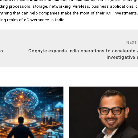
luding processors, storage, networking, wireless, business applications, 
anything that can help companies make the most of their ICT investments
ging realm of eGovernance in India.
NEXT
to
Cognyte expands India operations to accelerate 
investigative 