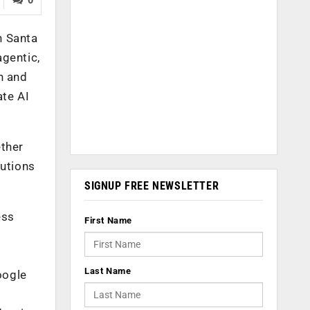
n Santa
agentic,
h and
ate AI
ether
lutions
SIGNUP FREE NEWSLETTER
ess
First Name
Last Name
oogle