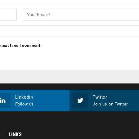
 next time I comment.
Linkedin
Twitter
Follow us
Join us on Twitter
LINKS