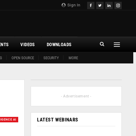
Sign In
ENTS
VIDEOS
DOWNLOADS
G
OPEN SOURCE
SECURITY
MORE
- Advertisement -
LATEST WEBINARS
LIGENCE AI