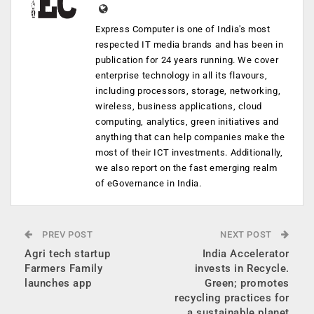
Express Computer is one of India's most
respected IT media brands and has been in
publication for 24 years running. We cover
enterprise technology in all its flavours,
including processors, storage, networking,
wireless, business applications, cloud
computing, analytics, green initiatives and
anything that can help companies make the
most of their ICT investments. Additionally,
we also report on the fast emerging realm
of eGovernance in India.
PREV POST
NEXT POST
Agri tech startup
India Accelerator
Farmers Family
invests in Recycle.
launches app
Green; promotes
recycling practices for
a sustainable planet