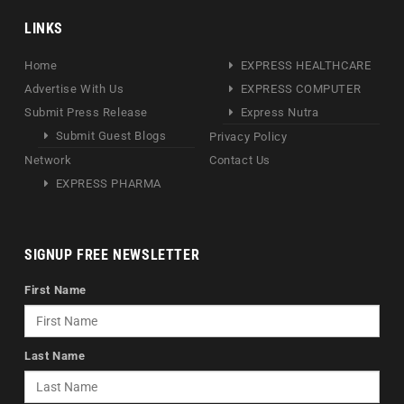
LINKS
Home
EXPRESS HEALTHCARE
Advertise With Us
EXPRESS COMPUTER
Submit Press Release
Express Nutra
Submit Guest Blogs
Privacy Policy
Network
Contact Us
EXPRESS PHARMA
SIGNUP FREE NEWSLETTER
First Name
Last Name