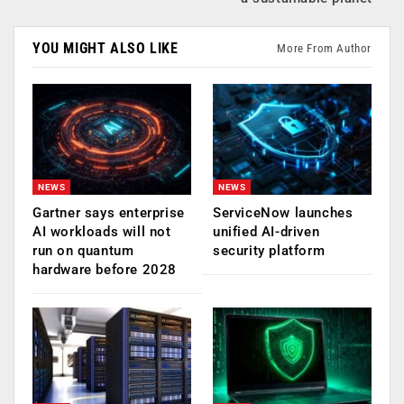
YOU MIGHT ALSO LIKE
More From Author
NEWS
NEWS
Gartner says enterprise
ServiceNow launches
AI workloads will not
unified AI-driven
run on quantum
security platform
hardware before 2028