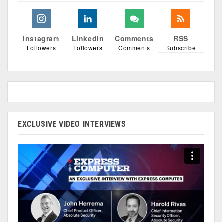
Instagram
Linkedin
Comments
RSS
Followers
Followers
Comments
Subscribe
EXCLUSIVE VIDEO INTERVIEWS