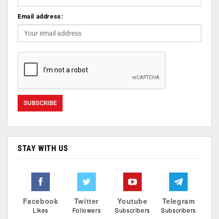
Email address:
STAY WITH US
Facebook
Twitter
Youtube
Telegram
Likes
Followers
Subscribers
Subscribers