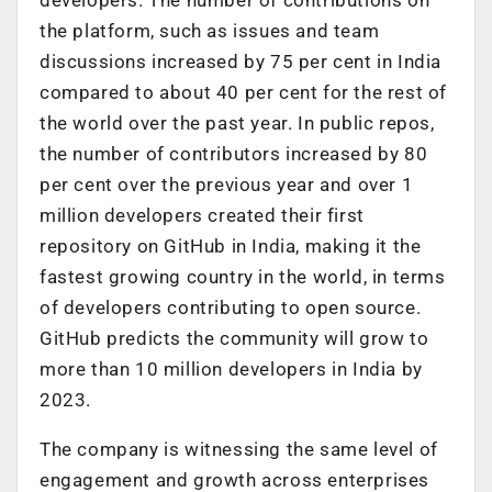
the platform, such as issues and team
discussions increased by 75 per cent in India
compared to about 40 per cent for the rest of
the world over the past year. In public repos,
the number of contributors increased by 80
per cent over the previous year and over 1
million developers created their first
repository on GitHub in India, making it the
fastest growing country in the world, in terms
of developers contributing to open source.
GitHub predicts the community will grow to
more than 10 million developers in India by
2023.
The company is witnessing the same level of
engagement and growth across enterprises