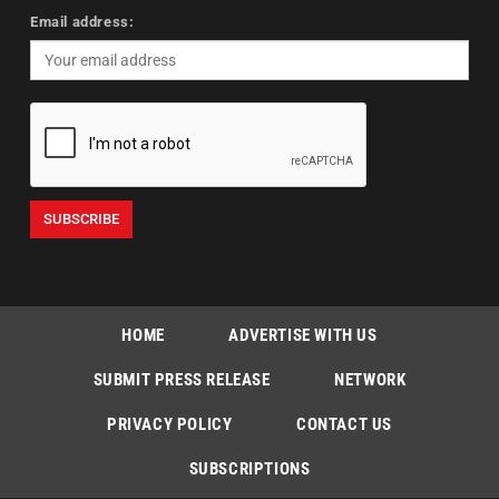
Email address:
HOME
ADVERTISE WITH US
SUBMIT PRESS RELEASE
NETWORK
PRIVACY POLICY
CONTACT US
SUBSCRIPTIONS