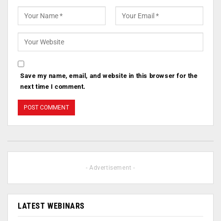
Save my name, email, and website in this browser for the
next time I comment.
- Advertisement -
LATEST WEBINARS