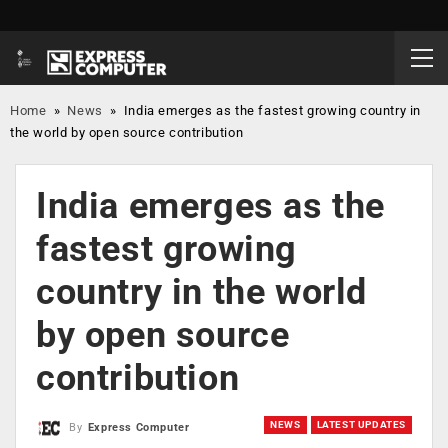
Home
»
News
»
India emerges as the fastest growing country in
the world by open source contribution
India emerges as the
fastest growing
country in the world
by open source
contribution
NEWS
LATEST UPDATES
By
Express Computer