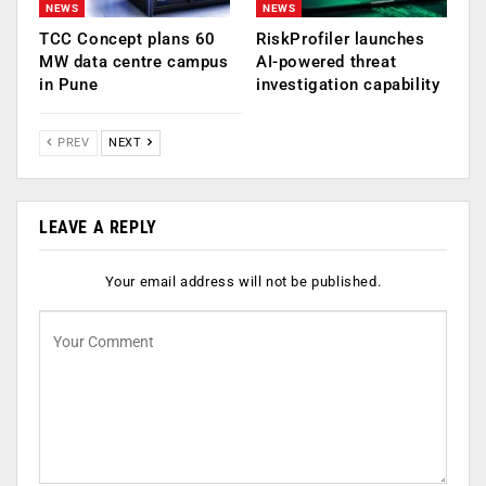
NEWS
NEWS
TCC Concept plans 60
RiskProfiler launches
MW data centre campus
AI-powered threat
in Pune
investigation capability
PREV
NEXT
LEAVE A REPLY
Your email address will not be published.