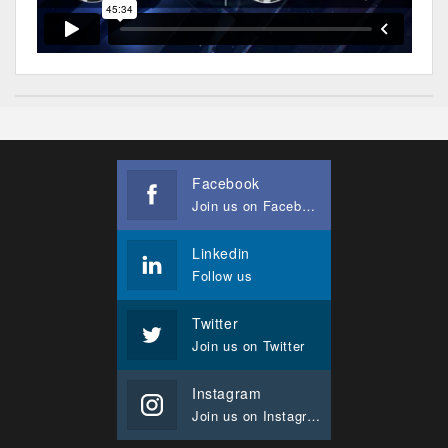
Facebook
Join us on Facebook
Linkedin
Follow us
Twitter
Join us on Twitter
Instagram
Join us on Instagram