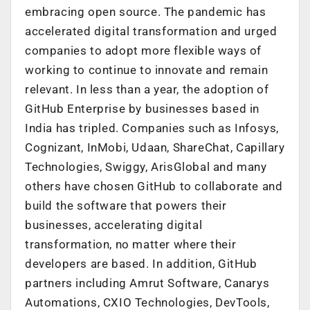
embracing open source. The pandemic has
accelerated digital transformation and urged
companies to adopt more flexible ways of
working to continue to innovate and remain
relevant. In less than a year, the adoption of
GitHub Enterprise by businesses based in
India has tripled. Companies such as Infosys,
Cognizant, InMobi, Udaan, ShareChat, Capillary
Technologies, Swiggy, ArisGlobal and many
others have chosen GitHub to collaborate and
build the software that powers their
businesses, accelerating digital
transformation, no matter where their
developers are based. In addition, GitHub
partners including Amrut Software, Canarys
Automations, CXIO Technologies, DevTools,