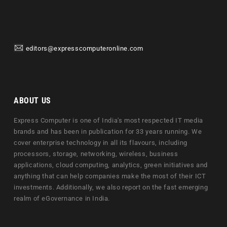
editors@expresscomputeronline.com
ABOUT US
Express Computer is one of India's most respected IT media
brands and has been in publication for 33 years running. We
cover enterprise technology in all its flavours, including
processors, storage, networking, wireless, business
applications, cloud computing, analytics, green initiatives and
anything that can help companies make the most of their ICT
investments. Additionally, we also report on the fast emerging
realm of eGovernance in India.