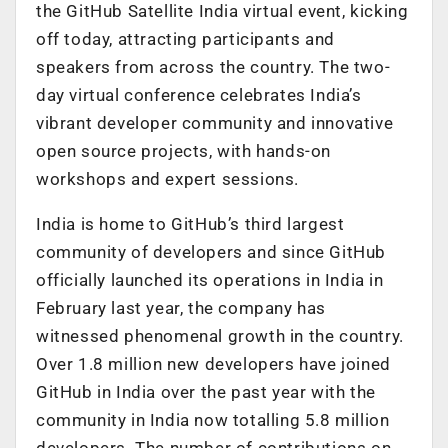
the GitHub Satellite India virtual event, kicking
off today, attracting participants and
speakers from across the country. The two-
day virtual conference celebrates India’s
vibrant developer community and innovative
open source projects, with hands-on
workshops and expert sessions.
India is home to GitHub’s third largest
community of developers and since GitHub
officially launched its operations in India in
February last year, the company has
witnessed phenomenal growth in the country.
Over 1.8 million new developers have joined
GitHub in India over the past year with the
community in India now totalling 5.8 million
developers. The number of contributions on