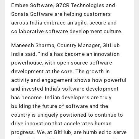
Embee Software, G7CR Technologies and
Sonata Software are helping customers
across India embrace an agile, secure and
collaborative software development culture.
Maneesh Sharma, Country Manager, GitHub
India said, “India has become an innovation
powerhouse, with open source software
development at the core. The growth in
activity and engagement shows how powerful
and invested India’s software development
has become. Indian developers are truly
building the future of software and the
country is uniquely positioned to continue to
drive innovation that accelerates human
progress. We, at GitHub, are humbled to serve