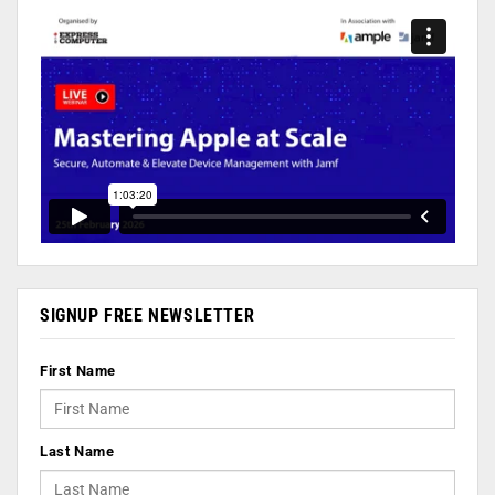
SIGNUP FREE NEWSLETTER
First Name
Last Name