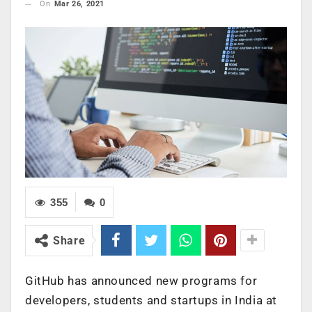
On
Mar 26, 2021
355
0
Share
GitHub has announced new programs for
developers, students and startups in India at