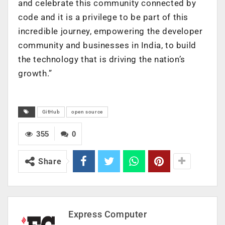
and celebrate this community connected by
code and it is a privilege to be part of this
incredible journey, empowering the developer
community and businesses in India, to build
the technology that is driving the nation’s
growth.”
GitHub
open source
355
0
Share
Express Computer