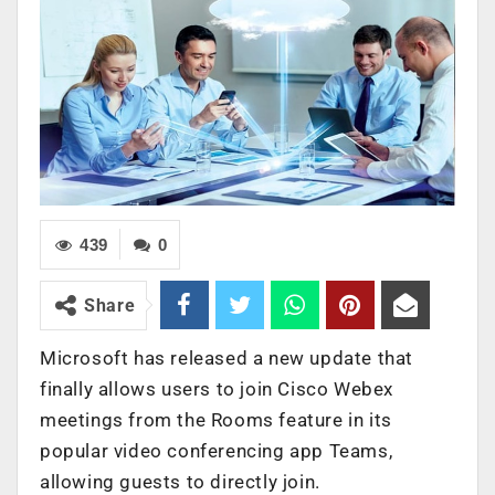
439
0
Share
Microsoft has released a new update that
finally allows users to join Cisco Webex
meetings from the Rooms feature in its
popular video conferencing app Teams,
allowing guests to directly join.