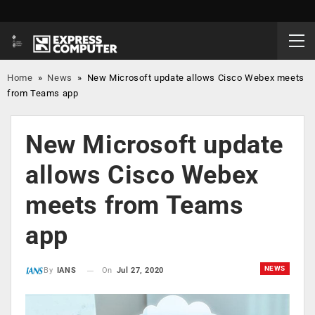
Home
»
News
»
New Microsoft update allows Cisco Webex meets
from Teams app
New Microsoft update
allows Cisco Webex
meets from Teams
app
NEWS
On
Jul 27, 2020
By
IANS