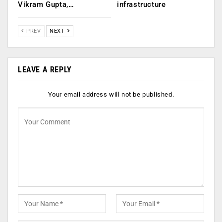
Vikram Gupta,…
infrastructure
PREV
NEXT
LEAVE A REPLY
Your email address will not be published.