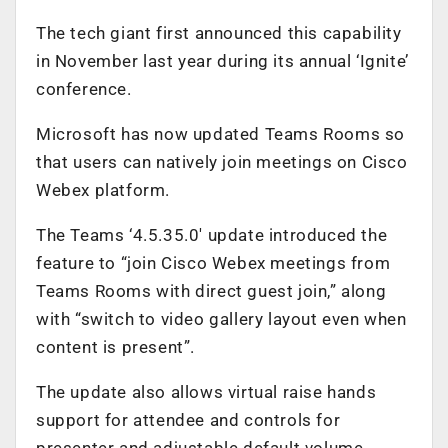
The tech giant first announced this capability
in November last year during its annual ‘Ignite’
conference.
Microsoft has now updated Teams Rooms so
that users can natively join meetings on Cisco
Webex platform.
The Teams ‘4.5.35.0′ update introduced the
feature to “join Cisco Webex meetings from
Teams Rooms with direct guest join,” along
with “switch to video gallery layout even when
content is present”.
The update also allows virtual raise hands
support for attendee and controls for
presenter and adjustable default volume