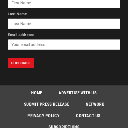
Last Name
Email address:
HOME
ADVERTISE WITH US
SUBMIT PRESS RELEASE
NETWORK
PRIVACY POLICY
CONTACT US
SUBSCRIPTIONS