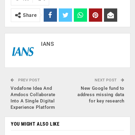
Share
IANS
PREV POST
NEXT POST
Vodafone Idea And
New Google fund to
Amdocs Collaborate
address missing data
Into A Single Digital
for key research
Experience Platform
YOU MIGHT ALSO LIKE