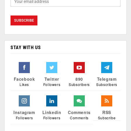
STAY WITH US
Facebook
Twitter
890
Telegram
Likes
Followers
Subscribers
Subscribers
Instagram
Linkedin
Comments
RSS
Followers
Followers
Comments
Subscribe