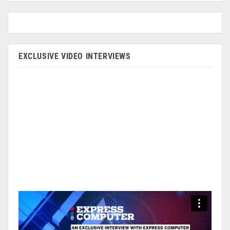
EXCLUSIVE VIDEO INTERVIEWS