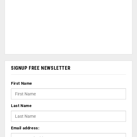
SIGNUP FREE NEWSLETTER
First Name
Last Name
Email address: