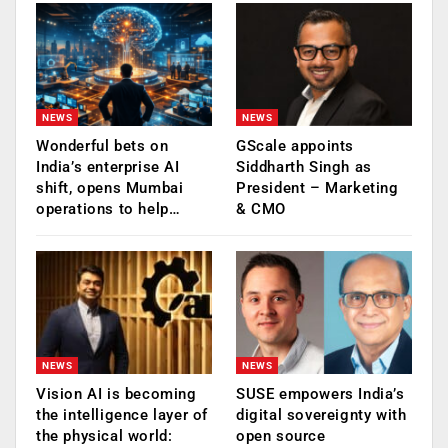
NEWS
NEWS
Wonderful bets on
GScale appoints
India’s enterprise AI
Siddharth Singh as
shift, opens Mumbai
President – Marketing
operations to help…
& CMO
NEWS
NEWS
Vision AI is becoming
SUSE empowers India’s
the intelligence layer of
digital sovereignty with
the physical world:
open source