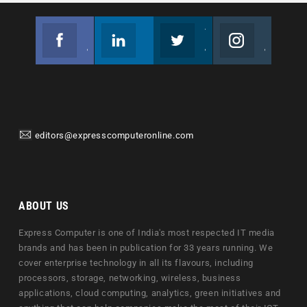
Facebook
Linkedin
Twitter
Instagram
Join us on Facebook
Follow us
Join us on Twitter
Join us on Instagram
editors@expresscomputeronline.com
ABOUT US
Express Computer is one of India's most respected IT media
brands and has been in publication for 33 years running. We
cover enterprise technology in all its flavours, including
processors, storage, networking, wireless, business
applications, cloud computing, analytics, green initiatives and