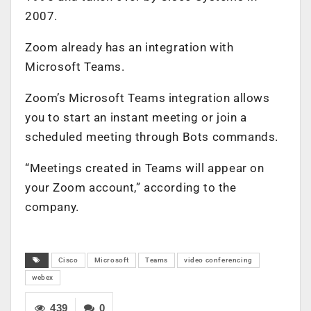
2007.
Zoom already has an integration with
Microsoft Teams.
Zoom’s Microsoft Teams integration allows
you to start an instant meeting or join a
scheduled meeting through Bots commands.
“Meetings created in Teams will appear on
your Zoom account,” according to the
company.
Cisco
Microsoft
Teams
video conferencing
webex
439
0