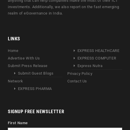
anything that can help companies make the most of their ICT
investments. Additionally, we also report on the fast emerging
realm of eGovernance in India.
LINKS
Home
EXPRESS HEALTHCARE
Advertise With Us
EXPRESS COMPUTER
Submit Press Release
Express Nutra
Submit Guest Blogs
Privacy Policy
Network
Contact Us
EXPRESS PHARMA
SIGNUP FREE NEWSLETTER
First Name