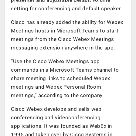
setting for conferencing and default speaker.
Cisco has already added the ability for Webex
Meetings hosts in Microsoft Teams to start
meetings from the Cisco Webex Meetings
messaging extension anywhere in the app.
“Use the Cisco Webex Meetings app
commands in a Microsoft Teams channel to
share meeting links to scheduled Webex
meetings and Webex Personal Room
meetings,” according to the company.
Cisco Webex develops and sells web
conferencing and videoconferencing
applications. It was founded as WebEx in
1995 and taken over by Cisco Systems in