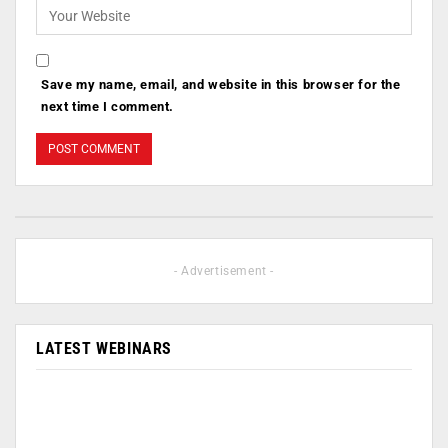
Save my name, email, and website in this browser for the
next time I comment.
- Advertisement -
LATEST WEBINARS