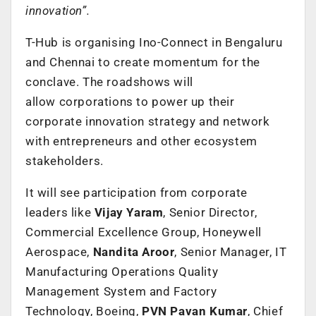
innovation”.
T-Hub is organising Ino-Connect in Bengaluru
and Chennai to create momentum for the
conclave. The roadshows will
allow corporations to power up their
corporate innovation strategy and network
with entrepreneurs and other ecosystem
stakeholders.
It will see participation from corporate
leaders like
Vijay Yaram
, Senior Director,
Commercial Excellence Group, Honeywell
Aerospace,
Nandita Aroor
, Senior Manager, IT
Manufacturing Operations Quality
Management System and Factory
Technology, Boeing,
PVN Pavan Kumar
, Chief