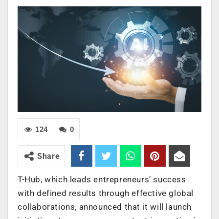
124
0
Share
T-Hub, which leads entrepreneurs’ success
with defined results through effective global
collaborations, announced that it will launch