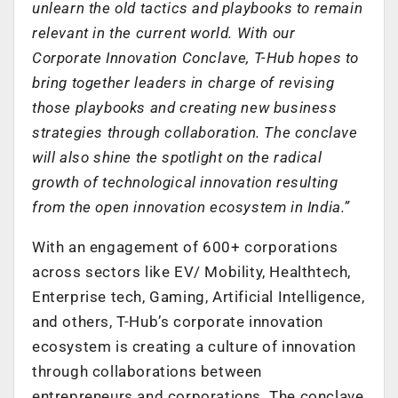
unlearn the old tactics and playbooks to remain
relevant in the current world. With our
Corporate Innovation Conclave, T-Hub hopes to
bring together leaders in charge of revising
those playbooks and creating new business
strategies through collaboration. The conclave
will also shine the spotlight on the radical
growth of technological innovation resulting
from the open innovation ecosystem in India.”
With an engagement of 600+ corporations
across sectors like EV/ Mobility, Healthtech,
Enterprise tech, Gaming, Artificial Intelligence,
and others, T-Hub’s corporate innovation
ecosystem is creating a culture of innovation
through collaborations between
entrepreneurs and corporations. The conclave