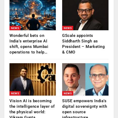
NEWS
NEWS
Wonderful bets on
GScale appoints
India’s enterprise AI
Siddharth Singh as
shift, opens Mumbai
President – Marketing
operations to help…
& CMO
NEWS
NEWS
Vision AI is becoming
SUSE empowers India’s
the intelligence layer of
digital sovereignty with
the physical world:
open source
Vikram Gupta,…
infrastructure