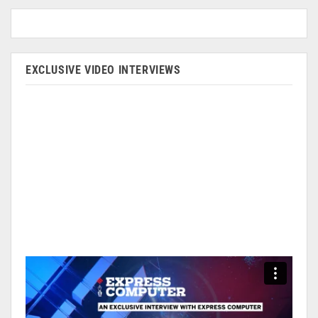
EXCLUSIVE VIDEO INTERVIEWS