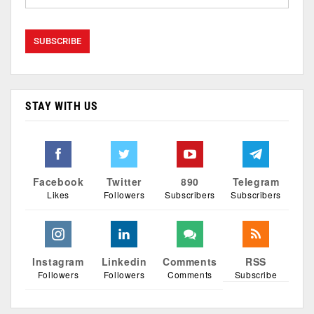
STAY WITH US
Facebook
Twitter
890
Telegram
Likes
Followers
Subscribers
Subscribers
Instagram
Linkedin
Comments
RSS
Followers
Followers
Comments
Subscribe