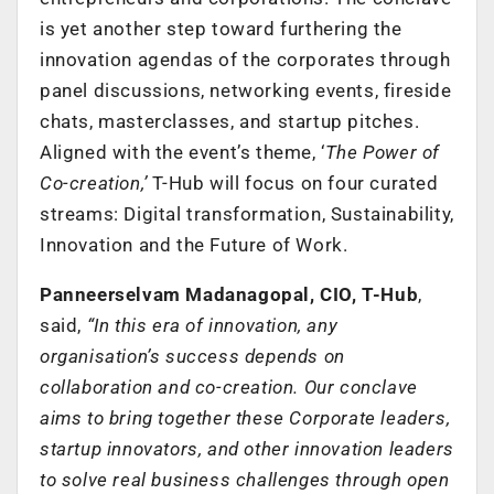
is yet another step toward furthering the
innovation agendas of the corporates through
panel discussions, networking events, fireside
chats, masterclasses, and startup pitches.
Aligned with the event’s theme, ‘
The Power of
Co-creation,’
T-Hub will focus on four curated
streams: Digital transformation, Sustainability,
Innovation and the Future of Work.
Panneerselvam Madanagopal, CIO, T-Hub
,
said,
“In this era of innovation, any
organisation’s success depends on
collaboration and co-creation. Our conclave
aims to bring together these Corporate leaders,
startup innovators, and other innovation leaders
to solve real business challenges through open