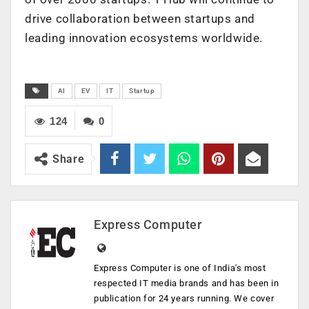
drive collaboration between startups and
leading innovation ecosystems worldwide.
AI
EV
IT
Startup
124
0
Share
Express Computer
Express Computer is one of India's most
respected IT media brands and has been in
publication for 24 years running. We cover