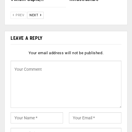
PREV
NEXT
LEAVE A REPLY
Your email address will not be published.