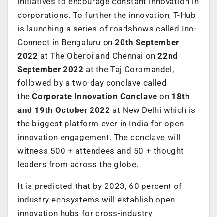
initiatives to encourage constant innovation in
corporations. To further the innovation, T-Hub
is launching a series of roadshows called Ino-
Connect in Bengaluru on
20th September
2022
at The Oberoi and Chennai on
22nd
September 2022
at the Taj Coromandel,
followed by a two-day conclave called
the
Corporate Innovation Conclave
on
18th
and 19th
October 2022
at New Delhi which is
the biggest platform ever in India for open
innovation engagement. The conclave will
witness 500 + attendees and 50 + thought
leaders from across the globe.
It is predicted that by 2023, 60 percent of
industry ecosystems will establish open
innovation hubs for cross-industry