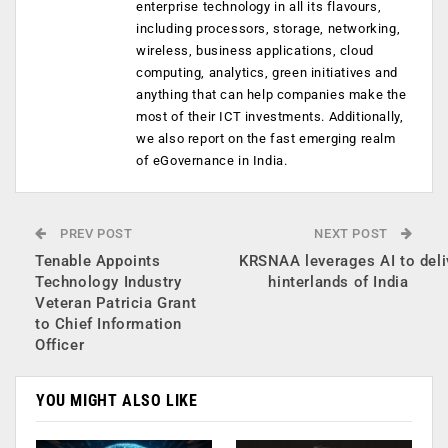
enterprise technology in all its flavours,
including processors, storage, networking,
wireless, business applications, cloud
computing, analytics, green initiatives and
anything that can help companies make the
most of their ICT investments. Additionally,
we also report on the fast emerging realm
of eGovernance in India.
PREV POST
NEXT POST
Tenable Appoints
KRSNAA leverages AI to deliv
Technology Industry
hinterlands of India
Veteran Patricia Grant
to Chief Information
Officer
YOU MIGHT ALSO LIKE