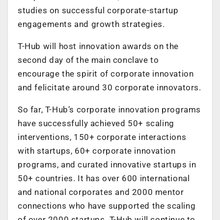
studies on successful corporate-startup
engagements and growth strategies.
T-Hub will host innovation awards on the
second day of the main conclave to
encourage the spirit of corporate innovation
and felicitate around 30 corporate innovators.
So far, T-Hub’s corporate innovation programs
have successfully achieved 50+ scaling
interventions, 150+ corporate interactions
with startups, 60+ corporate innovation
programs, and curated innovative startups in
50+ countries. It has over 600 international
and national corporates and 2000 mentor
connections who have supported the scaling
of over 2000 startups. T-Hub will continue to