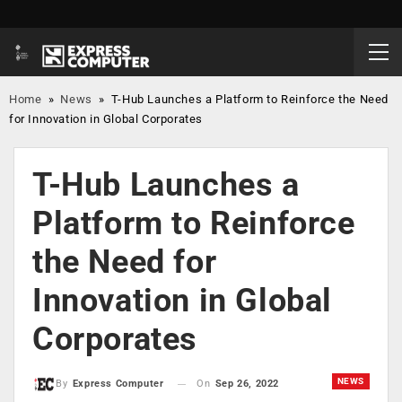
Home
»
News
»
T-Hub Launches a Platform to Reinforce the Need
for Innovation in Global Corporates
T-Hub Launches a
Platform to Reinforce
the Need for
Innovation in Global
Corporates
NEWS
On
Sep 26, 2022
By
Express Computer