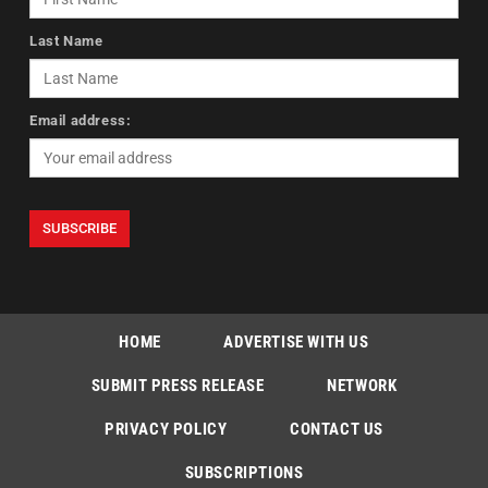
Last Name
Email address:
HOME
ADVERTISE WITH US
SUBMIT PRESS RELEASE
NETWORK
PRIVACY POLICY
CONTACT US
SUBSCRIPTIONS