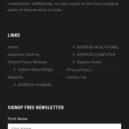
investments. Additionally, we also report on the fast emerging
realm of eGovernance in India.
LINKS
Home
EXPRESS HEALTHCARE
Advertise With Us
EXPRESS COMPUTER
Submit Press Release
Express Nutra
Submit Guest Blogs
Privacy Policy
Network
Contact Us
EXPRESS PHARMA
SIGNUP FREE NEWSLETTER
First Name