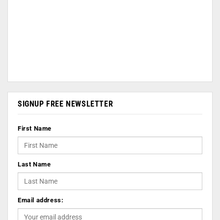
SIGNUP FREE NEWSLETTER
First Name
Last Name
Email address: