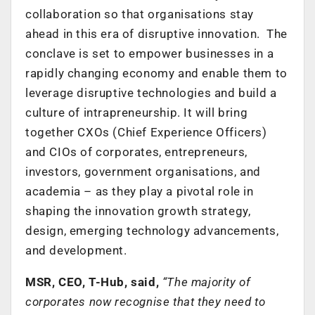
collaboration so that organisations stay
ahead in this era of disruptive innovation. The
conclave is set to empower businesses in a
rapidly changing economy and enable them to
leverage disruptive technologies and build a
culture of intrapreneurship. It will bring
together CXOs (Chief Experience Officers)
and CIOs of corporates, entrepreneurs,
investors, government organisations, and
academia – as they play a pivotal role in
shaping the innovation growth strategy,
design, emerging technology advancements,
and development.
MSR, CEO, T-Hub, said,
“The majority of
corporates now recognise that they need to