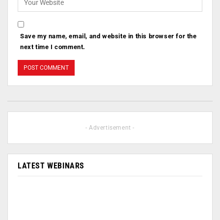
Save my name, email, and website in this browser for the
next time I comment.
- Advertisement -
LATEST WEBINARS