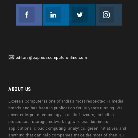
Facebook
Linkedin
Twitter
Instagram
Join us on Facebook
Follow us
Join us on Twitter
Join us on Instagram
editors@expresscomputeronline.com
ABOUT US
Express Computer is one of India's most respected IT media
brands and has been in publication for 33 years running. We
cover enterprise technology in all its flavours, including
processors, storage, networking, wireless, business
applications, cloud computing, analytics, green initiatives and
anything that can help companies make the most of their ICT