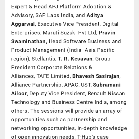
Expert & Head APJ Platform Adoption &
Advisory, SAP Labs India, and
Aditya
Aggarwal
, Executive Vice President, Digital
Enterprises, Maruti Suzuki Pvt Ltd,
Pravin
Swaminathan,
Head Software Business and
Product Management (India -Asia Pacific
region), Stellantis,
T. R. Kesavan
, Group
President Corporate Relations &
Alliances, TAFE Limited,
Bhavesh Sasirajan
,
Alliance Partnership, APAC, UST,
Subramani
Ailoor
, Deputy Vice President, Renault Nissan
Technology and Business Centre India, among
others. The sessions will provide an array of
opportunities such as partnership and
networking opportunities, in-depth knowledge
of open innovation needs, T-Hub’s case