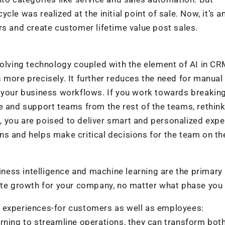
le was realized at the initial point of sale. Now, it’s a
rs and create customer lifetime value post sales.
volving technology coupled with the element of AI in C
 more precisely. It further reduces the need for manual
r your business workflows. If you work towards breaki
e and support teams from the rest of the teams, rethin
 you are poised to deliver smart and personalized exp
s and helps make critical decisions for the team on th
siness intelligence and machine learning are the primary
ate growth for your company, no matter what phase you 
e experiences-for customers as well as employees:
rning to streamline operations, they can transform both