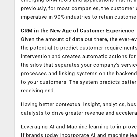
previously, for most companies, the customer cyc
imperative in 90% industries to retain custome
CRM in the New Age of Customer Experience
Given the amount of data out there, the ever-e
the potential to predict customer requirements
intervention and creates automatic actions fo
the silos that separates your company’s servic
processes and linking systems on the backend,
to your customers. The system predicts pattern
receiving end.
Having better contextual insight, analytics, bu
catalysts to drive greater revenue and acceler
Leveraging AI and Machine learning to improv
If brands today incorporate AI and machine lea