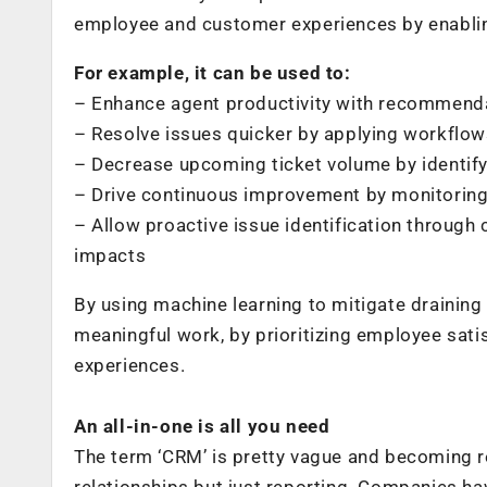
employee and customer experiences by enablin
For example, it can be used to:
– Enhance agent productivity with recommend
– Resolve issues quicker by applying workflows 
– Decrease upcoming ticket volume by identif
– Drive continuous improvement by monitoring 
– Allow proactive issue identification through 
impacts
By using machine learning to mitigate drainin
meaningful work, by prioritizing employee sati
experiences.
An all-in-one is all you need
The term ‘CRM’ is pretty vague and becoming
relationships but just reporting. Companies ha