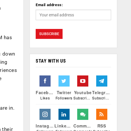
Email address:
n
RM has
ng down
STAY WITH US
king
eriences
e
Facebook
Twitter
Youtube
Telegram
Likes
Followers
Subscribers
Subscribers
are in.
Instagram
Linkedin
Comments
RSS
 their