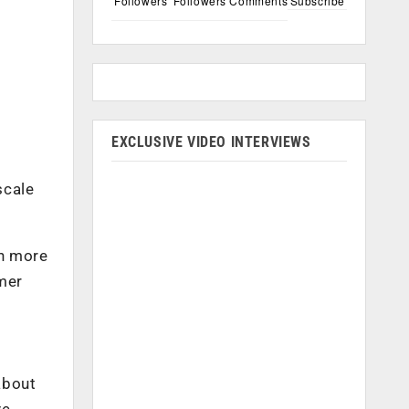
Followers
Followers
Comments
Subscribe
EXCLUSIVE VIDEO INTERVIEWS
scale
on more
omer
about
ve