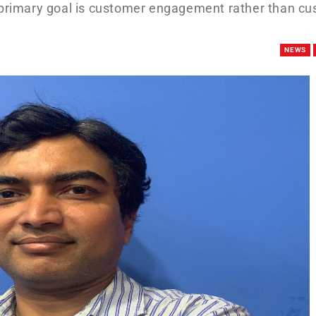
e primary goal is customer engagement rather than c
NEWS