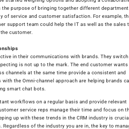
the purpose of bringing together different departments
ty of service and customer satisfaction. For example, t
 support team could help the IT as well as the sales 
 the customer.
ionships
ive in their communications with brands. They switch
xpecting is not up to the mark. The end customer wants
oss channels at the same time provide a consistent and
 with the Omni-channel approach are helping brands ca
ing smart chat bots.
ant workflows on a regular basis and provide relevant
ustomer service reps manage their time and focus on t
ping up with these trends in the CRM industry is crucia
. Regardless of the industry you are in, the key to man