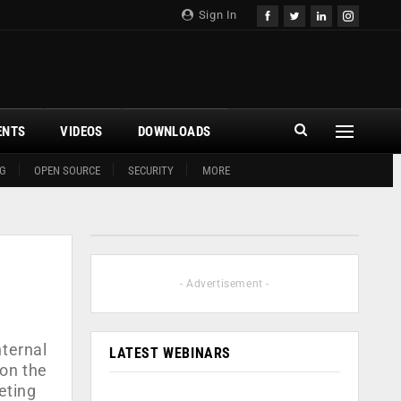
Sign In
ENTS
VIDEOS
DOWNLOADS
G
OPEN SOURCE
SECURITY
MORE
- Advertisement -
nternal
LATEST WEBINARS
 on the
eting