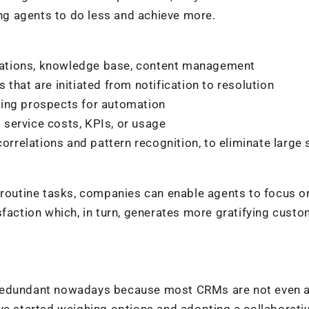
g agents to do less and achieve more.
ations, knowledge base, content management
that are initiated from notification to resolution
ying prospects for automation
service costs, KPIs, or usage
correlations and pattern recognition, to eliminate large 
g routine tasks, companies can enable agents to focus 
sfaction which, in turn, generates more gratifying cust
 redundant nowadays because most CRMs are not even 
ve started weighing options and adopting a collaborati