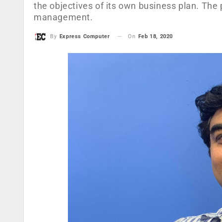
the objectives of its own business plan. Th
management.
On
Feb 18, 2020
By
Express Computer