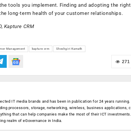
the tools you implement. Finding and adopting the right
he long-term health of your customer relationships.
O, Kapture CRM
mer Management
kapture crm
Sheshgiri Kamath
271
ected IT media brands and has been in publication for 24 years running
luding processors, storage, networking, wireless, business applications, 
anything that can help companies make the most of their ICT investments
ging realm of eGovernance in India.