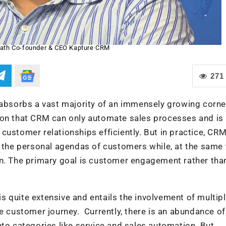
ath Co-founder & CEO Kapture CRM
271
sorbs a vast majority of an immensely growing corner
ion that CRM can only automate sales processes and is
ustomer relationships efficiently. But in practice, CRM
t the personal agendas of customers while, at the same 
an. The primary goal is customer engagement rather tha
 quite extensive and entails the involvement of multip
re customer journey. Currently, there is an abundance of
nto categories like service and sales automation. But