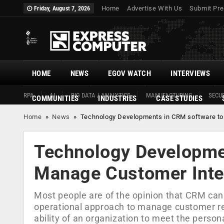
Home
Advertise With Us
Submit Pre
Friday, August 7, 2026
HOME
NEWS
EGOV WATCH
INTERVIEWS
RPA
AI
BIG DATA / ANALYTICS
MANUFACTURING
SECUR
COMMUNITIES
INDUSTRIES
CASE STUDIES
Home
»
News
»
Technology Developments in CRM software to
Technology Developme
Manage Customer Inte
Most people are of the opinion that CRM can
operational approach to manage customer rela
ability of an organization to meet the perso