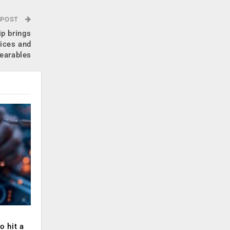
 POST
p brings
vices and
earables
o hit a