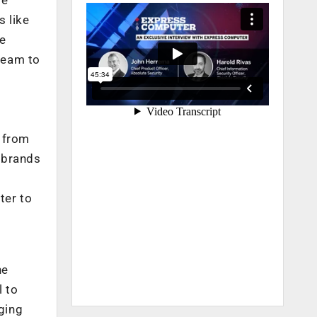
 like
he
team to
 from
 brands
ter to
he
l to
aging