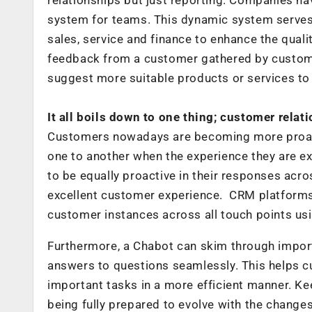
system for teams. This dynamic system serves 
sales, service and finance to enhance the quali
feedback from a customer gathered by customer
suggest more suitable products or services to
It all boils down to one thing; customer relat
Customers nowadays are becoming more proact
one to another when the experience they are e
to be equally proactive in their responses acr
excellent customer experience. CRM platforms
customer instances across all touch points us
Furthermore, a Chabot can skim through import
answers to questions seamlessly. This helps c
important tasks in a more efficient manner. Kee
being fully prepared to evolve with the changes