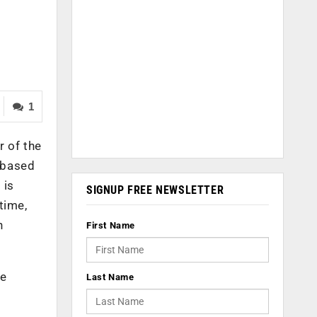
1
 of the
 based
 is
SIGNUP FREE NEWSLETTER
time,
n
First Name
le
Last Name