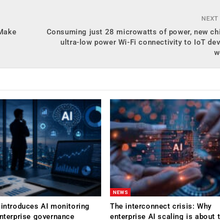
NEXT
 Make
Consuming just 28 microwatts of power, new chi
ultra-low power Wi-Fi connectivity to IoT de
w
NEWS
 introduces AI monitoring
The interconnect crisis: Why
enterprise governance
enterprise AI scaling is about t