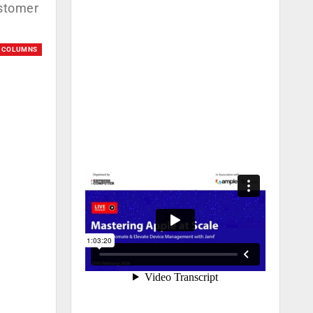
ustomer
COLUMNS