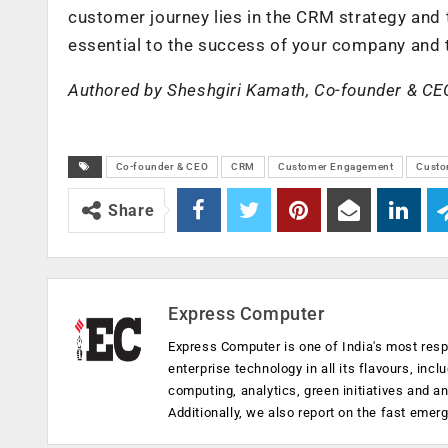
customer journey lies in the CRM strategy and 
essential to the success of your company and t
Authored by Sheshgiri Kamath, Co-founder & CE
Co-founder & CEO
CRM
Customer Engagement
Custo
Share
Express Computer
Express Computer is one of India's most resp
enterprise technology in all its flavours, inc
computing, analytics, green initiatives and 
Additionally, we also report on the fast emer