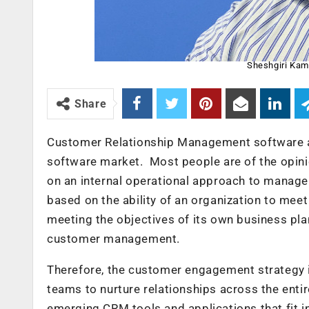
Sheshgiri Kam
Share
Customer Relationship Management software ab
software market. Most people are of the opin
on an internal operational approach to manage c
based on the ability of an organization to mee
meeting the objectives of its own business pl
customer management.
Therefore, the customer engagement strategy is
teams to nurture relationships across the enti
emerging CRM tools and applications that fit i