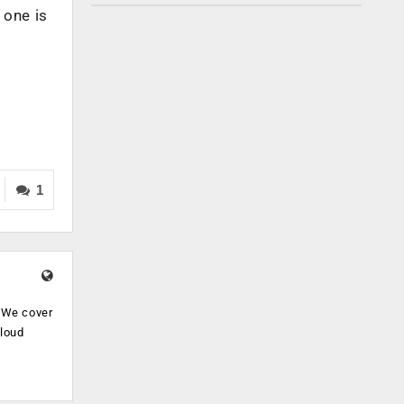
 one is
1
. We cover
cloud
.