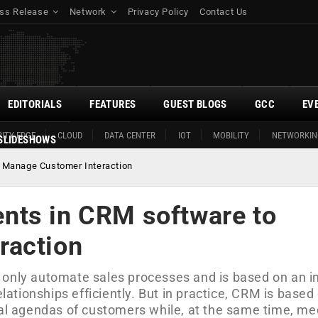
ss Release
Network
Privacy Policy
Contact Us
EDITORIALS
FEATURES
GUEST BLOGS
GCC
EV
ITY EDGE
CLOUD
DATA CENTER
IOT
MOBILITY
NETWORKIN
SLIDESHOWS
 Manage Customer Interaction
nts in CRM software to
raction
 only automate sales processes and is based on an i
tionships efficiently. But in practice, CRM is based
nal agendas of customers while, at the same time, me