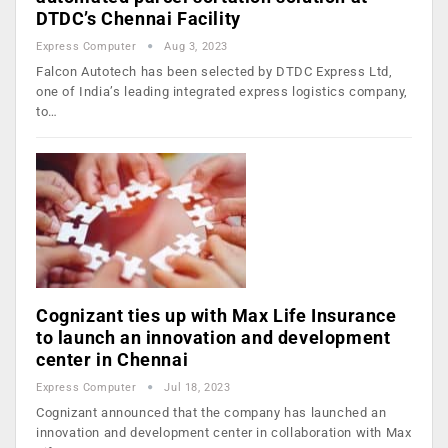
DTDC’s Chennai Facility
Express Computer
Aug 3, 2023
Falcon Autotech has been selected by DTDC Express Ltd,
one of India’s leading integrated express logistics company,
to…
Cognizant ties up with Max Life Insurance
to launch an innovation and development
center in Chennai
Express Computer
Jul 18, 2023
Cognizant announced that the company has launched an
innovation and development center in collaboration with Max