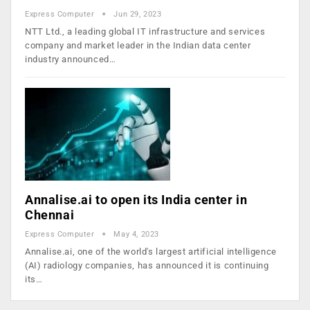
Express Computer
Jun 29, 2023
NTT Ltd., a leading global IT infrastructure and services
company and market leader in the Indian data center
industry announced…
Annalise.ai to open its India center in
Chennai
Express Computer
May 4, 2023
Annalise.ai, one of the world's largest artificial intelligence
(AI) radiology companies, has announced it is continuing
its…