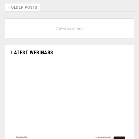
OLDER POSTS
- Advertisement -
LATEST WEBINARS