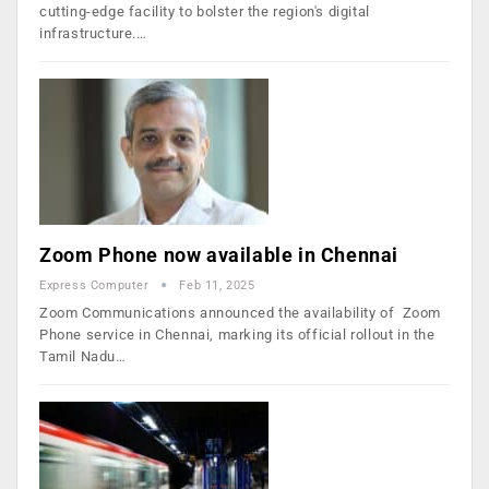
cutting-edge facility to bolster the region's digital
infrastructure.…
Zoom Phone now available in Chennai
Express Computer
Feb 11, 2025
Zoom Communications announced the availability of Zoom
Phone service in Chennai, marking its official rollout in the
Tamil Nadu…