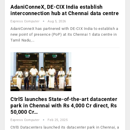
AdaniConneX, DE-CIX India establish
interconnection hub at Chennai data centre
Express Computer
Aug 5, 2026
AdaniConneX has partnered with DE-CIX India to establish a
new point of presence (PoP) at its Chennai 1 data centre in
Tamil Nadu,…
CtrlS launches State-of-the-art datacenter
park in Chennai with Rs 4,000 Cr direct, Rs
50,000 Cr…
Express Computer
Feb 25, 2025
CtrlS Datacenters launched its datacenter park in Chennai, a