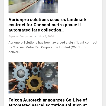
Aurionpro solutions secures landmark
contract for Chennai metro phase II
automated fare collection…
Express Computer
Nov 8, 2024
Aurionpro Solutions has been awarded a significant contract
by Chennai Metro Rail Corporation Limited (CMRL) to
deliver…
Falcon Autotech announces Go-Live of
automated parcel sortation solution at