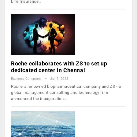
Life Insurance…
Roche collaborates with ZS to set up
dedicated center in Chennai
Express Computer
Jul 7, 2023
Roche a renowned biopharmaceutical company and ZS - a
global management consulting and technology firm
announced the inauguration…