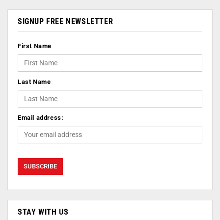
SIGNUP FREE NEWSLETTER
First Name
Last Name
Email address:
STAY WITH US