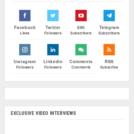
Facebook
Twitter
890
Telegram
Likes
Followers
Subscribers
Subscribers
Instagram
Linkedin
Comments
RSS
Followers
Followers
Comments
Subscribe
EXCLUSIVE VIDEO INTERVIEWS