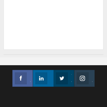
Facebook
Linkedin
Twitter
Instagram
Join us on Facebook
Follow us
Join us on Twitter
Join us on Instagram