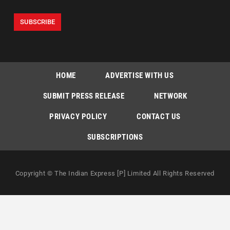
HOME
ADVERTISE WITH US
SUBMIT PRESS RELEASE
NETWORK
PRIVACY POLICY
CONTACT US
SUBSCRIPTIONS
Copyright © The Indian Express [P] Limited All Rights Reserved