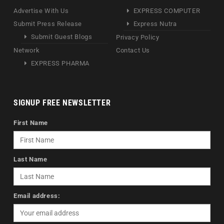
Advertise With Us
EXPRESS COMPUTER
Submit Press Release
Express Nutra
Submit Guest Blogs
Privacy Policy
Network
Contact Us
EXPRESS PHARMA
SIGNUP FREE NEWSLETTER
First Name
Last Name
Email address: