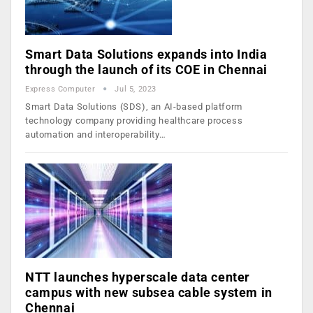
Smart Data Solutions expands into India
through the launch of its COE in Chennai
Express Computer
Jul 5, 2023
Smart Data Solutions (SDS), an AI-based platform
technology company providing healthcare process
automation and interoperability…
NTT launches hyperscale data center
campus with new subsea cable system in
Chennai