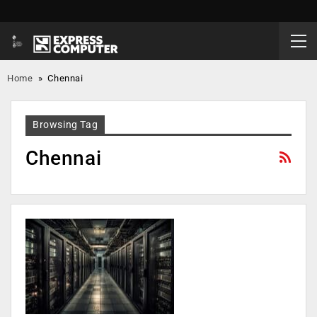
Home
»
Chennai
Browsing Tag
Chennai