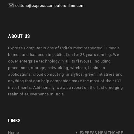
editors@expresscomputeronline.com
ABOUT US
Express Computer is one of India's most respected IT media
brands and has been in publication for 33 years running. We
cover enterprise technology in all its flavours, including
processors, storage, networking, wireless, business
applications, cloud computing, analytics, green initiatives and
anything that can help companies make the most of their ICT
investments. Additionally, we also report on the fast emerging
realm of eGovernance in India.
LINKS
Home
EXPRESS HEALTHCARE