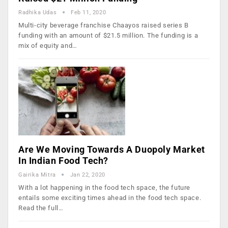
Radhika Udas
Feb 11, 2020
Multi-city beverage franchise Chaayos raised series B
funding with an amount of $21.5 million. The funding is a
mix of equity and…
Are We Moving Towards A Duopoly Market
In Indian Food Tech?
Gairika Mitra
Jan 22, 2020
With a lot happening in the food tech space, the future
entails some exciting times ahead in the food tech space.
Read the full…