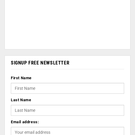
SIGNUP FREE NEWSLETTER
First Name
Last Name
Email address: