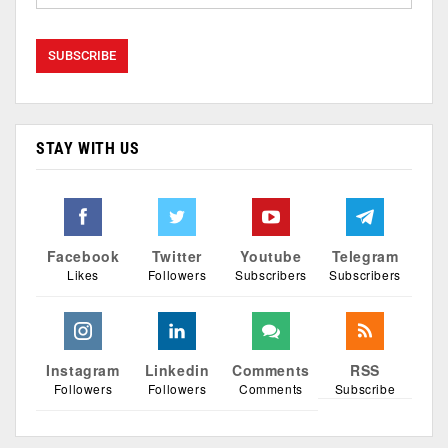
STAY WITH US
Facebook
Twitter
Youtube
Telegram
Likes
Followers
Subscribers
Subscribers
Instagram
Linkedin
Comments
RSS
Followers
Followers
Comments
Subscribe