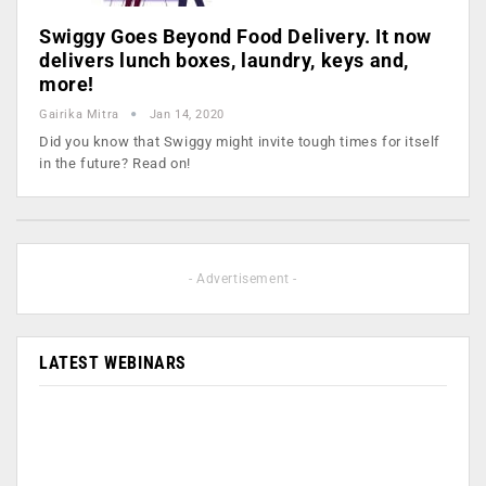
Swiggy Goes Beyond Food Delivery. It now
delivers lunch boxes, laundry, keys and,
more!
Gairika Mitra
Jan 14, 2020
Did you know that Swiggy might invite tough times for itself
in the future? Read on!
- Advertisement -
LATEST WEBINARS