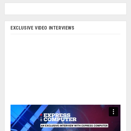
EXCLUSIVE VIDEO INTERVIEWS