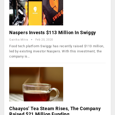
Naspers Invests $113 Million In Swiggy
Gairika Mitra
Feb 20, 2020
Food tech platform Swiggy has recently raised $113 million,
led by existing investor Naspers. With this investment, the
company is…
Chaayos’ Tea Steam Rises, The Company
Raised $21 Million Funding