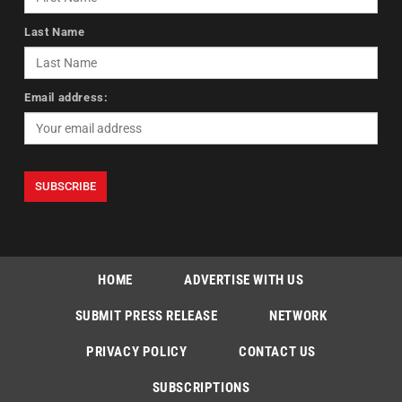
Last Name
Email address:
HOME
ADVERTISE WITH US
SUBMIT PRESS RELEASE
NETWORK
PRIVACY POLICY
CONTACT US
SUBSCRIPTIONS