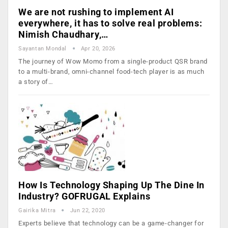
We are not rushing to implement AI
everywhere, it has to solve real problems:
Nimish Chaudhary,…
Sayantan Mondal
Apr 20, 2026
The journey of Wow Momo from a single-product QSR brand
to a multi-brand, omni-channel food-tech player is as much
a story of…
How Is Technology Shaping Up The Dine In
Industry? GOFRUGAL Explains
Gairika Mitra
Jun 22, 2020
Experts believe that technology can be a game-changer for