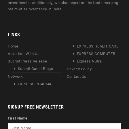
investments. Additionally, we also report on the fast emerging
realm of eGovernance in India.
LINKS
Home
EXPRESS HEALTHCARE
Advertise With Us
EXPRESS COMPUTER
Submit Press Release
Express Nutra
Submit Guest Blogs
Privacy Policy
Network
Contact Us
EXPRESS PHARMA
SIGNUP FREE NEWSLETTER
First Name