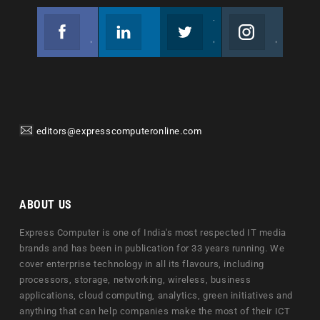
Facebook
Linkedin
Twitter
Instagram
Join us on Facebook
Follow us
Join us on Twitter
Join us on Instagram
editors@expresscomputeronline.com
ABOUT US
Express Computer is one of India's most respected IT media
brands and has been in publication for 33 years running. We
cover enterprise technology in all its flavours, including
processors, storage, networking, wireless, business
applications, cloud computing, analytics, green initiatives and
anything that can help companies make the most of their ICT