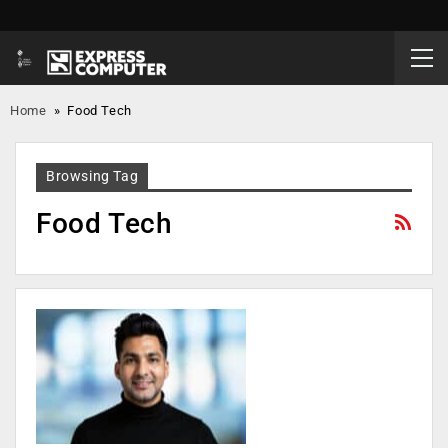
Home
»
Food Tech
Browsing Tag
Food Tech