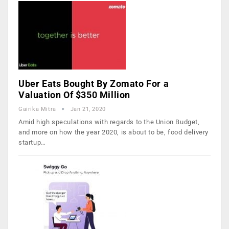
Uber Eats Bought By Zomato For a
Valuation Of $350 Million
Gairika Mitra
Jan 21, 2020
Amid high speculations with regards to the Union Budget,
and more on how the year 2020, is about to be, food delivery
startup…