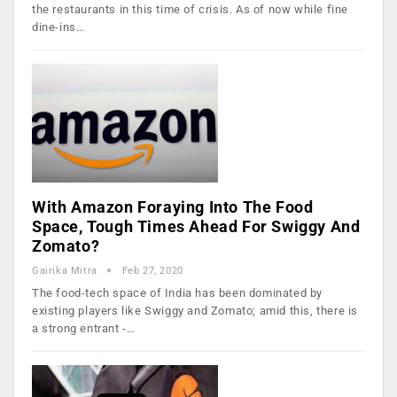
the restaurants in this time of crisis. As of now while fine
dine-ins…
With Amazon Foraying Into The Food
Space, Tough Times Ahead For Swiggy And
Zomato?
Gairika Mitra
Feb 27, 2020
The food-tech space of India has been dominated by
existing players like Swiggy and Zomato; amid this, there is
a strong entrant -…