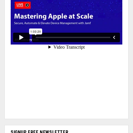
SIGNUP FREE NEWSLETTER