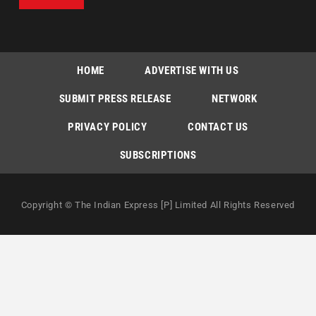
HOME
ADVERTISE WITH US
SUBMIT PRESS RELEASE
NETWORK
PRIVACY POLICY
CONTACT US
SUBSCRIPTIONS
Copyright © The Indian Express [P] Limited All Rights Reserved