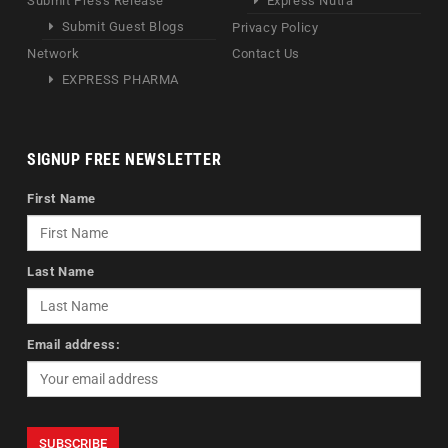
Submit Press Release
Express Nutra
Submit Guest Blogs
Privacy Policy
Network
Contact Us
EXPRESS PHARMA
SIGNUP FREE NEWSLETTER
First Name
Last Name
Email address: