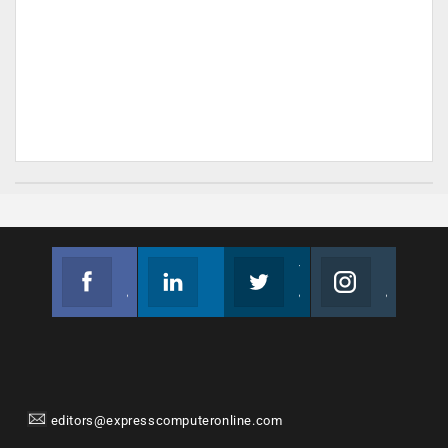
Facebook
Linkedin
Twitter
Instagram
Join us on Facebook
Follow us
Join us on Twitter
Join us on Instagram
editors@expresscomputeronline.com