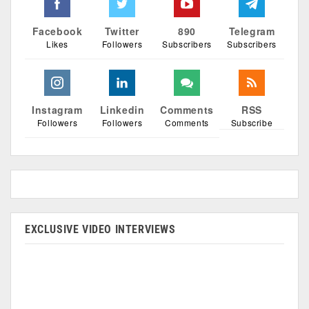
Facebook
Twitter
890
Telegram
Likes
Followers
Subscribers
Subscribers
Instagram
Linkedin
Comments
RSS
Followers
Followers
Comments
Subscribe
EXCLUSIVE VIDEO INTERVIEWS