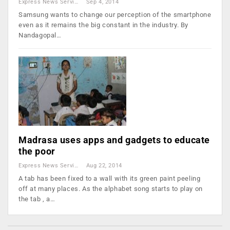
Express News Service
Sep 4, 2014
Samsung wants to change our perception of the smartphone
even as it remains the big constant in the industry. By
Nandagopal…
Madrasa uses apps and gadgets to educate
the poor
Express News Service
Aug 22, 2014
A tab has been fixed to a wall with its green paint peeling
off at many places. As the alphabet song starts to play on
the tab , a…