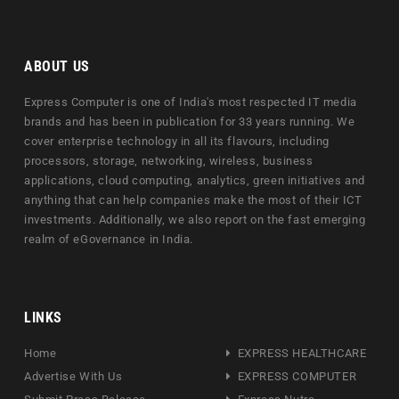
ABOUT US
Express Computer is one of India's most respected IT media
brands and has been in publication for 33 years running. We
cover enterprise technology in all its flavours, including
processors, storage, networking, wireless, business
applications, cloud computing, analytics, green initiatives and
anything that can help companies make the most of their ICT
investments. Additionally, we also report on the fast emerging
realm of eGovernance in India.
LINKS
Home
EXPRESS HEALTHCARE
Advertise With Us
EXPRESS COMPUTER