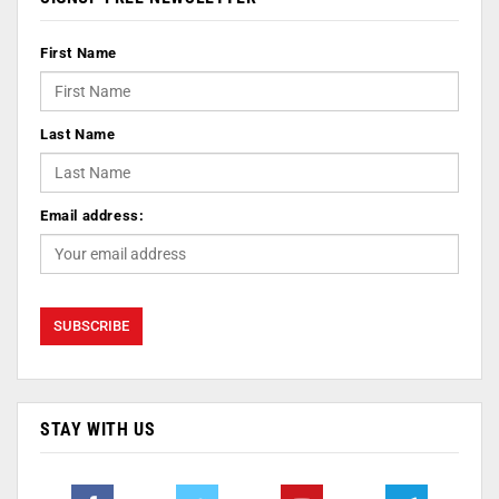
First Name
Last Name
Email address:
STAY WITH US