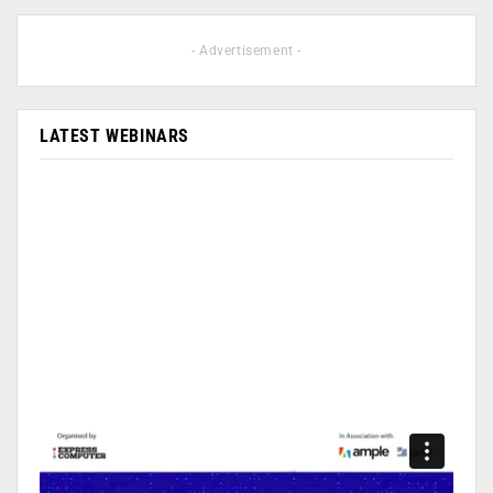
- Advertisement -
LATEST WEBINARS