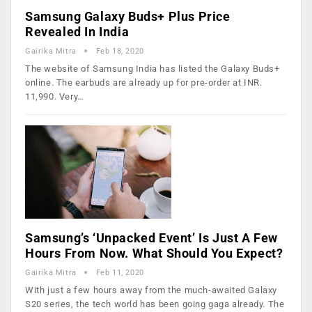
Samsung Galaxy Buds+ Plus Price
Revealed In India
Gairika Mitra
Feb 18, 2020
The website of Samsung India has listed the Galaxy Buds+
online. The earbuds are already up for pre-order at INR.
11,990. Very…
Samsung’s ‘Unpacked Event’ Is Just A Few
Hours From Now. What Should You Expect?
Gairika Mitra
Feb 11, 2020
With just a few hours away from the much-awaited Galaxy
S20 series, the tech world has been going gaga already. The