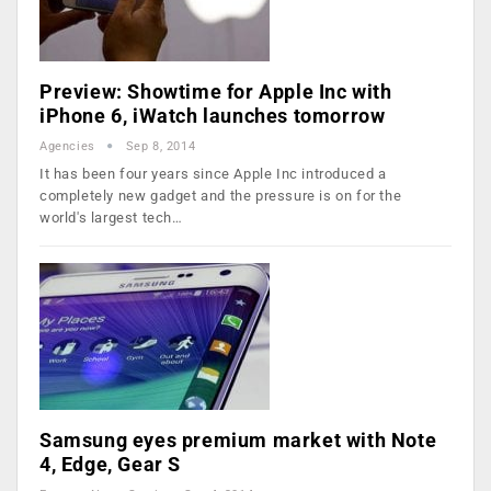
Preview: Showtime for Apple Inc with
iPhone 6, iWatch launches tomorrow
Agencies
Sep 8, 2014
It has been four years since Apple Inc introduced a
completely new gadget and the pressure is on for the
world's largest tech…
Samsung eyes premium market with Note
4, Edge, Gear S