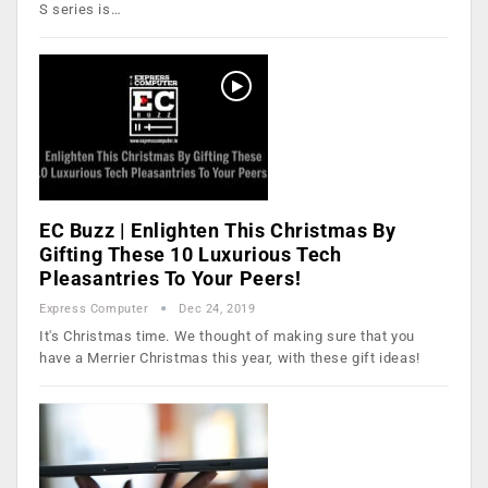
S series is…
EC Buzz | Enlighten This Christmas By
Gifting These 10 Luxurious Tech
Pleasantries To Your Peers!
Express Computer
Dec 24, 2019
It's Christmas time. We thought of making sure that you
have a Merrier Christmas this year, with these gift ideas!