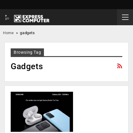
Home
»
gadgets
Browsing Tag
Gadgets