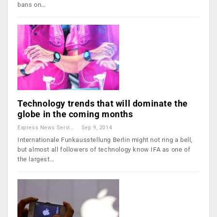
bans on…
Technology trends that will dominate the
globe in the coming months
Express News Service
Sep 9, 2014
Internationale Funkausstellung Berlin might not ring a bell,
but almost all followers of technology know IFA as one of
the largest…