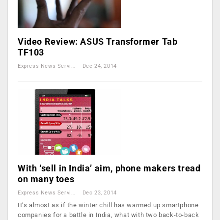
Video Review: ASUS Transformer Tab
TF103
Express News Service
Dec 24, 2014
With ‘sell in India’ aim, phone makers tread
on many toes
Express News Service
Dec 23, 2014
It’s almost as if the winter chill has warmed up smartphone
companies for a battle in India, what with two back-to-back