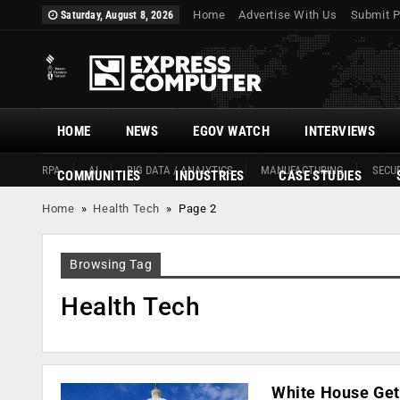
Home
Advertise With Us
Submit P
Saturday, August 8, 2026
HOME
NEWS
EGOV WATCH
INTERVIEWS
RPA
AI
BIG DATA / ANALYTICS
MANUFACTURING
SECUR
COMMUNITIES
INDUSTRIES
CASE STUDIES
Home
»
Health Tech
»
Page 2
Browsing Tag
Health Tech
White House Get