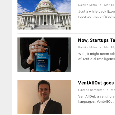
Gairika Mitra
Mar 18,
Just a while back Expr
reported that on Wedn
Now, Startups T
Gairika Mitra
Mar 18,
Well, it might seem od
of Artificial Intelligen
VentAllOut goes
Express Computer
Ma
VentAllOut, a venting a
languages. VentAllOut 