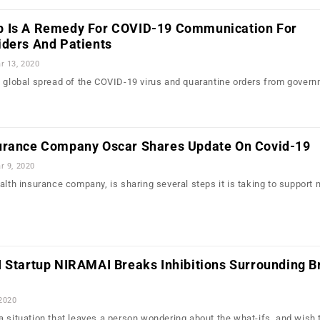
p Is A Remedy For COVID-19 Communication For
iders And Patients
r 13, 2020
e global spread of the COVID-19 virus and quarantine orders from gover
urance Company Oscar Shares Update On Covid-19
r 9, 2020
ealth insurance company, is sharing several steps it is taking to suppor
I Startup NIRAMAI Breaks Inhibitions Surrounding B
 2020
a situation that leaves a person wondering about the what-ifs, and wish 