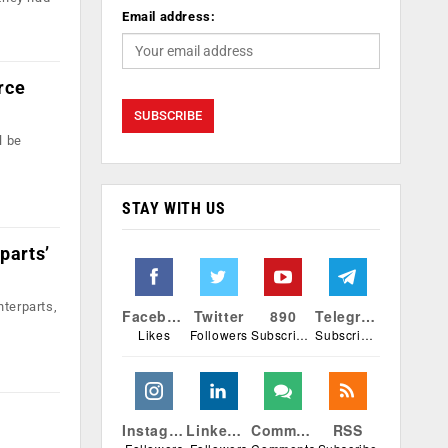
Email address:
rce
l be
STAY WITH US
parts’
nterparts,
Facebook
Twitter
890
Telegram
Likes
Followers
Subscribers
Subscribers
Instagram
Linkedin
Comments
RSS