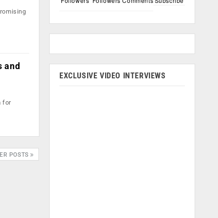
Followers
Followers
Comments
Subscribe
promising
s and
EXCLUSIVE VIDEO INTERVIEWS
 for
ER POSTS