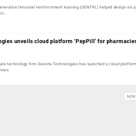
enerative tensorial reinforcement learning (GENTRL) helped design six 
 in…
gies unveils cloud platform ‘PepPill’ for pharmacie
re technology firm Deevita Technologies has launched a cloud platform
umers
NEW