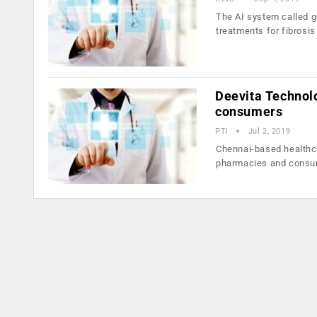
The AI system called g
treatments for fibrosis
Deevita Technolo
consumers
PTI
Jul 2, 2019
Chennai-based healthca
pharmacies and cons