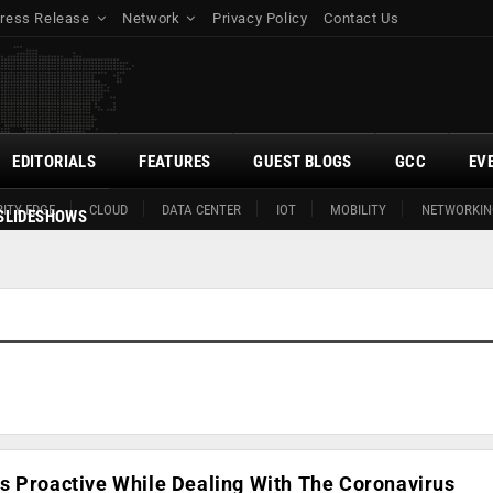
ress Release
Network
Privacy Policy
Contact Us
EDITORIALS
FEATURES
GUEST BLOGS
GCC
EV
ITY EDGE
CLOUD
DATA CENTER
IOT
MOBILITY
NETWORKIN
SLIDESHOWS
s Proactive While Dealing With The Coronavirus