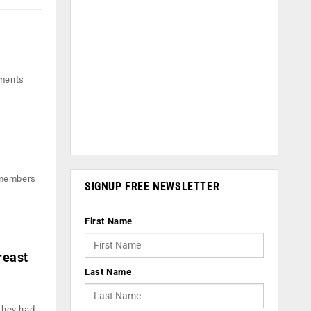
nments
t members
SIGNUP FREE NEWSLETTER
First Name
reast
Last Name
they had