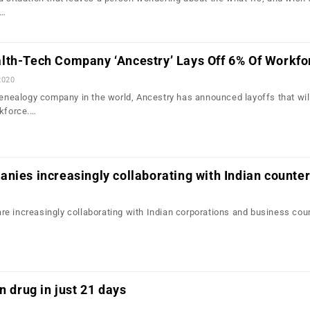
f…
lth-Tech Company ‘Ancestry’ Lays Off 6% Of Workfo
2020
 genealogy company in the world, Ancestry has announced layoffs that wil
rkforce.…
nies increasingly collaborating with Indian counter
e increasingly collaborating with Indian corporations and business cou
n drug in just 21 days