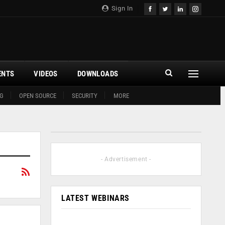
Sign In
ENTS
VIDEOS
DOWNLOADS
G
OPEN SOURCE
SECURITY
MORE
- Advertisement -
LATEST WEBINARS