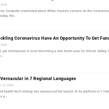
 2020
ess Computer mentioned about White House’s concern on the Coronavirus
esday, the…
ackling Coronavirus Have An Opportunity To Get Fun
 2020
d, yet Coronavirus is soon becoming a new boom area for Silicon Valley.
ce…
 Vernacular in 7 Regional Languages
r 13, 2020
nd health-tech startup has announced the launch of its platform in 7 Ind
is a…