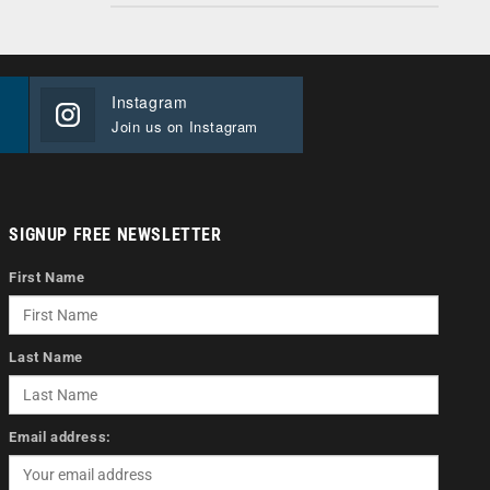
Instagram
Join us on Instagram
SIGNUP FREE NEWSLETTER
First Name
Last Name
Email address: