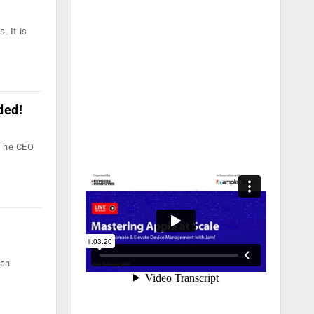
. It is
ded!
 The CEO
ian