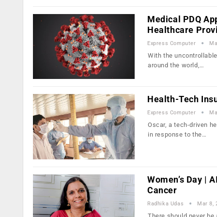
Medical PDQ Ap
Healthcare Prov
Express Computer
Ma
With the uncontrollabl
around the world,…
Health-Tech Ins
Express Computer
Ma
Oscar, a tech-driven h
in response to the…
Women’s Day | A
Cancer
Radhika Udas
Mar 8,
There should never be 