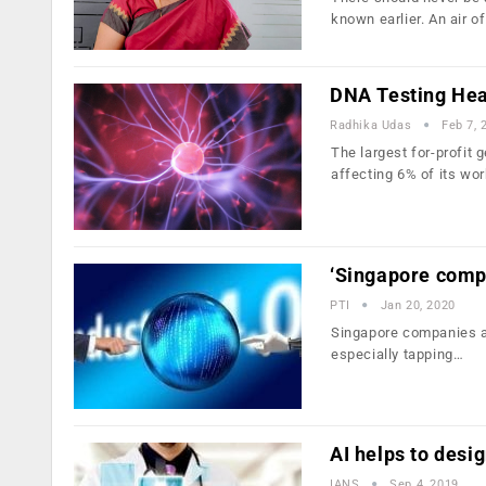
known earlier. An air o
DNA Testing Hea
Radhika Udas
Feb 7, 
The largest for-profit
affecting 6% of its wo
‘Singapore compa
PTI
Jan 20, 2020
Singapore companies ar
especially tapping…
AI helps to desig
IANS
Sep 4, 2019