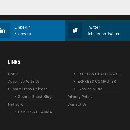
Linkedin
Twitter
Follow us
Join us on Twitter
LINKS
Home
EXPRESS HEALTHCARE
Advertise With Us
EXPRESS COMPUTER
Submit Press Release
Express Nutra
Submit Guest Blogs
Privacy Policy
Network
Contact Us
EXPRESS PHARMA