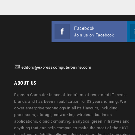
Facebook
Join us on Facebook
editors@expresscomputeronline.com
ABOUT US
Express Computer is one of India's most respected IT media
brands and has been in publication for 33 years running. We
cover enterprise technology in all its flavours, including
processors, storage, networking, wireless, business
applications, cloud computing, analytics, green initiatives and
anything that can help companies make the most of their ICT
investments. Additionally, we also report on the fast emerging