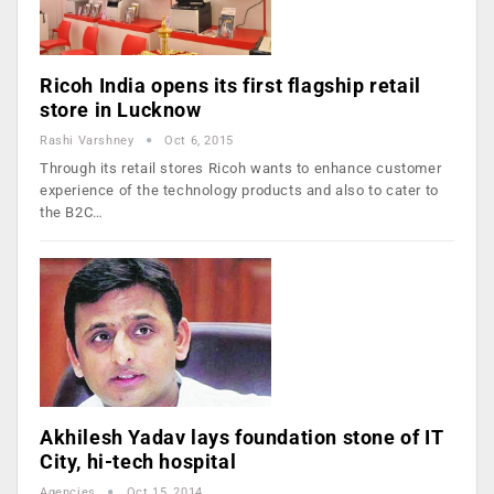
Ricoh India opens its first flagship retail
store in Lucknow
Rashi Varshney
Oct 6, 2015
Through its retail stores Ricoh wants to enhance customer
experience of the technology products and also to cater to
the B2C…
Akhilesh Yadav lays foundation stone of IT
City, hi-tech hospital
Agencies
Oct 15, 2014