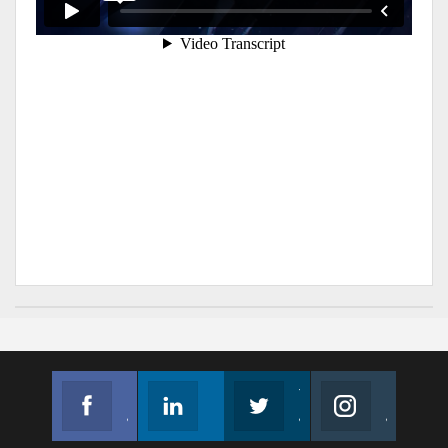
Facebook
Linkedin
Twitter
Instagram
Join us on Facebook
Follow us
Join us on Twitter
Join us on Instagram