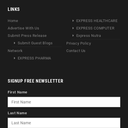
LINKS
Home
EXPRESS HEALTHCARE
Advertise With Us
EXPRESS COMPUTER
Submit Press Release
Express Nutra
Submit Guest Blogs
Privacy Policy
Network
Contact Us
EXPRESS PHARMA
SIGNUP FREE NEWSLETTER
First Name
Last Name