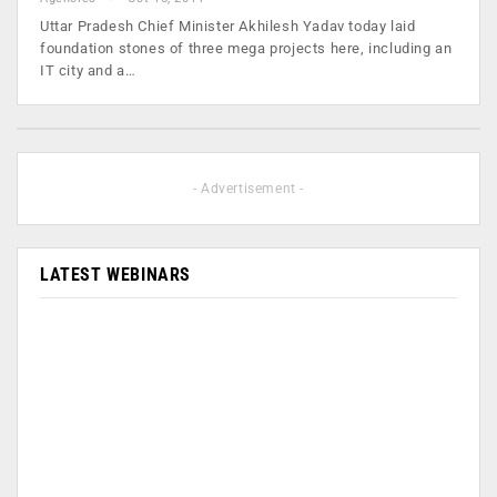
Uttar Pradesh Chief Minister Akhilesh Yadav today laid
foundation stones of three mega projects here, including an
IT city and a…
- Advertisement -
LATEST WEBINARS