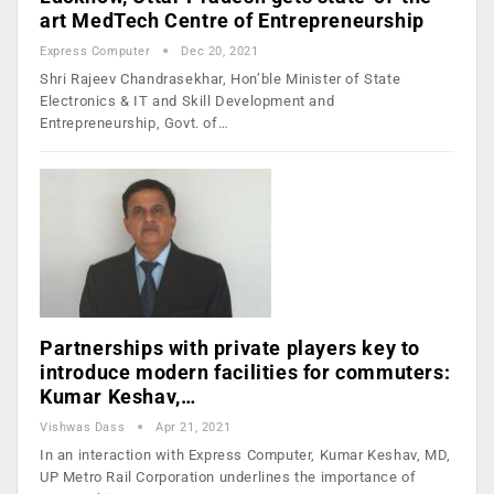
art MedTech Centre of Entrepreneurship
Express Computer
Dec 20, 2021
Shri Rajeev Chandrasekhar, Hon’ble Minister of State
Electronics & IT and Skill Development and
Entrepreneurship, Govt. of…
Partnerships with private players key to
introduce modern facilities for commuters:
Kumar Keshav,…
Vishwas Dass
Apr 21, 2021
In an interaction with Express Computer, Kumar Keshav, MD,
UP Metro Rail Corporation underlines the importance of