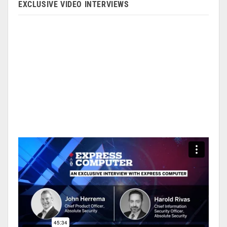
EXCLUSIVE VIDEO INTERVIEWS