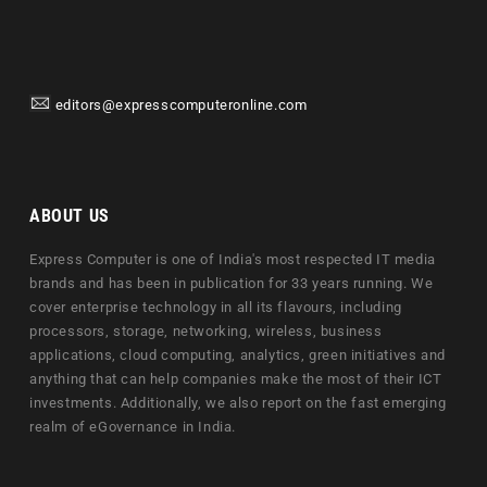
editors@expresscomputeronline.com
ABOUT US
Express Computer is one of India's most respected IT media
brands and has been in publication for 33 years running. We
cover enterprise technology in all its flavours, including
processors, storage, networking, wireless, business
applications, cloud computing, analytics, green initiatives and
anything that can help companies make the most of their ICT
investments. Additionally, we also report on the fast emerging
realm of eGovernance in India.