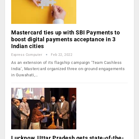
Mastercard ties up with SBI Payments to
boost digital payments acceptance in 3
Indian cities
Express Computer
Feb 22, 2022
As an extension of its flagship campaign ‘Team Cashless
India’, Mastercard organized three on-ground engagements
in Guwahati,…
Lucknow, Uttar Pradesh gets state-of-the-