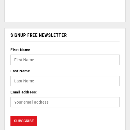
SIGNUP FREE NEWSLETTER
First Name
Last Name
Email address: