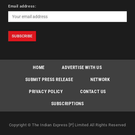
Email address:
HOME
ADVERTISE WITH US
SUBMIT PRESS RELEASE
NETWORK
PRIVACY POLICY
CONTACT US
SUBSCRIPTIONS
Copyright © The Indian Express [P] Limited All Rights Reserved