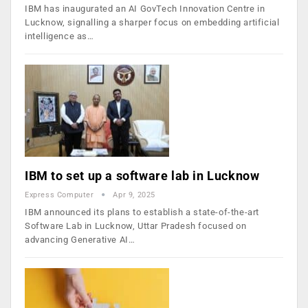
IBM has inaugurated an AI GovTech Innovation Centre in
Lucknow, signalling a sharper focus on embedding artificial
intelligence as…
IBM to set up a software lab in Lucknow
Express Computer
Apr 9, 2025
IBM announced its plans to establish a state-of-the-art
Software Lab in Lucknow, Uttar Pradesh focused on
advancing Generative AI…