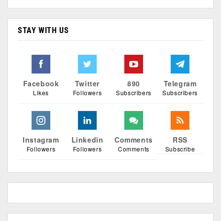
STAY WITH US
Facebook
Twitter
890
Telegram
Likes
Followers
Subscribers
Subscribers
Instagram
Linkedin
Comments
RSS
Followers
Followers
Comments
Subscribe