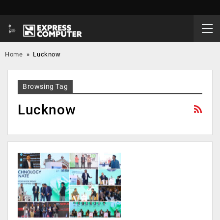
Home
»
Lucknow
Browsing Tag
Lucknow