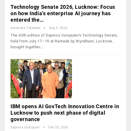
Technology Senate 2026, Lucknow: Focus
on how India’s enterprise AI journey has
entered the…
Aaratrika Talukdar
Aug 3, 2026
The 30th edition of Express Computer's Technology Senate,
held from July 17–19 at Ramada by Wyndham, Lucknow,
brought together…
IBM opens AI GovTech Innovation Centre in
Lucknow to push next phase of digital
governance
Express Computer
Feb 23, 2026