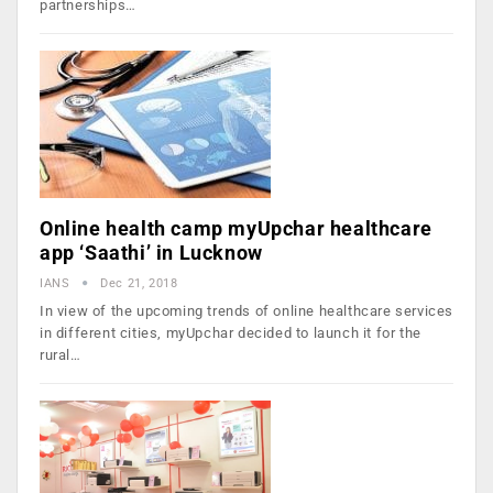
partnerships…
Online health camp myUpchar healthcare
app ‘Saathi’ in Lucknow
IANS
Dec 21, 2018
In view of the upcoming trends of online healthcare services
in different cities, myUpchar decided to launch it for the
rural…