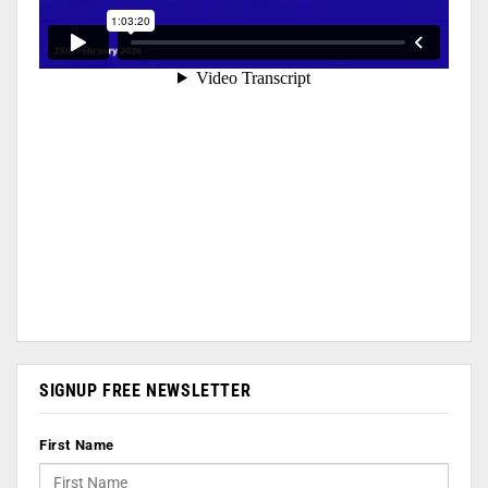
SIGNUP FREE NEWSLETTER
First Name