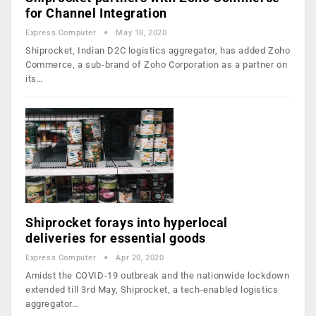
for Channel Integration
Express Computer
May 18, 2020
Shiprocket, Indian D2C logistics aggregator, has added Zoho
Commerce, a sub-brand of Zoho Corporation as a partner on
its…
Shiprocket forays into hyperlocal
deliveries for essential goods
Express Computer
Apr 20, 2020
Amidst the COVID-19 outbreak and the nationwide lockdown
extended till 3rd May, Shiprocket, a tech-enabled logistics
aggregator…