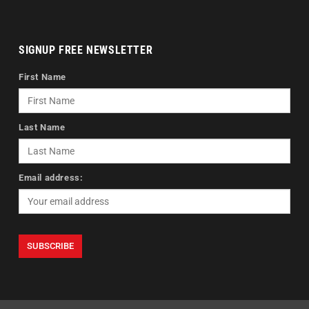
SIGNUP FREE NEWSLETTER
First Name
Last Name
Email address: