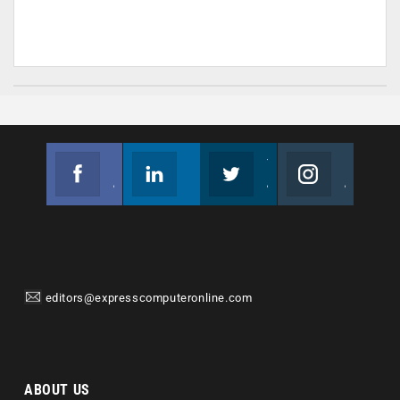
Facebook
Linkedin
Twitter
Instagram
Join us on Facebook
Follow us
Join us on Twitter
Join us on Instagram
editors@expresscomputeronline.com
ABOUT US