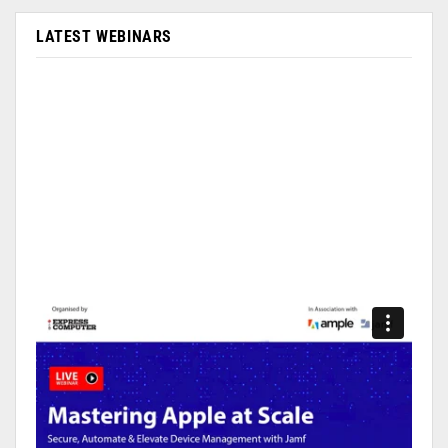
LATEST WEBINARS