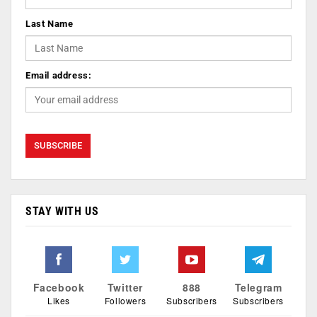
Last Name
Email address:
STAY WITH US
Facebook
Twitter
888
Telegram
Likes
Followers
Subscribers
Subscribers