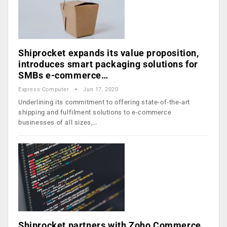
Shiprocket expands its value proposition,
introduces smart packaging solutions for
SMBs e-commerce…
Express Computer
Jun 17, 2020
Underlining its commitment to offering state-of-the-art
shipping and fulfilment solutions to e-commerce
businesses of all sizes,…
Shiprocket partners with Zoho Commerce