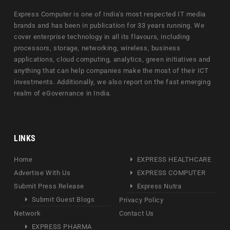
Express Computer is one of India's most respected IT media
brands and has been in publication for 33 years running. We
cover enterprise technology in all its flavours, including
processors, storage, networking, wireless, business
applications, cloud computing, analytics, green initiatives and
anything that can help companies make the most of their ICT
investments. Additionally, we also report on the fast emerging
realm of eGovernance in India.
LINKS
Home
EXPRESS HEALTHCARE
Advertise With Us
EXPRESS COMPUTER
Submit Press Release
Express Nutra
Submit Guest Blogs
Privacy Policy
Network
Contact Us
EXPRESS PHARMA