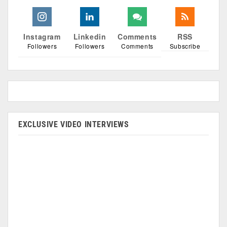
Instagram
Linkedin
Comments
RSS
Followers
Followers
Comments
Subscribe
EXCLUSIVE VIDEO INTERVIEWS