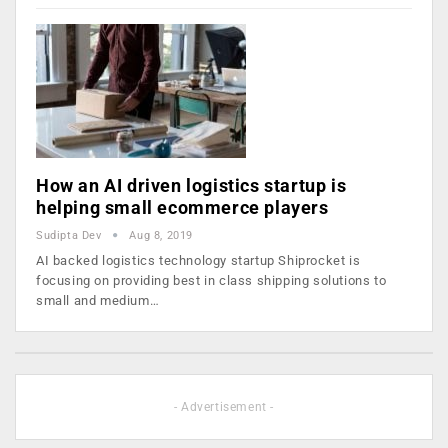
How an AI driven logistics startup is
helping small ecommerce players
Sudipta Dev
Aug 8, 2019
AI backed logistics technology startup Shiprocket is
focusing on providing best in class shipping solutions to
small and medium…
- Advertisement -