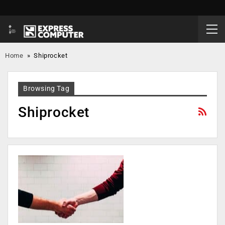
Home
»
Shiprocket
Browsing Tag
Shiprocket