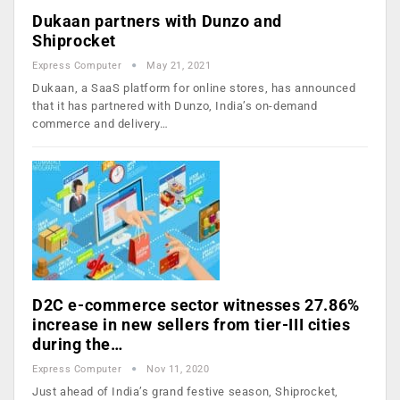
Dukaan partners with Dunzo and
Shiprocket
Express Computer
May 21, 2021
Dukaan, a SaaS platform for online stores, has announced
that it has partnered with Dunzo, India’s on-demand
commerce and delivery…
D2C e-commerce sector witnesses 27.86%
increase in new sellers from tier-III cities
during the…
Express Computer
Nov 11, 2020
Just ahead of India’s grand festive season, Shiprocket,