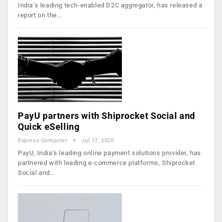
India’s leading tech-enabled D2C aggregator, has released a
report on the…
PayU partners with Shiprocket Social and
Quick eSelling
Express Computer
Jul 17, 2020
PayU, India’s leading online payment solutions provider, has
partnered with leading e-commerce platforms, Shiprocket
Social and…