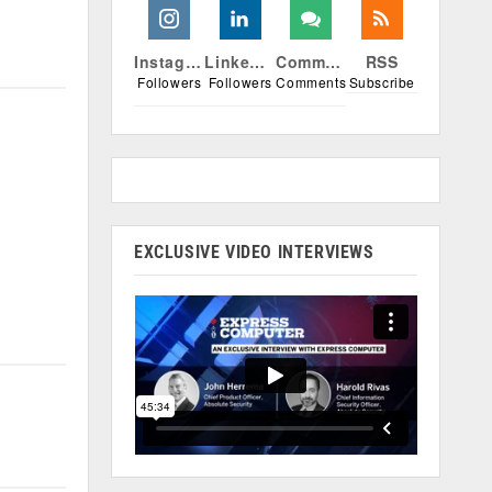
Instagram
Linkedin
Comments
RSS
Followers
Followers
Comments
Subscribe
EXCLUSIVE VIDEO INTERVIEWS