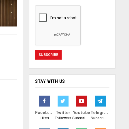
STAY WITH US
Facebook
Twitter
Youtube
Telegram
Likes
Followers
Subscribers
Subscribers