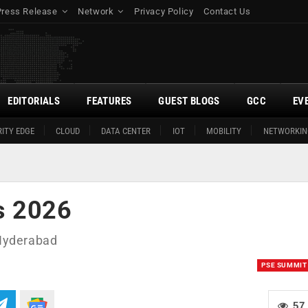
Press Release
Network
Privacy Policy
Contact Us
EDITORIALS
FEATURES
GUEST BLOGS
GCC
EV
ITY EDGE
CLOUD
DATA CENTER
IOT
MOBILITY
NETWORKIN
s 2026
 Hyderabad
PSE SUMMIT
57