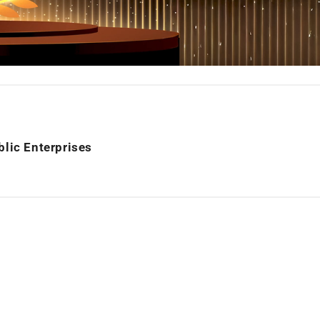
blic Enterprises