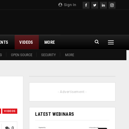
Sign In
ENTS
VIDEOS
MORE
G
OPEN SOURCE
SECURITY
MORE
- Advertisement -
VIDEOS
LATEST WEBINARS
0