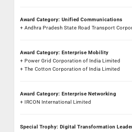
Award Category: Unified Communications
+ Andhra Pradesh State Road Transport Corpo
Award Category: Enterprise Mobility
+ Power Grid Corporation of India Limited
+ The Cotton Corporation of India Limited
Award Category: Enterprise Networking
+ IRCON International Limited
Special Trophy: Digital Transformation Leader