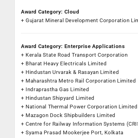
Award Category: Cloud
+ Gujarat Mineral Development Corporation Li
Award Category: Enterprise Applications
+ Kerala State Road Transport Corporation
+ Bharat Heavy Electricals Limited
+ Hindustan Urvarak & Rasayan Limited
+ Maharashtra Metro Rail Corporation Limited
+ Indraprastha Gas Limited
+ Hindustan Shipyard Limited
+ National Thermal Power Corporation Limited
+ Mazagon Dock Shipbuilders Limited
+ Centre for Railway Information Systems (CRI
+ Syama Prasad Mookerjee Port, Kolkata