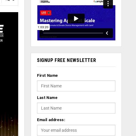
SIGNUP FREE NEWSLETTER
First Name
Last Name
Email address: