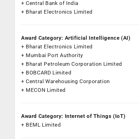
+ Central Bank of India
+ Bharat Electronics Limited
Award Category: Artificial Intelligence (AI)
+ Bharat Electronics Limited
+ Mumbai Port Authority
+ Bharat Petroleum Corporation Limited
+ BOBCARD Limited
+ Central Warehousing Corporation
+ MECON Limited
Award Category: Internet of Things (IoT)
+ BEML Limited