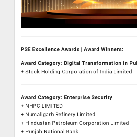
PSE Excellence Awards | Award Winners:
Award Category: Digital Transformation in Pu
+ Stock Holding Corporation of India Limited
Award Category: Enterprise Security
+ NHPC LIMITED
+ Numaligarh Refinery Limited
+ Hindustan Petroleum Corporation Limited
+ Punjab National Bank