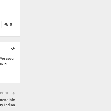
0
. We cover
cloud
.
 POST
cessible
ry Indian