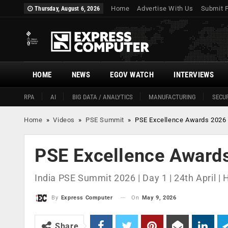
Home
Advertise With Us
Submit 
Thursday, August 6, 2026
HOME
NEWS
EGOV WATCH
INTERVIEWS
RPA
AI
BIG DATA / ANALYTICS
MANUFACTURING
SECUR
Home
»
Videos
»
PSE Summit
»
PSE Excellence Awards 2026
PSE Excellence Award
India PSE Summit 2026 | Day 1 | 24th April |
On
May 9, 2026
By
Express Computer
Share