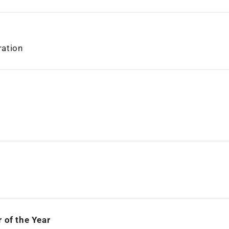
ration
 of the Year