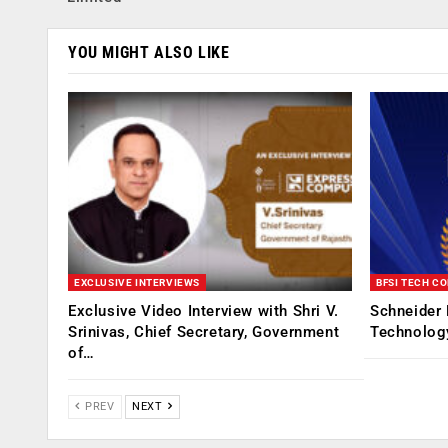
YOU MIGHT ALSO LIKE
EXCLUSIVE INTERVIEWS
BFSI TECH C
Exclusive Video Interview with Shri V.
Schneider 
Srinivas, Chief Secretary, Government
Technolog
of…
PREV
NEXT