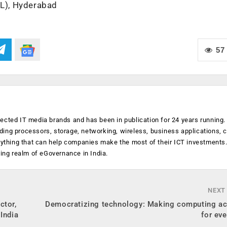
IL), Hyderabad
57
ected IT media brands and has been in publication for 24 years running
luding processors, storage, networking, wireless, business applications, 
anything that can help companies make the most of their ICT investments
ging realm of eGovernance in India.
NEXT
ctor,
Democratizing technology: Making computing ac
India
for eve