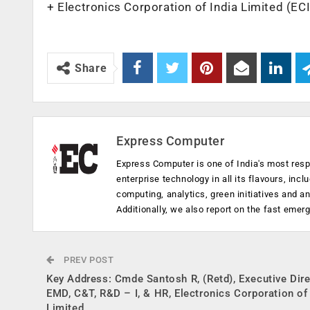
+ Electronics Corporation of India Limited (EC
Share
Express Computer
Express Computer is one of India's most resp
enterprise technology in all its flavours, inc
computing, analytics, green initiatives and 
Additionally, we also report on the fast emer
PREV POST
Key Address: Cmde Santosh R, (Retd), Executive Dire
EMD, C&T, R&D – I, & HR, Electronics Corporation of 
Limited