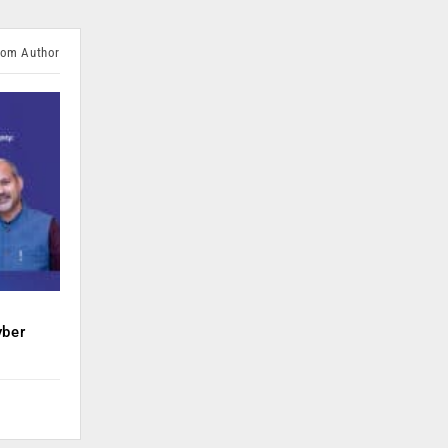
rom Author
yber