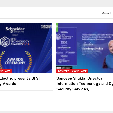
More F
ONCLAVE
BFSI TECH CONCLAVE
Electric presents BFSI
Sandeep Shukla, Director –
y Awards
Information Technology and C
Security Services,…