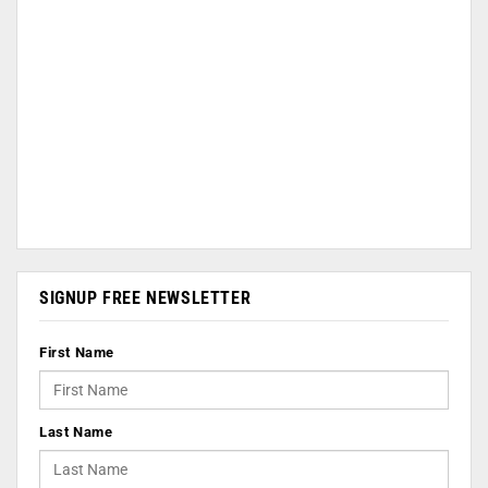
SIGNUP FREE NEWSLETTER
First Name
Last Name