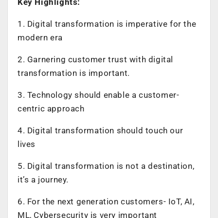
Key Highlights:
1. Digital transformation is imperative for the
modern era
2. Garnering customer trust with digital
transformation is important.
3. Technology should enable a customer-
centric approach
4. Digital transformation should touch our
lives
5. Digital transformation is not a destination,
it’s a journey.
6. For the next generation customers- IoT, AI,
ML, Cybersecurity is very important