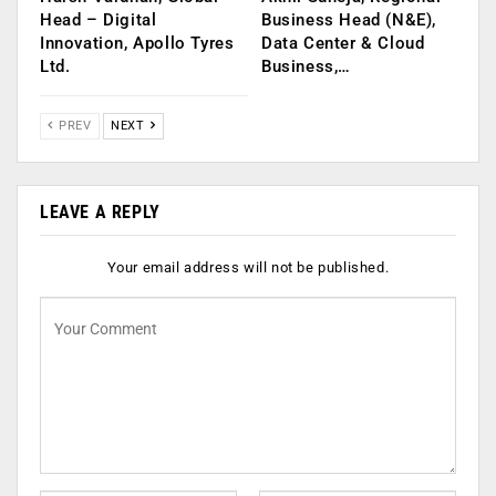
Head – Digital
Business Head (N&E),
Innovation, Apollo Tyres
Data Center & Cloud
Ltd.
Business,…
PREV
NEXT
LEAVE A REPLY
Your email address will not be published.