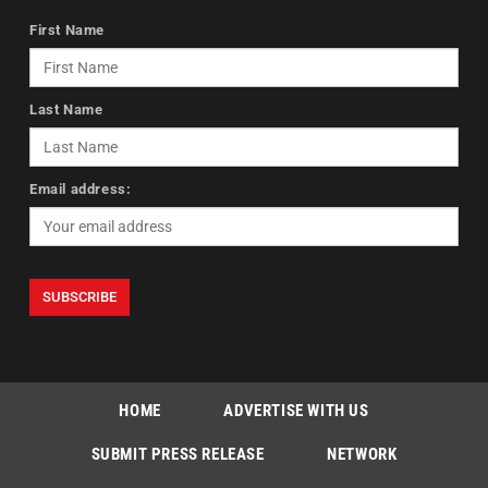
First Name
Last Name
Email address:
HOME
ADVERTISE WITH US
SUBMIT PRESS RELEASE
NETWORK