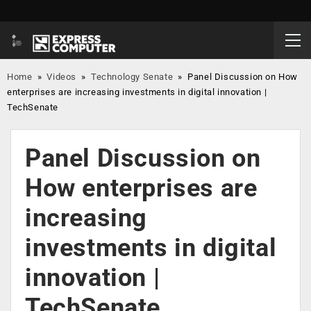
Home
»
Videos
»
Technology Senate
»
Panel Discussion on How
enterprises are increasing investments in digital innovation |
TechSenate
Panel Discussion on
How enterprises are
increasing
investments in digital
innovation |
TechSenate