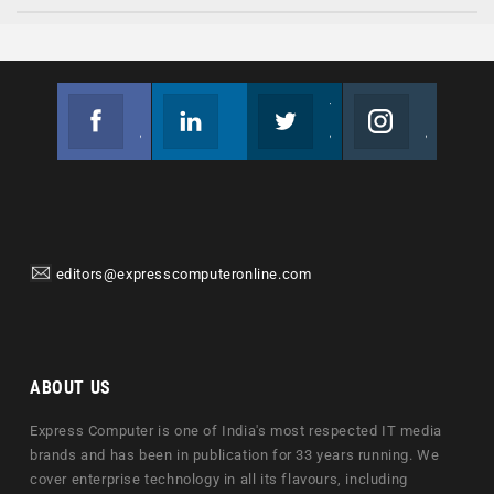
Facebook
Linkedin
Twitter
Instagram
Join us on Facebook
Follow us
Join us on Twitter
Join us on Instagram
editors@expresscomputeronline.com
ABOUT US
Express Computer is one of India's most respected IT media
brands and has been in publication for 33 years running. We
cover enterprise technology in all its flavours, including