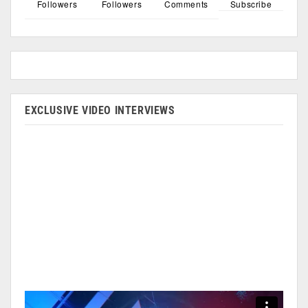
Followers
Followers
Comments
Subscribe
EXCLUSIVE VIDEO INTERVIEWS