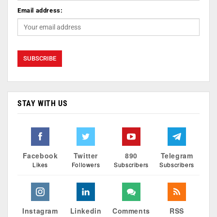
Email address:
STAY WITH US
Facebook
Twitter
890
Telegram
Likes
Followers
Subscribers
Subscribers
Instagram
Linkedin
Comments
RSS