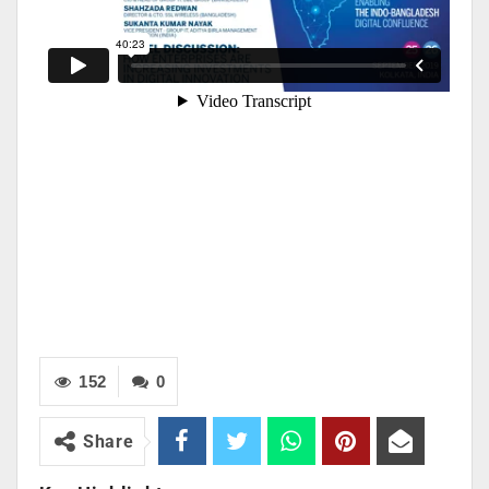
152
0
Share