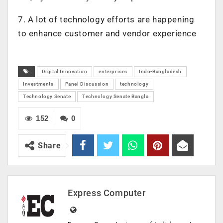
7. A lot of technology efforts are happening
to enhance customer and vendor experience
Digital Innovation
enterprises
Indo-Bangladesh
Investments
Panel Discussion
technology
Technology Senate
Technology Senate Bangla
152
0
Share
Express Computer