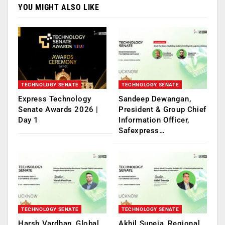
YOU MIGHT ALSO LIKE
TECHNOLOGY SENATE
TECHNOLOGY SENATE
Express Technology
Sandeep Dewangan,
Senate Awards 2026 |
President & Group Chief
Day 1
Information Officer,
Safexpress…
TECHNOLOGY SENATE
TECHNOLOGY SENATE
Harsh Vardhan, Global
Akhil Suneja, Regional