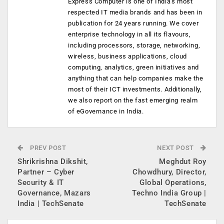
Express Computer is one of India's most
respected IT media brands and has been in
publication for 24 years running. We cover
enterprise technology in all its flavours,
including processors, storage, networking,
wireless, business applications, cloud
computing, analytics, green initiatives and
anything that can help companies make the
most of their ICT investments. Additionally,
we also report on the fast emerging realm
of eGovernance in India.
PREV POST
NEXT POST
Shrikrishna Dikshit,
Meghdut Roy
Partner – Cyber
Chowdhury, Director,
Security & IT
Global Operations,
Governance, Mazars
Techno India Group |
India | TechSenate
TechSenate