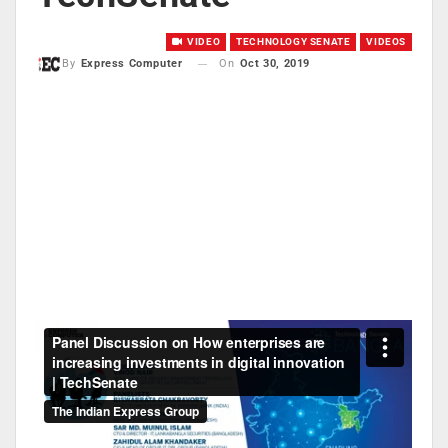
VIDEO
TECHNOLOGY SENATE
VIDEOS
On
Oct 30, 2019
By
Express Computer