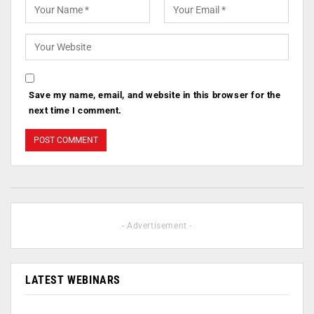
Save my name, email, and website in this browser for the
next time I comment.
- Advertisement -
LATEST WEBINARS