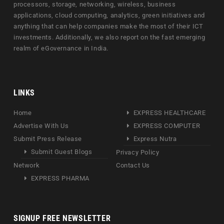
processors, storage, networking, wireless, business
applications, cloud computing, analytics, green initiatives and
anything that can help companies make the most of their ICT
investments. Additionally, we also report on the fast emerging
realm of eGovernance in India.
LINKS
Home
EXPRESS HEALTHCARE
Advertise With Us
EXPRESS COMPUTER
Submit Press Release
Express Nutra
Submit Guest Blogs
Privacy Policy
Network
Contact Us
EXPRESS PHARMA
SIGNUP FREE NEWSLETTER